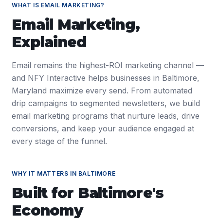
WHAT IS
EMAIL MARKETING
?
Email Marketing
,
Explained
Email remains the highest-ROI marketing channel —
and NFY Interactive helps businesses in Baltimore,
Maryland maximize every send. From automated
drip campaigns to segmented newsletters, we build
email marketing programs that nurture leads, drive
conversions, and keep your audience engaged at
every stage of the funnel.
WHY IT MATTERS IN
BALTIMORE
Built for
Baltimore
's
Economy