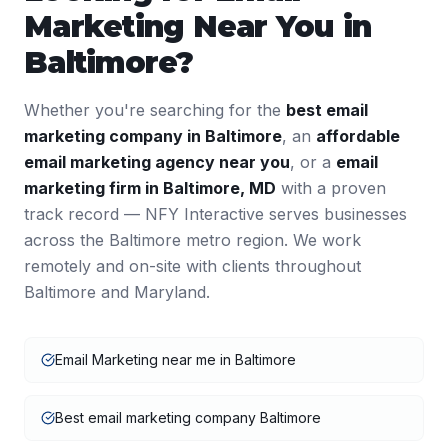
Marketing
Near You in
Baltimore
?
Whether you're searching for the
best
email
marketing
company in
Baltimore
, an
affordable
email marketing
agency near you
, or a
email
marketing
firm in
Baltimore
,
MD
with a proven
track record — NFY Interactive serves businesses
across the
Baltimore
metro region. We work
remotely and on-site with clients throughout
Baltimore
and
Maryland
.
Email Marketing near me in Baltimore
Best email marketing company Baltimore