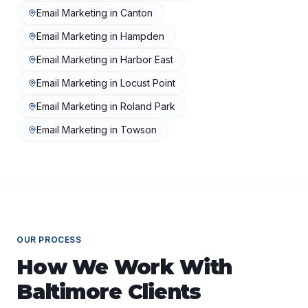
Email Marketing
in
Canton
Email Marketing
in
Hampden
Email Marketing
in
Harbor East
Email Marketing
in
Locust Point
Email Marketing
in
Roland Park
Email Marketing
in
Towson
OUR PROCESS
How We Work With
Baltimore
Clients