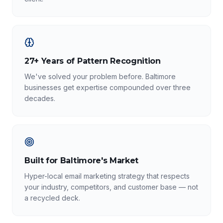
27+ Years of Pattern Recognition
We've solved your problem before. Baltimore
businesses get expertise compounded over three
decades.
Built for Baltimore's Market
Hyper-local email marketing strategy that respects
your industry, competitors, and customer base — not
a recycled deck.