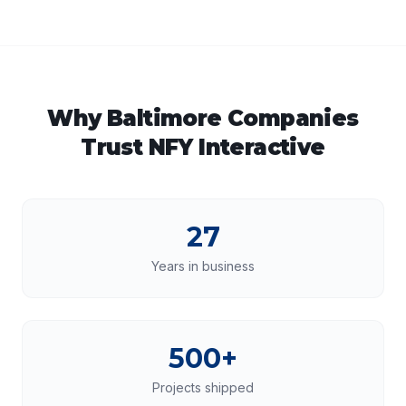
Why
Baltimore
Companies
Trust NFY Interactive
27
Years in business
500+
Projects shipped