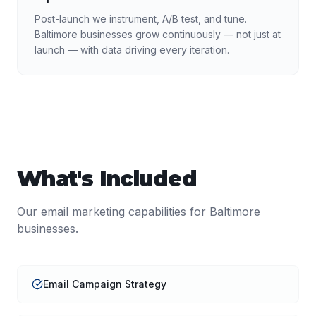
Post-launch we instrument, A/B test, and tune.
Baltimore businesses grow continuously — not just at
launch — with data driving every iteration.
What's Included
Our
email marketing
capabilities for
Baltimore
businesses.
Email Campaign Strategy