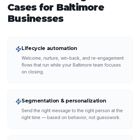
Cases for
Baltimore
Businesses
Lifecycle automation
Welcome, nurture, win-back, and re-engagement
flows that run while your Baltimore team focuses
on closing.
Segmentation & personalization
Send the right message to the right person at the
right time — based on behavior, not guesswork.