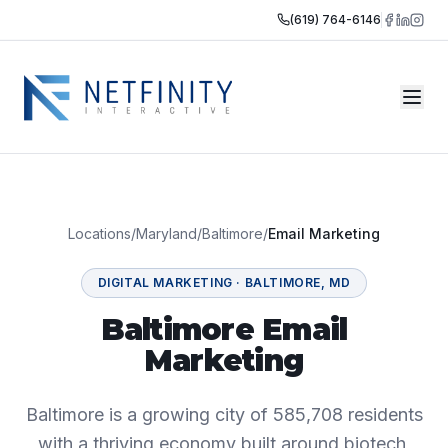
(619) 764-6146
Locations
/
Maryland
/
Baltimore
/
Email Marketing
DIGITAL MARKETING
·
BALTIMORE
,
MD
Baltimore Email
Marketing
Baltimore is a growing city of 585,708 residents
with a thriving economy built around biotech,