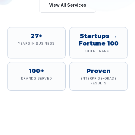
View All Services
27+
Startups →
Fortune 100
YEARS IN BUSINESS
CLIENT RANGE
100+
Proven
BRANDS SERVED
ENTERPRISE-GRADE
RESULTS