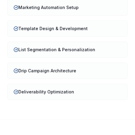
Marketing Automation Setup
Template Design & Development
List Segmentation & Personalization
Drip Campaign Architecture
Deliverability Optimization