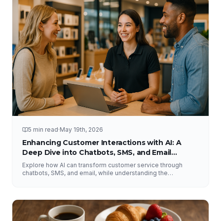
5 min read
·
May 19th, 2026
Enhancing Customer Interactions with AI: A
Deep Dive into Chatbots, SMS, and Email
Solutions
Explore how AI can transform customer service through
chatbots, SMS, and email, while understanding the
importance of human interaction and accurate information.