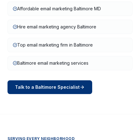
Affordable email marketing Baltimore MD
Hire email marketing agency Baltimore
Top email marketing firm in Baltimore
Baltimore email marketing services
Talk to a
Baltimore
Specialist
SERVING EVERY NEIGHBORHOOD