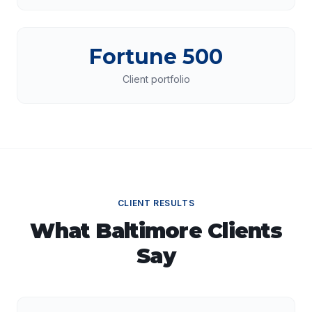
Fortune 500
Client portfolio
CLIENT RESULTS
What
Baltimore
Clients
Say