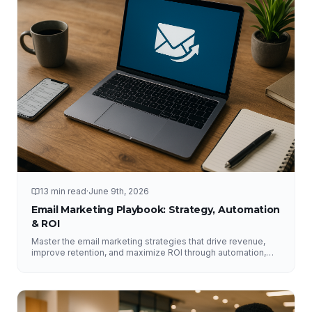
13 min read
·
June 9th, 2026
Email Marketing Playbook: Strategy, Automation
& ROI
Master the email marketing strategies that drive revenue,
improve retention, and maximize ROI through automation,
segmentation, deliverability, testing, and analytics.