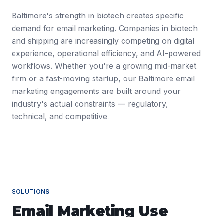
Baltimore's strength in biotech creates specific
demand for email marketing. Companies in biotech
and shipping are increasingly competing on digital
experience, operational efficiency, and AI-powered
workflows. Whether you're a growing mid-market
firm or a fast-moving startup, our Baltimore email
marketing engagements are built around your
industry's actual constraints — regulatory,
technical, and competitive.
SOLUTIONS
Email Marketing
Use