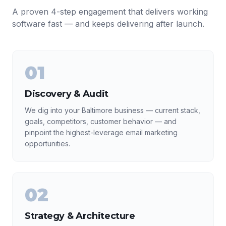
A proven 4-step engagement that delivers working
software fast — and keeps delivering after launch.
01
Discovery & Audit
We dig into your Baltimore business — current stack,
goals, competitors, customer behavior — and
pinpoint the highest-leverage email marketing
opportunities.
02
Strategy & Architecture