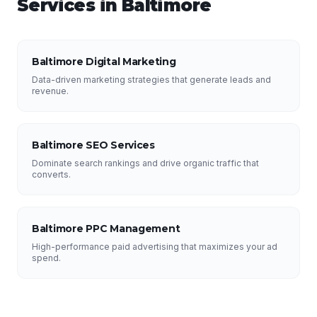
Services in
Baltimore
Baltimore Digital Marketing
Data-driven marketing strategies that generate leads and
revenue.
Baltimore SEO Services
Dominate search rankings and drive organic traffic that
converts.
Baltimore PPC Management
High-performance paid advertising that maximizes your ad
spend.