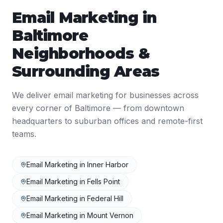
Email Marketing
in
Baltimore
Neighborhoods &
Surrounding Areas
We deliver
email marketing
for businesses across
every corner of
Baltimore
— from downtown
headquarters to suburban offices and remote-first
teams.
Email Marketing
in
Inner Harbor
Email Marketing
in
Fells Point
Email Marketing
in
Federal Hill
Email Marketing
in
Mount Vernon