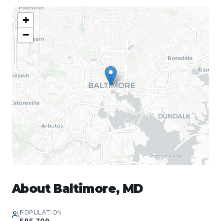
+
−
About
Baltimore
,
MD
POPULATION