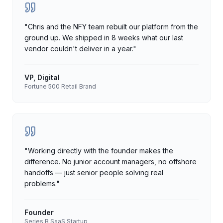
"
Chris and the NFY team rebuilt our platform from the
ground up. We shipped in 8 weeks what our last
vendor couldn't deliver in a year.
"
VP, Digital
Fortune 500 Retail Brand
"
Working directly with the founder makes the
difference. No junior account managers, no offshore
handoffs — just senior people solving real
problems.
"
Founder
Series B SaaS Startup