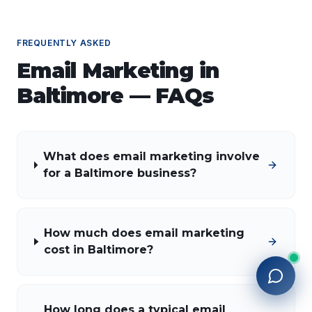
FREQUENTLY ASKED
Email Marketing
in
Baltimore
— FAQs
What does email marketing involve
for a Baltimore business?
How much does email marketing
cost in Baltimore?
How long does a typical email