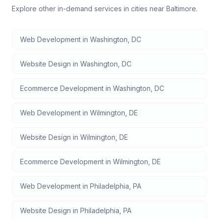
Explore other in-demand services in cities near
Baltimore
.
Web Development
in
Washington
,
DC
Website Design
in
Washington
,
DC
Ecommerce Development
in
Washington
,
DC
Web Development
in
Wilmington
,
DE
Website Design
in
Wilmington
,
DE
Ecommerce Development
in
Wilmington
,
DE
Web Development
in
Philadelphia
,
PA
Website Design
in
Philadelphia
,
PA