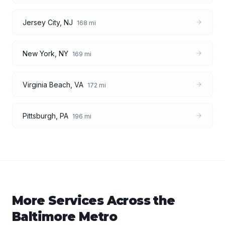
Jersey City
,
NJ
168
mi
New York
,
NY
169
mi
Virginia Beach
,
VA
172
mi
Pittsburgh
,
PA
196
mi
More Services Across the
Baltimore
Metro