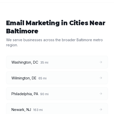
Email Marketing
in Cities Near
Baltimore
We serve businesses across the broader
Baltimore
metro
region.
Washington
,
DC
35
mi
Wilmington
,
DE
65
mi
Philadelphia
,
PA
90
mi
Newark
,
NJ
163
mi