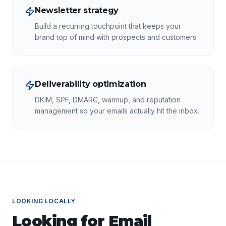
Newsletter strategy
Build a recurring touchpoint that keeps your
brand top of mind with prospects and customers.
Deliverability optimization
DKIM, SPF, DMARC, warmup, and reputation
management so your emails actually hit the inbox.
LOOKING LOCALLY
Looking for
Email