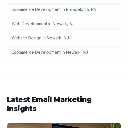
Ecommerce Development
in
Philadelphia
,
PA
Web Development
in
Newark
,
NJ
Website Design
in
Newark
,
NJ
Ecommerce Development
in
Newark
,
NJ
Latest
Email Marketing
Insights