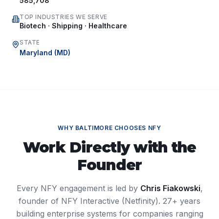
585,708
TOP INDUSTRIES WE SERVE
Biotech · Shipping · Healthcare
STATE
Maryland
(
MD
)
WHY
BALTIMORE
CHOOSES NFY
Work Directly with the
Founder
Every NFY engagement is led by
Chris Fiakowski
,
founder of NFY Interactive (Netfinity). 27+ years
building enterprise systems for companies ranging