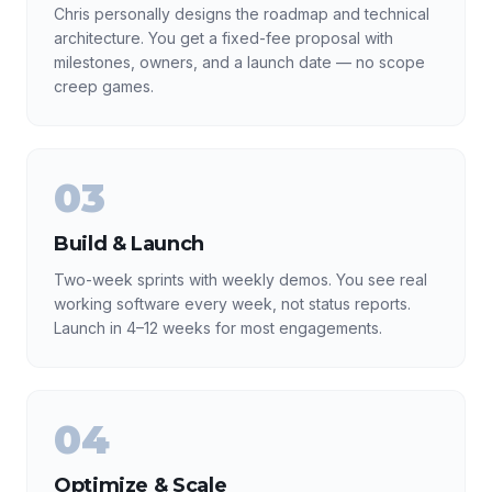
Chris personally designs the roadmap and technical
architecture. You get a fixed-fee proposal with
milestones, owners, and a launch date — no scope
creep games.
03
Build & Launch
Two-week sprints with weekly demos. You see real
working software every week, not status reports.
Launch in 4–12 weeks for most engagements.
04
Optimize & Scale