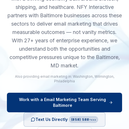
shipping, and healthcare. NFY Interactive
partners with Baltimore businesses across these
sectors to deliver email marketing that drives
measurable outcomes — not vanity metrics.
With 27+ years of enterprise experience, we
understand both the opportunities and
competitive pressures unique to the Baltimore,
MD market.
Also providing
email marketing
in:
Washington
,
Wilmington
,
Philadelphia
Work with a
Email Marketing
Team Serving
Baltimore
Text Us Directly
(858) 588-•••