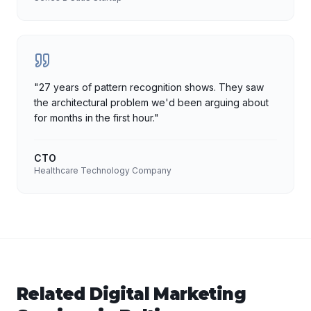
"
27 years of pattern recognition shows. They saw
the architectural problem we'd been arguing about
for months in the first hour.
"
CTO
Healthcare Technology Company
Related
Digital Marketing