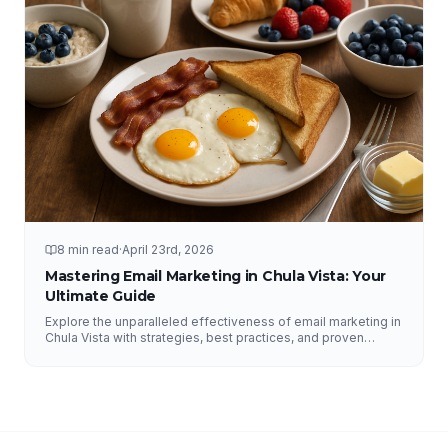
8 min read
·
April 23rd, 2026
Mastering Email Marketing in Chula Vista: Your
Ultimate Guide
Explore the unparalleled effectiveness of email marketing in
Chula Vista with strategies, best practices, and proven
results from NFY Interactive.