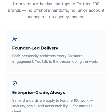
from venture-backed startups to Fortune 100
brands — no offshore handoffs, no junior account
managers, no agency theater.
Founder-Led Delivery
Chris personally architects every Baltimore
engagement. You talk to the person doing the work.
Enterprise-Grade, Always
Same standards we apply to Fortune 100 work —
security, scale, and accountability — for any size
client.