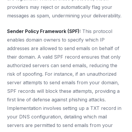
providers may reject or automatically flag your
messages as spam, undermining your deliverability.
Sender Policy Framework (SPF):
This protocol
enables domain owners to specify which IP
addresses are allowed to send emails on behalf of
their domain. A valid SPF record ensures that only
authorized servers can send emails, reducing the
risk of spoofing. For instance, if an unauthorized
server attempts to send emails from your domain,
SPF records will block these attempts, providing a
first line of defense against phishing attacks.
Implementation involves setting up a TXT record in
your DNS configuration, detailing which mail
servers are permitted to send emails from your