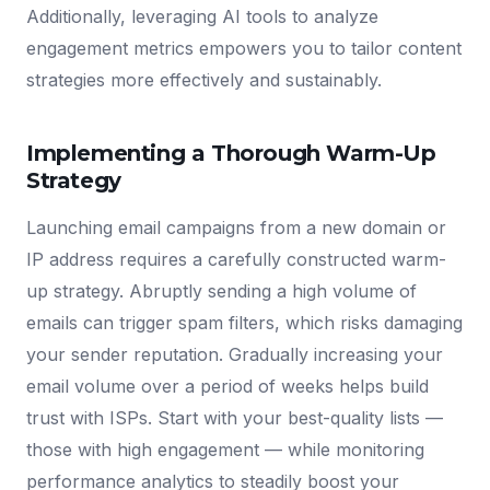
Additionally, leveraging AI tools to analyze
engagement metrics empowers you to tailor content
strategies more effectively and sustainably.
Implementing a Thorough Warm-Up
Strategy
Launching email campaigns from a new domain or
IP address requires a carefully constructed warm-
up strategy. Abruptly sending a high volume of
emails can trigger spam filters, which risks damaging
your sender reputation. Gradually increasing your
email volume over a period of weeks helps build
trust with ISPs. Start with your best-quality lists —
those with high engagement — while monitoring
performance analytics to steadily boost your