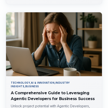
TECHNOLOGY,AI & INNOVATION,INDUSTRY
INSIGHTS,BUSINESS
A Comprehensive Guide to Leveraging
Agentic Developers for Business Success
Unlock project potential with Agentic Developers,