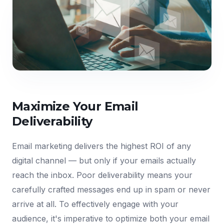
Maximize Your Email
Deliverability
Email marketing delivers the highest ROI of any
digital channel — but only if your emails actually
reach the inbox. Poor deliverability means your
carefully crafted messages end up in spam or never
arrive at all. To effectively engage with your
audience, it's imperative to optimize both your email