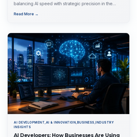
balancing AI speed with strategic precision in the
evolving tech landscape.
Read More →
AI DEVELOPMENT,AI & INNOVATION,BUSINESS,INDUSTRY
INSIGHTS
AI Developers: How Businesses Are Using