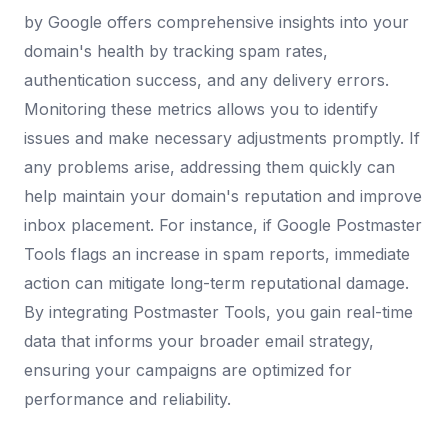
by Google offers comprehensive insights into your
domain's health by tracking spam rates,
authentication success, and any delivery errors.
Monitoring these metrics allows you to identify
issues and make necessary adjustments promptly. If
any problems arise, addressing them quickly can
help maintain your domain's reputation and improve
inbox placement. For instance, if Google Postmaster
Tools flags an increase in spam reports, immediate
action can mitigate long-term reputational damage.
By integrating Postmaster Tools, you gain real-time
data that informs your broader email strategy,
ensuring your campaigns are optimized for
performance and reliability.