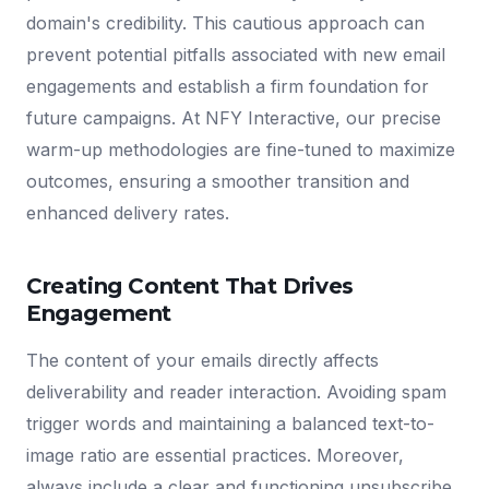
domain's credibility. This cautious approach can
prevent potential pitfalls associated with new email
engagements and establish a firm foundation for
future campaigns. At NFY Interactive, our precise
warm-up methodologies are fine-tuned to maximize
outcomes, ensuring a smoother transition and
enhanced delivery rates.
Creating Content That Drives
Engagement
The content of your emails directly affects
deliverability and reader interaction. Avoiding spam
trigger words and maintaining a balanced text-to-
image ratio are essential practices. Moreover,
always include a clear and functioning unsubscribe