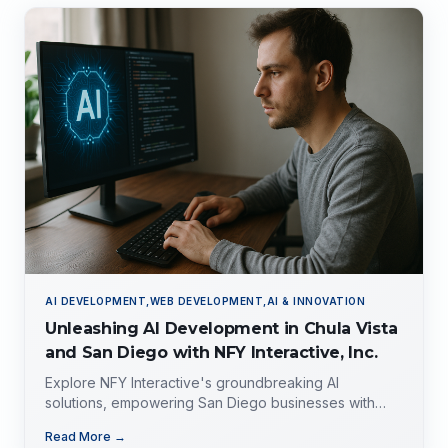
AI DEVELOPMENT,WEB DEVELOPMENT,AI & INNOVATION
Unleashing AI Development in Chula Vista
and San Diego with NFY Interactive, Inc.
Explore NFY Interactive's groundbreaking AI
solutions, empowering San Diego businesses with
tailored expertise for competitive advantage.
Read More →