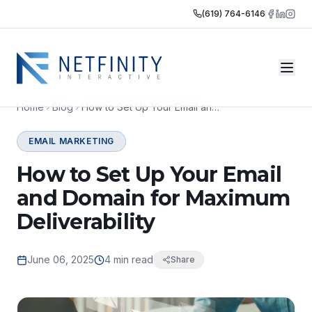
(619) 764-6146
Home
Blog
How to Set Up Your Email and Domain for Maximum Deliverability
EMAIL MARKETING
How to Set Up Your Email
and Domain for Maximum
Deliverability
June 06, 2025
4 min read
Share