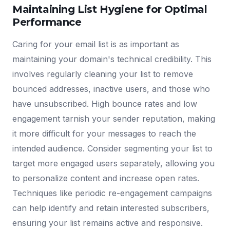
Maintaining List Hygiene for Optimal
Performance
Caring for your email list is as important as
maintaining your domain's technical credibility. This
involves regularly cleaning your list to remove
bounced addresses, inactive users, and those who
have unsubscribed. High bounce rates and low
engagement tarnish your sender reputation, making
it more difficult for your messages to reach the
intended audience. Consider segmenting your list to
target more engaged users separately, allowing you
to personalize content and increase open rates.
Techniques like periodic re-engagement campaigns
can help identify and retain interested subscribers,
ensuring your list remains active and responsive.