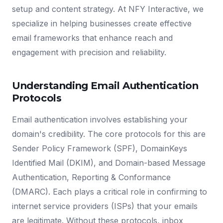
setup and content strategy. At NFY Interactive, we
specialize in helping businesses create effective
email frameworks that enhance reach and
engagement with precision and reliability.
Understanding Email Authentication
Protocols
Email authentication involves establishing your
domain's credibility. The core protocols for this are
Sender Policy Framework (SPF), DomainKeys
Identified Mail (DKIM), and Domain-based Message
Authentication, Reporting & Conformance
(DMARC). Each plays a critical role in confirming to
internet service providers (ISPs) that your emails
are legitimate. Without these protocols, inbox