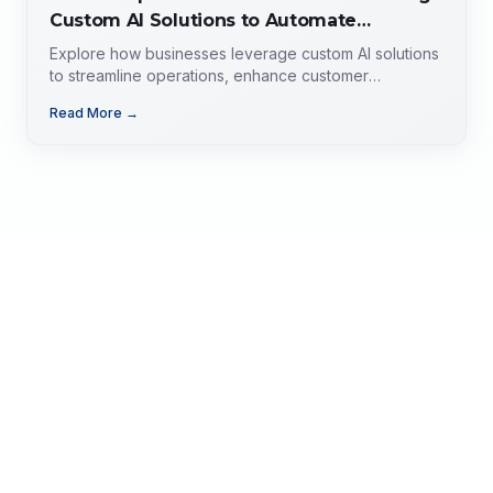
Custom AI Solutions to Automate
Operations, Improve Customer
Explore how businesses leverage custom AI solutions
Experience, and Drive Growth
to streamline operations, enhance customer
experience, and drive growth. Discover the role of AI
Read More →
developers, valuable applications of AI,
implementation strategies, and key factors for
selecting the right AI partner.