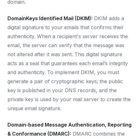
domain.
DomainKeys Identified Mail (DKIM):
DKIM adds a
digital signature to your emails that confirms their
authenticity. When a recipient's server receives the
email, the server can verify that the message was
not altered after it was sent. This digital signature
acts as a seal that guarantees each email’s integrity
and authenticity. To implement DKIM, you must
generate a pair of cryptographic keys; the public
key is published in your DNS records, and the
private key is used by your mail server to create the
unique email signature.
Domain-based Message Authentication, Reporting
& Conformance (DMARC):
DMARC combines the