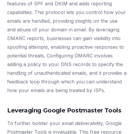
features of SPF and DKIM and adds reporting
capabilities. This protocol lets you control how your
emails are handled, providing insights on the use
and abuse of your domain in email. By leveraging
DMARC reports, businesses can gain visibility into
spoofing attempts, enabling proactive responses to
potential threats. Configuring DMARC involves
adding a policy to your DNS records to specify the
handling of unauthenticated emails, and it provides a
feedback loop through which you can understand
how your emails are being treated by ISPs.
Leveraging Google Postmaster Tools
To further bolster your email deliverability, Google
Postmaster Tools is invaluable. This free resource