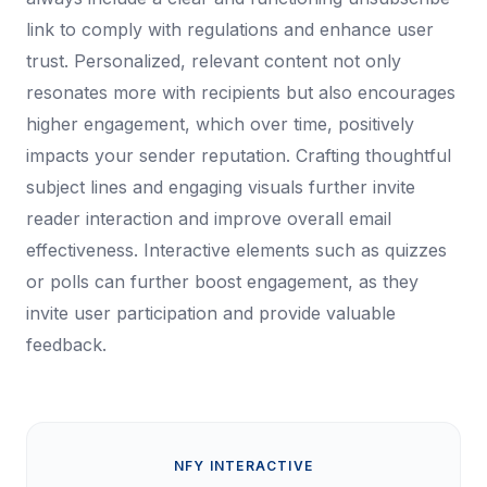
link to comply with regulations and enhance user
trust. Personalized, relevant content not only
resonates more with recipients but also encourages
higher engagement, which over time, positively
impacts your sender reputation. Crafting thoughtful
subject lines and engaging visuals further invite
reader interaction and improve overall email
effectiveness. Interactive elements such as quizzes
or polls can further boost engagement, as they
invite user participation and provide valuable
feedback.
NFY INTERACTIVE