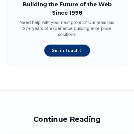
Building the Future of the Web
Since 1998
Need help with your next project? Our team has
27+
years of experience building enterprise
solutions.
Get in Touch
Continue Reading