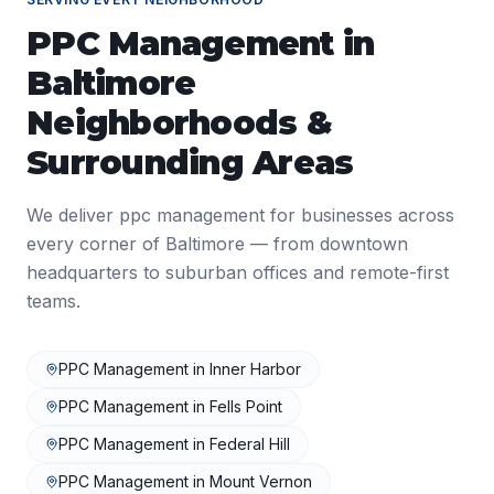
PPC Management
in
Baltimore
Neighborhoods &
Surrounding Areas
We deliver
ppc management
for businesses across
every corner of
Baltimore
— from downtown
headquarters to suburban offices and remote-first
teams.
PPC Management
in
Inner Harbor
PPC Management
in
Fells Point
PPC Management
in
Federal Hill
PPC Management
in
Mount Vernon