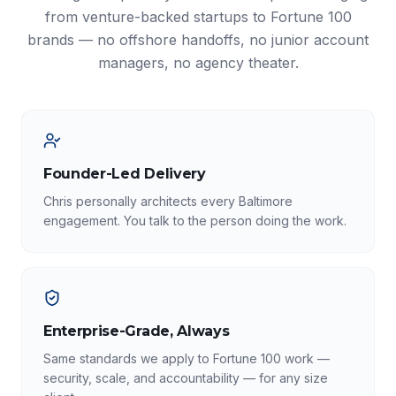
from venture-backed startups to Fortune 100
brands — no offshore handoffs, no junior account
managers, no agency theater.
Founder-Led Delivery
Chris personally architects every Baltimore
engagement. You talk to the person doing the work.
Enterprise-Grade, Always
Same standards we apply to Fortune 100 work —
security, scale, and accountability — for any size