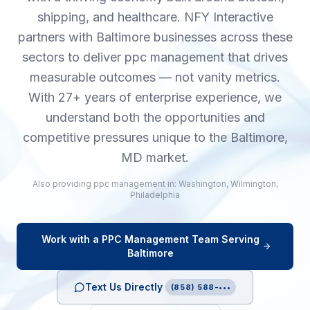
shipping, and healthcare. NFY Interactive
partners with Baltimore businesses across these
sectors to deliver ppc management that drives
measurable outcomes — not vanity metrics.
With 27+ years of enterprise experience, we
understand both the opportunities and
competitive pressures unique to the Baltimore,
MD market.
Also providing
ppc management
in:
Washington
,
Wilmington
,
Philadelphia
Work with a
PPC Management
Team Serving
Baltimore
Text Us Directly
(858) 588-•••