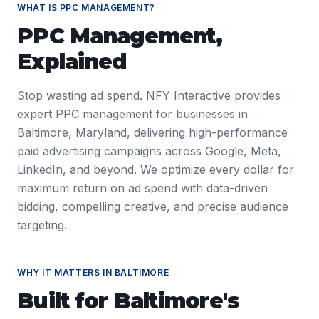
WHAT IS
PPC MANAGEMENT
?
PPC Management
,
Explained
Stop wasting ad spend. NFY Interactive provides
expert PPC management for businesses in
Baltimore, Maryland, delivering high-performance
paid advertising campaigns across Google, Meta,
LinkedIn, and beyond. We optimize every dollar for
maximum return on ad spend with data-driven
bidding, compelling creative, and precise audience
targeting.
WHY IT MATTERS IN
BALTIMORE
Built for
Baltimore
's