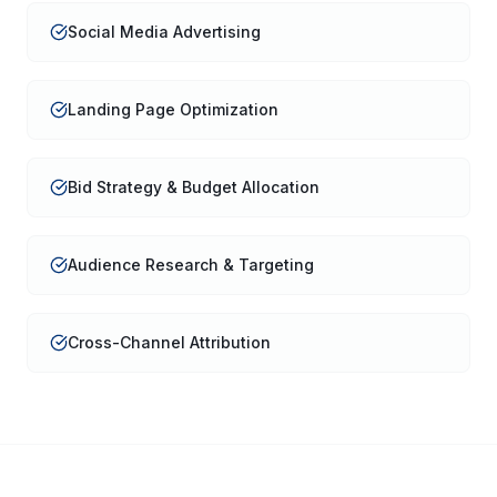
Social Media Advertising
Landing Page Optimization
Bid Strategy & Budget Allocation
Audience Research & Targeting
Cross-Channel Attribution