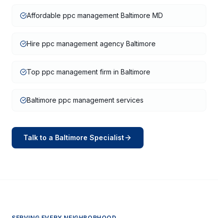
Affordable ppc management Baltimore MD
Hire ppc management agency Baltimore
Top ppc management firm in Baltimore
Baltimore ppc management services
Talk to a
Baltimore
Specialist
SERVING EVERY NEIGHBORHOOD