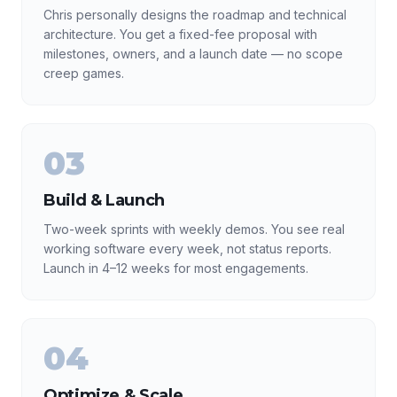
Chris personally designs the roadmap and technical
architecture. You get a fixed-fee proposal with
milestones, owners, and a launch date — no scope
creep games.
03
Build & Launch
Two-week sprints with weekly demos. You see real
working software every week, not status reports.
Launch in 4–12 weeks for most engagements.
04
Optimize & Scale