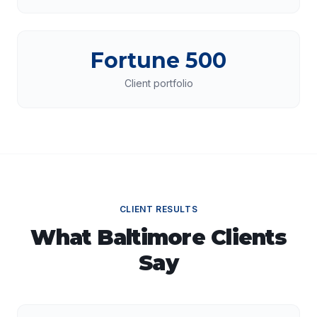
Fortune 500
Client portfolio
CLIENT RESULTS
What
Baltimore
Clients
Say