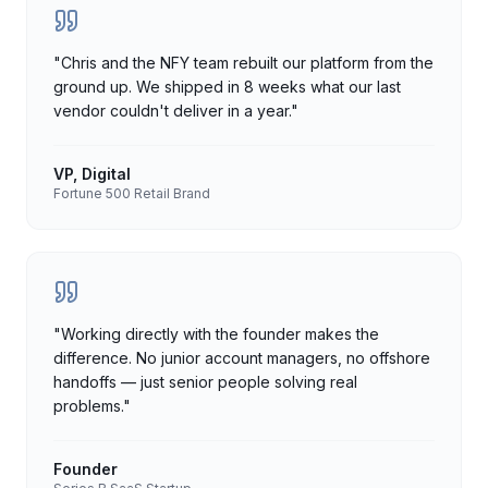
"
Chris and the NFY team rebuilt our platform from the
ground up. We shipped in 8 weeks what our last
vendor couldn't deliver in a year.
"
VP, Digital
Fortune 500 Retail Brand
"
Working directly with the founder makes the
difference. No junior account managers, no offshore
handoffs — just senior people solving real
problems.
"
Founder