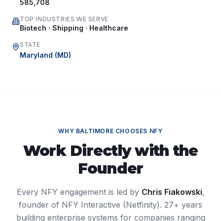
585,708
TOP INDUSTRIES WE SERVE
Biotech · Shipping · Healthcare
STATE
Maryland
(
MD
)
WHY
BALTIMORE
CHOOSES NFY
Work Directly with the
Founder
Every NFY engagement is led by
Chris Fiakowski
,
founder of NFY Interactive (Netfinity). 27+ years
building enterprise systems for companies ranging