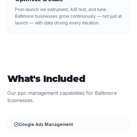
Post-launch we instrument, A/B test, and tune.
Baltimore businesses grow continuously — not just at
launch — with data driving every iteration.
What's Included
Our
ppc management
capabilities for
Baltimore
businesses.
Google Ads Management