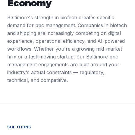
Economy
Baltimore's strength in biotech creates specific
demand for ppc management. Companies in biotech
and shipping are increasingly competing on digital
experience, operational efficiency, and AI-powered
workflows. Whether you're a growing mid-market
firm or a fast-moving startup, our Baltimore ppc
management engagements are built around your
industry's actual constraints — regulatory,
technical, and competitive.
SOLUTIONS