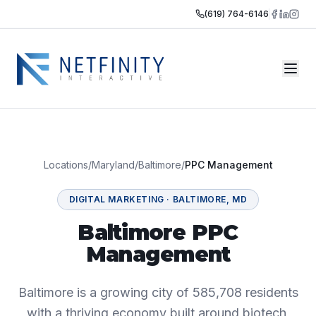
(619) 764-6146
Locations
/
Maryland
/
Baltimore
/
PPC Management
DIGITAL MARKETING
·
BALTIMORE
,
MD
Baltimore PPC
Management
Baltimore is a growing city of 585,708 residents
with a thriving economy built around biotech,