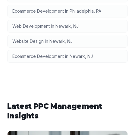
Ecommerce Development
in
Philadelphia
,
PA
Web Development
in
Newark
,
NJ
Website Design
in
Newark
,
NJ
Ecommerce Development
in
Newark
,
NJ
Latest
PPC Management
Insights