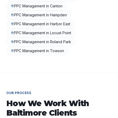
PPC Management
in
Canton
PPC Management
in
Hampden
PPC Management
in
Harbor East
PPC Management
in
Locust Point
PPC Management
in
Roland Park
PPC Management
in
Towson
OUR PROCESS
How We Work With
Baltimore
Clients