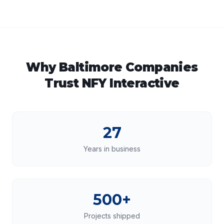
Why
Baltimore
Companies
Trust NFY Interactive
27
Years in business
500+
Projects shipped