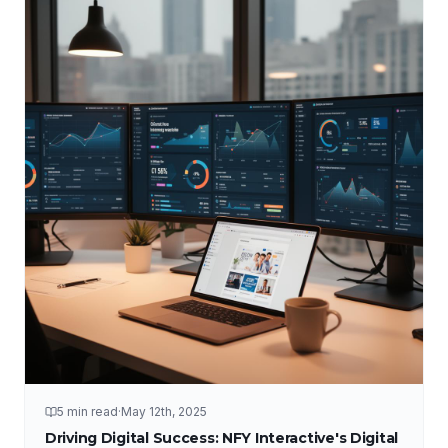
5 min read
·
May 12th, 2025
Driving Digital Success: NFY Interactive's Digital