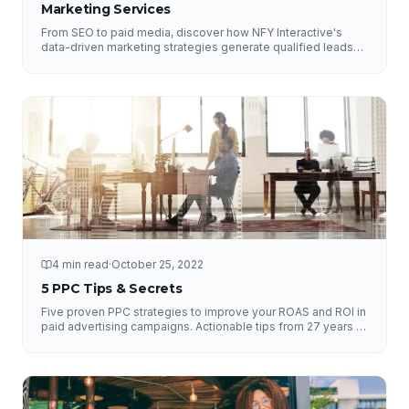
Marketing Services
From SEO to paid media, discover how NFY Interactive's
data-driven marketing strategies generate qualified leads
and measurable ROI for businesses of all sizes.
4 min read
·
October 25, 2022
5 PPC Tips & Secrets
Five proven PPC strategies to improve your ROAS and ROI in
paid advertising campaigns. Actionable tips from 27 years of
experience.