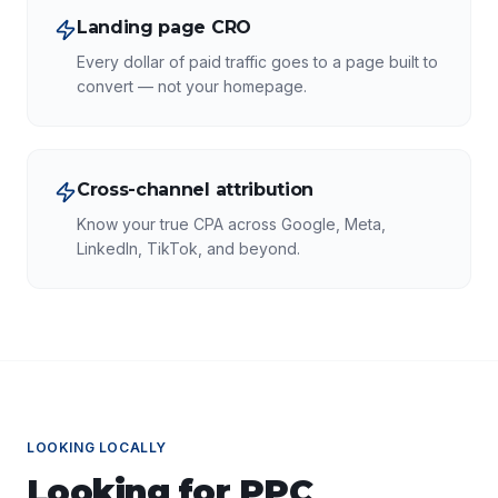
Landing page CRO
Every dollar of paid traffic goes to a page built to
convert — not your homepage.
Cross-channel attribution
Know your true CPA across Google, Meta,
LinkedIn, TikTok, and beyond.
LOOKING LOCALLY
Looking for
PPC