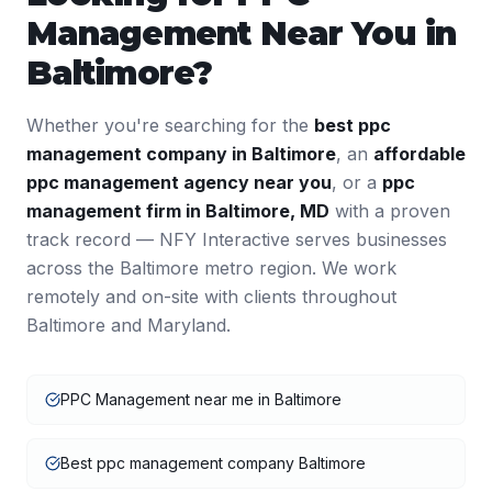
Management
Near You in
Baltimore
?
Whether you're searching for the
best
ppc
management
company in
Baltimore
, an
affordable
ppc management
agency near you
, or a
ppc
management
firm in
Baltimore
,
MD
with a proven
track record — NFY Interactive serves businesses
across the
Baltimore
metro region. We work
remotely and on-site with clients throughout
Baltimore
and
Maryland
.
PPC Management near me in Baltimore
Best ppc management company Baltimore