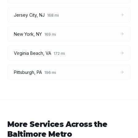
Jersey City
,
NJ
168
mi
New York
,
NY
169
mi
Virginia Beach
,
VA
172
mi
Pittsburgh
,
PA
196
mi
More Services Across the
Baltimore
Metro