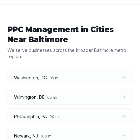
PPC Management
in Cities
Near
Baltimore
We serve businesses across the broader
Baltimore
metro
region.
Washington
,
DC
35
mi
Wilmington
,
DE
65
mi
Philadelphia
,
PA
90
mi
Newark
,
NJ
163
mi