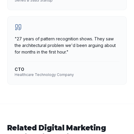
Series B SaaS Startup
"
27 years of pattern recognition shows. They saw
the architectural problem we'd been arguing about
for months in the first hour.
"
CTO
Healthcare Technology Company
Related
Digital Marketing