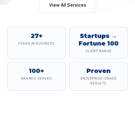
View All Services
27+
Startups →
Fortune 100
YEARS IN BUSINESS
CLIENT RANGE
100+
Proven
BRANDS SERVED
ENTERPRISE-GRADE
RESULTS