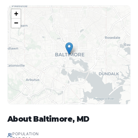
+
−
About
Baltimore
,
MD
POPULATION