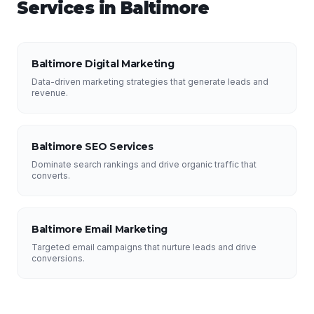
Services in
Baltimore
Baltimore Digital Marketing
Data-driven marketing strategies that generate leads and
revenue.
Baltimore SEO Services
Dominate search rankings and drive organic traffic that
converts.
Baltimore Email Marketing
Targeted email campaigns that nurture leads and drive
conversions.