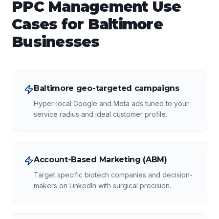
PPC Management
Use
Cases for
Baltimore
Businesses
Baltimore geo-targeted campaigns
Hyper-local Google and Meta ads tuned to your
service radius and ideal customer profile.
Account-Based Marketing (ABM)
Target specific biotech companies and decision-
makers on LinkedIn with surgical precision.