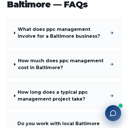
Baltimore
— FAQs
What does ppc management
involve for a Baltimore business?
How much does ppc management
cost in Baltimore?
How long does a typical ppc
management project take?
Do you work with local Baltimore