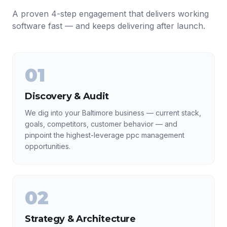
A proven 4-step engagement that delivers working
software fast — and keeps delivering after launch.
01
Discovery & Audit
We dig into your Baltimore business — current stack,
goals, competitors, customer behavior — and
pinpoint the highest-leverage ppc management
opportunities.
02
Strategy & Architecture