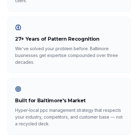
client.
27+ Years of Pattern Recognition
We've solved your problem before. Baltimore
businesses get expertise compounded over three
decades.
Built for Baltimore's Market
Hyper-local ppc management strategy that respects
your industry, competitors, and customer base — not
a recycled deck.