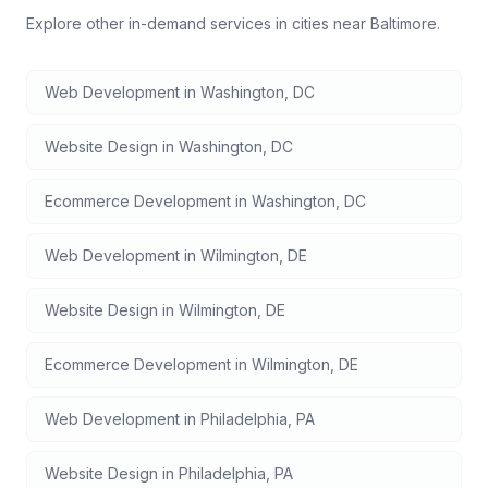
Explore other in-demand services in cities near
Baltimore
.
Web Development
in
Washington
,
DC
Website Design
in
Washington
,
DC
Ecommerce Development
in
Washington
,
DC
Web Development
in
Wilmington
,
DE
Website Design
in
Wilmington
,
DE
Ecommerce Development
in
Wilmington
,
DE
Web Development
in
Philadelphia
,
PA
Website Design
in
Philadelphia
,
PA