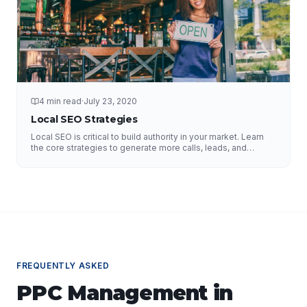
4 min read
·
July 23, 2020
Local SEO Strategies
Local SEO is critical to build authority in your market. Learn
the core strategies to generate more calls, leads, and
business.
FREQUENTLY ASKED
PPC Management
in