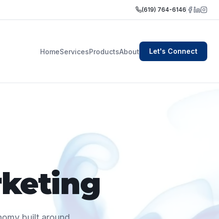
(619) 764-6146
Let's Connect
Home
Services
Products
About
rketing
onomy built around