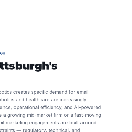
RGH
ittsburgh
's
botics creates specific demand for email
botics and healthcare are increasingly
ience, operational efficiency, and AI-powered
 a growing mid-market firm or a fast-moving
ail marketing engagements are built around
traints — regulatory, technical, and