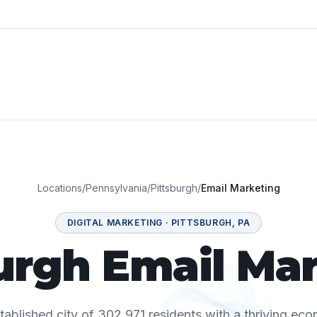
Locations
/
Pennsylvania
/
Pittsburgh
/
Email Marketing
DIGITAL MARKETING
·
PITTSBURGH
,
PA
urgh Email Ma
stablished city of 302,971 residents with a thriving ec