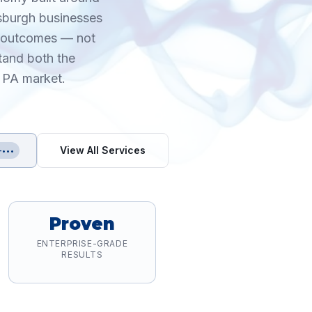
tsburgh businesses
le outcomes — not
tand both the
, PA market.
View All Services
-•••
Proven
ENTERPRISE-GRADE
RESULTS