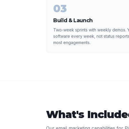
03
Build & Launch
Two-week sprints with weekly demos. Y
software every week, not status reports
most engagements.
What's Includ
Our
email marketing
capabilities for
P