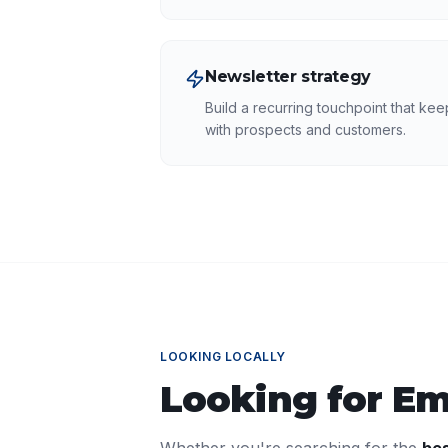
Newsletter strategy
Build a recurring touchpoint that ke
with prospects and customers.
LOOKING LOCALLY
Looking for
Em