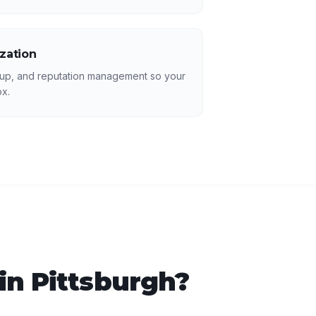
ization
p, and reputation management so your
ox.
 in
Pittsburgh
?