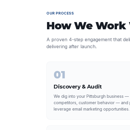
OUR PROCESS
How We Work
A proven 4-step engagement that del
delivering after launch.
01
Discovery & Audit
We dig into your Pittsburgh business — 
competitors, customer behavior — and p
leverage email marketing opportunities.