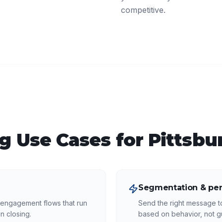
competitive.
ng
Use Cases for
Pittsbu
Segmentation & per
-engagement flows that run
Send the right message to
n closing.
based on behavior, not 