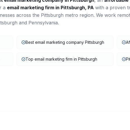
st
email marketing
company in
Pittsburgh
, an
affordable
or a
email marketing
firm in
Pittsburgh
,
PA
with a proven t
inesses across the
Pittsburgh
metro region. We work remot
ttsburgh
and
Pennsylvania
.
Best email marketing company Pittsburgh
Af
h
Top email marketing firm in Pittsburgh
Pi