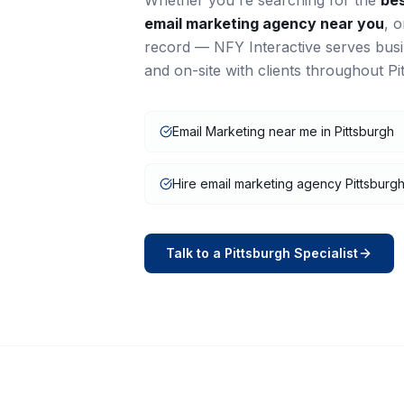
Whether you're searching for the
be
email marketing
agency near you
, 
record — NFY Interactive serves bus
and on-site with clients throughout
Pi
Email Marketing near me in Pittsburgh
Hire email marketing agency Pittsburg
Talk to a
Pittsburgh
Specialist