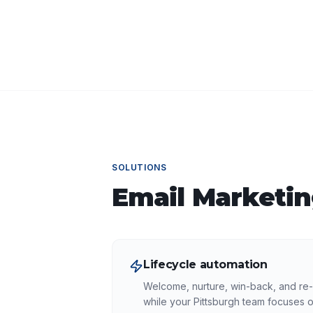
SOLUTIONS
Email Marketi
Lifecycle automation
Welcome, nurture, win-back, and re
while your Pittsburgh team focuses o