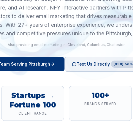
are, and AI research. NFY Interactive partners with Pit
tors to deliver email marketing that drives measurab
cs. With 27+ years of enterprise experience, we unders
es and competitive pressures unique to the Pittsburgh
Also providing
email marketing
in:
Cleveland
,
Columbus
,
Charleston
eam Serving
Pittsburgh
Text Us Directly
(858) 588
Startups →
100+
Fortune 100
BRANDS SERVED
CLIENT RANGE