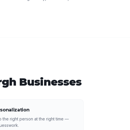
rgh
Businesses
sonalization
 the right person at the right time —
guesswork.