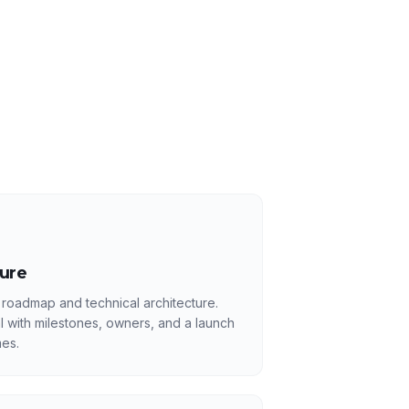
ture
 roadmap and technical architecture.
l with milestones, owners, and a launch
es.