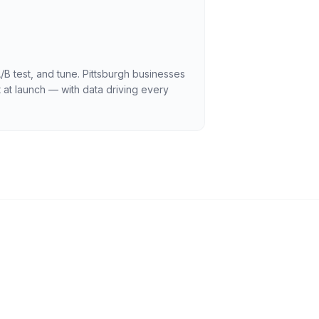
/B test, and tune. Pittsburgh businesses
 at launch — with data driving every