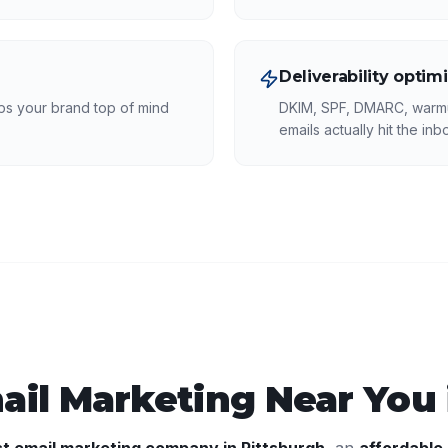
Deliverability optim
eps your brand top of mind
DKIM, SPF, DMARC, warmu
emails actually hit the inb
ail Marketing
Near You