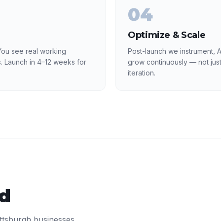
04
Optimize & Scale
ou see real working
Post-launch we instrument, A
. Launch in 4–12 weeks for
grow continuously — not just
iteration.
ed
ittsburgh
businesses.