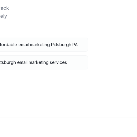
rack
ely
fordable email marketing Pittsburgh PA
ttsburgh email marketing services