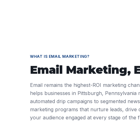
WHAT IS
EMAIL MARKETING
?
Email Marketing
, 
Email remains the highest-ROI marketing cha
helps businesses in Pittsburgh, Pennsylvania
automated drip campaigns to segmented newsle
marketing programs that nurture leads, drive
your audience engaged at every stage of the f