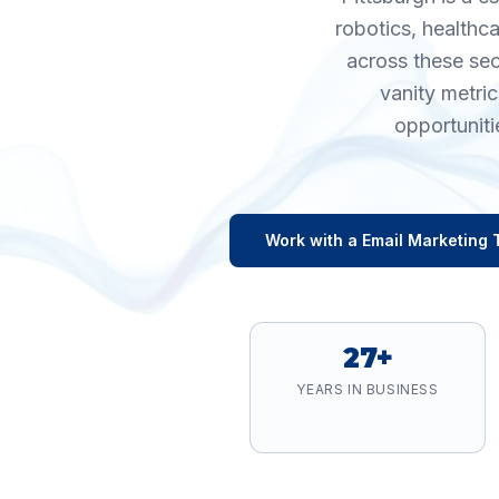
robotics, healthc
across these sec
vanity metri
opportuniti
Work with a
Email Marketing
T
27+
YEARS IN BUSINESS