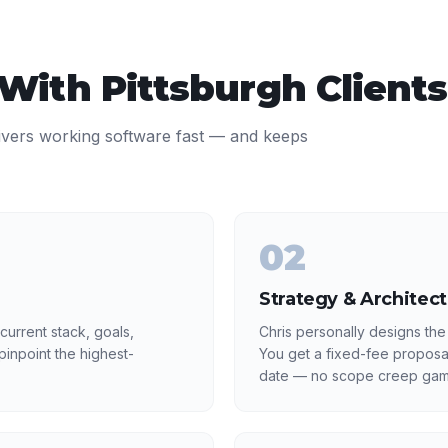
 With
Pittsburgh
Clients
ivers working software fast — and keeps
02
Strategy & Architec
current stack, goals,
Chris personally designs the
inpoint the highest-
You get a fixed-fee proposa
date — no scope creep gam