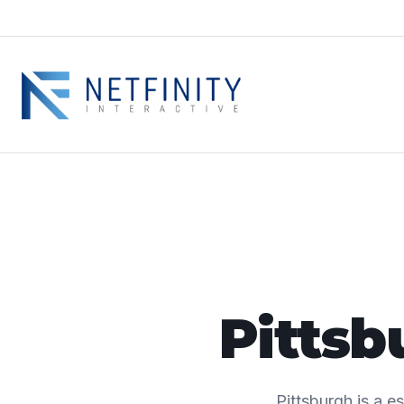
Pittsb
Pittsburgh is a e