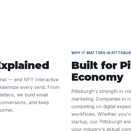
WHY IT MATTERS IN
PITTSBU
Explained
Built for
P
Economy
nnel — and NFY Interactive
 maximize every send. From
Pittsburgh's strength in ro
tters, we build email
marketing. Companies in ro
 conversions, and keep
competing on digital exper
unnel.
workflows. Whether you're
startup, our Pittsburgh em
your industry's actual cons