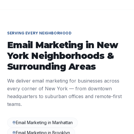
SERVING EVERY NEIGHBORHOOD
Email Marketing
in
New
York
Neighborhoods &
Surrounding Areas
We deliver
email marketing
for businesses across
every corner of
New York
— from downtown
headquarters to suburban offices and remote-first
teams.
Email Marketing
in
Manhattan
Email Marketing
in
Brooklyn