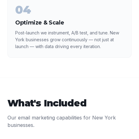
04
Optimize & Scale
Post-launch we instrument, A/B test, and tune. New
York businesses grow continuously — not just at
launch — with data driving every iteration.
What's Included
Our
email marketing
capabilities for
New York
businesses.