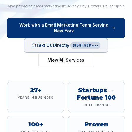
Also providing
email marketing
in:
Jersey City
,
Newark
,
Philadelphia
Work with a
Email Marketing
Team Serving
New York
Text Us Directly
(858) 588-•••
View All Services
27+
Startups →
Fortune 100
YEARS IN BUSINESS
CLIENT RANGE
100+
Proven
BRANDS SERVED
ENTERPRISE-GRADE