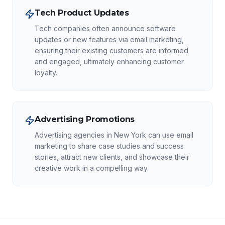
Tech Product Updates
Tech companies often announce software
updates or new features via email marketing,
ensuring their existing customers are informed
and engaged, ultimately enhancing customer
loyalty.
Advertising Promotions
Advertising agencies in New York can use email
marketing to share case studies and success
stories, attract new clients, and showcase their
creative work in a compelling way.