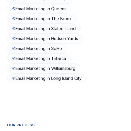
Email Marketing
in
Queens
Email Marketing
in
The Bronx
Email Marketing
in
Staten Island
Email Marketing
in
Hudson Yards
Email Marketing
in
SoHo
Email Marketing
in
Tribeca
Email Marketing
in
Williamsburg
Email Marketing
in
Long Island City
OUR PROCESS