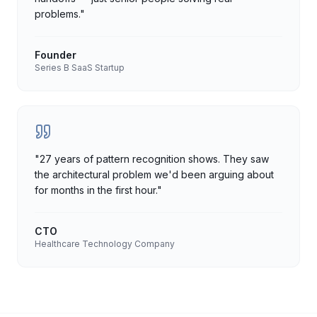
problems.
"
Founder
Series B SaaS Startup
"
27 years of pattern recognition shows. They saw
the architectural problem we'd been arguing about
for months in the first hour.
"
CTO
Healthcare Technology Company