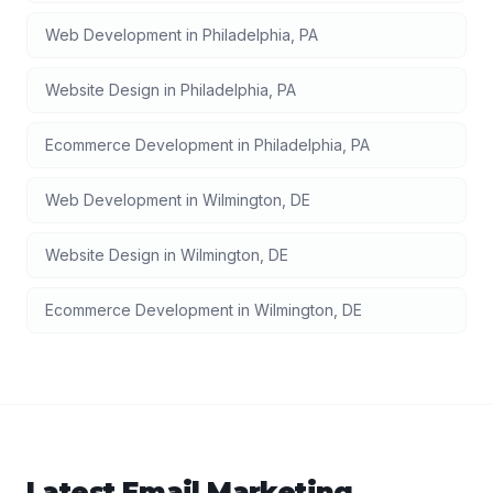
Web Development
in
Philadelphia
,
PA
Website Design
in
Philadelphia
,
PA
Ecommerce Development
in
Philadelphia
,
PA
Web Development
in
Wilmington
,
DE
Website Design
in
Wilmington
,
DE
Ecommerce Development
in
Wilmington
,
DE
Latest
Email Marketing