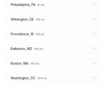
Philadelphia
,
PA
81
mi
Wilmington
,
DE
105
mi
Providence
,
RI
155
mi
Baltimore
,
MD
169
mi
Boston
,
MA
190
mi
Washington
,
DC
204
mi