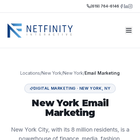
(619) 764-6146
Locations
/
New York
/
New York
/
Email Marketing
DIGITAL MARKETING
·
NEW YORK
,
NY
New York Email
Marketing
New York City, with its 8 million residents, is a
powerhouse of finance, media, fashion,