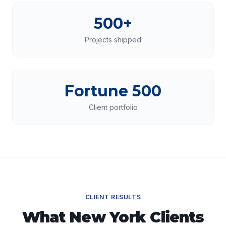
500+
Projects shipped
Fortune 500
Client portfolio
CLIENT RESULTS
What
New York
Clients