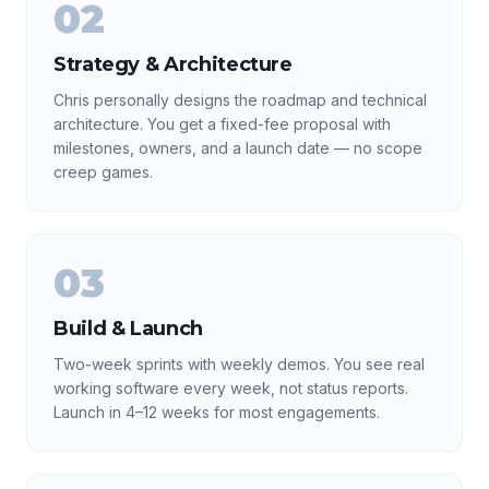
02
Strategy & Architecture
Chris personally designs the roadmap and technical
architecture. You get a fixed-fee proposal with
milestones, owners, and a launch date — no scope
creep games.
03
Build & Launch
Two-week sprints with weekly demos. You see real
working software every week, not status reports.
Launch in 4–12 weeks for most engagements.