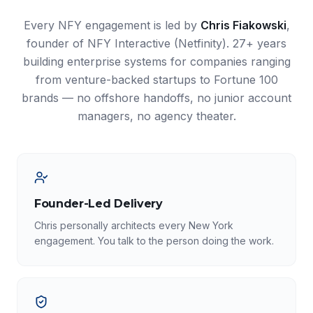
Every NFY engagement is led by
Chris Fiakowski
,
founder of NFY Interactive (Netfinity). 27+ years
building enterprise systems for companies ranging
from venture-backed startups to Fortune 100
brands — no offshore handoffs, no junior account
managers, no agency theater.
Founder-Led Delivery
Chris personally architects every New York
engagement. You talk to the person doing the work.