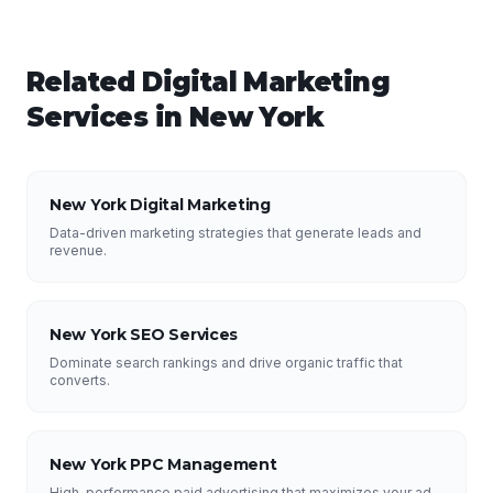
Related
Digital Marketing
Services in
New York
New York Digital Marketing
Data-driven marketing strategies that generate leads and
revenue.
New York SEO Services
Dominate search rankings and drive organic traffic that
converts.
New York PPC Management
High-performance paid advertising that maximizes your ad