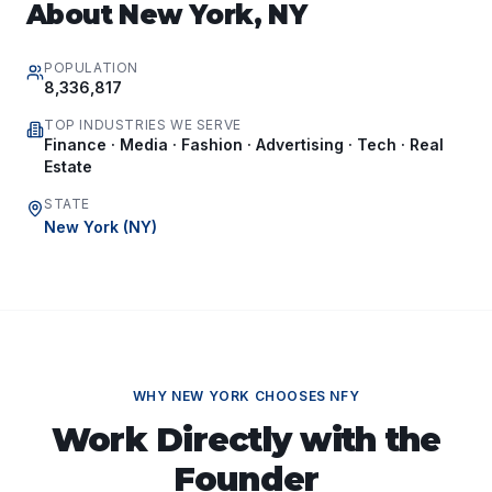
About
New York
,
NY
POPULATION
8,336,817
TOP INDUSTRIES WE SERVE
Finance · Media · Fashion · Advertising · Tech · Real
Estate
STATE
New York
(
NY
)
WHY
NEW YORK
CHOOSES NFY
Work Directly with the
Founder