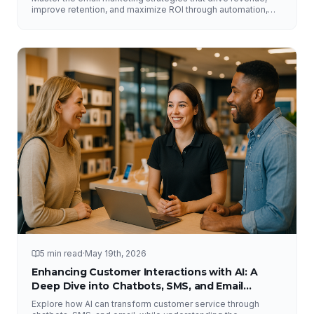
improve retention, and maximize ROI through automation,
segmentation, deliverability, testing, and analytics.
5 min read
·
May 19th, 2026
Enhancing Customer Interactions with AI: A
Deep Dive into Chatbots, SMS, and Email
Solutions
Explore how AI can transform customer service through