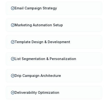
Email Campaign Strategy
Marketing Automation Setup
Template Design & Development
List Segmentation & Personalization
Drip Campaign Architecture
Deliverability Optimization