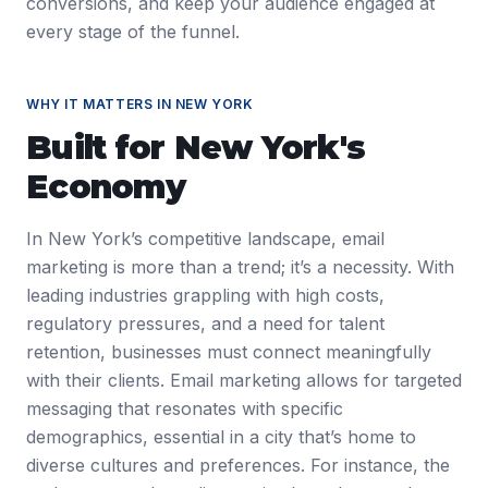
conversions, and keep your audience engaged at
every stage of the funnel.
WHY IT MATTERS IN
NEW YORK
Built for
New York
's
Economy
In New York’s competitive landscape, email
marketing is more than a trend; it’s a necessity. With
leading industries grappling with high costs,
regulatory pressures, and a need for talent
retention, businesses must connect meaningfully
with their clients. Email marketing allows for targeted
messaging that resonates with specific
demographics, essential in a city that’s home to
diverse cultures and preferences. For instance, the