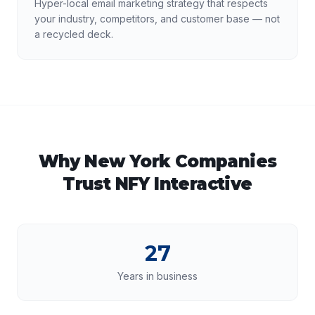
Hyper-local email marketing strategy that respects
your industry, competitors, and customer base — not
a recycled deck.
Why
New York
Companies
Trust NFY Interactive
27
Years in business