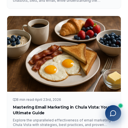
chatbots, SMS, and email, while understanding the
importance of human interaction and accurate information.
8 min read
·
April 23rd, 2026
Mastering Email Marketing in Chula Vista: Your
Ultimate Guide
Explore the unparalleled effectiveness of email marketing in
Chula Vista with strategies, best practices, and proven