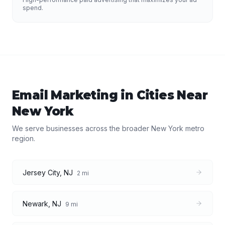
spend.
Email Marketing
in Cities Near
New York
We serve businesses across the broader
New York
metro
region.
Jersey City
,
NJ
2
mi
Newark
,
NJ
9
mi