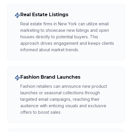
Real Estate Listings
Real estate firms in New York can utilize email
marketing to showcase new listings and open
houses directly to potential buyers. This
approach drives engagement and keeps clients
informed about market trends.
Fashion Brand Launches
Fashion retailers can announce new product
launches or seasonal collections through
targeted email campaigns, reaching their
audience with enticing visuals and exclusive
offers to boost sales.