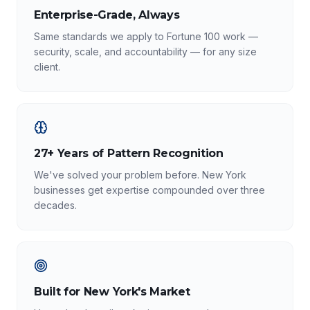
Enterprise-Grade, Always
Same standards we apply to Fortune 100 work —
security, scale, and accountability — for any size
client.
27+ Years of Pattern Recognition
We've solved your problem before. New York
businesses get expertise compounded over three
decades.
Built for New York's Market