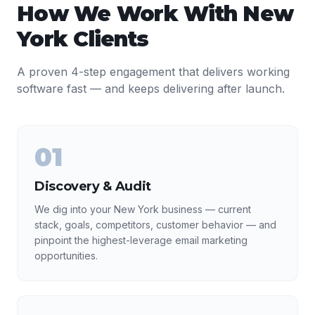
How We Work With
New
York
Clients
A proven 4-step engagement that delivers working
software fast — and keeps delivering after launch.
01
Discovery & Audit
We dig into your New York business — current
stack, goals, competitors, customer behavior — and
pinpoint the highest-leverage email marketing
opportunities.