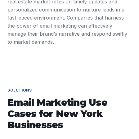
real estate market relies on timely updates and
personalized communication to nurture leads in a
fast-paced environment. Companies that harness
the power of email marketing can effectively
manage their brand’s narrative and respond swiftly
to market demands.
SOLUTIONS
Email Marketing
Use
Cases for
New York
Businesses