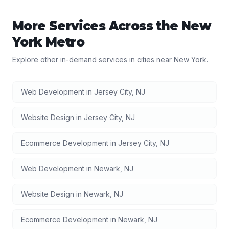
More Services Across the
New
York
Metro
Explore other in-demand services in cities near
New York
.
Web Development
in
Jersey City
,
NJ
Website Design
in
Jersey City
,
NJ
Ecommerce Development
in
Jersey City
,
NJ
Web Development
in
Newark
,
NJ
Website Design
in
Newark
,
NJ
Ecommerce Development
in
Newark
,
NJ