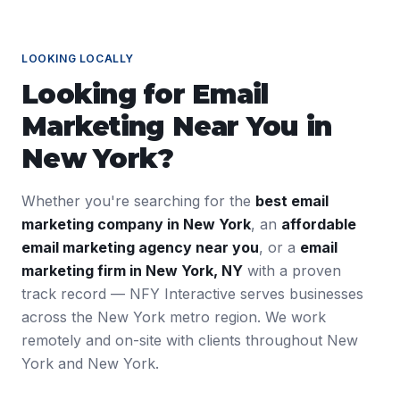
LOOKING LOCALLY
Looking for
Email
Marketing
Near You in
New York
?
Whether you're searching for the
best
email
marketing
company in
New York
, an
affordable
email marketing
agency near you
, or a
email
marketing
firm in
New York
,
NY
with a proven
track record — NFY Interactive serves businesses
across the
New York
metro region. We work
remotely and on-site with clients throughout
New
York
and
New York
.