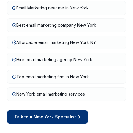
Email Marketing near me in New York
Best email marketing company New York
Affordable email marketing New York NY
Hire email marketing agency New York
Top email marketing firm in New York
New York email marketing services
Talk to a
New York
Specialist