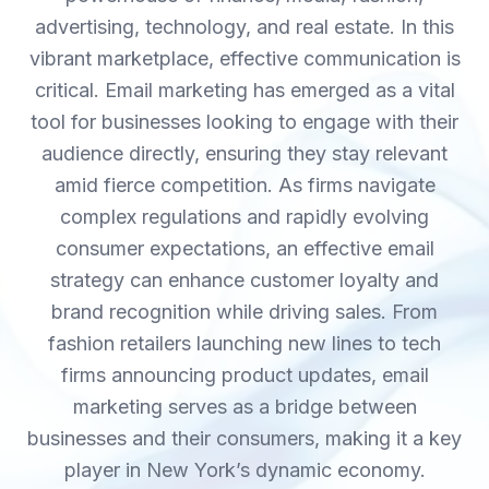
advertising, technology, and real estate. In this
vibrant marketplace, effective communication is
critical. Email marketing has emerged as a vital
tool for businesses looking to engage with their
audience directly, ensuring they stay relevant
amid fierce competition. As firms navigate
complex regulations and rapidly evolving
consumer expectations, an effective email
strategy can enhance customer loyalty and
brand recognition while driving sales. From
fashion retailers launching new lines to tech
firms announcing product updates, email
marketing serves as a bridge between
businesses and their consumers, making it a key
player in New York’s dynamic economy.