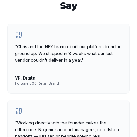
Say
"
Chris and the NFY team rebuilt our platform from the
ground up. We shipped in 8 weeks what our last
vendor couldn't deliver in a year.
"
VP, Digital
Fortune 500 Retail Brand
"
Working directly with the founder makes the
difference. No junior account managers, no offshore
handoffs — just senior people solving real