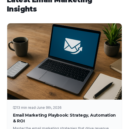
Insights
13 min read
·
June 9th, 2026
Email Marketing Playbook: Strategy, Automation
& ROI
Master the email marketing strategies that drive revenue,