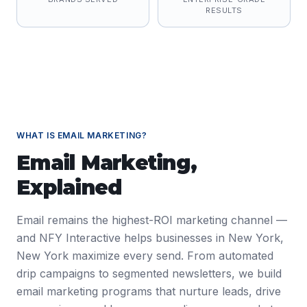
RESULTS
WHAT IS
EMAIL MARKETING
?
Email Marketing
,
Explained
Email remains the highest-ROI marketing channel —
and NFY Interactive helps businesses in New York,
New York maximize every send. From automated
drip campaigns to segmented newsletters, we build
email marketing programs that nurture leads, drive