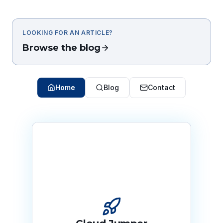
LOOKING FOR AN ARTICLE?
Browse the blog
Home
Blog
Contact