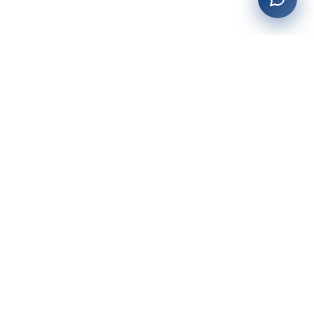
27+
years of building enterprise solutions that drive growth.
Tech-driven. Growth-focused.
San Diego, CA
(619) 764-6146
Services
Web Development
AI Integration