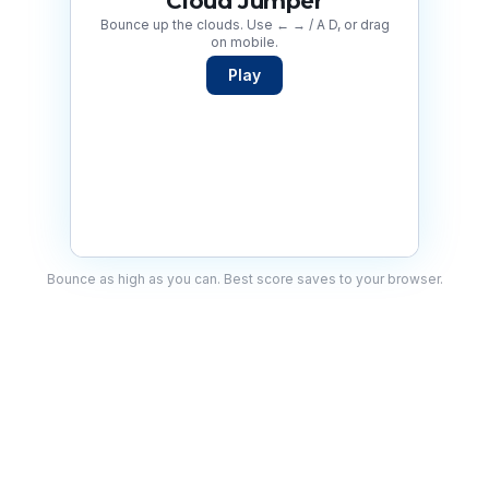
Cloud Jumper
Bounce up the clouds. Use ← → / A D, or drag
on mobile.
Play
Bounce as high as you can. Best score saves to your browser.