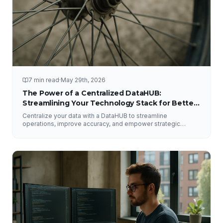
7 min read
·
May 29th, 2026
The Power of a Centralized DataHUB:
Streamlining Your Technology Stack for Better
Decision-Making
Centralize your data with a DataHUB to streamline
operations, improve accuracy, and empower strategic
decision-making.