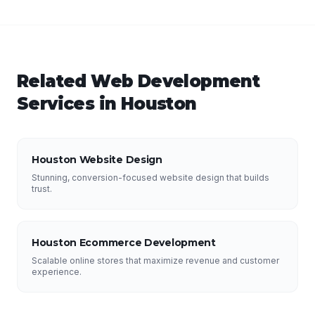
Related
Web Development
Services in
Houston
Houston Website Design
Stunning, conversion-focused website design that builds
trust.
Houston Ecommerce Development
Scalable online stores that maximize revenue and customer
experience.