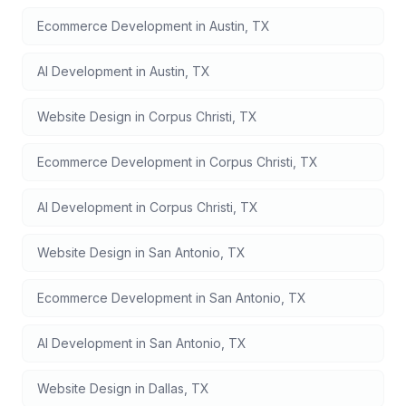
Ecommerce Development
in
Austin
,
TX
AI Development
in
Austin
,
TX
Website Design
in
Corpus Christi
,
TX
Ecommerce Development
in
Corpus Christi
,
TX
AI Development
in
Corpus Christi
,
TX
Website Design
in
San Antonio
,
TX
Ecommerce Development
in
San Antonio
,
TX
AI Development
in
San Antonio
,
TX
Website Design
in
Dallas
,
TX