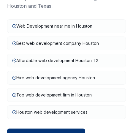
Houston
and
Texas
.
Web Development near me in Houston
Best web development company Houston
Affordable web development Houston TX
Hire web development agency Houston
Top web development firm in Houston
Houston web development services