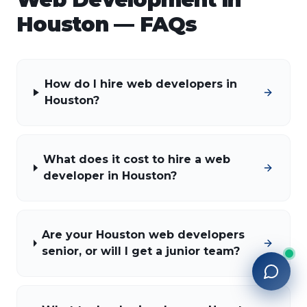
Houston
— FAQs
How do I hire web developers in
Houston?
What does it cost to hire a web
developer in Houston?
Are your Houston web developers
senior, or will I get a junior team?