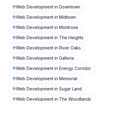
Web Development
in
Downtown
Web Development
in
Midtown
Web Development
in
Montrose
Web Development
in
The Heights
Web Development
in
River Oaks
Web Development
in
Galleria
Web Development
in
Energy Corridor
Web Development
in
Memorial
Web Development
in
Sugar Land
Web Development
in
The Woodlands