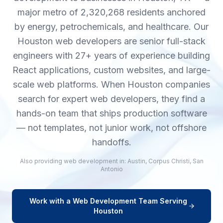
major metro of 2,320,268 residents anchored
by energy, petrochemicals, and healthcare. Our
Houston web developers are senior full-stack
engineers with 27+ years of experience building
React applications, custom websites, and large-
scale web platforms. When Houston companies
search for expert web developers, they find a
hands-on team that ships production software
— not templates, not junior work, not offshore
handoffs.
Also providing
web development
in:
Austin
,
Corpus Christi
,
San
Antonio
Work with a
Web Development
Team Serving
Houston