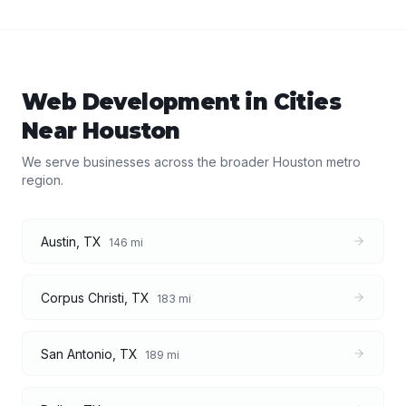
Web Development
in Cities
Near
Houston
We serve businesses across the broader
Houston
metro
region.
Austin
,
TX
146
mi
Corpus Christi
,
TX
183
mi
San Antonio
,
TX
189
mi