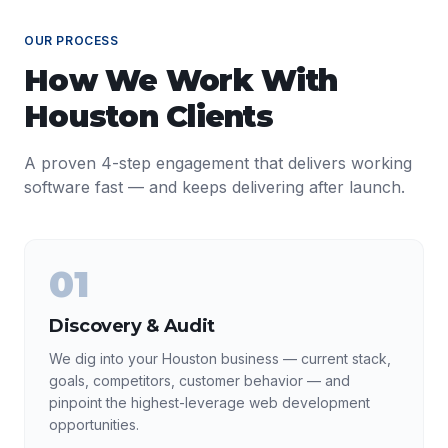
OUR PROCESS
How We Work With
Houston
Clients
A proven 4-step engagement that delivers working
software fast — and keeps delivering after launch.
01
Discovery & Audit
We dig into your Houston business — current stack,
goals, competitors, customer behavior — and
pinpoint the highest-leverage web development
opportunities.