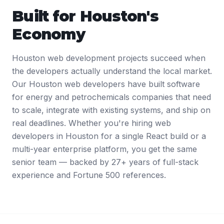
Built for
Houston
's
Economy
Houston web development projects succeed when
the developers actually understand the local market.
Our Houston web developers have built software
for energy and petrochemicals companies that need
to scale, integrate with existing systems, and ship on
real deadlines. Whether you're hiring web
developers in Houston for a single React build or a
multi-year enterprise platform, you get the same
senior team — backed by 27+ years of full-stack
experience and Fortune 500 references.