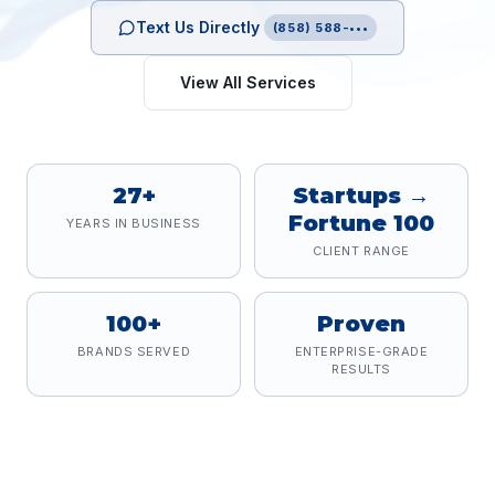
Text Us Directly
(858) 588-•••
View All Services
27+
Startups →
Fortune 100
YEARS IN BUSINESS
CLIENT RANGE
100+
Proven
BRANDS SERVED
ENTERPRISE-GRADE
RESULTS