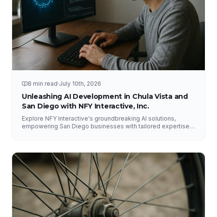
8 min read
·
July 10th, 2026
Unleashing AI Development in Chula Vista and
San Diego with NFY Interactive, Inc.
Explore NFY Interactive's groundbreaking AI solutions,
empowering San Diego businesses with tailored expertise
for competitive advantage.