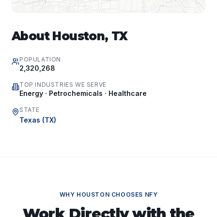
About
Houston
,
TX
POPULATION
2,320,268
TOP INDUSTRIES WE SERVE
Energy · Petrochemicals · Healthcare
STATE
Texas
(
TX
)
WHY
HOUSTON
CHOOSES NFY
Work Directly with the