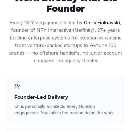
Founder
Every NFY engagement is led by
Chris Fiakowski
,
founder of NFY Interactive (Netfinity). 27+ years
building enterprise systems for companies ranging
from venture-backed startups to Fortune 100
brands — no offshore handoffs, no junior account
managers, no agency theater.
Founder-Led Delivery
Chris personally architects every Houston
engagement. You talk to the person doing the work.