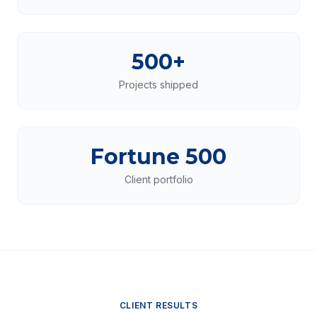
500+
Projects shipped
Fortune 500
Client portfolio
CLIENT RESULTS