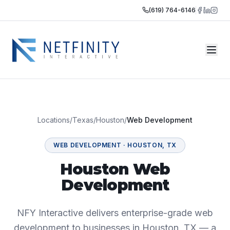
(619) 764-6146
Locations
/
Texas
/
Houston
/
Web Development
WEB DEVELOPMENT
·
HOUSTON
,
TX
Houston Web
Development
NFY Interactive delivers enterprise-grade web
development to businesses in Houston, TX — a