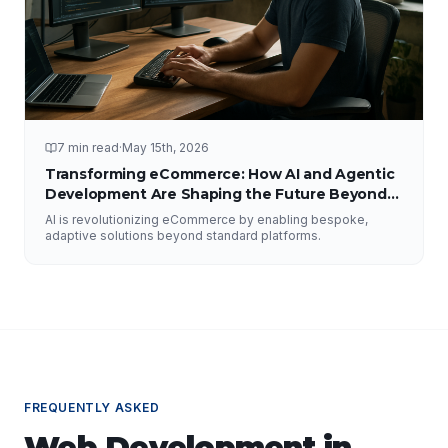
7 min read
·
May 15th, 2026
Transforming eCommerce: How AI and Agentic
Development Are Shaping the Future Beyond
Traditional Platforms
AI is revolutionizing eCommerce by enabling bespoke,
adaptive solutions beyond standard platforms.
FREQUENTLY ASKED
Web Development
in