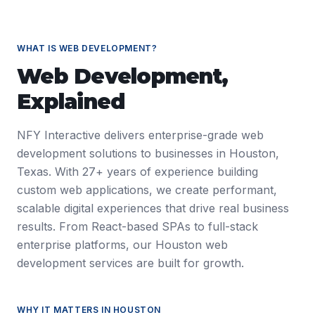
WHAT IS
WEB DEVELOPMENT
?
Web Development
,
Explained
NFY Interactive delivers enterprise-grade web
development solutions to businesses in Houston,
Texas. With 27+ years of experience building
custom web applications, we create performant,
scalable digital experiences that drive real business
results. From React-based SPAs to full-stack
enterprise platforms, our Houston web
development services are built for growth.
WHY IT MATTERS IN
HOUSTON