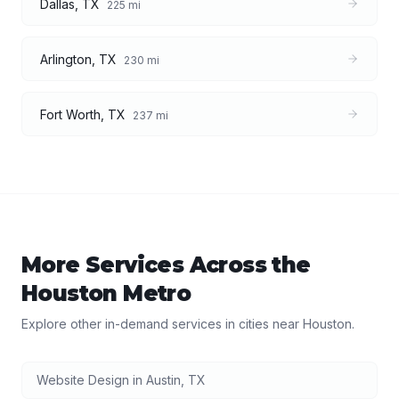
Dallas
,
TX
225
mi
Arlington
,
TX
230
mi
Fort Worth
,
TX
237
mi
More Services Across the
Houston
Metro
Explore other in-demand services in cities near
Houston
.
Website Design
in
Austin
,
TX