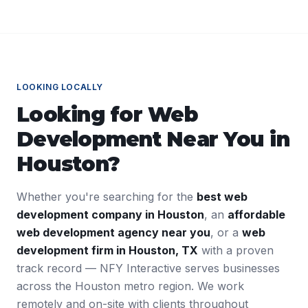
LOOKING LOCALLY
Looking for
Web
Development
Near You in
Houston
?
Whether you're searching for the
best
web
development
company in
Houston
, an
affordable
web development
agency near you
, or a
web
development
firm in
Houston
,
TX
with a proven
track record — NFY Interactive serves businesses
across the
Houston
metro region. We work
remotely and on-site with clients throughout