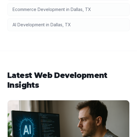
Ecommerce Development
in
Dallas
,
TX
AI Development
in
Dallas
,
TX
Latest
Web Development
Insights