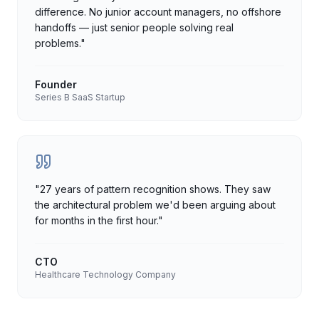
difference. No junior account managers, no offshore
handoffs — just senior people solving real
problems.
"
Founder
Series B SaaS Startup
"
27 years of pattern recognition shows. They saw
the architectural problem we'd been arguing about
for months in the first hour.
"
CTO
Healthcare Technology Company