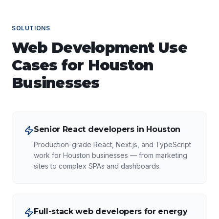
SOLUTIONS
Web Development
Use
Cases for
Houston
Businesses
Senior React developers in Houston
Production-grade React, Next.js, and TypeScript
work for Houston businesses — from marketing
sites to complex SPAs and dashboards.
Full-stack web developers for energy