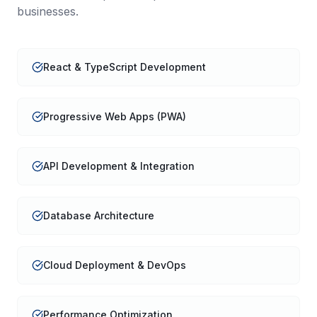
businesses.
React & TypeScript Development
Progressive Web Apps (PWA)
API Development & Integration
Database Architecture
Cloud Deployment & DevOps
Performance Optimization