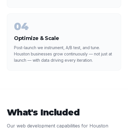
04
Optimize & Scale
Post-launch we instrument, A/B test, and tune.
Houston businesses grow continuously — not just at
launch — with data driving every iteration.
What's Included
Our
web development
capabilities for
Houston