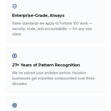
Enterprise-Grade, Always
Same standards we apply to Fortune 100 work —
security, scale, and accountability — for any size
client.
27+ Years of Pattern Recognition
We've solved your problem before. Houston
businesses get expertise compounded over three
decades.