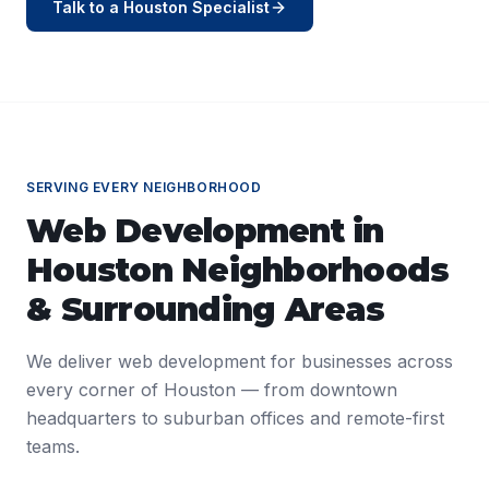
Talk to a
Houston
Specialist
SERVING EVERY NEIGHBORHOOD
Web Development
in
Houston
Neighborhoods
& Surrounding Areas
We deliver
web development
for businesses across
every corner of
Houston
— from downtown
headquarters to suburban offices and remote-first
teams.