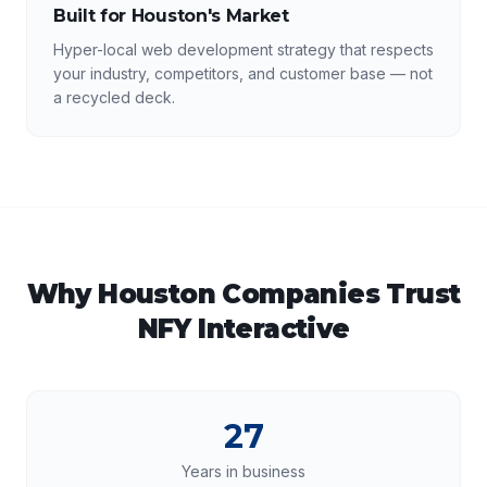
Built for Houston's Market
Hyper-local web development strategy that respects
your industry, competitors, and customer base — not
a recycled deck.
Why
Houston
Companies Trust
NFY Interactive
27
Years in business