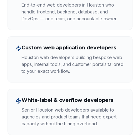
End-to-end web developers in Houston who
handle frontend, backend, database, and
DevOps — one team, one accountable owner.
Custom web application developers
Houston web developers building bespoke web
apps, internal tools, and customer portals tailored
to your exact workflow.
White-label & overflow developers
Senior Houston web developers available to
agencies and product teams that need expert
capacity without the hiring overhead.