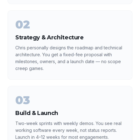
02
Strategy & Architecture
Chris personally designs the roadmap and technical
architecture. You get a fixed-fee proposal with
milestones, owners, and a launch date — no scope
creep games.
03
Build & Launch
Two-week sprints with weekly demos. You see real
working software every week, not status reports.
Launch in 4–12 weeks for most engagements.