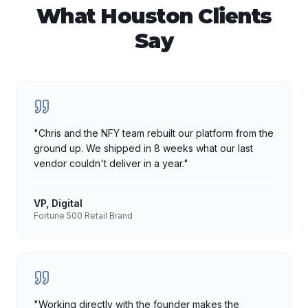
What
Houston
Clients
Say
"
Chris and the NFY team rebuilt our platform from the
ground up. We shipped in 8 weeks what our last
vendor couldn't deliver in a year.
"
VP, Digital
Fortune 500 Retail Brand
"
Working directly with the founder makes the