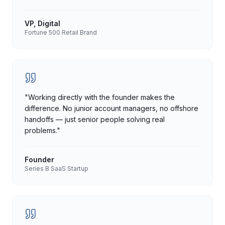
VP, Digital
Fortune 500 Retail Brand
"
Working directly with the founder makes the
difference. No junior account managers, no offshore
handoffs — just senior people solving real
problems.
"
Founder
Series B SaaS Startup