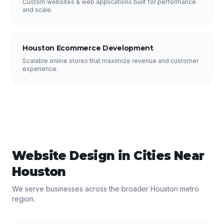
Custom websites & web applications built for performance
and scale.
Houston Ecommerce Development
Scalable online stores that maximize revenue and customer
experience.
Website Design
in Cities Near
Houston
We serve businesses across the broader
Houston
metro
region.