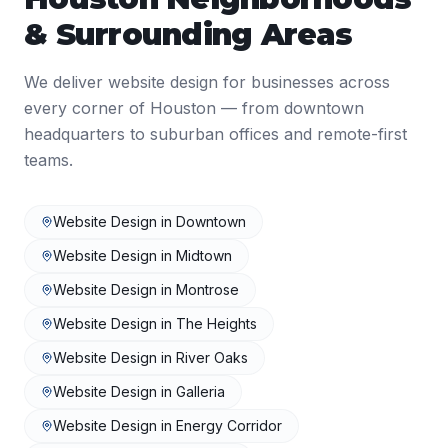
& Surrounding Areas
We deliver
website design
for businesses across
every corner of
Houston
— from downtown
headquarters to suburban offices and remote-first
teams.
Website Design
in
Downtown
Website Design
in
Midtown
Website Design
in
Montrose
Website Design
in
The Heights
Website Design
in
River Oaks
Website Design
in
Galleria
Website Design
in
Energy Corridor