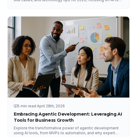
and DataHub.
5 min read
·
April 28th, 2026
Embracing Agentic Development: Leveraging AI
Tools for Business Growth
Explore the transformative power of agentic development
using AI tools, from MVPs to automation, and why expert