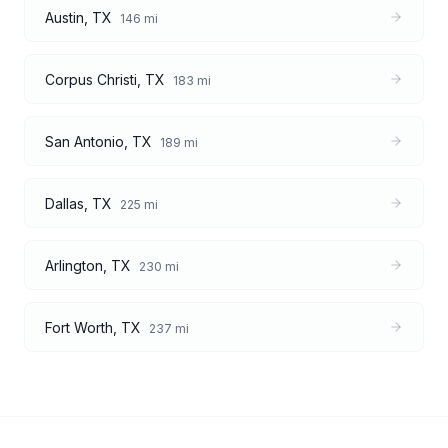
Austin
,
TX
146
mi
Corpus Christi
,
TX
183
mi
San Antonio
,
TX
189
mi
Dallas
,
TX
225
mi
Arlington
,
TX
230
mi
Fort Worth
,
TX
237
mi