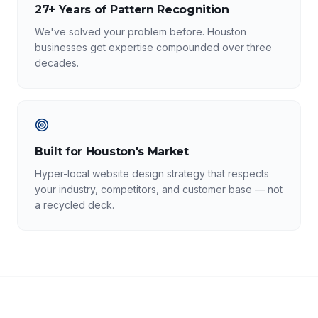
27+ Years of Pattern Recognition
We've solved your problem before. Houston
businesses get expertise compounded over three
decades.
Built for Houston's Market
Hyper-local website design strategy that respects
your industry, competitors, and customer base — not
a recycled deck.