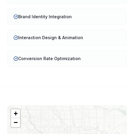
Brand Identity Integration
Interaction Design & Animation
Conversion Rate Optimization
+
−