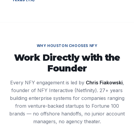
WHY
HOUSTON
CHOOSES NFY
Work Directly with the
Founder
Every NFY engagement is led by
Chris Fiakowski
,
founder of NFY Interactive (Netfinity). 27+ years
building enterprise systems for companies ranging
from venture-backed startups to Fortune 100
brands — no offshore handoffs, no junior account
managers, no agency theater.