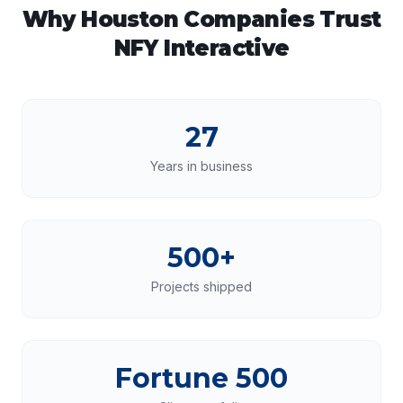
Why
Houston
Companies Trust
NFY Interactive
27
Years in business
500+
Projects shipped
Fortune 500