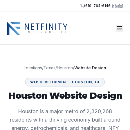
(619) 764-6146
Locations
/
Texas
/
Houston
/
Website Design
WEB DEVELOPMENT
·
HOUSTON
,
TX
Houston Website Design
Houston is a major metro of 2,320,268
residents with a thriving economy built around
energy, petrochemicals, and healthcare. NFY