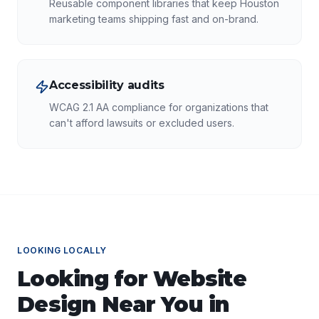
Reusable component libraries that keep Houston
marketing teams shipping fast and on-brand.
Accessibility audits
WCAG 2.1 AA compliance for organizations that
can't afford lawsuits or excluded users.
LOOKING LOCALLY
Looking for
Website
Design
Near You in