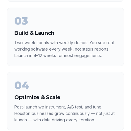
03
Build & Launch
Two-week sprints with weekly demos. You see real
working software every week, not status reports.
Launch in 4–12 weeks for most engagements.
04
Optimize & Scale
Post-launch we instrument, A/B test, and tune.
Houston businesses grow continuously — not just at
launch — with data driving every iteration.