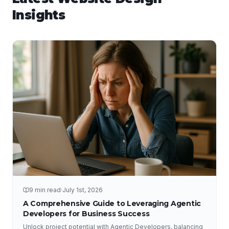
Insights
9 min read
·
July 1st, 2026
A Comprehensive Guide to Leveraging Agentic
Developers for Business Success
Unlock project potential with Agentic Developers, balancing