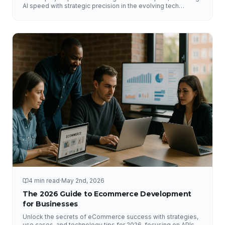
AI speed with strategic precision in the evolving tech
landscape.
4 min read
·
May 2nd, 2026
The 2026 Guide to Ecommerce Development
for Businesses
Unlock the secrets of eCommerce success with strategies,
use cases, and technology tips for 2026, focusing on APIs