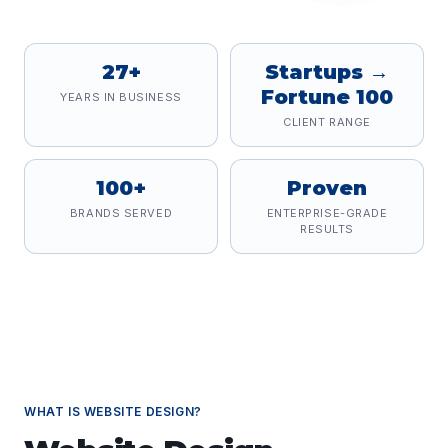
27+
Startups →
Fortune 100
YEARS IN BUSINESS
CLIENT RANGE
100+
Proven
BRANDS SERVED
ENTERPRISE-GRADE
RESULTS
WHAT IS
WEBSITE DESIGN
?