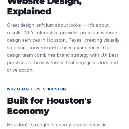
Website Design
,
Explained
Great design isn't just about looks — it's about
results. NFY Interactive provides premium website
design services in Houston, Texas, creating visually
stunning, conversion-focused experiences. Our
design team combines brand strategy with UX best
practices to build websites that engage visitors and
drive action.
WHY IT MATTERS IN
HOUSTON
Built for
Houston
's
Economy
Houston's strength in energy creates specific