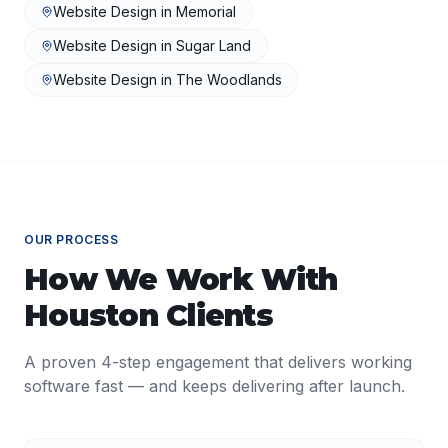
Website Design
in
Memorial
Website Design
in
Sugar Land
Website Design
in
The Woodlands
OUR PROCESS
How We Work With
Houston
Clients
A proven 4-step engagement that delivers working
software fast — and keeps delivering after launch.