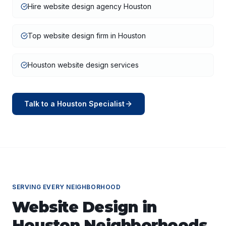
Hire website design agency Houston
Top website design firm in Houston
Houston website design services
Talk to a
Houston
Specialist
SERVING EVERY NEIGHBORHOOD
Website Design
in
Houston
Neighborhoods