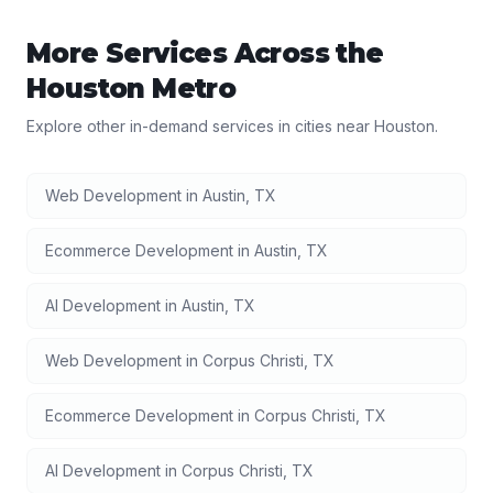
More Services Across the
Houston
Metro
Explore other in-demand services in cities near
Houston
.
Web Development
in
Austin
,
TX
Ecommerce Development
in
Austin
,
TX
AI Development
in
Austin
,
TX
Web Development
in
Corpus Christi
,
TX
Ecommerce Development
in
Corpus Christi
,
TX
AI Development
in
Corpus Christi
,
TX