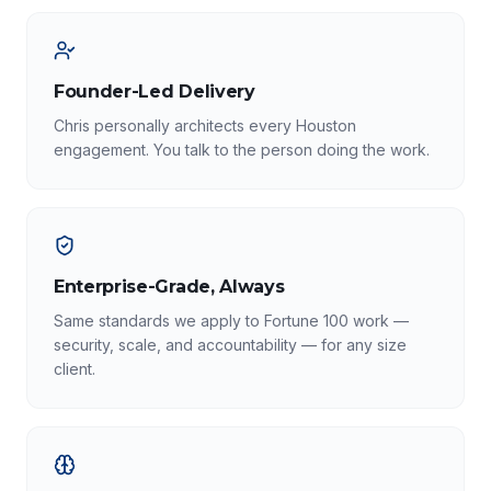
Founder-Led Delivery
Chris personally architects every Houston
engagement. You talk to the person doing the work.
Enterprise-Grade, Always
Same standards we apply to Fortune 100 work —
security, scale, and accountability — for any size
client.