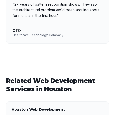
"
27 years of pattern recognition shows. They saw
the architectural problem we'd been arguing about
for months in the first hour.
"
CTO
Healthcare Technology Company
Related
Web Development
Services in
Houston
Houston Web Development