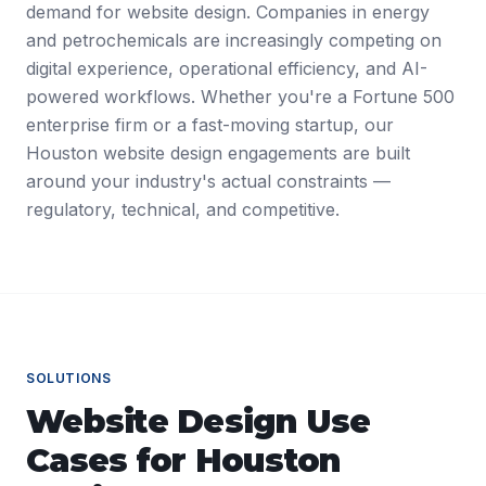
demand for website design. Companies in energy
and petrochemicals are increasingly competing on
digital experience, operational efficiency, and AI-
powered workflows. Whether you're a Fortune 500
enterprise firm or a fast-moving startup, our
Houston website design engagements are built
around your industry's actual constraints —
regulatory, technical, and competitive.
SOLUTIONS
Website Design
Use
Cases for
Houston