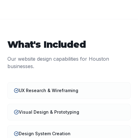
What's Included
Our
website design
capabilities for
Houston
businesses.
UX Research & Wireframing
Visual Design & Prototyping
Design System Creation