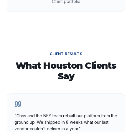
Client portfolio
CLIENT RESULTS
What
Houston
Clients
Say
"
Chris and the NFY team rebuilt our platform from the
ground up. We shipped in 8 weeks what our last
vendor couldn't deliver in a year.
"