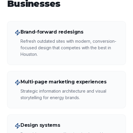
Businesses
Brand-forward redesigns
Refresh outdated sites with modern, conversion-
focused design that competes with the best in
Houston.
Multi-page marketing experiences
Strategic information architecture and visual
storytelling for energy brands.
Design systems