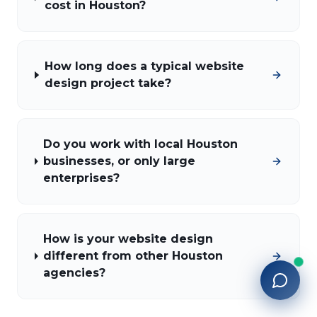
cost in Houston?
How long does a typical website
design project take?
Do you work with local Houston
businesses, or only large
enterprises?
How is your website design
different from other Houston
agencies?