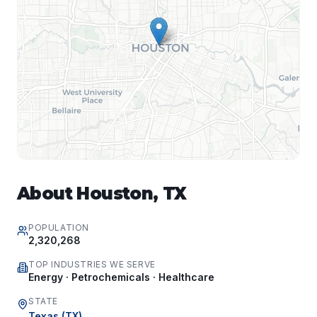
About
Houston
,
TX
POPULATION
2,320,268
TOP INDUSTRIES WE SERVE
Energy · Petrochemicals · Healthcare
STATE
Texas
(
TX
)