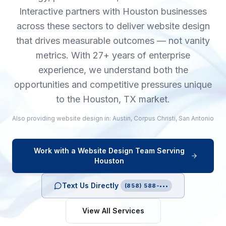
Interactive partners with Houston businesses
across these sectors to deliver website design
that drives measurable outcomes — not vanity
metrics. With 27+ years of enterprise
experience, we understand both the
opportunities and competitive pressures unique
to the Houston, TX market.
Also providing
website design
in:
Austin
,
Corpus Christi
,
San Antonio
Work with a
Website Design
Team Serving
Houston
Text Us Directly
(858) 588-•••
View All Services