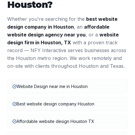
Houston
?
Whether you're searching for the
best
website
design
company in
Houston
, an
affordable
website design
agency near you
, or a
website
design
firm in
Houston
,
TX
with a proven track
record — NFY Interactive serves businesses across
the
Houston
metro region. We work remotely and
on-site with clients throughout
Houston
and
Texas
.
Website Design near me in Houston
Best website design company Houston
Affordable website design Houston TX