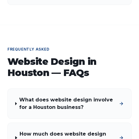
guidance is essential.
FREQUENTLY ASKED
Website Design
in
Houston
— FAQs
What does website design involve
for a Houston business?
How much does website design