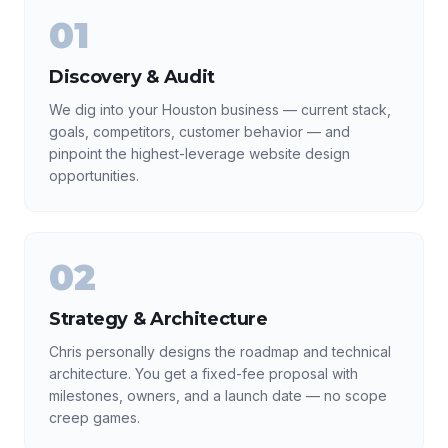
01
Discovery & Audit
We dig into your Houston business — current stack,
goals, competitors, customer behavior — and
pinpoint the highest-leverage website design
opportunities.
02
Strategy & Architecture
Chris personally designs the roadmap and technical
architecture. You get a fixed-fee proposal with
milestones, owners, and a launch date — no scope
creep games.