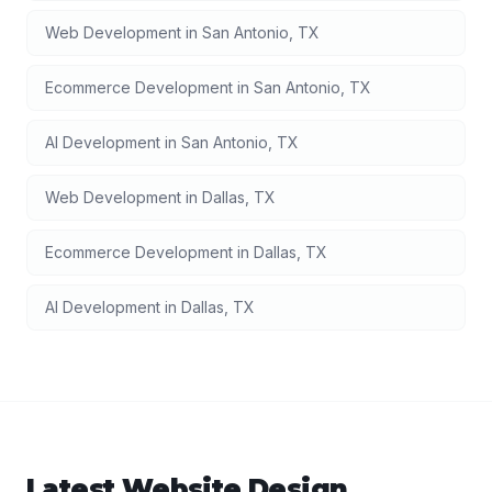
Web Development
in
San Antonio
,
TX
Ecommerce Development
in
San Antonio
,
TX
AI Development
in
San Antonio
,
TX
Web Development
in
Dallas
,
TX
Ecommerce Development
in
Dallas
,
TX
AI Development
in
Dallas
,
TX
Latest
Website Design