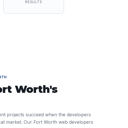
RESULTS
RTH
ort Worth
's
nt projects succeed when the developers
ocal market. Our Fort Worth web developers