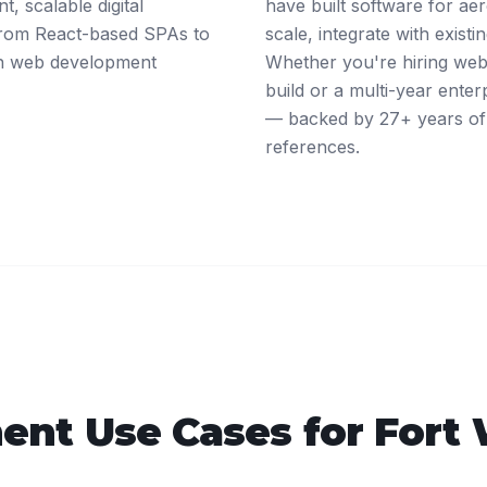
, scalable digital
have built software for ae
 From React-based SPAs to
scale, integrate with exist
rth web development
Whether you're hiring web 
build or a multi-year ente
— backed by 27+ years of 
references.
ent
Use Cases for
Fort