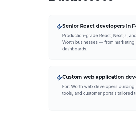
Senior React developers in 
Production-grade React, Next.js, and
Worth businesses — from marketing 
dashboards.
Custom web application dev
Fort Worth web developers building
tools, and customer portals tailored 