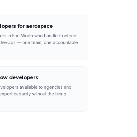
lopers for aerospace
rs in Fort Worth who handle frontend,
 DevOps — one team, one accountable
low developers
velopers available to agencies and
xpert capacity without the hiring