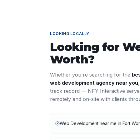
LOOKING LOCALLY
Looking for
We
Worth
?
Whether you're searching for the
be
web development
agency near you
track record — NFY Interactive serv
remotely and on-site with clients thr
Web Development near me in Fort Wor