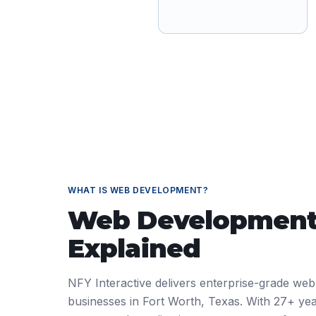
WHAT IS
WEB DEVELOPMENT
?
Web Developmen
Explained
NFY Interactive delivers enterprise-grade web
businesses in Fort Worth, Texas. With 27+ yea