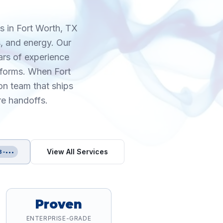
s in Fort Worth, TX
, and energy. Our
ars of experience
tforms. When Fort
on team that ships
re handoffs.
View All Services
8-•••
Proven
ENTERPRISE-GRADE