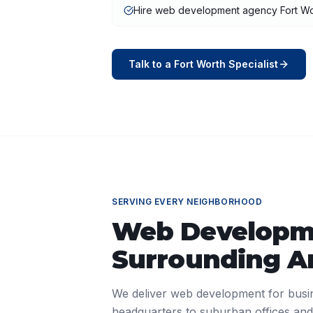
Hire web development agency Fort Wo
Talk to a
Fort Worth
Specialist
SERVING EVERY NEIGHBORHOOD
Web Developm
Surrounding A
We deliver
web development
for busi
headquarters to suburban offices and