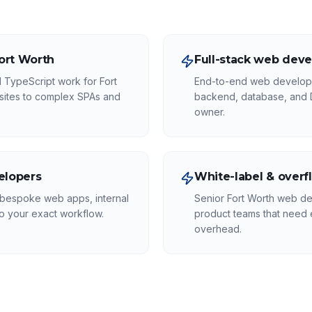
Fort Worth
Full-stack web deve
 TypeScript work for Fort
End-to-end web develope
sites to complex SPAs and
backend, database, and
owner.
elopers
White-label & overf
 bespoke web apps, internal
Senior Fort Worth web de
to your exact workflow.
product teams that need e
overhead.