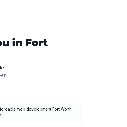
ou in
Fort
le
ven
ffordable web development Fort Worth
X