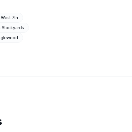
n
West 7th
n
Stockyards
nglewood
s