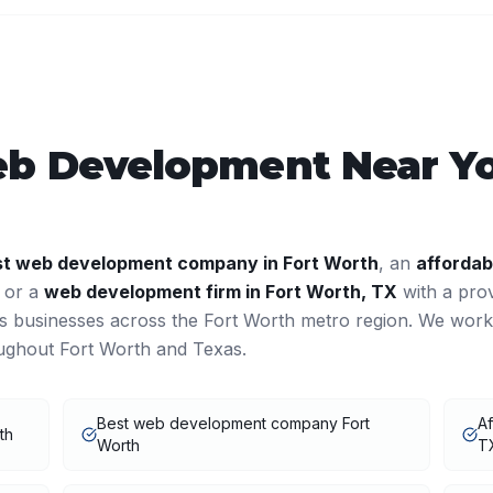
b Development
Near Y
st
web development
company in
Fort Worth
, an
affordab
, or a
web development
firm in
Fort Worth
,
TX
with a pro
es businesses across the
Fort Worth
metro region. We work
oughout
Fort Worth
and
Texas
.
Best web development company Fort
A
th
Worth
T