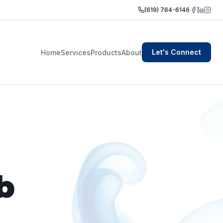
(619) 764-6146
Let's Connect
Home
Services
Products
About
b