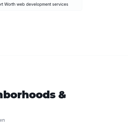
ort Worth web development services
hborhoods &
wn