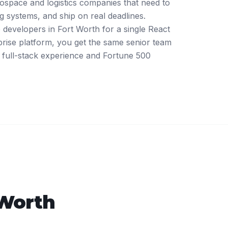
rospace and logistics companies that need to
ing systems, and ship on real deadlines.
developers in Fort Worth for a single React
rprise platform, you get the same senior team
full-stack experience and Fortune 500
 Worth