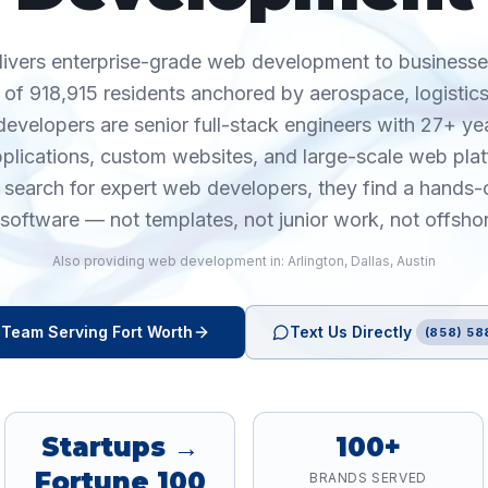
livers enterprise-grade web development to businesse
 of 918,915 residents anchored by aerospace, logistics
evelopers are senior full-stack engineers with 27+ ye
pplications, custom websites, and large-scale web pla
earch for expert web developers, they find a hands-
software — not templates, not junior work, not offsho
Also providing
web development
in:
Arlington
,
Dallas
,
Austin
Team Serving
Fort Worth
Text Us Directly
(858) 58
Startups →
100+
Fortune 100
BRANDS SERVED