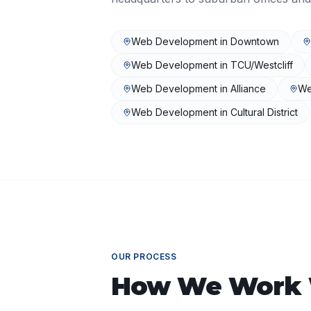
Web Development
in
Downtown
Web Development
in
TCU/Westcliff
Web Development
in
Alliance
We
Web Development
in
Cultural District
OUR PROCESS
How We Work