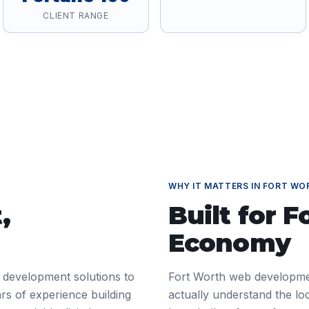
CLIENT RANGE
WHY IT MATTERS IN
FORT WO
t
,
Built for
F
Economy
 development solutions to
Fort Worth web developme
rs of experience building
actually understand the l