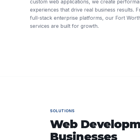
custom web applications, we create performant
experiences that drive real business results.
full-stack enterprise platforms, our Fort Wo
services are built for growth.
SOLUTIONS
Web Developm
Businesses