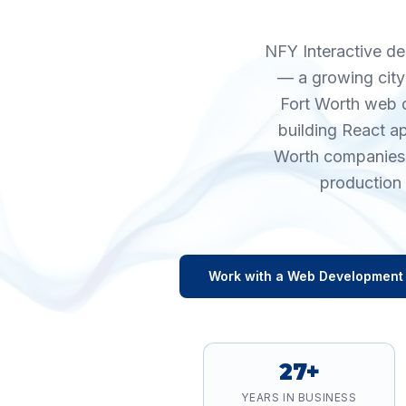
NFY Interactive de
— a growing city
Fort Worth web d
building React a
Worth companies s
production 
Work with a
Web Development
27+
YEARS IN BUSINESS