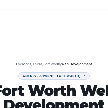
Locations
/
Texas
/
Fort Worth
/
Web Development
WEB DEVELOPMENT
·
FORT WORTH
,
TX
Fort Worth We
Development