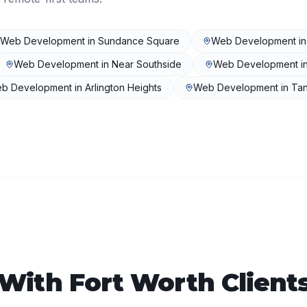
Web Development
in
Sundance Square
Web Development
i
Web Development
in
Near Southside
Web Development
i
b Development
in
Arlington Heights
Web Development
in
Ta
 With
Fort Worth
Client