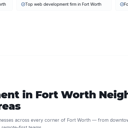
rth
Top web development firm in Fort Worth
F
ent
in
Fort Worth
Neig
reas
nesses across every corner of
Fort Worth
— from downto
 remote-first teams.