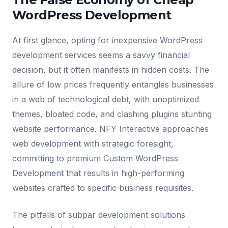
WordPress Development
At first glance, opting for inexpensive WordPress
development services seems a savvy financial
decision, but it often manifests in hidden costs. The
allure of low prices frequently entangles businesses
in a web of technological debt, with unoptimized
themes, bloated code, and clashing plugins stunting
website performance. NFY Interactive approaches
web development with strategic foresight,
committing to premium Custom WordPress
Development that results in high-performing
websites crafted to specific business requisites.
The pitfalls of subpar development solutions