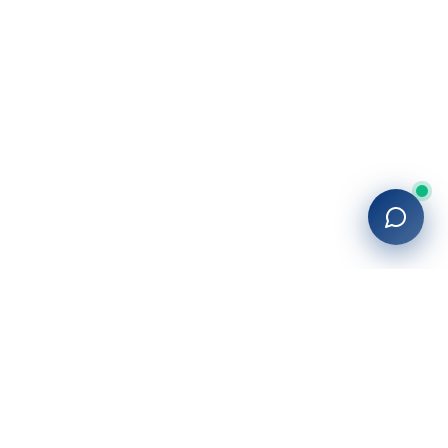
27+
years of building enterprise solutions that drive growth.
Tech-driven. Growth-focused.