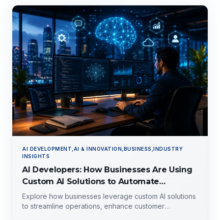
AI DEVELOPMENT,AI & INNOVATION,BUSINESS,INDUSTRY
INSIGHTS
AI Developers: How Businesses Are Using
Custom AI Solutions to Automate
Operations, Improve Customer
Explore how businesses leverage custom AI solutions
Experience, and Drive Growth
to streamline operations, enhance customer
experience, and drive growth. Discover the role of AI