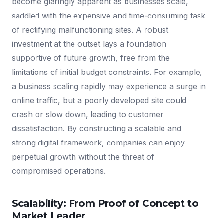
become glaringly apparent as businesses scale,
saddled with the expensive and time-consuming task
of rectifying malfunctioning sites. A robust
investment at the outset lays a foundation
supportive of future growth, free from the
limitations of initial budget constraints. For example,
a business scaling rapidly may experience a surge in
online traffic, but a poorly developed site could
crash or slow down, leading to customer
dissatisfaction. By constructing a scalable and
strong digital framework, companies can enjoy
perpetual growth without the threat of
compromised operations.
Scalability: From Proof of Concept to
Market Leader