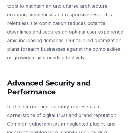
tools to maintain an uncluttered architecture,
ensuring nimbleness and responsiveness. This
relentless site optimization reduces potential
downtimes and secures an optimal user experience
amid increasing demands. Our tailored optimization
plans forearm businesses against the complexities
of growing digital needs effectively.
Advanced Security and
Performance
In the internet age, security represents a
cornerstone of digital trust and brand reputation.
Common vulnerabilities in neglected plugins and
incorrect maintenance magnify security risks.