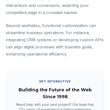
interactions and conversions, asserting your
competitive edge in a crowded market.
Beyond aesthetics, functional customization can
streamline business operations. For instance,
integrating CRM systems or developing custom APIs
can align digital processes with business goals,
enhancing operational efficiency.
NFY INTERACTIVE
Building the Future of the Web
Since 1998
Need help with your next project? Our team has
27+
years of experience building enterprise