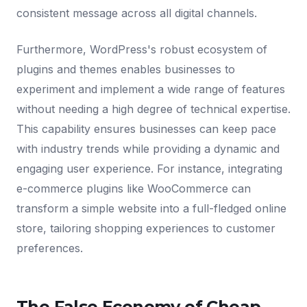
consistent message across all digital channels.
Furthermore, WordPress's robust ecosystem of
plugins and themes enables businesses to
experiment and implement a wide range of features
without needing a high degree of technical expertise.
This capability ensures businesses can keep pace
with industry trends while providing a dynamic and
engaging user experience. For instance, integrating
e-commerce plugins like WooCommerce can
transform a simple website into a full-fledged online
store, tailoring shopping experiences to customer
preferences.
The False Economy of Cheap