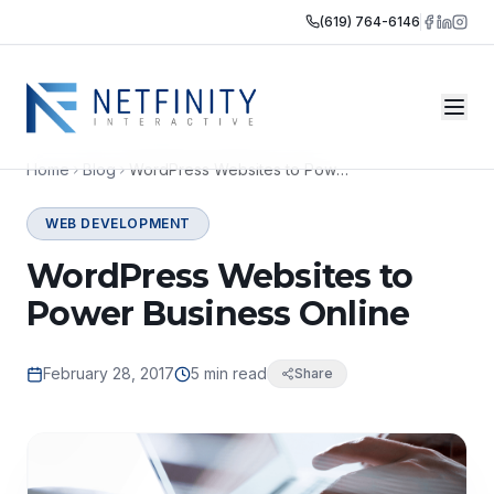
(619) 764-6146
Home
Blog
WordPress Websites to Power Business Online
WEB DEVELOPMENT
WordPress Websites to
Power Business Online
February 28, 2017
5 min read
Share