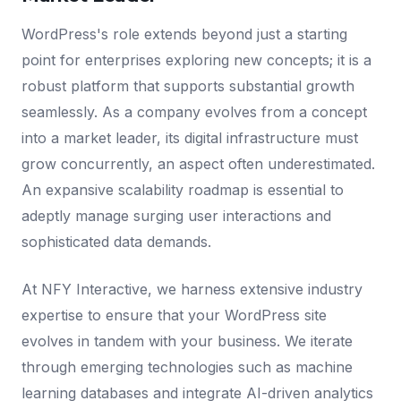
WordPress's role extends beyond just a starting
point for enterprises exploring new concepts; it is a
robust platform that supports substantial growth
seamlessly. As a company evolves from a concept
into a market leader, its digital infrastructure must
grow concurrently, an aspect often underestimated.
An expansive scalability roadmap is essential to
adeptly manage surging user interactions and
sophisticated data demands.
At NFY Interactive, we harness extensive industry
expertise to ensure that your WordPress site
evolves in tandem with your business. We iterate
through emerging technologies such as machine
learning databases and integrate AI-driven analytics