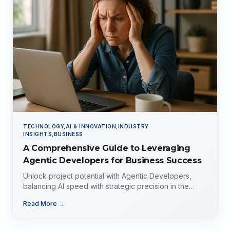
TECHNOLOGY,AI & INNOVATION,INDUSTRY
INSIGHTS,BUSINESS
A Comprehensive Guide to Leveraging
Agentic Developers for Business Success
Unlock project potential with Agentic Developers,
balancing AI speed with strategic precision in the
evolving tech landscape.
Read More →