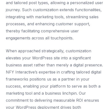
and tailored post types, allowing a personalized user
journey. Such customization extends functionalities,
integrating with marketing tools, streamlining sales
processes, and enhancing customer support,
thereby facilitating comprehensive user
engagements across all touchpoints.
When approached strategically, customization
elevates your WordPress site into a significant
business asset rather than merely a digital presence.
NFY Interactive’s expertise in crafting tailored digital
frameworks positions us as a partner in your
success, enabling your platform to serve as both a
marketing tool and a business linchpin. Our
commitment to delivering measurable ROI ensures
your WordPress deployment drives both