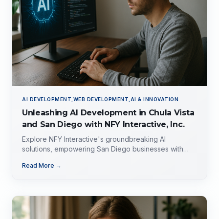
AI DEVELOPMENT,WEB DEVELOPMENT,AI & INNOVATION
Unleashing AI Development in Chula Vista
and San Diego with NFY Interactive, Inc.
Explore NFY Interactive's groundbreaking AI
solutions, empowering San Diego businesses with
tailored expertise for competitive advantage.
Read More →