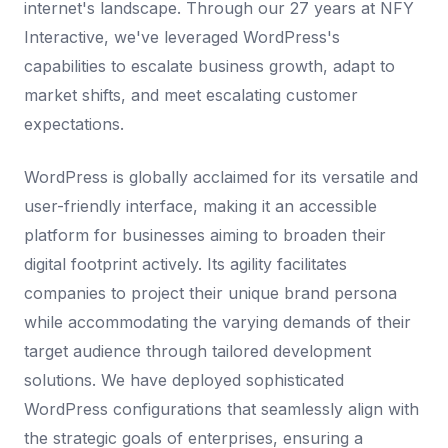
internet's landscape. Through our 27 years at NFY
Interactive, we've leveraged WordPress's
capabilities to escalate business growth, adapt to
market shifts, and meet escalating customer
expectations.
WordPress is globally acclaimed for its versatile and
user-friendly interface, making it an accessible
platform for businesses aiming to broaden their
digital footprint actively. Its agility facilitates
companies to project their unique brand persona
while accommodating the varying demands of their
target audience through tailored development
solutions. We have deployed sophisticated
WordPress configurations that seamlessly align with
the strategic goals of enterprises, ensuring a