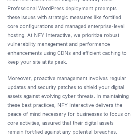
Professional WordPress deployment preempts
these issues with strategic measures like fortified
core configurations and managed enterprise-level
hosting. At NFY Interactive, we prioritize robust
vulnerability management and performance
enhancements using CDNs and efficient caching to
keep your site at its peak.
Moreover, proactive management involves regular
updates and security patches to shield your digital
assets against evolving cyber threats. In maintaining
these best practices, NFY Interactive delivers the
peace of mind necessary for businesses to focus on
core activities, assured that their digital assets
remain fortified against any potential breaches.