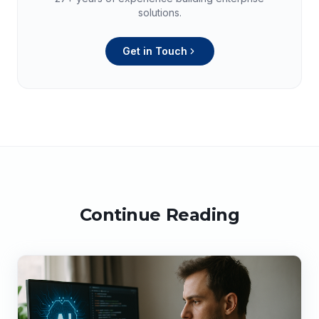
solutions.
Get in Touch
Continue Reading