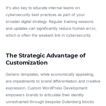
It's also key to educate internal teams on
cybersecurity best practices as part of your
broader digital strategy. Regular training sessions
and updates can significantly reduce human error,
which is often the weakest link in cybersecurity.
The Strategic Advantage of
Customization
Generic templates, while economically appealing,
are impediments to brand differentiation and creative
expression. Custom WordPress Development
empowers brands to articulate their identity
unrestrained through bespoke Gutenberg blocks