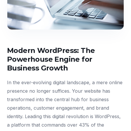
Modern WordPress: The
Powerhouse Engine for
Business Growth
In the ever-evolving digital landscape, a mere online
presence no longer suffices. Your website has
transformed into the central hub for business
operations, customer engagement, and brand
identity. Leading this digital revolution is WordPress,
a platform that commands over 43% of the