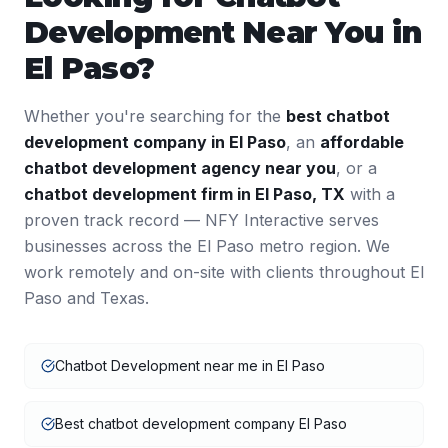
Development
Near You in
El Paso
?
Whether you're searching for the
best
chatbot
development
company in
El Paso
, an
affordable
chatbot development
agency near you
, or a
chatbot development
firm in
El Paso
,
TX
with a
proven track record — NFY Interactive serves
businesses across the
El Paso
metro region. We
work remotely and on-site with clients throughout
El
Paso
and
Texas
.
Chatbot Development near me in El Paso
Best chatbot development company El Paso