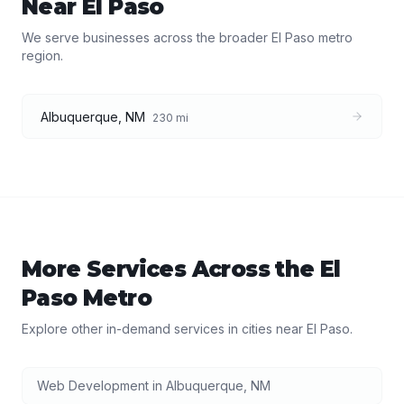
Near
El Paso
We serve businesses across the broader
El Paso
metro
region.
Albuquerque
,
NM
230
mi
More Services Across the
El
Paso
Metro
Explore other in-demand services in cities near
El Paso
.
Web Development
in
Albuquerque
,
NM