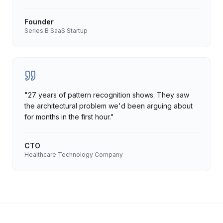
Founder
Series B SaaS Startup
"
27 years of pattern recognition shows. They saw
the architectural problem we'd been arguing about
for months in the first hour.
"
CTO
Healthcare Technology Company