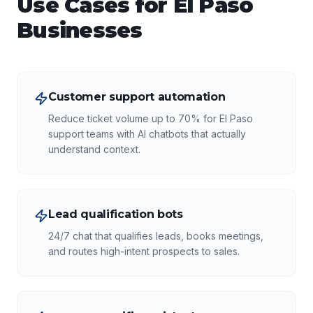
Use Cases for
El Paso
Businesses
Customer support automation
Reduce ticket volume up to 70% for El Paso
support teams with AI chatbots that actually
understand context.
Lead qualification bots
24/7 chat that qualifies leads, books meetings,
and routes high-intent prospects to sales.