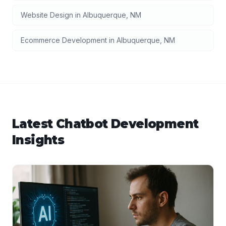
Website Design
in
Albuquerque
,
NM
Ecommerce Development
in
Albuquerque
,
NM
Latest
Chatbot Development
Insights