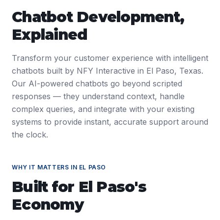
Chatbot Development
,
Explained
Transform your customer experience with intelligent
chatbots built by NFY Interactive in El Paso, Texas.
Our AI-powered chatbots go beyond scripted
responses — they understand context, handle
complex queries, and integrate with your existing
systems to provide instant, accurate support around
the clock.
WHY IT MATTERS IN
EL PASO
Built for
El Paso
's
Economy