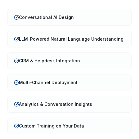
Conversational AI Design
LLM-Powered Natural Language Understanding
CRM & Helpdesk Integration
Multi-Channel Deployment
Analytics & Conversation Insights
Custom Training on Your Data