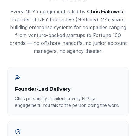
Every NFY engagement is led by
Chris Fiakowski
,
founder of NFY Interactive (Netfinity). 27+ years
building enterprise systems for companies ranging
from venture-backed startups to Fortune 100
brands — no offshore handoffs, no junior account
managers, no agency theater.
Founder-Led Delivery
Chris personally architects every El Paso
engagement. You talk to the person doing the work.