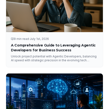
9 min read
·
July 1st, 2026
A Comprehensive Guide to Leveraging Agentic
Developers for Business Success
Unlock project potential with Agentic Developers, balancing
AI speed with strategic precision in the evolving tech
landscape.