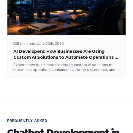
8 min read
·
June 25th, 2026
AI Developers: How Businesses Are Using
Custom AI Solutions to Automate Operations,
Improve Customer Experience, and Drive
Explore how businesses leverage custom AI solutions to
Growth
streamline operations, enhance customer experience, and
drive growth. Discover the role of AI developers, valuable
applications of AI, implementation strategies, and key
factors for selecting the right AI partner.
FREQUENTLY ASKED
Chatbot Development
in