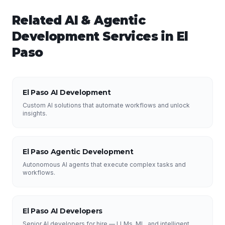
Related
AI & Agentic
Development
Services in
El
Paso
El Paso AI Development
Custom AI solutions that automate workflows and unlock
insights.
El Paso Agentic Development
Autonomous AI agents that execute complex tasks and
workflows.
El Paso AI Developers
Senior AI developers for hire — LLMs, ML, and intelligent