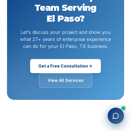
Team Serving
El Paso
?
Let's discuss your project and show you
what 27+ years of enterprise experience
can do for your El Paso, TX business.
Get a Free Consultation
View All Services