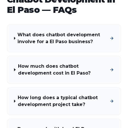
El Paso
— FAQs
What does chatbot development
involve for a El Paso business?
How much does chatbot
development cost in El Paso?
How long does a typical chatbot
development project take?