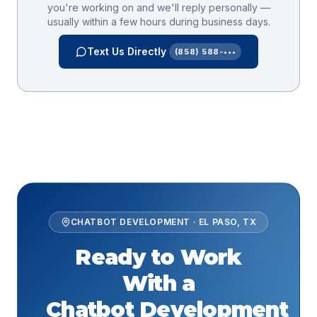
you're working on and we'll reply personally —
usually within a few hours during business days.
Text Us Directly
(858) 588-•••
CHATBOT DEVELOPMENT
·
EL PASO
,
TX
Ready to Work
With a
Chatbot Development