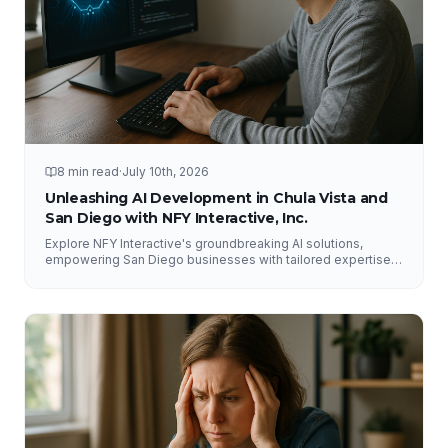
8 min read
·
July 10th, 2026
Unleashing AI Development in Chula Vista and
San Diego with NFY Interactive, Inc.
Explore NFY Interactive's groundbreaking AI solutions,
empowering San Diego businesses with tailored expertise
for competitive advantage.