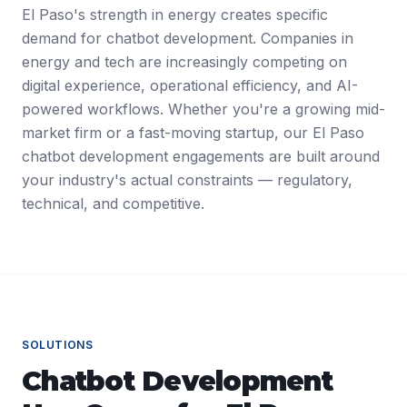
El Paso's strength in energy creates specific
demand for chatbot development. Companies in
energy and tech are increasingly competing on
digital experience, operational efficiency, and AI-
powered workflows. Whether you're a growing mid-
market firm or a fast-moving startup, our El Paso
chatbot development engagements are built around
your industry's actual constraints — regulatory,
technical, and competitive.
SOLUTIONS
Chatbot Development