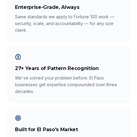
Enterprise-Grade, Always
Same standards we apply to Fortune 100 work —
security, scale, and accountability — for any size
client.
27+ Years of Pattern Recognition
We've solved your problem before. El Paso
businesses get expertise compounded over three
decades.
Built for El Paso's Market