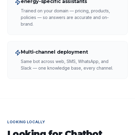
energy-specific assistants
Trained on your domain — pricing, products,
policies — so answers are accurate and on-
brand.
Multi-channel deployment
Same bot across web, SMS, WhatsApp, and
Slack — one knowledge base, every channel.
LOOKING LOCALLY
Looking for
Chatbot