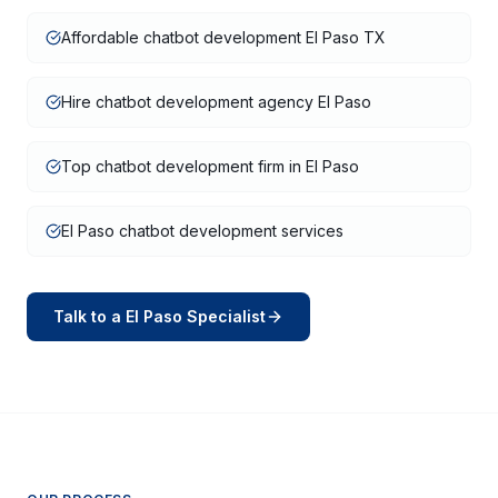
Affordable chatbot development El Paso TX
Hire chatbot development agency El Paso
Top chatbot development firm in El Paso
El Paso chatbot development services
Talk to a
El Paso
Specialist