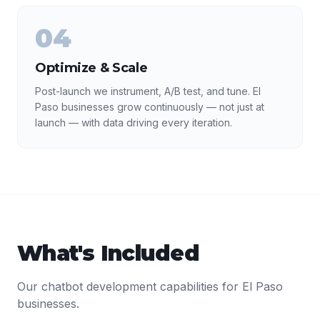
04
Optimize & Scale
Post-launch we instrument, A/B test, and tune. El
Paso businesses grow continuously — not just at
launch — with data driving every iteration.
What's Included
Our
chatbot development
capabilities for
El Paso
businesses.