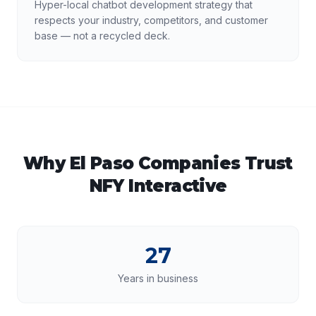
Hyper-local chatbot development strategy that
respects your industry, competitors, and customer
base — not a recycled deck.
Why
El Paso
Companies Trust
NFY Interactive
27
Years in business