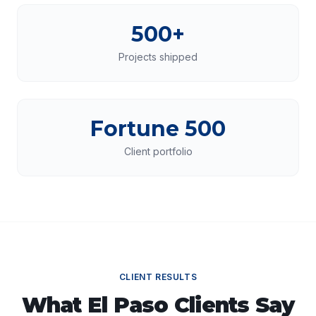
500+
Projects shipped
Fortune 500
Client portfolio
CLIENT RESULTS
What
El Paso
Clients Say