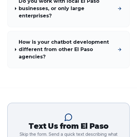
Do you work with local El Paso
businesses, or only large
enterprises?
How is your chatbot development
different from other El Paso
agencies?
Text Us from
El Paso
Skip the form. Send a quick text describing what