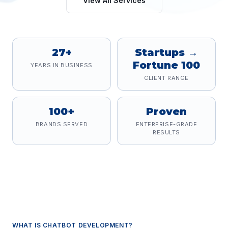
View All Services
27+
Startups →
Fortune 100
YEARS IN BUSINESS
CLIENT RANGE
100+
Proven
BRANDS SERVED
ENTERPRISE-GRADE
RESULTS
WHAT IS
CHATBOT DEVELOPMENT
?