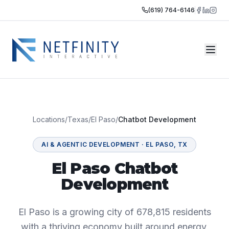
(619) 764-6146
Locations
/
Texas
/
El Paso
/
Chatbot Development
AI & AGENTIC DEVELOPMENT
·
EL PASO
,
TX
El Paso Chatbot
Development
El Paso is a growing city of 678,815 residents
with a thriving economy built around energy,