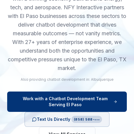
tech, and aerospace. NFY Interactive partners
with El Paso businesses across these sectors to
deliver chatbot development that drives
measurable outcomes — not vanity metrics.
With 27+ years of enterprise experience, we
understand both the opportunities and
competitive pressures unique to the El Paso, TX
market.
Also providing
chatbot development
in:
Albuquerque
Work with a
Chatbot Development
Team
Serving
El Paso
Text Us Directly
(858) 588-•••