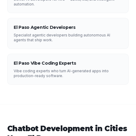
automation.
El Paso Agentic Developers
Specialist agentic developers building autonomous AI
agents that ship work.
El Paso Vibe Coding Experts
Vibe coding experts who turn AI-generated apps into
production-ready software.
Chatbot Development
in Cities