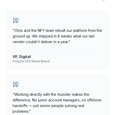
"
Chris and the NFY team rebuilt our platform from the
ground up. We shipped in 8 weeks what our last
vendor couldn't deliver in a year.
"
VP, Digital
Fortune 500 Retail Brand
"
Working directly with the founder makes the
difference. No junior account managers, no offshore
handoffs — just senior people solving real
problems.
"