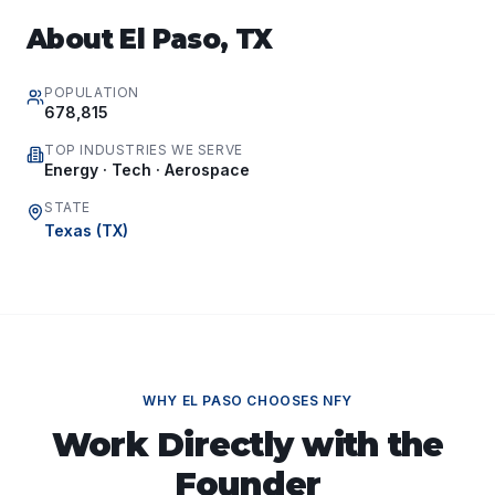
About
El Paso
,
TX
POPULATION
678,815
TOP INDUSTRIES WE SERVE
Energy · Tech · Aerospace
STATE
Texas
(
TX
)
WHY
EL PASO
CHOOSES NFY
Work Directly with the
Founder