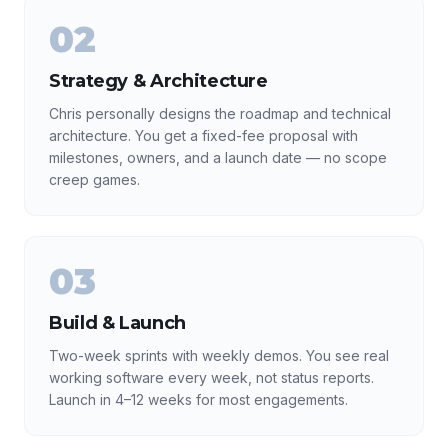
02
Strategy & Architecture
Chris personally designs the roadmap and technical
architecture. You get a fixed-fee proposal with
milestones, owners, and a launch date — no scope
creep games.
03
Build & Launch
Two-week sprints with weekly demos. You see real
working software every week, not status reports.
Launch in 4–12 weeks for most engagements.