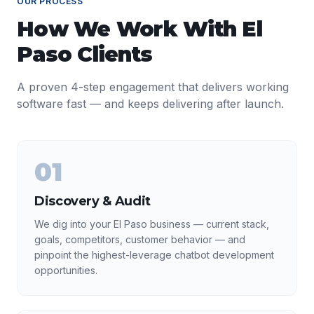
OUR PROCESS
How We Work With
El
Paso
Clients
A proven 4-step engagement that delivers working
software fast — and keeps delivering after launch.
01
Discovery & Audit
We dig into your El Paso business — current stack,
goals, competitors, customer behavior — and
pinpoint the highest-leverage chatbot development
opportunities.