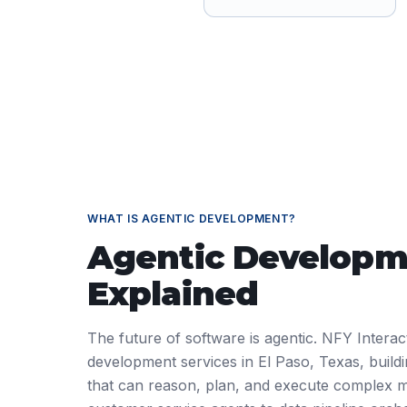
WHAT IS
AGENTIC DEVELOPMENT
?
Agentic Developm
Explained
The future of software is agentic. NFY Interact
development services in El Paso, Texas, buil
that can reason, plan, and execute complex m