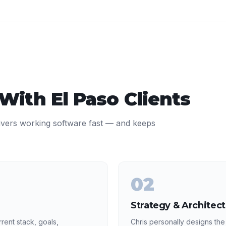
 With
El Paso
Clients
ivers working software fast — and keeps
02
Strategy & Architec
rent stack, goals,
Chris personally designs the