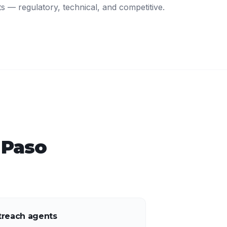
ts — regulatory, technical, and competitive.
 Paso
treach agents