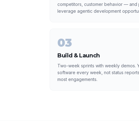
competitors, customer behavior — and p
leverage agentic development opportun
03
Build & Launch
Two-week sprints with weekly demos. Y
software every week, not status reports
most engagements.