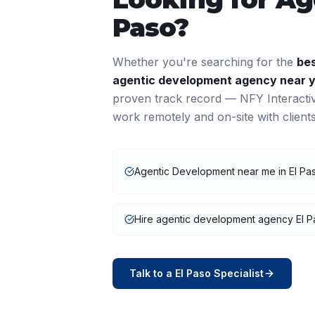
Paso
?
Whether you're searching for the
be
agentic development
agency near 
proven track record — NFY Interacti
work remotely and on-site with clien
Agentic Development near me in El Pa
Hire agentic development agency El P
Talk to a
El Paso
Specialist