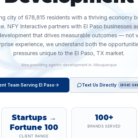
ng city of 678,815 residents with a thriving economy b
e. NFY Interactive partners with El Paso businesses a
 development that drives measurable outcomes — not v
rprise experience, we understand both the opportuniti
pressures unique to the El Paso, TX market.
Also providing
agentic development
in:
Albuquerque
ent
Team Serving
El Paso
Text Us Directly
(858) 58
Startups →
100+
Fortune 100
BRANDS SERVED
CLIENT RANGE