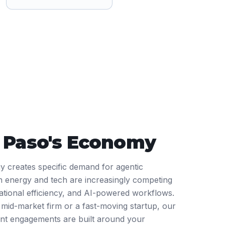
l Paso
's Economy
gy creates specific demand for agentic
 energy and tech are increasingly competing
rational efficiency, and AI-powered workflows.
mid-market firm or a fast-moving startup, our
nt engagements are built around your