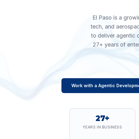
El Paso is a growi
tech, and aerospac
to deliver agentic
27+ years of ente
Work with a
Agentic Developm
27+
YEARS IN BUSINESS