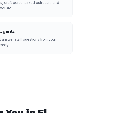
s, draft personalized outreach, and
mously.
 agents
answer staff questions from your
antly.
 You in
El