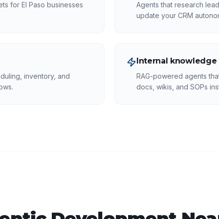
kets for El Paso businesses
Agents that research lead
update your CRM autono
Internal knowledge
duling, inventory, and
RAG-powered agents that 
ows.
docs, wikis, and SOPs inst
entic Development
Near