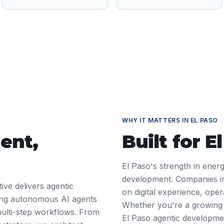
WHY IT MATTERS IN
EL PASO
ent
,
Built for
E
El Paso's strength in ener
development. Companies in
ive delivers agentic
on digital experience, ope
ding autonomous AI agents
Whether you're a growing 
ulti-step workflows. From
El Paso agentic developme