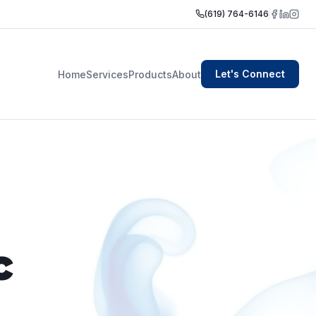
(619) 764-6146
Let's Connect
Home
Services
Products
About
c