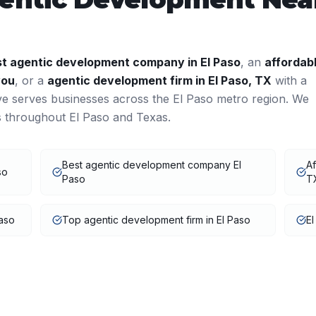
st
agentic development
company in
El Paso
, an
affordab
you
, or a
agentic development
firm in
El Paso
,
TX
with a
ve serves businesses across the
El Paso
metro region. We
ts throughout
El Paso
and
Texas
.
Best agentic development company El
Af
so
Paso
T
aso
Top agentic development firm in El Paso
El