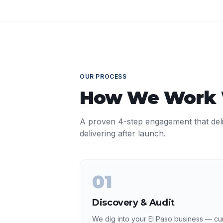
OUR PROCESS
How We Work
A proven 4-step engagement that del
delivering after launch.
01
Discovery & Audit
We dig into your El Paso business — cur