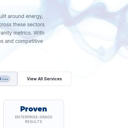
uilt around energy,
cross these sectors
anity metrics. With
es and competitive
View All Services
8-•••
Proven
ENTERPRISE-GRADE
RESULTS