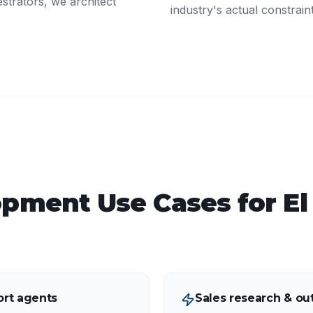
strators, we architect
industry's actual constrain
opment
Use Cases for
El
rt agents
Sales research & ou