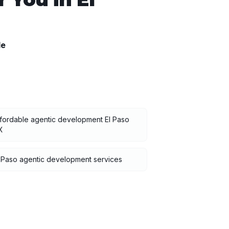
le
fordable agentic development El Paso
X
 Paso agentic development services