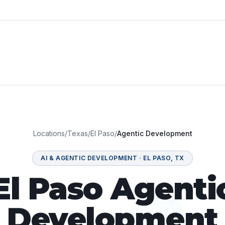
Locations
/
Texas
/
El Paso
/
Agentic Development
AI & AGENTIC DEVELOPMENT
·
EL PASO
,
TX
El Paso Agenti
Development