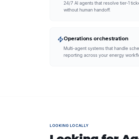
24/7 AI agents that resolve tier-1 tic
without human handoff.
Operations orchestration
Multi-agent systems that handle sche
reporting across your energy workfl
LOOKING LOCALLY
Looking for
Ag