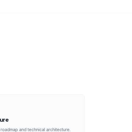
ture
 roadmap and technical architecture.