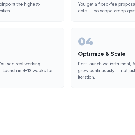
inpoint the highest-
You get a fixed-fee proposa
ities.
date — no scope creep gam
04
Optimize & Scale
ou see real working
Post-launch we instrument, A
. Launch in 4–12 weeks for
grow continuously — not just
iteration.