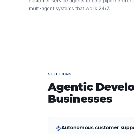
customer service agents to data pipeline orche
multi-agent systems that work 24/7.
SOLUTIONS
Agentic Devel
Businesses
Autonomous customer suppo