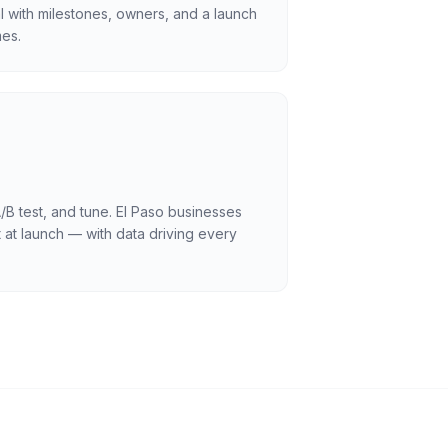
l with milestones, owners, and a launch
es.
/B test, and tune. El Paso businesses
 at launch — with data driving every