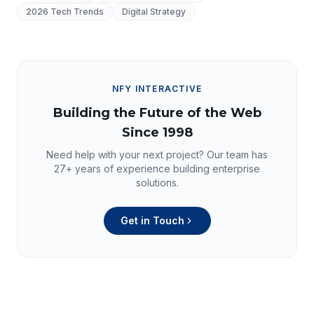
2026 Tech Trends
Digital Strategy
NFY INTERACTIVE
Building the Future of the Web
Since 1998
Need help with your next project? Our team has
27+
years of experience building enterprise
solutions.
Get in Touch