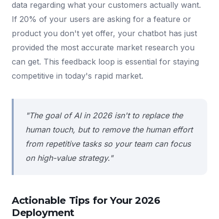
data regarding what your customers actually want.
If 20% of your users are asking for a feature or
product you don't yet offer, your chatbot has just
provided the most accurate market research you
can get. This feedback loop is essential for staying
competitive in today's rapid market.
"The goal of AI in 2026 isn't to replace the
human touch, but to remove the human effort
from repetitive tasks so your team can focus
on high-value strategy."
Actionable Tips for Your 2026
Deployment