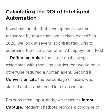
Calculating the ROI of Intelligent
Automation
Investment in chatbot development must be
measured by more than just "tickets closed." In
2026, we look at several sophisticated KPIs to
determine the true value of an AI deployment. First
is
Deflection Value
: the direct cost savings
associated with resolving queries that would have
otherwise required a human agent. Second is
Conversion Lift
: the percentage of users who
started a chat and ended in a transaction.
Perhaps most importantly, we measure
Intent
Capture
. Modern chatbots provide a goldmine of