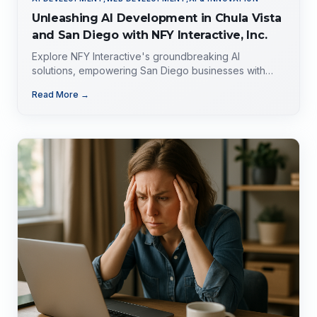
Unleashing AI Development in Chula Vista
and San Diego with NFY Interactive, Inc.
Explore NFY Interactive's groundbreaking AI
solutions, empowering San Diego businesses with
tailored expertise for competitive advantage.
Read More →