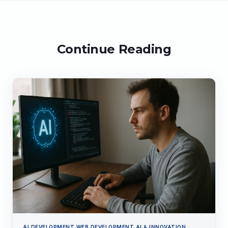
Continue Reading
AI DEVELOPMENT,WEB DEVELOPMENT,AI & INNOVATION