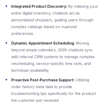
Integrated Product Discovery:
By indexing your
entire digital inventory, chatbots act as
personalized shoppers, guiding users through
complex catalogs based on nuanced
preferences.
Dynamic Appointment Scheduling:
Moving
beyond simple calendars, 2026 chatbots sync
with internal CRM systems to manage complex
rescheduling, service-specific time slots, and
technician availability.
Proactive Post-Purchase Support:
Utilizing
order history meta data to provide
troubleshooting tips specifically for the product
the customer just received.