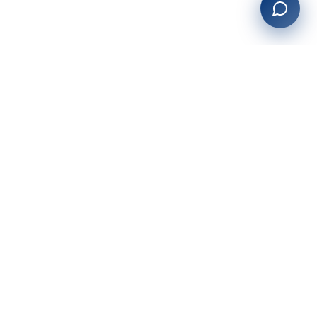
27+
years of building enterprise solutions that drive growth.
Tech-driven. Growth-focused.
San Diego, CA
(619) 764-6146
Services
Web Development