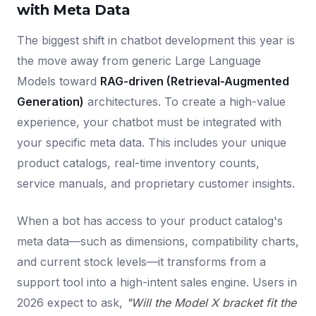
with Meta Data
The biggest shift in chatbot development this year is
the move away from generic Large Language
Models toward
RAG-driven (Retrieval-Augmented
Generation)
architectures. To create a high-value
experience, your chatbot must be integrated with
your specific meta data. This includes your unique
product catalogs, real-time inventory counts,
service manuals, and proprietary customer insights.
When a bot has access to your product catalog's
meta data—such as dimensions, compatibility charts,
and current stock levels—it transforms from a
support tool into a high-intent sales engine. Users in
2026 expect to ask,
"Will the Model X bracket fit the