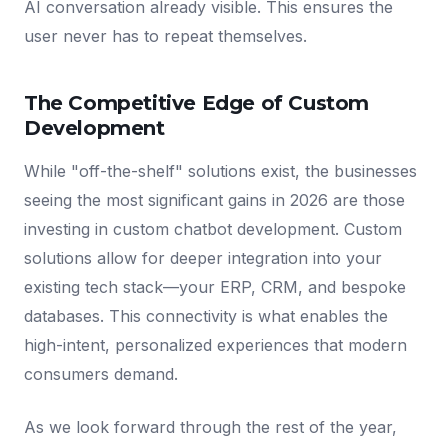
AI conversation already visible. This ensures the
user never has to repeat themselves.
The Competitive Edge of Custom
Development
While "off-the-shelf" solutions exist, the businesses
seeing the most significant gains in 2026 are those
investing in custom chatbot development. Custom
solutions allow for deeper integration into your
existing tech stack—your ERP, CRM, and bespoke
databases. This connectivity is what enables the
high-intent, personalized experiences that modern
consumers demand.
As we look forward through the rest of the year,