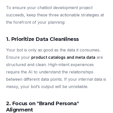
To ensure your chatbot development project
succeeds, keep these three actionable strategies at
the forefront of your planning:
1. Prioritize Data Cleanliness
Your bot is only as good as the data it consumes.
Ensure your
product catalogs and meta data
are
structured and clean. High-intent experiences
require the AI to understand the relationships
between different data points. If your internal data is
messy, your bot’s output will be unreliable.
2. Focus on "Brand Persona"
Alignment