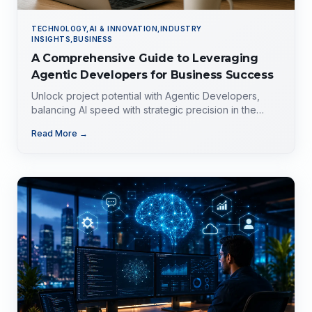
TECHNOLOGY,AI & INNOVATION,INDUSTRY
INSIGHTS,BUSINESS
A Comprehensive Guide to Leveraging
Agentic Developers for Business Success
Unlock project potential with Agentic Developers,
balancing AI speed with strategic precision in the
evolving tech landscape.
Read More →