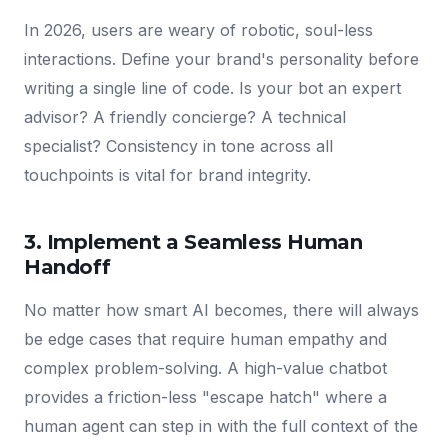
In 2026, users are weary of robotic, soul-less
interactions. Define your brand's personality before
writing a single line of code. Is your bot an expert
advisor? A friendly concierge? A technical
specialist? Consistency in tone across all
touchpoints is vital for brand integrity.
3. Implement a Seamless Human
Handoff
No matter how smart AI becomes, there will always
be edge cases that require human empathy and
complex problem-solving. A high-value chatbot
provides a friction-less "escape hatch" where a
human agent can step in with the full context of the