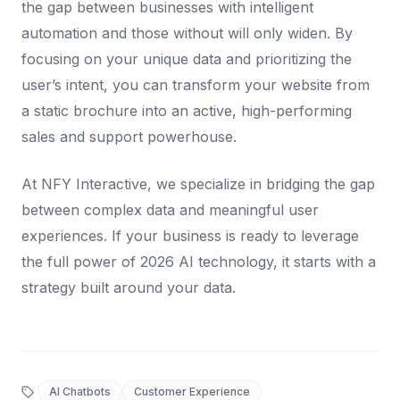
the gap between businesses with intelligent
automation and those without will only widen. By
focusing on your unique data and prioritizing the
user’s intent, you can transform your website from
a static brochure into an active, high-performing
sales and support powerhouse.
At NFY Interactive, we specialize in bridging the gap
between complex data and meaningful user
experiences. If your business is ready to leverage
the full power of 2026 AI technology, it starts with a
strategy built around your data.
AI Chatbots
Customer Experience