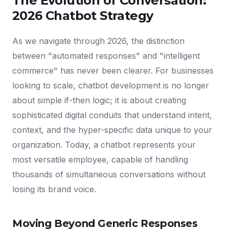
The Evolution of Conversation:
2026 Chatbot Strategy
As we navigate through 2026, the distinction
between "automated responses" and "intelligent
commerce" has never been clearer. For businesses
looking to scale, chatbot development is no longer
about simple if-then logic; it is about creating
sophisticated digital conduits that understand intent,
context, and the hyper-specific data unique to your
organization. Today, a chatbot represents your
most versatile employee, capable of handling
thousands of simultaneous conversations without
losing its brand voice.
Moving Beyond Generic Responses