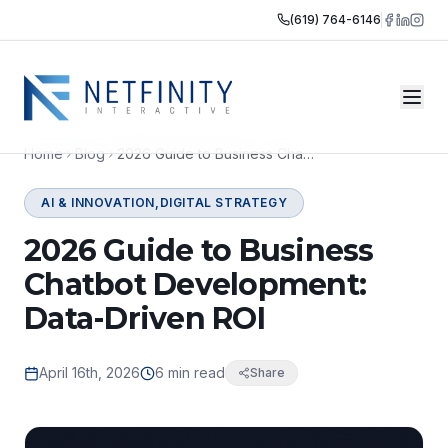
(619) 764-6146
Home
Blog
2026 Guide to Business Chatbot Development: Data-Driven ROI
AI & INNOVATION,DIGITAL STRATEGY
2026 Guide to Business
Chatbot Development:
Data-Driven ROI
April 16th, 2026
6 min read
Share