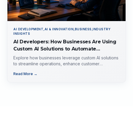
AI DEVELOPMENT,AI & INNOVATION,BUSINESS,INDUSTRY
INSIGHTS
AI Developers: How Businesses Are Using
Custom AI Solutions to Automate
Operations, Improve Customer
Explore how businesses leverage custom AI solutions
Experience, and Drive Growth
to streamline operations, enhance customer
experience, and drive growth. Discover the role of AI
Read More →
developers, valuable applications of AI,
implementation strategies, and key factors for
selecting the right AI partner.