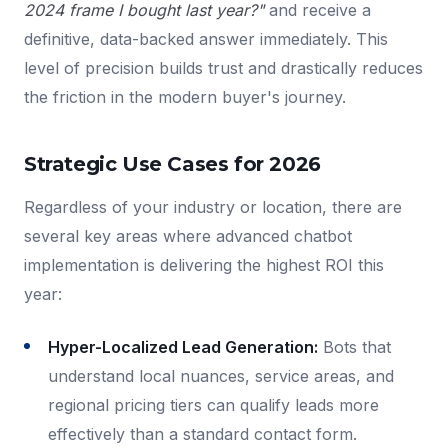
2024 frame I bought last year?"
and receive a
definitive, data-backed answer immediately. This
level of precision builds trust and drastically reduces
the friction in the modern buyer's journey.
Strategic Use Cases for 2026
Regardless of your industry or location, there are
several key areas where advanced chatbot
implementation is delivering the highest ROI this
year:
Hyper-Localized Lead Generation:
Bots that
understand local nuances, service areas, and
regional pricing tiers can qualify leads more
effectively than a standard contact form.