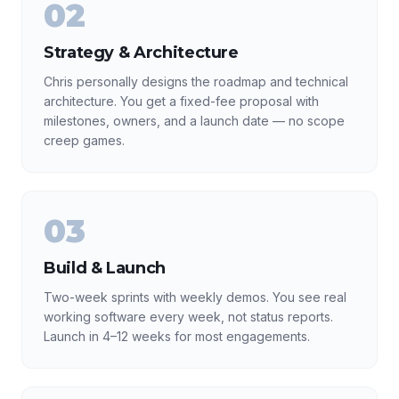
02
Strategy & Architecture
Chris personally designs the roadmap and technical
architecture. You get a fixed-fee proposal with
milestones, owners, and a launch date — no scope
creep games.
03
Build & Launch
Two-week sprints with weekly demos. You see real
working software every week, not status reports.
Launch in 4–12 weeks for most engagements.