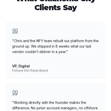
Clients Say
"
Chris and the NFY team rebuilt our platform from the
ground up. We shipped in 8 weeks what our last
vendor couldn't deliver in a year.
"
VP, Digital
Fortune 500 Retail Brand
"
Working directly with the founder makes the
difference. No junior account managers, no offshore