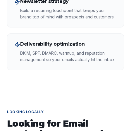
Newsletter strategy
Build a recurring touchpoint that keeps your
brand top of mind with prospects and customers.
Deliverability optimization
DKIM, SPF, DMARC, warmup, and reputation
management so your emails actually hit the inbox.
LOOKING LOCALLY
Looking for
Email