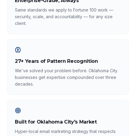
Enterprise-Grade, Always
Same standards we apply to Fortune 100 work —
security, scale, and accountability — for any size
client.
27+ Years of Pattern Recognition
We've solved your problem before. Oklahoma City
businesses get expertise compounded over three
decades.
Built for Oklahoma City's Market
Hyper-local email marketing strategy that respects