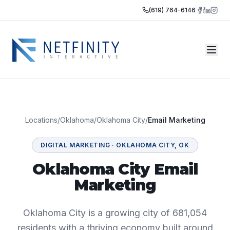
(619) 764-6146
Locations
/
Oklahoma
/
Oklahoma City
/
Email Marketing
DIGITAL MARKETING
·
OKLAHOMA CITY
,
OK
Oklahoma City Email
Marketing
Oklahoma City is a growing city of 681,054
residents with a thriving economy built around