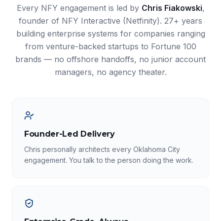
Every NFY engagement is led by
Chris Fiakowski
,
founder of NFY Interactive (Netfinity). 27+ years
building enterprise systems for companies ranging
from venture-backed startups to Fortune 100
brands — no offshore handoffs, no junior account
managers, no agency theater.
Founder-Led Delivery
Chris personally architects every Oklahoma City
engagement. You talk to the person doing the work.