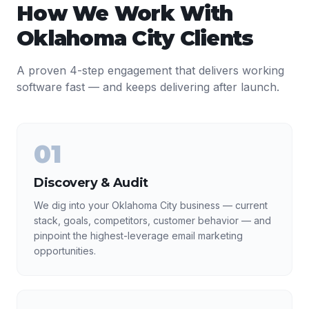
How We Work With
Oklahoma City
Clients
A proven 4-step engagement that delivers working
software fast — and keeps delivering after launch.
01
Discovery & Audit
We dig into your Oklahoma City business — current
stack, goals, competitors, customer behavior — and
pinpoint the highest-leverage email marketing
opportunities.