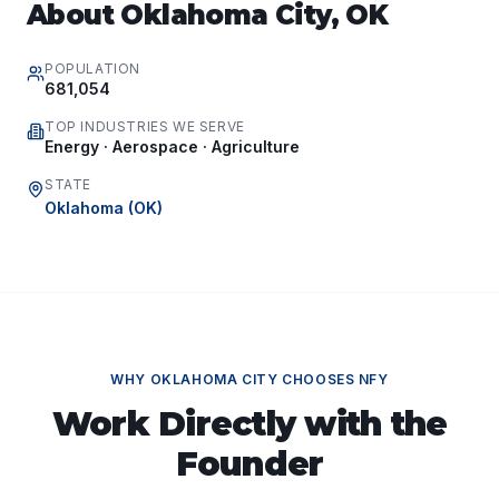
About
Oklahoma City
,
OK
POPULATION
681,054
TOP INDUSTRIES WE SERVE
Energy · Aerospace · Agriculture
STATE
Oklahoma
(
OK
)
WHY
OKLAHOMA CITY
CHOOSES NFY
Work Directly with the
Founder