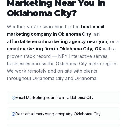
Marketing
Near You in
Oklahoma City
?
Whether you're searching for the
best
email
marketing
company in
Oklahoma City
, an
affordable
email marketing
agency near you
, or a
email marketing
firm in
Oklahoma City
,
OK
with a
proven track record — NFY Interactive serves
businesses across the
Oklahoma City
metro region.
We work remotely and on-site with clients
throughout
Oklahoma City
and
Oklahoma
.
Email Marketing near me in Oklahoma City
Best email marketing company Oklahoma City