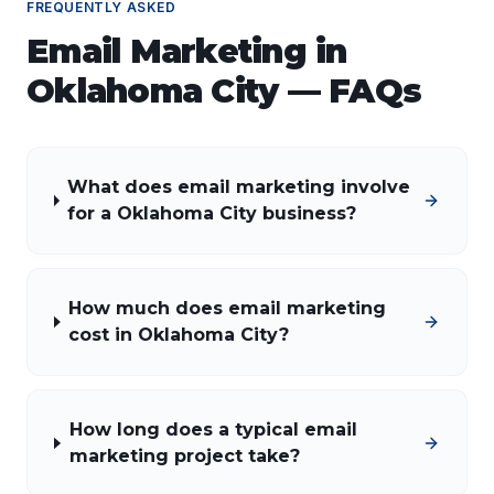
FREQUENTLY ASKED
Email Marketing
in
Oklahoma City
— FAQs
What does email marketing involve
for a Oklahoma City business?
How much does email marketing
cost in Oklahoma City?
How long does a typical email
marketing project take?