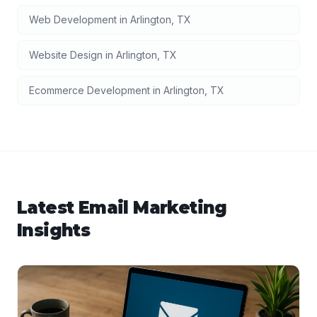
Web Development
in
Arlington
,
TX
Website Design
in
Arlington
,
TX
Ecommerce Development
in
Arlington
,
TX
Latest
Email Marketing
Insights