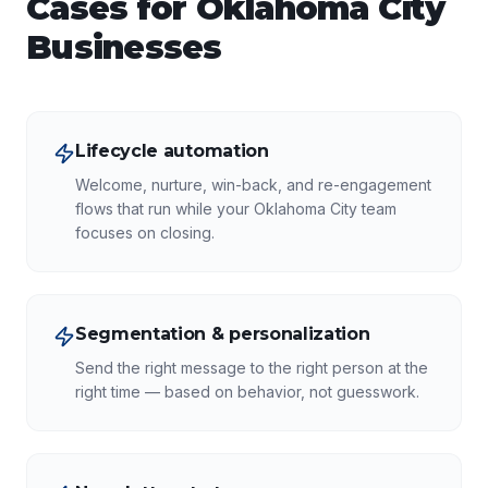
Cases for
Oklahoma City
Businesses
Lifecycle automation
Welcome, nurture, win-back, and re-engagement
flows that run while your Oklahoma City team
focuses on closing.
Segmentation & personalization
Send the right message to the right person at the
right time — based on behavior, not guesswork.