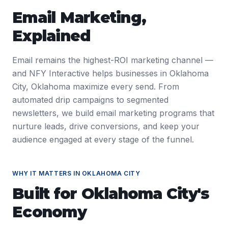
Email Marketing
,
Explained
Email remains the highest-ROI marketing channel —
and NFY Interactive helps businesses in Oklahoma
City, Oklahoma maximize every send. From
automated drip campaigns to segmented
newsletters, we build email marketing programs that
nurture leads, drive conversions, and keep your
audience engaged at every stage of the funnel.
WHY IT MATTERS IN
OKLAHOMA CITY
Built for
Oklahoma City
's
Economy