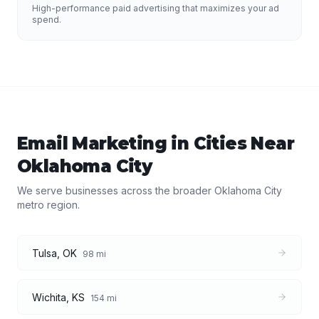
High-performance paid advertising that maximizes your ad
spend.
Email Marketing
in Cities Near
Oklahoma City
We serve businesses across the broader
Oklahoma City
metro region.
Tulsa
,
OK
98
mi
Wichita
,
KS
154
mi