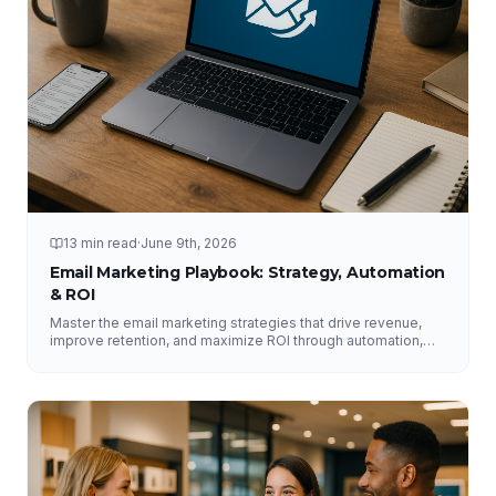
13 min read
·
June 9th, 2026
Email Marketing Playbook: Strategy, Automation
& ROI
Master the email marketing strategies that drive revenue,
improve retention, and maximize ROI through automation,
segmentation, deliverability, testing, and analytics.