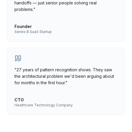
handoffs — just senior people solving real
problems.
"
Founder
Series B SaaS Startup
"
27 years of pattern recognition shows. They saw
the architectural problem we'd been arguing about
for months in the first hour.
"
CTO
Healthcare Technology Company