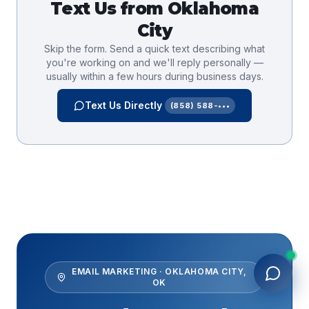
Text Us from
Oklahoma
City
Skip the form. Send a quick text describing what
you're working on and we'll reply personally —
usually within a few hours during business days.
Text Us Directly
(858) 588-•••
EMAIL MARKETING
·
OKLAHOMA CITY
,
OK