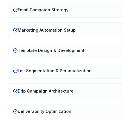
Email Campaign Strategy
Marketing Automation Setup
Template Design & Development
List Segmentation & Personalization
Drip Campaign Architecture
Deliverability Optimization