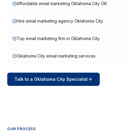
Affordable email marketing Oklahoma City OK
Hire email marketing agency Oklahoma City
Top email marketing firm in Oklahoma City
Oklahoma City email marketing services
Talk to a
Oklahoma City
Specialist
OUR PROCESS