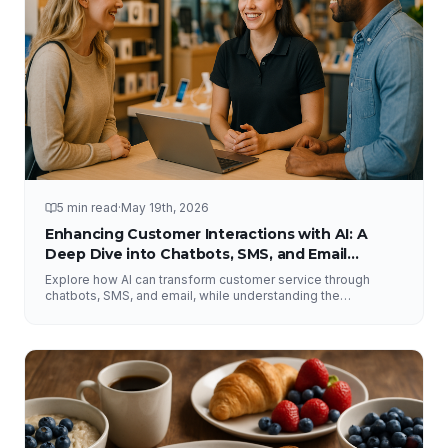
5 min read
·
May 19th, 2026
Enhancing Customer Interactions with AI: A
Deep Dive into Chatbots, SMS, and Email
Solutions
Explore how AI can transform customer service through
chatbots, SMS, and email, while understanding the
importance of human interaction and accurate information.