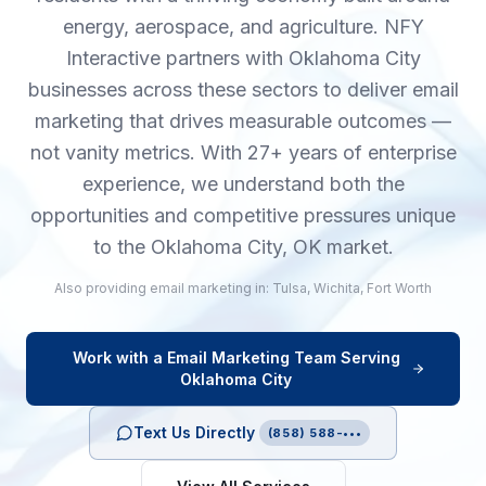
energy, aerospace, and agriculture. NFY
Interactive partners with Oklahoma City
businesses across these sectors to deliver email
marketing that drives measurable outcomes —
not vanity metrics. With 27+ years of enterprise
experience, we understand both the
opportunities and competitive pressures unique
to the Oklahoma City, OK market.
Also providing
email marketing
in:
Tulsa
,
Wichita
,
Fort Worth
Work with a
Email Marketing
Team Serving
Oklahoma City
Text Us Directly
(858) 588-•••