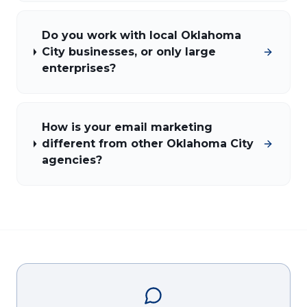
Do you work with local Oklahoma
City businesses, or only large
enterprises?
How is your email marketing
different from other Oklahoma City
agencies?