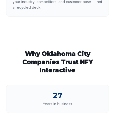
your industry, competitors, and customer base — not
a recycled deck.
Why
Oklahoma City
Companies Trust NFY
Interactive
27
Years in business