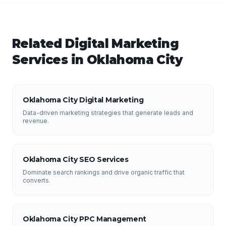
Related
Digital Marketing
Services in
Oklahoma City
Oklahoma City Digital Marketing
Data-driven marketing strategies that generate leads and
revenue.
Oklahoma City SEO Services
Dominate search rankings and drive organic traffic that
converts.
Oklahoma City PPC Management