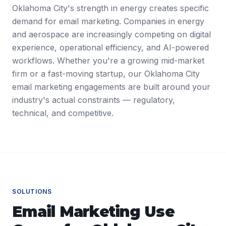
Oklahoma City's strength in energy creates specific
demand for email marketing. Companies in energy
and aerospace are increasingly competing on digital
experience, operational efficiency, and AI-powered
workflows. Whether you're a growing mid-market
firm or a fast-moving startup, our Oklahoma City
email marketing engagements are built around your
industry's actual constraints — regulatory,
technical, and competitive.
SOLUTIONS
Email Marketing
Use