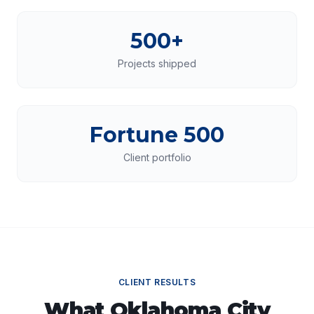
500+
Projects shipped
Fortune 500
Client portfolio
CLIENT RESULTS
What
Oklahoma City