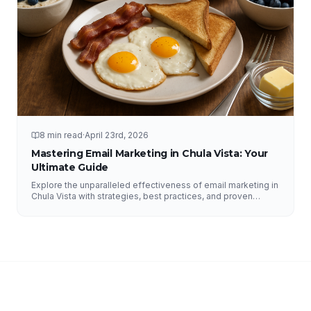
8 min read
·
April 23rd, 2026
Mastering Email Marketing in Chula Vista: Your
Ultimate Guide
Explore the unparalleled effectiveness of email marketing in
Chula Vista with strategies, best practices, and proven
results from NFY Interactive.