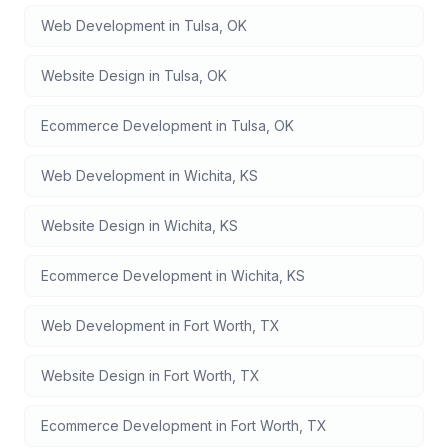
Web Development
in
Tulsa
,
OK
Website Design
in
Tulsa
,
OK
Ecommerce Development
in
Tulsa
,
OK
Web Development
in
Wichita
,
KS
Website Design
in
Wichita
,
KS
Ecommerce Development
in
Wichita
,
KS
Web Development
in
Fort Worth
,
TX
Website Design
in
Fort Worth
,
TX
Ecommerce Development
in
Fort Worth
,
TX