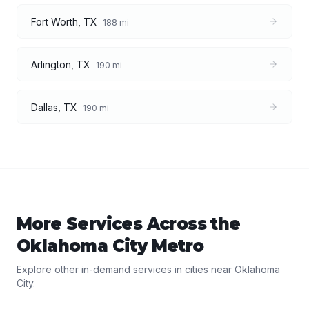
Fort Worth
,
TX
188
mi
Arlington
,
TX
190
mi
Dallas
,
TX
190
mi
More Services Across the
Oklahoma City
Metro
Explore other in-demand services in cities near
Oklahoma
City
.