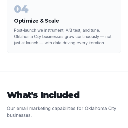
04
Optimize & Scale
Post-launch we instrument, A/B test, and tune.
Oklahoma City businesses grow continuously — not
just at launch — with data driving every iteration.
What's Included
Our
email marketing
capabilities for
Oklahoma City
businesses.