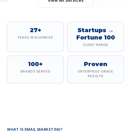
View All Services
27+
Startups →
Fortune 100
YEARS IN BUSINESS
CLIENT RANGE
100+
Proven
BRANDS SERVED
ENTERPRISE-GRADE
RESULTS
WHAT IS
EMAIL MARKETING
?