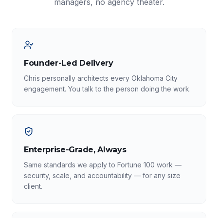
managers, no agency theater.
Founder-Led Delivery
Chris personally architects every Oklahoma City
engagement. You talk to the person doing the work.
Enterprise-Grade, Always
Same standards we apply to Fortune 100 work —
security, scale, and accountability — for any size
client.