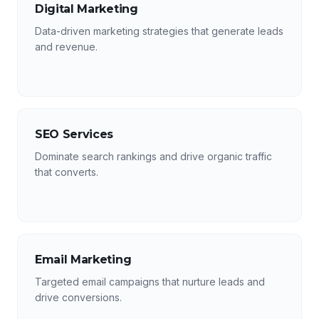
Digital Marketing
Data-driven marketing strategies that generate leads
and revenue.
SEO Services
Dominate search rankings and drive organic traffic
that converts.
Email Marketing
Targeted email campaigns that nurture leads and
drive conversions.