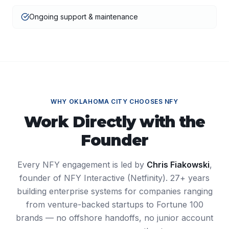
Ongoing support & maintenance
WHY
OKLAHOMA CITY
CHOOSES NFY
Work Directly with the
Founder
Every NFY engagement is led by
Chris Fiakowski
,
founder of NFY Interactive (Netfinity). 27+ years
building enterprise systems for companies ranging
from venture-backed startups to Fortune 100
brands — no offshore handoffs, no junior account