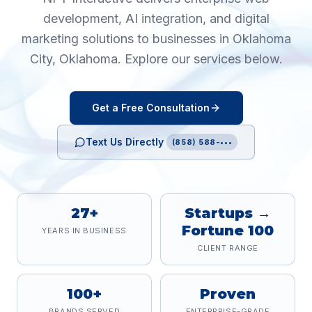
development, AI integration, and digital
marketing solutions to businesses in
Oklahoma
City
,
Oklahoma
. Explore our services below.
Get a Free Consultation
Text Us Directly
(858) 588-•••
27+
Startups →
Fortune 100
YEARS IN BUSINESS
CLIENT RANGE
100+
Proven
BRANDS SERVED
ENTERPRISE-GRADE