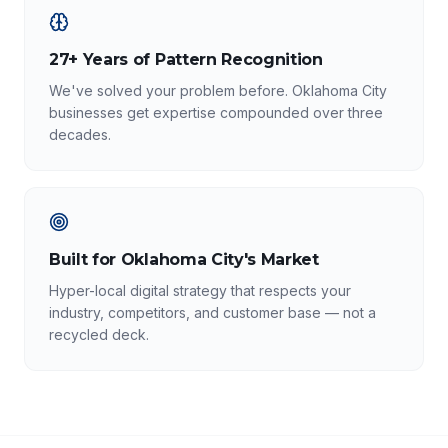
27+ Years of Pattern Recognition
We've solved your problem before. Oklahoma City
businesses get expertise compounded over three
decades.
Built for Oklahoma City's Market
Hyper-local digital strategy that respects your
industry, competitors, and customer base — not a
recycled deck.