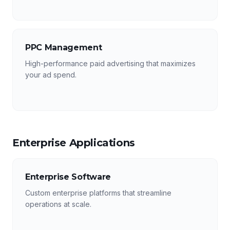
PPC Management
High-performance paid advertising that maximizes
your ad spend.
Enterprise Applications
Enterprise Software
Custom enterprise platforms that streamline
operations at scale.