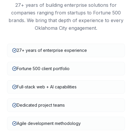
27+
years of building enterprise solutions for
companies ranging from startups to Fortune 500
brands. We bring that depth of experience to every
Oklahoma City
engagement.
27+ years of enterprise experience
Fortune 500 client portfolio
Full-stack web + AI capabilities
Dedicated project teams
Agile development methodology