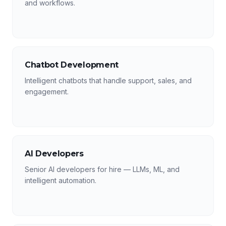
and workflows.
Chatbot Development
Intelligent chatbots that handle support, sales, and
engagement.
AI Developers
Senior AI developers for hire — LLMs, ML, and
intelligent automation.