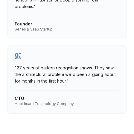
problems.
"
Founder
Series B SaaS Startup
"
27 years of pattern recognition shows. They saw
the architectural problem we'd been arguing about
for months in the first hour.
"
CTO
Healthcare Technology Company