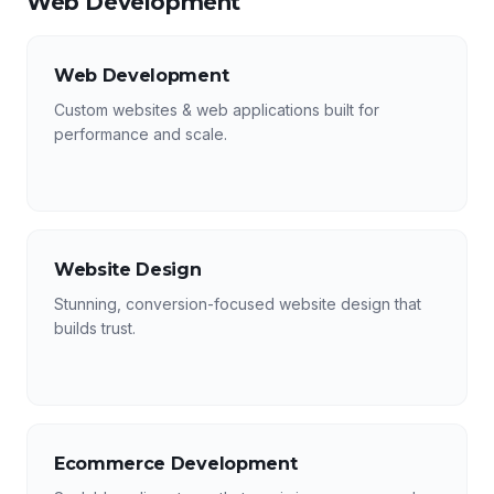
Web Development
Web Development
Custom websites & web applications built for
performance and scale.
Website Design
Stunning, conversion-focused website design that
builds trust.
Ecommerce Development