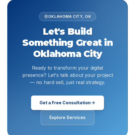
OKLAHOMA CITY
,
OK
Let's Build
Something Great in
Oklahoma City
Ready to transform your digital
presence? Let's talk about your project
— no hard sell, just real strategy.
Get a Free Consultation
Explore Services