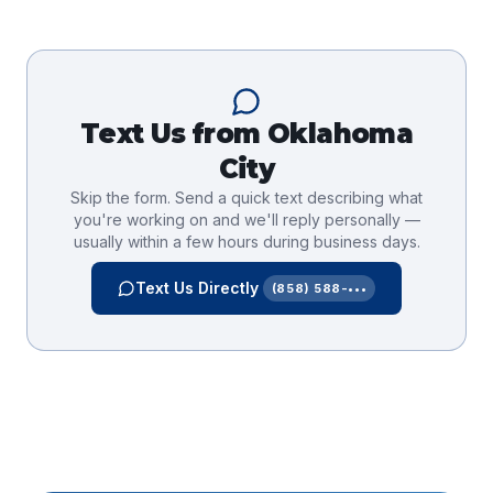
Text Us from
Oklahoma
City
Skip the form. Send a quick text describing what
you're working on and we'll reply personally —
usually within a few hours during business days.
Text Us Directly
(858) 588-•••