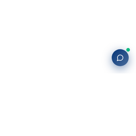
27+
years of building enterprise solutions that drive growth.
Tech-driven. Growth-focused.
San Diego, CA