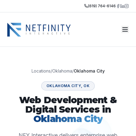
(619) 764-6146
Locations
/
Oklahoma
/
Oklahoma City
OKLAHOMA CITY
,
OK
Web Development &
Digital Services in
Oklahoma City
NFY Interactive delivers enterprise web