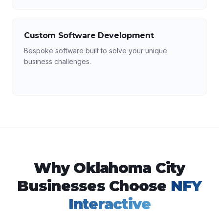
Custom Software Development
Bespoke software built to solve your unique
business challenges.
Why
Oklahoma City
Businesses Choose
NFY
Interactive