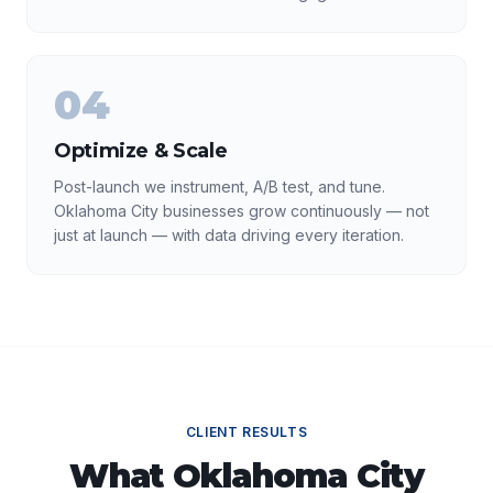
04
Optimize & Scale
Post-launch we instrument, A/B test, and tune.
Oklahoma City businesses grow continuously — not
just at launch — with data driving every iteration.
CLIENT RESULTS
What
Oklahoma City