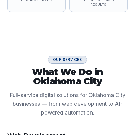
RESULTS
OUR SERVICES
What We Do in
Oklahoma City
Full-service digital solutions for Oklahoma City
businesses — from web development to AI-
powered automation.