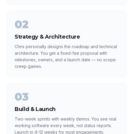
02
Strategy & Architecture
Chris personally designs the roadmap and technical
architecture. You get a fixed-fee proposal with
milestones, owners, and a launch date — no scope
creep games.
03
Build & Launch
Two-week sprints with weekly demos. You see real
working software every week, not status reports.
Launch in 4–12 weeks for most engagements.