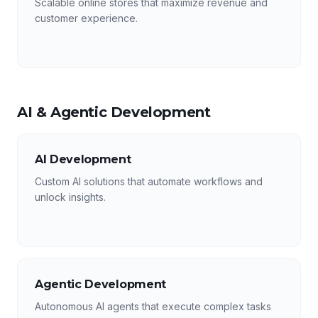
Scalable online stores that maximize revenue and
customer experience.
AI & Agentic Development
AI Development
Custom AI solutions that automate workflows and
unlock insights.
Agentic Development
Autonomous AI agents that execute complex tasks