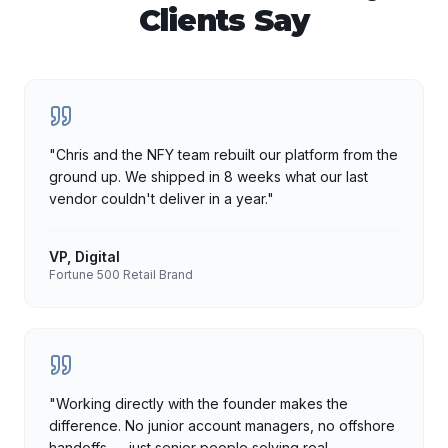
Clients Say
"
Chris and the NFY team rebuilt our platform from the
ground up. We shipped in 8 weeks what our last
vendor couldn't deliver in a year.
"
VP, Digital
Fortune 500 Retail Brand
"
Working directly with the founder makes the
difference. No junior account managers, no offshore
handoffs — just senior people solving real