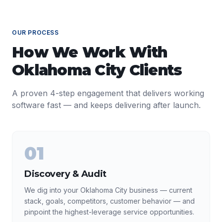
OUR PROCESS
How We Work With
Oklahoma City
Clients
A proven 4-step engagement that delivers working
software fast — and keeps delivering after launch.
01
Discovery & Audit
We dig into your Oklahoma City business — current
stack, goals, competitors, customer behavior — and
pinpoint the highest-leverage service opportunities.