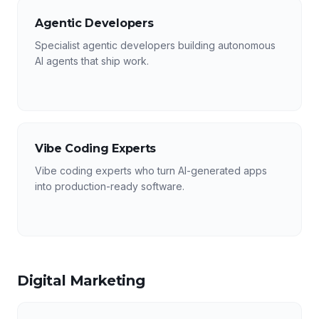
Agentic Developers
Specialist agentic developers building autonomous
AI agents that ship work.
Vibe Coding Experts
Vibe coding experts who turn AI-generated apps
into production-ready software.
Digital Marketing