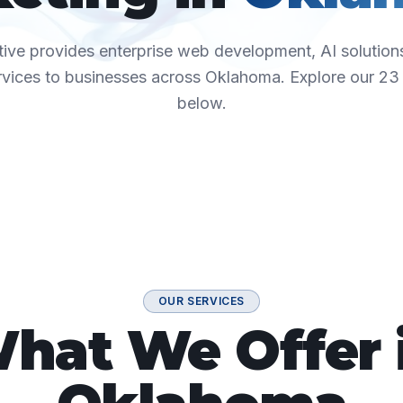
ive provides enterprise web development, AI solutions
rvices to businesses across
Oklahoma
. Explore our
23
below.
OUR SERVICES
hat We Offer 