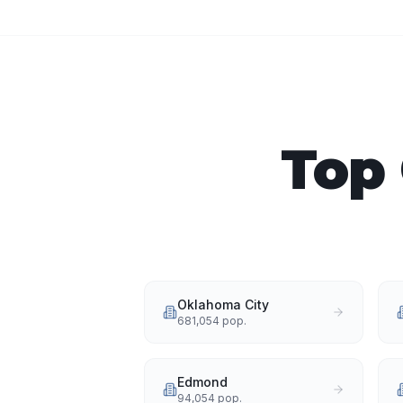
Top 
Oklahoma City
681,054
pop.
Edmond
94,054
pop.