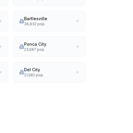
Bartlesville
36,932
pop.
Ponca City
23,587
pop.
Del City
21,582
pop.