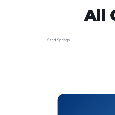
All
Sand Springs