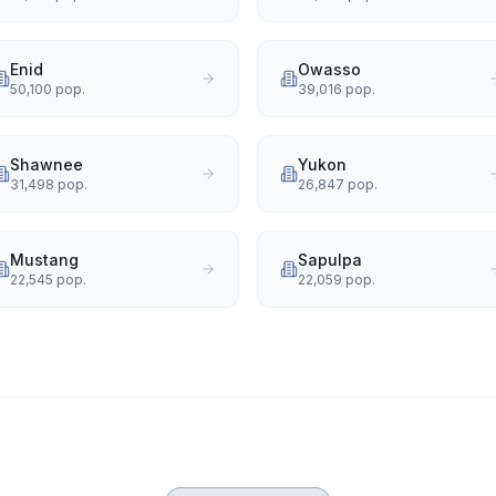
Enid
Owasso
50,100
pop.
39,016
pop.
Shawnee
Yukon
31,498
pop.
26,847
pop.
Mustang
Sapulpa
22,545
pop.
22,059
pop.