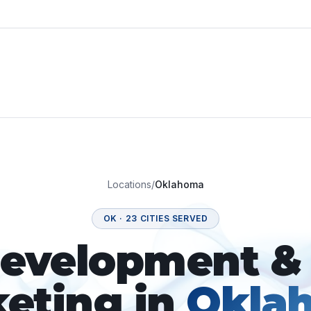
Locations
/
Oklahoma
OK
·
23
CITIES SERVED
velopment & 
eting in
Okla