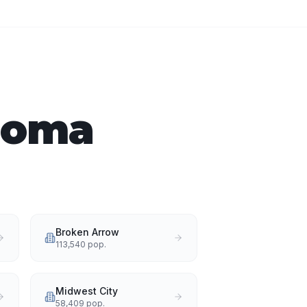
ahoma
Broken Arrow
113,540
pop.
Midwest City
58,409
pop.