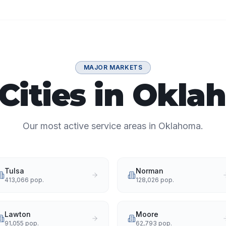
MAJOR MARKETS
Cities in Okl
Our most active service areas in Oklahoma.
Tulsa
Norman
413,066
pop.
128,026
pop.
Lawton
Moore
91,055
pop.
62,793
pop.