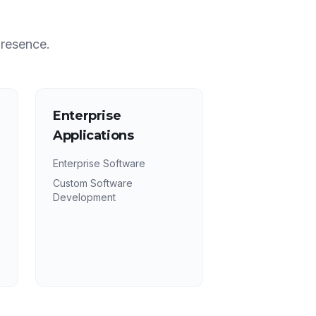
presence.
Enterprise
Applications
Enterprise Software
Custom Software
Development