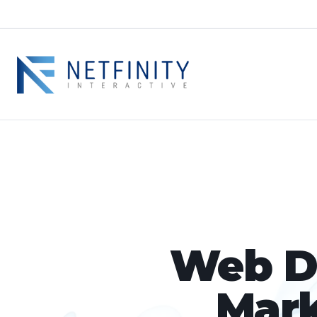
Web De
Mark