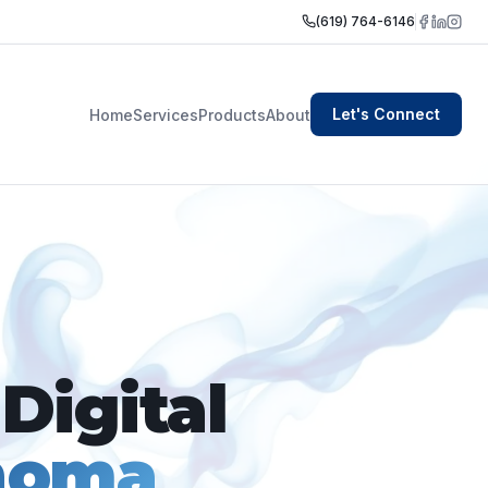
(619) 764-6146
Let's Connect
Home
Services
Products
About
Digital
homa