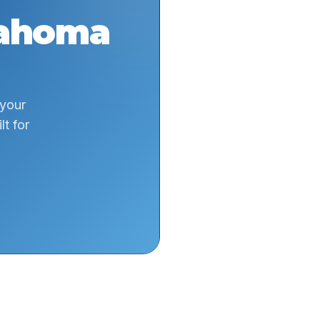
ahoma
 your
t for