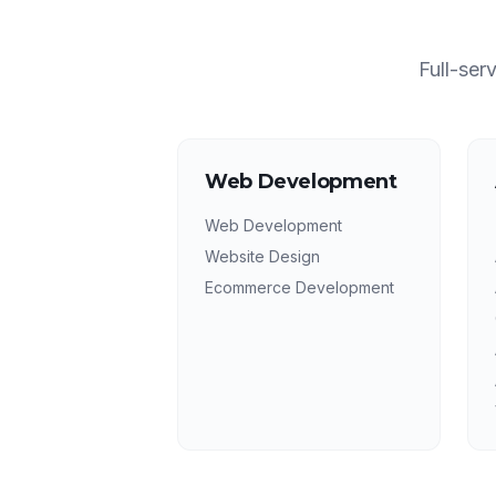
Full-ser
Web Development
Web Development
Website Design
Ecommerce Development