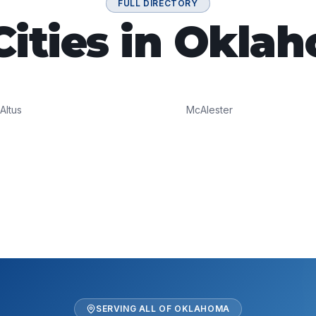
FULL DIRECTORY
 Cities in Okla
Altus
McAlester
SERVING ALL OF
OKLAHOMA