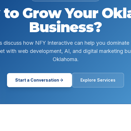
 to Grow Your
Okl
Business?
s discuss how NFY Interactive can help you dominate
et with web development, AI, and digital marketing buil
Oklahoma.
Start a Conversation
Explore Services