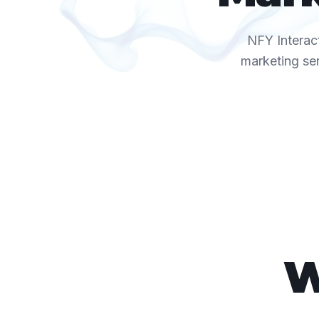
NFY Interact
marketing se
W