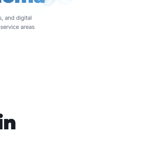
, and digital
service areas
in