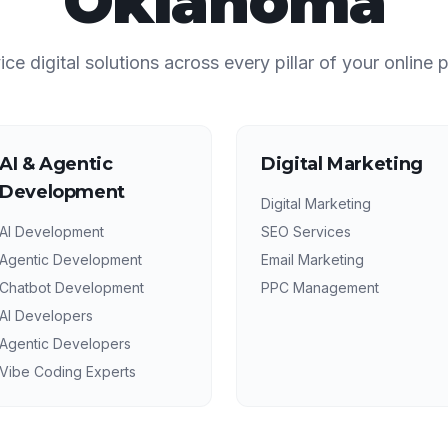
Oklahoma
vice digital solutions across every pillar of your online 
AI & Agentic
Digital Marketing
Development
Digital Marketing
AI Development
SEO Services
Agentic Development
Email Marketing
Chatbot Development
PPC Management
AI Developers
Agentic Developers
Vibe Coding Experts