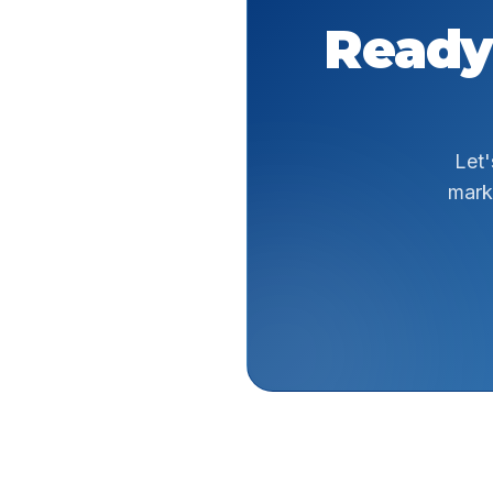
Ready
Let'
mark