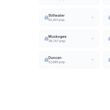
Stillwater
50,401
pop.
Muskogee
36,747
pop.
Duncan
22,685
pop.