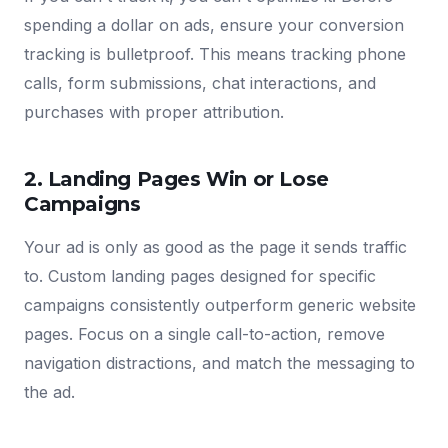
spending a dollar on ads, ensure your conversion
tracking is bulletproof. This means tracking phone
calls, form submissions, chat interactions, and
purchases with proper attribution.
2. Landing Pages Win or Lose
Campaigns
Your ad is only as good as the page it sends traffic
to. Custom landing pages designed for specific
campaigns consistently outperform generic website
pages. Focus on a single call-to-action, remove
navigation distractions, and match the messaging to
the ad.