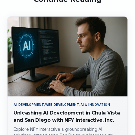
AI DEVELOPMENT,WEB DEVELOPMENT,AI & INNOVATION
Unleashing AI Development in Chula Vista
and San Diego with NFY Interactive, Inc.
Explore NFY Interactive's groundbreaking AI