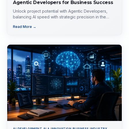
Agentic Developers for Business Success
Unlock project potential with Agentic Developers,
balancing AI speed with strategic precision in the
evolving tech landscape.
Read More →
AI DEVELOPMENT,AI & INNOVATION,BUSINESS,INDUSTRY