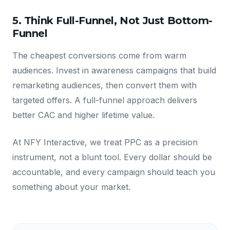
5. Think Full-Funnel, Not Just Bottom-
Funnel
The cheapest conversions come from warm
audiences. Invest in awareness campaigns that build
remarketing audiences, then convert them with
targeted offers. A full-funnel approach delivers
better CAC and higher lifetime value.
At NFY Interactive, we treat PPC as a precision
instrument, not a blunt tool. Every dollar should be
accountable, and every campaign should teach you
something about your market.