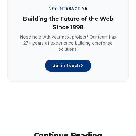
NFY INTERACTIVE
Building the Future of the Web
Since 1998
Need help with your next project? Our team has
27+
years of experience building enterprise
solutions.
Get in Touch
Continue Reading