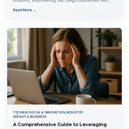
solutions, empowering San Diego businesses with
tailored expertise for competitive advantage.
Read More →
TECHNOLOGY,AI & INNOVATION,INDUSTRY
INSIGHTS,BUSINESS
A Comprehensive Guide to Leveraging