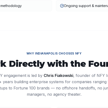
t methodology
Ongoing support & mainte
WHY
INDIANAPOLIS
CHOOSES NFY
k Directly with the Fou
Y engagement is led by
Chris Fiakowski
, founder of NFY I
27+ years building enterprise systems for companies ranging
tups to Fortune 100 brands — no offshore handoffs, no ju
managers, no agency theater.