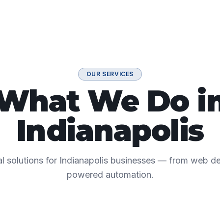
OUR SERVICES
What We Do i
Indianapolis
tal solutions for Indianapolis businesses — from web 
powered automation.