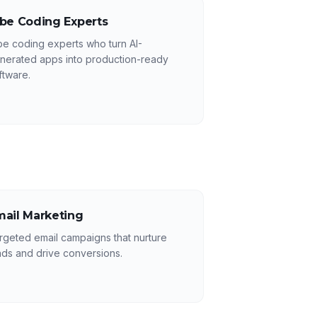
ibe Coding Experts
be coding experts who turn AI-
nerated apps into production-ready
ftware.
mail Marketing
rgeted email campaigns that nurture
ads and drive conversions.