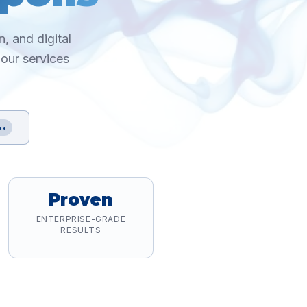
, and digital
 our services
••
Proven
ENTERPRISE-GRADE
RESULTS