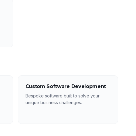
Custom Software Development
Bespoke software built to solve your
unique business challenges.