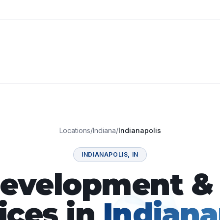
Locations
/
Indiana
/
Indianapolis
INDIANAPOLIS
,
IN
velopment & 
ices in
Indiana