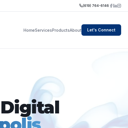
(619) 764-6146
Let's Connect
Home
Services
Products
About
Digital
polis