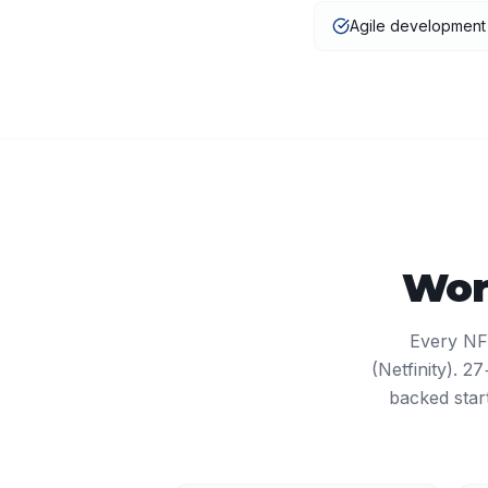
Agile developmen
Wor
Every NF
(Netfinity). 
backed star