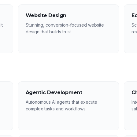
Website Design
E
lt
Stunning, conversion-focused website
Sc
design that builds trust.
re
Agentic Development
C
Autonomous AI agents that execute
In
complex tasks and workflows.
sa