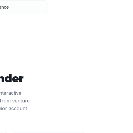
nance
nder
nteractive
 from venture-
nior account