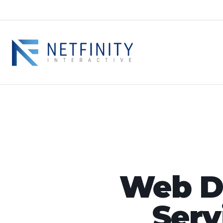
Web De
Serv