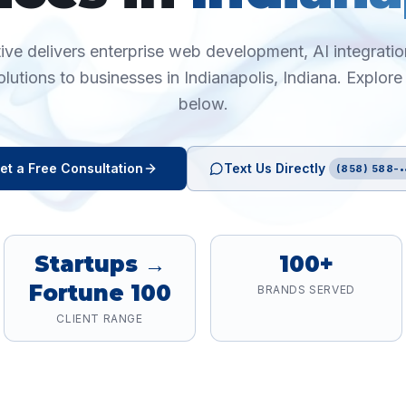
ive delivers enterprise web development, AI integration
olutions to businesses in
Indianapolis
,
Indiana
. Explore
below.
et a Free Consultation
Text Us Directly
(858) 588-•
Startups →
100+
Fortune 100
BRANDS SERVED
CLIENT RANGE