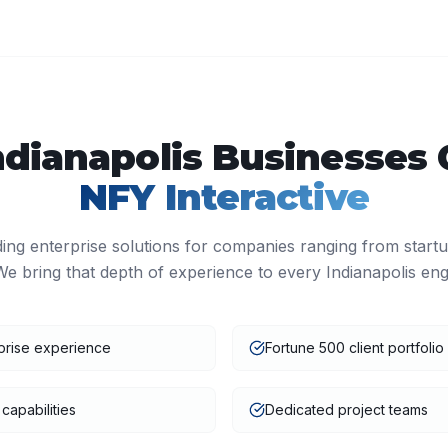
ndianapolis
Businesses 
NFY Interactive
ding enterprise solutions for companies ranging from start
We bring that depth of experience to every
Indianapolis
eng
prise experience
Fortune 500 client portfolio
capabilities
Dedicated project teams