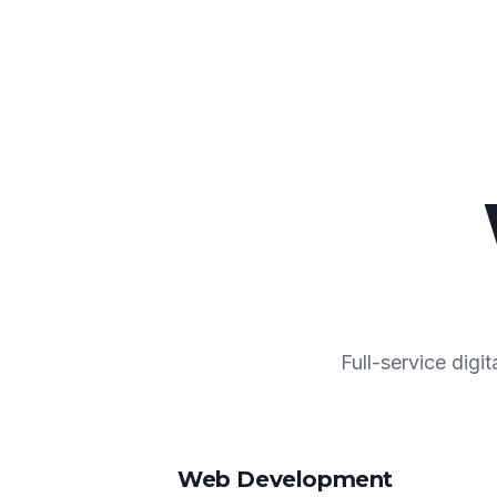
Full-service digi
Web Development