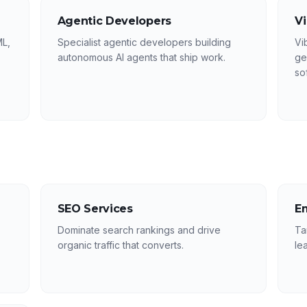
Agentic Developers
V
ML,
Specialist agentic developers building
Vi
autonomous AI agents that ship work.
ge
so
SEO Services
E
Dominate search rankings and drive
Ta
organic traffic that converts.
le