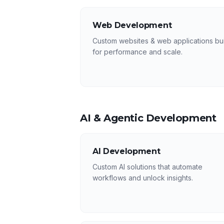
Web Development
Custom websites & web applications bui
for performance and scale.
AI & Agentic Development
AI Development
Custom AI solutions that automate
workflows and unlock insights.