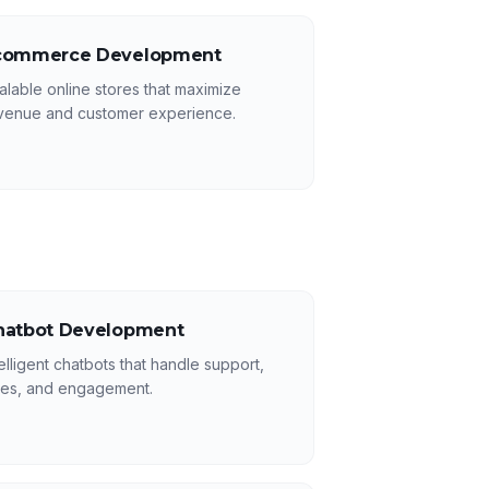
commerce Development
alable online stores that maximize
venue and customer experience.
hatbot Development
telligent chatbots that handle support,
les, and engagement.