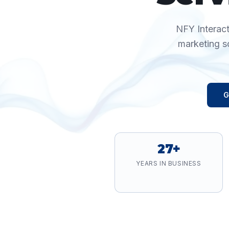
NFY Interact
marketing s
G
27+
YEARS IN BUSINESS