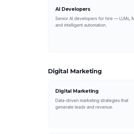
AI Developers
Senior AI developers for hire — LLMs, 
and intelligent automation.
Digital Marketing
Digital Marketing
Data-driven marketing strategies that
generate leads and revenue.