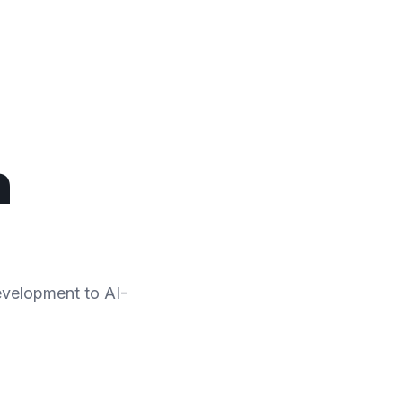
n
development to AI-