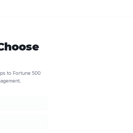
Choose
ups to Fortune 500
agement.