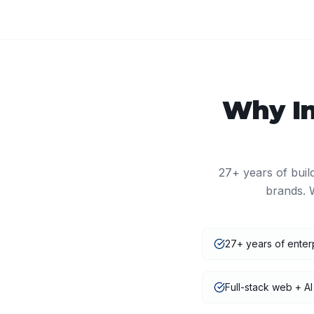
Why
I
27+
years of buil
brands. 
27+ years of enter
Full-stack web + AI 