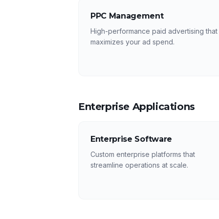
PPC Management
High-performance paid advertising that
maximizes your ad spend.
Enterprise Applications
Enterprise Software
Custom enterprise platforms that
streamline operations at scale.