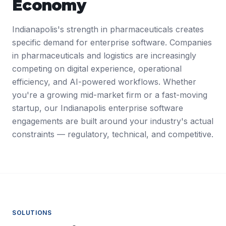
Economy
Indianapolis's strength in pharmaceuticals creates
specific demand for enterprise software. Companies
in pharmaceuticals and logistics are increasingly
competing on digital experience, operational
efficiency, and AI-powered workflows. Whether
you're a growing mid-market firm or a fast-moving
startup, our Indianapolis enterprise software
engagements are built around your industry's actual
constraints — regulatory, technical, and competitive.
SOLUTIONS