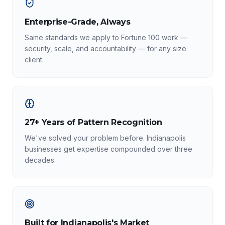
Enterprise-Grade, Always
Same standards we apply to Fortune 100 work —
security, scale, and accountability — for any size
client.
27+ Years of Pattern Recognition
We've solved your problem before. Indianapolis
businesses get expertise compounded over three
decades.
Built for Indianapolis's Market