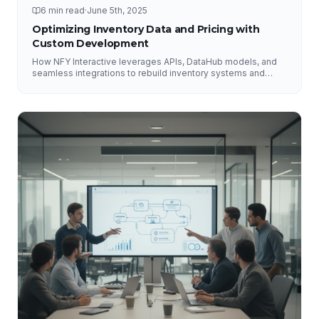
6 min read
·
June 5th, 2025
Optimizing Inventory Data and Pricing with
Custom Development
How NFY Interactive leverages APIs, DataHub models, and
seamless integrations to rebuild inventory systems and
optimize pricing for e-commerce growth.