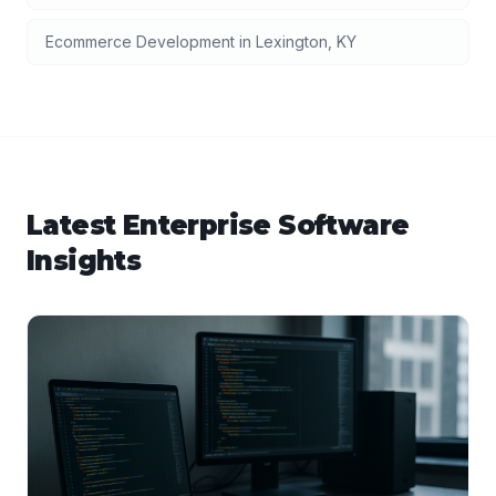
Ecommerce Development
in
Lexington
,
KY
Latest
Enterprise Software
Insights