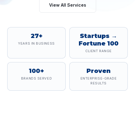
View All Services
27+
Startups →
Fortune 100
YEARS IN BUSINESS
CLIENT RANGE
100+
Proven
BRANDS SERVED
ENTERPRISE-GRADE
RESULTS