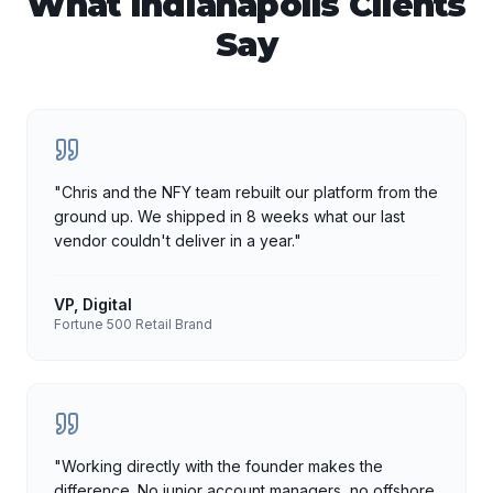
What
Indianapolis
Clients
Say
"
Chris and the NFY team rebuilt our platform from the
ground up. We shipped in 8 weeks what our last
vendor couldn't deliver in a year.
"
VP, Digital
Fortune 500 Retail Brand
"
Working directly with the founder makes the
difference. No junior account managers, no offshore