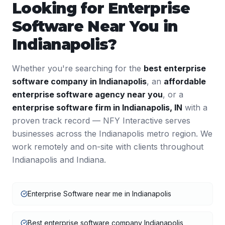
Looking for
Enterprise
Software
Near You in
Indianapolis
?
Whether you're searching for the
best
enterprise
software
company in
Indianapolis
, an
affordable
enterprise software
agency near you
, or a
enterprise software
firm in
Indianapolis
,
IN
with a
proven track record — NFY Interactive serves
businesses across the
Indianapolis
metro region. We
work remotely and on-site with clients throughout
Indianapolis
and
Indiana
.
Enterprise Software near me in Indianapolis
Best enterprise software company Indianapolis