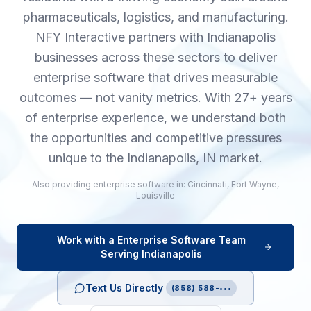
pharmaceuticals, logistics, and manufacturing.
NFY Interactive partners with Indianapolis
businesses across these sectors to deliver
enterprise software that drives measurable
outcomes — not vanity metrics. With 27+ years
of enterprise experience, we understand both
the opportunities and competitive pressures
unique to the Indianapolis, IN market.
Also providing
enterprise software
in:
Cincinnati
,
Fort Wayne
,
Louisville
Work with a
Enterprise Software
Team
Serving
Indianapolis
Text Us Directly
(858) 588-•••