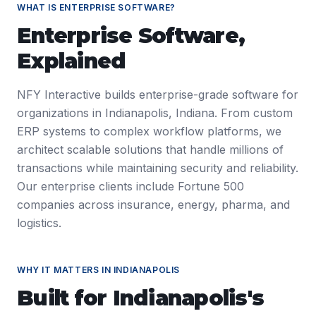
WHAT IS
ENTERPRISE SOFTWARE
?
Enterprise Software
,
Explained
NFY Interactive builds enterprise-grade software for
organizations in Indianapolis, Indiana. From custom
ERP systems to complex workflow platforms, we
architect scalable solutions that handle millions of
transactions while maintaining security and reliability.
Our enterprise clients include Fortune 500
companies across insurance, energy, pharma, and
logistics.
WHY IT MATTERS IN
INDIANAPOLIS
Built for
Indianapolis
's