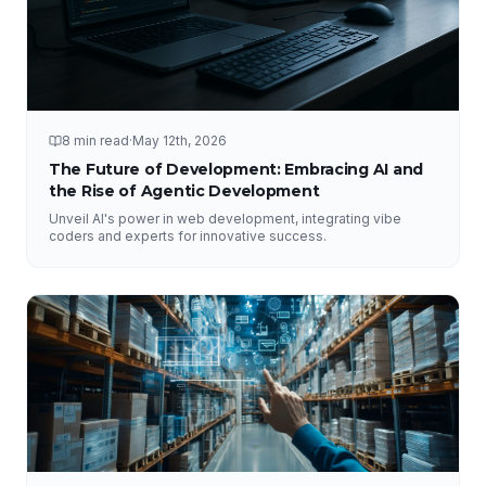
8 min read
·
May 12th, 2026
The Future of Development: Embracing AI and
the Rise of Agentic Development
Unveil AI's power in web development, integrating vibe
coders and experts for innovative success.