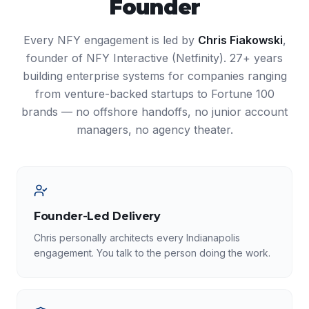
Founder
Every NFY engagement is led by
Chris Fiakowski
,
founder of NFY Interactive (Netfinity). 27+ years
building enterprise systems for companies ranging
from venture-backed startups to Fortune 100
brands — no offshore handoffs, no junior account
managers, no agency theater.
Founder-Led Delivery
Chris personally architects every Indianapolis
engagement. You talk to the person doing the work.