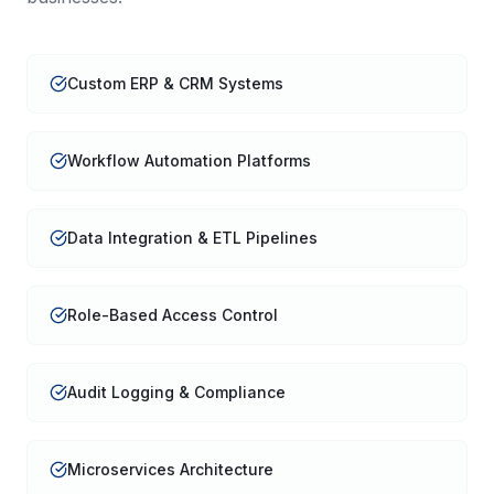
Custom ERP & CRM Systems
Workflow Automation Platforms
Data Integration & ETL Pipelines
Role-Based Access Control
Audit Logging & Compliance
Microservices Architecture