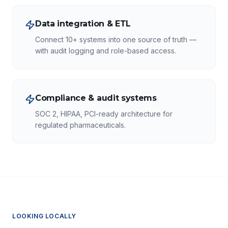
Data integration & ETL
Connect 10+ systems into one source of truth —
with audit logging and role-based access.
Compliance & audit systems
SOC 2, HIPAA, PCI-ready architecture for
regulated pharmaceuticals.
LOOKING LOCALLY