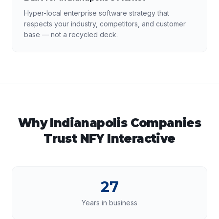
Hyper-local enterprise software strategy that
respects your industry, competitors, and customer
base — not a recycled deck.
Why
Indianapolis
Companies
Trust NFY Interactive
27
Years in business