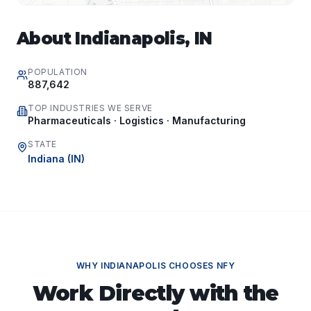
About
Indianapolis
,
IN
POPULATION
887,642
TOP INDUSTRIES WE SERVE
Pharmaceuticals · Logistics · Manufacturing
STATE
Indiana
(
IN
)
WHY
INDIANAPOLIS
CHOOSES NFY
Work Directly with the