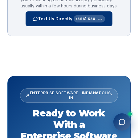
usually within a few hours during business days.
Text Us Directly
(858) 588-•••
ENTERPRISE SOFTWARE
·
INDIANAPOLIS
,
IN
Ready to Work
With a
Enterprise Software