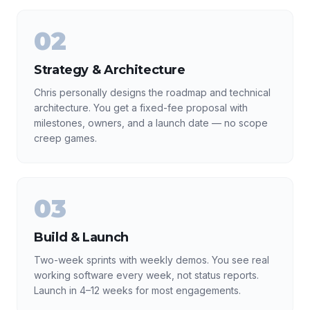
02
Strategy & Architecture
Chris personally designs the roadmap and technical
architecture. You get a fixed-fee proposal with
milestones, owners, and a launch date — no scope
creep games.
03
Build & Launch
Two-week sprints with weekly demos. You see real
working software every week, not status reports.
Launch in 4–12 weeks for most engagements.