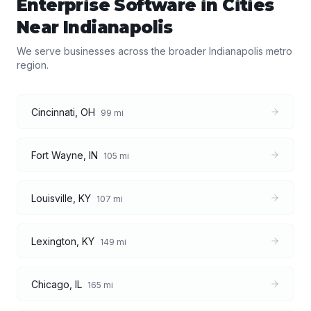
Enterprise Software
in Cities
Near
Indianapolis
We serve businesses across the broader
Indianapolis
metro
region.
Cincinnati
,
OH
99
mi
Fort Wayne
,
IN
105
mi
Louisville
,
KY
107
mi
Lexington
,
KY
149
mi
Chicago
,
IL
165
mi