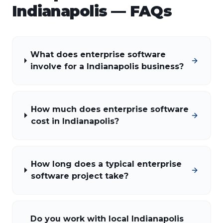
Indianapolis
— FAQs
What does enterprise software
involve for a Indianapolis business?
How much does enterprise software
cost in Indianapolis?
How long does a typical enterprise
software project take?
Do you work with local Indianapolis