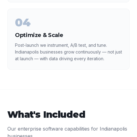
04
Optimize & Scale
Post-launch we instrument, A/B test, and tune.
Indianapolis businesses grow continuously — not just
at launch — with data driving every iteration.
What's Included
Our
enterprise software
capabilities for
Indianapolis
businesses.