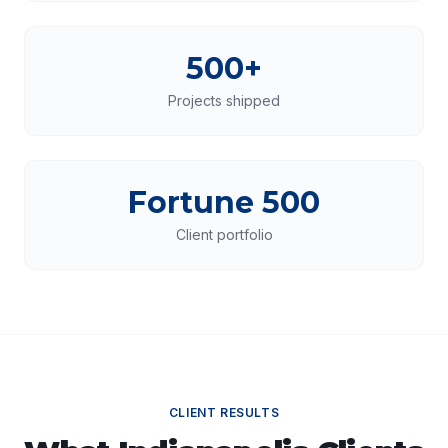
500+
Projects shipped
Fortune 500
Client portfolio
CLIENT RESULTS