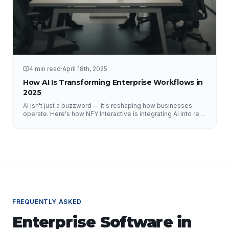
4 min read
·
April 18th, 2025
How AI Is Transforming Enterprise Workflows in
2025
AI isn't just a buzzword — it's reshaping how businesses
operate. Here's how NFY Interactive is integrating AI into real
enterprise workflows to drive measurable results.
FREQUENTLY ASKED
Enterprise Software
in