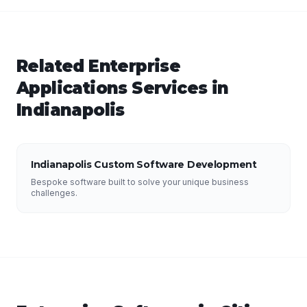
Related
Enterprise
Applications
Services in
Indianapolis
Indianapolis Custom Software Development
Bespoke software built to solve your unique business
challenges.