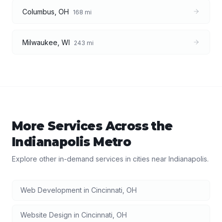
Columbus
,
OH
168
mi
Milwaukee
,
WI
243
mi
More Services Across the
Indianapolis
Metro
Explore other in-demand services in cities near
Indianapolis
.
Web Development
in
Cincinnati
,
OH
Website Design
in
Cincinnati
,
OH