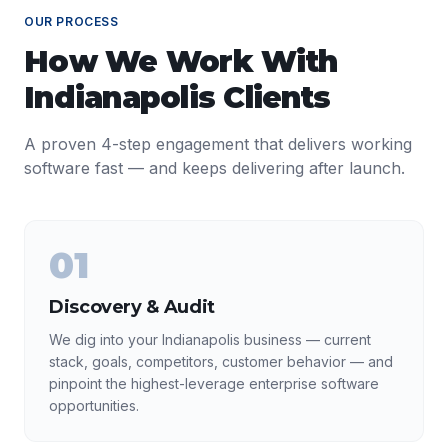
OUR PROCESS
How We Work With
Indianapolis
Clients
A proven 4-step engagement that delivers working
software fast — and keeps delivering after launch.
01
Discovery & Audit
We dig into your Indianapolis business — current
stack, goals, competitors, customer behavior — and
pinpoint the highest-leverage enterprise software
opportunities.