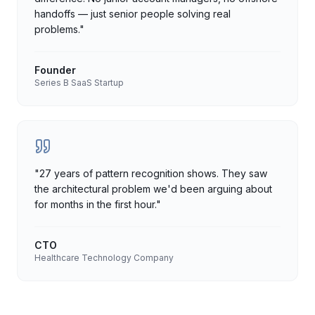
handoffs — just senior people solving real
problems.
"
Founder
Series B SaaS Startup
"
27 years of pattern recognition shows. They saw
the architectural problem we'd been arguing about
for months in the first hour.
"
CTO
Healthcare Technology Company