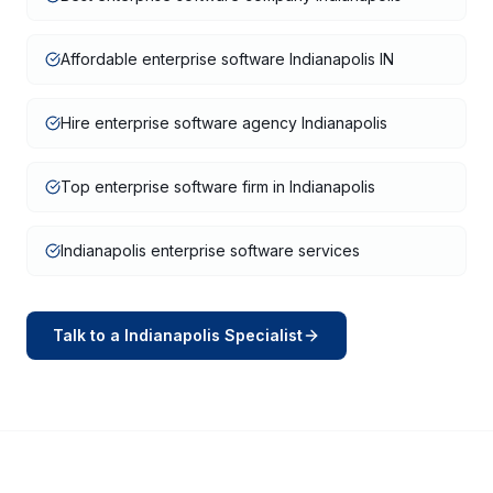
Affordable enterprise software Indianapolis IN
Hire enterprise software agency Indianapolis
Top enterprise software firm in Indianapolis
Indianapolis enterprise software services
Talk to a
Indianapolis
Specialist