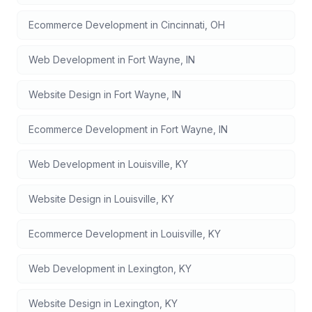
Ecommerce Development
in
Cincinnati
,
OH
Web Development
in
Fort Wayne
,
IN
Website Design
in
Fort Wayne
,
IN
Ecommerce Development
in
Fort Wayne
,
IN
Web Development
in
Louisville
,
KY
Website Design
in
Louisville
,
KY
Ecommerce Development
in
Louisville
,
KY
Web Development
in
Lexington
,
KY
Website Design
in
Lexington
,
KY