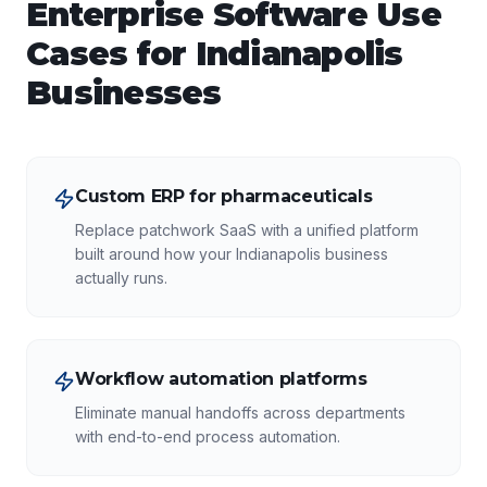
Enterprise Software
Use
Cases for
Indianapolis
Businesses
Custom ERP for pharmaceuticals
Replace patchwork SaaS with a unified platform
built around how your Indianapolis business
actually runs.
Workflow automation platforms
Eliminate manual handoffs across departments
with end-to-end process automation.