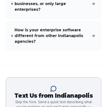
businesses, or only large
enterprises?
How is your enterprise software
different from other Indianapolis
agencies?
Text Us from
Indianapolis
Skip the form. Send a quick text describing what
you're working on and we'll reply personally —