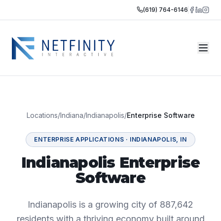
(619) 764-6146
Locations
/
Indiana
/
Indianapolis
/
Enterprise Software
ENTERPRISE APPLICATIONS
·
INDIANAPOLIS
,
IN
Indianapolis Enterprise
Software
Indianapolis is a growing city of 887,642
residents with a thriving economy built around