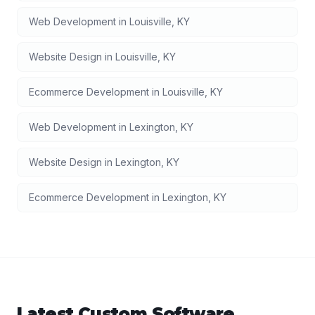
Web Development
in
Louisville
,
KY
Website Design
in
Louisville
,
KY
Ecommerce Development
in
Louisville
,
KY
Web Development
in
Lexington
,
KY
Website Design
in
Lexington
,
KY
Ecommerce Development
in
Lexington
,
KY
Latest
Custom Software