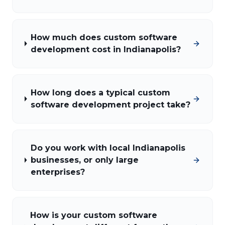
How much does custom software
development cost in Indianapolis?
How long does a typical custom
software development project take?
Do you work with local Indianapolis
businesses, or only large
enterprises?
How is your custom software