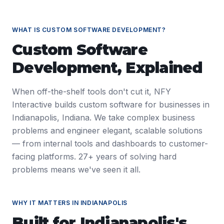
WHAT IS
CUSTOM SOFTWARE DEVELOPMENT
?
Custom Software
Development
, Explained
When off-the-shelf tools don't cut it, NFY
Interactive builds custom software for businesses in
Indianapolis, Indiana. We take complex business
problems and engineer elegant, scalable solutions
— from internal tools and dashboards to customer-
facing platforms. 27+ years of solving hard
problems means we've seen it all.
WHY IT MATTERS IN
INDIANAPOLIS
Built for
Indianapolis
's