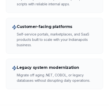
scripts with reliable internal apps.
Customer-facing platforms
Self-service portals, marketplaces, and SaaS
products built to scale with your Indianapolis
business.
Legacy system modernization
Migrate off aging .NET, COBOL, or legacy
databases without disrupting daily operations.