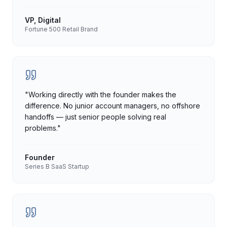
VP, Digital
Fortune 500 Retail Brand
"
Working directly with the founder makes the
difference. No junior account managers, no offshore
handoffs — just senior people solving real
problems.
"
Founder
Series B SaaS Startup