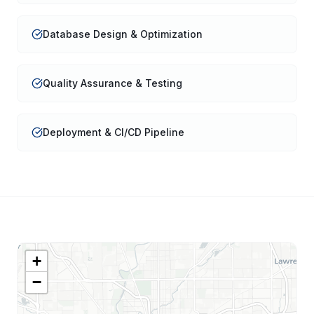
Database Design & Optimization
Quality Assurance & Testing
Deployment & CI/CD Pipeline
+
−