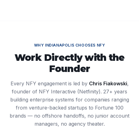
WHY
INDIANAPOLIS
CHOOSES NFY
Work Directly with the
Founder
Every NFY engagement is led by
Chris Fiakowski
,
founder of NFY Interactive (Netfinity). 27+ years
building enterprise systems for companies ranging
from venture-backed startups to Fortune 100
brands — no offshore handoffs, no junior account
managers, no agency theater.