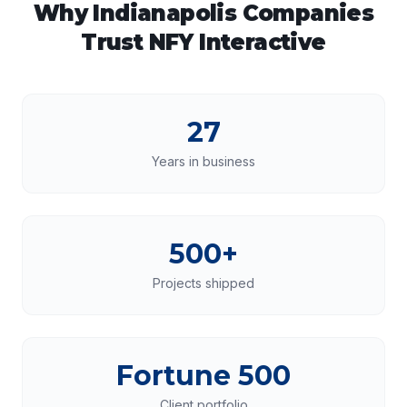
Why
Indianapolis
Companies
Trust NFY Interactive
27
Years in business
500+
Projects shipped
Fortune 500
Client portfolio