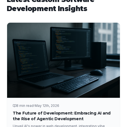
Development
Insights
8 min read
·
May 12th, 2026
The Future of Development: Embracing AI and
the Rise of Agentic Development
Unveil AI's power in web development, integrating vibe