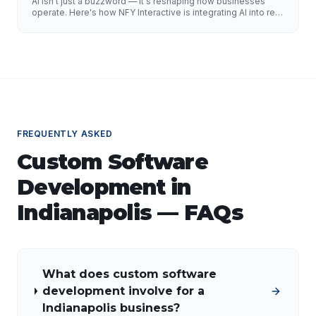
AI isn't just a buzzword — it's reshaping how businesses
operate. Here's how NFY Interactive is integrating AI into real
enterprise workflows to drive measurable results.
FREQUENTLY ASKED
Custom Software
Development
in
Indianapolis
— FAQs
What does custom software
development involve for a
Indianapolis business?