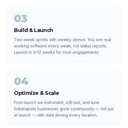
03
Build & Launch
Two-week sprints with weekly demos. You see real
working software every week, not status reports.
Launch in 4–12 weeks for most engagements.
04
Optimize & Scale
Post-launch we instrument, A/B test, and tune.
Indianapolis businesses grow continuously — not just
at launch — with data driving every iteration.