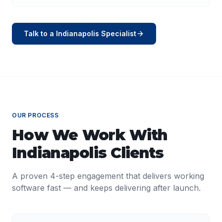
Talk to a
Indianapolis
Specialist
OUR PROCESS
How We Work With
Indianapolis
Clients
A proven 4-step engagement that delivers working
software fast — and keeps delivering after launch.