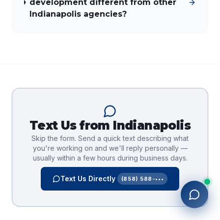
development different from other
Indianapolis agencies?
Text Us from
Indianapolis
Skip the form. Send a quick text describing what
you're working on and we'll reply personally —
usually within a few hours during business days.
Text Us Directly
(858) 588-•••