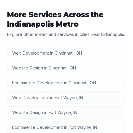
More Services Across the
Indianapolis
Metro
Explore other in-demand services in cities near
Indianapolis
.
Web Development
in
Cincinnati
,
OH
Website Design
in
Cincinnati
,
OH
Ecommerce Development
in
Cincinnati
,
OH
Web Development
in
Fort Wayne
,
IN
Website Design
in
Fort Wayne
,
IN
Ecommerce Development
in
Fort Wayne
,
IN