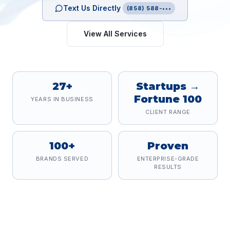
Text Us Directly
(858) 588-•••
View All Services
27+
Startups →
Fortune 100
YEARS IN BUSINESS
CLIENT RANGE
100+
Proven
BRANDS SERVED
ENTERPRISE-GRADE
RESULTS