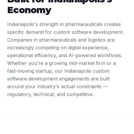
Economy
Indianapolis's strength in pharmaceuticals creates
specific demand for custom software development.
Companies in pharmaceuticals and logistics are
increasingly competing on digital experience,
operational efficiency, and AI-powered workflows.
Whether you're a growing mid-market firm or a
fast-moving startup, our Indianapolis custom
software development engagements are built
around your industry's actual constraints —
regulatory, technical, and competitive.