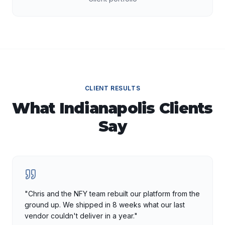
CLIENT RESULTS
What
Indianapolis
Clients
Say
"
Chris and the NFY team rebuilt our platform from the
ground up. We shipped in 8 weeks what our last
vendor couldn't deliver in a year.
"