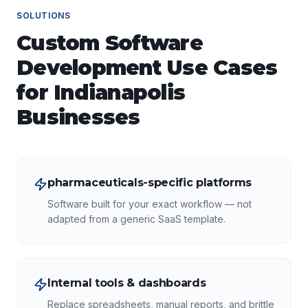
SOLUTIONS
Custom Software
Development
Use Cases
for
Indianapolis
Businesses
pharmaceuticals-specific platforms
Software built for your exact workflow — not
adapted from a generic SaaS template.
Internal tools & dashboards
Replace spreadsheets, manual reports, and brittle