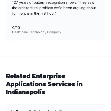
"
27 years of pattern recognition shows. They saw
the architectural problem we'd been arguing about
for months in the first hour.
"
CTO
Healthcare Technology Company
Related
Enterprise
Applications
Services in
Indianapolis