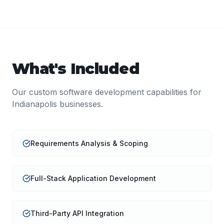
What's Included
Our
custom software development
capabilities for
Indianapolis
businesses.
Requirements Analysis & Scoping
Full-Stack Application Development
Third-Party API Integration