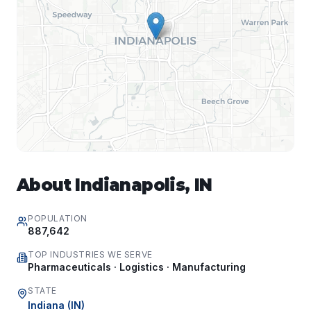
About
Indianapolis
,
IN
POPULATION
887,642
TOP INDUSTRIES WE SERVE
Pharmaceuticals · Logistics · Manufacturing
STATE
Indiana
(
IN
)