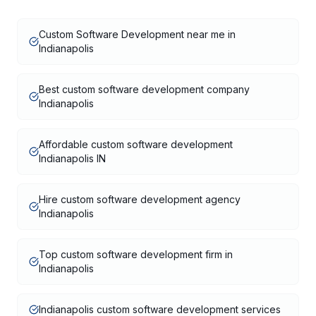
Custom Software Development near me in
Indianapolis
Best custom software development company
Indianapolis
Affordable custom software development
Indianapolis IN
Hire custom software development agency
Indianapolis
Top custom software development firm in
Indianapolis
Indianapolis custom software development services