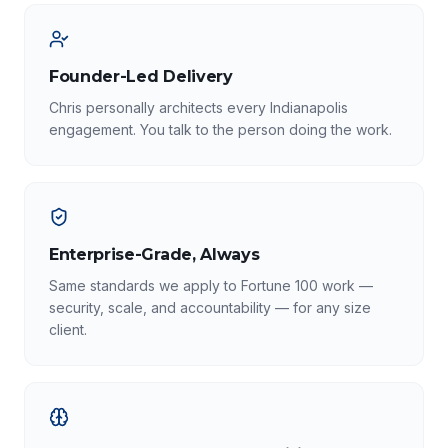
Founder-Led Delivery
Chris personally architects every Indianapolis
engagement. You talk to the person doing the work.
Enterprise-Grade, Always
Same standards we apply to Fortune 100 work —
security, scale, and accountability — for any size
client.