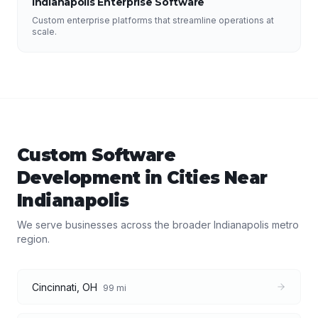
Indianapolis Enterprise Software
Custom enterprise platforms that streamline operations at
scale.
Custom Software
Development
in Cities Near
Indianapolis
We serve businesses across the broader
Indianapolis
metro
region.
Cincinnati
,
OH
99
mi