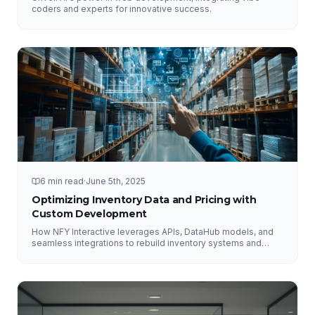
coders and experts for innovative success.
6 min read
·
June 5th, 2025
Optimizing Inventory Data and Pricing with
Custom Development
How NFY Interactive leverages APIs, DataHub models, and
seamless integrations to rebuild inventory systems and
optimize pricing for e-commerce growth.