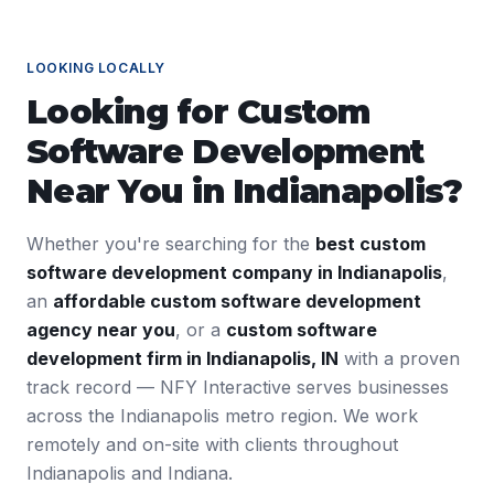
LOOKING LOCALLY
Looking for
Custom
Software Development
Near You in
Indianapolis
?
Whether you're searching for the
best
custom
software development
company in
Indianapolis
,
an
affordable
custom software development
agency near you
, or a
custom software
development
firm in
Indianapolis
,
IN
with a proven
track record — NFY Interactive serves businesses
across the
Indianapolis
metro region. We work
remotely and on-site with clients throughout
Indianapolis
and
Indiana
.