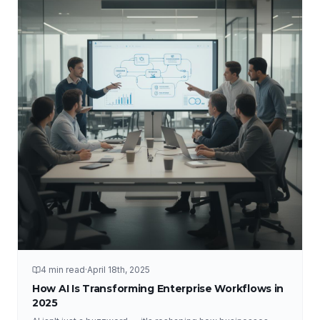
4 min read
·
April 18th, 2025
How AI Is Transforming Enterprise Workflows in
2025