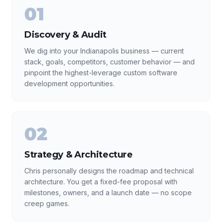
01
Discovery & Audit
We dig into your Indianapolis business — current
stack, goals, competitors, customer behavior — and
pinpoint the highest-leverage custom software
development opportunities.
02
Strategy & Architecture
Chris personally designs the roadmap and technical
architecture. You get a fixed-fee proposal with
milestones, owners, and a launch date — no scope
creep games.