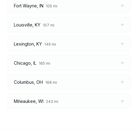
Fort Wayne
,
IN
105
mi
Louisville
,
KY
107
mi
Lexington
,
KY
149
mi
Chicago
,
IL
165
mi
Columbus
,
OH
168
mi
Milwaukee
,
WI
243
mi