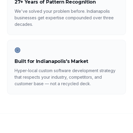
27+ Years of Pattern Recognition
We've solved your problem before. Indianapolis
businesses get expertise compounded over three
decades.
Built for Indianapolis's Market
Hyper-local custom software development strategy
that respects your industry, competitors, and
customer base — not a recycled deck.