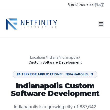
(619) 764-6146
Locations
/
Indiana
/
Indianapolis
/
Custom Software Development
ENTERPRISE APPLICATIONS
·
INDIANAPOLIS
,
IN
Indianapolis Custom
Software Development
Indianapolis is a growing city of 887,642