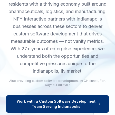
residents with a thriving economy built around
pharmaceuticals, logistics, and manufacturing.
NFY Interactive partners with Indianapolis
businesses across these sectors to deliver
custom software development that drives
measurable outcomes — not vanity metrics.
With 27+ years of enterprise experience, we
understand both the opportunities and
competitive pressures unique to the
Indianapolis, IN market.
Also providing
custom software development
in:
Cincinnati
,
Fort
Wayne
,
Louisville
Work with a
Custom Software Development
Team Serving
Indianapolis