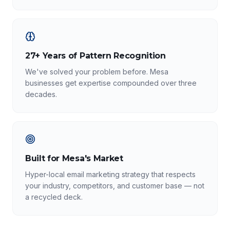
27+ Years of Pattern Recognition
We've solved your problem before. Mesa
businesses get expertise compounded over three
decades.
Built for Mesa's Market
Hyper-local email marketing strategy that respects
your industry, competitors, and customer base — not
a recycled deck.