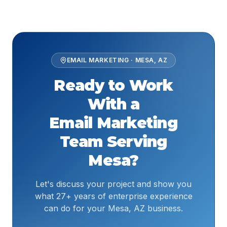
EMAIL MARKETING
·
MESA
,
AZ
Ready to Work
With a
Email Marketing
Team Serving
Mesa
?
Let's discuss your project and show you
what 27+ years of enterprise experience
can do for your Mesa, AZ business.