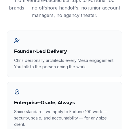
from venture-backed startups to Fortune 100
brands — no offshore handoffs, no junior account
managers, no agency theater.
Founder-Led Delivery
Chris personally architects every Mesa engagement.
You talk to the person doing the work.
Enterprise-Grade, Always
Same standards we apply to Fortune 100 work —
security, scale, and accountability — for any size
client.