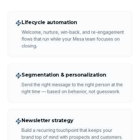
Lifecycle automation
Welcome, nurture, win-back, and re-engagement
flows that run while your Mesa team focuses on
closing.
Segmentation & personalization
Send the right message to the right person at the
right time — based on behavior, not guesswork.
Newsletter strategy
Build a recurring touchpoint that keeps your
brand top of mind with prospects and customers.