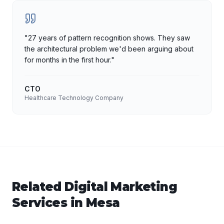
"
27 years of pattern recognition shows. They saw
the architectural problem we'd been arguing about
for months in the first hour.
"
CTO
Healthcare Technology Company
Related
Digital Marketing
Services in
Mesa