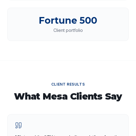
Fortune 500
Client portfolio
CLIENT RESULTS
What
Mesa
Clients Say