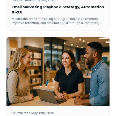
13 min read
·
June 9th, 2026
Email Marketing Playbook: Strategy, Automation
& ROI
Master the email marketing strategies that drive revenue,
improve retention, and maximize ROI through automation,
segmentation, deliverability, testing, and analytics.
5 min read
·
May 19th, 2026