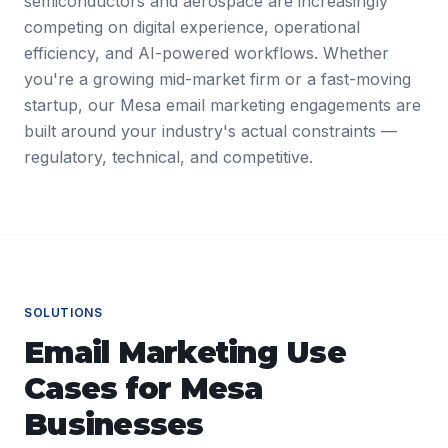
semiconductors and aerospace are increasingly
competing on digital experience, operational
efficiency, and AI-powered workflows. Whether
you're a growing mid-market firm or a fast-moving
startup, our Mesa email marketing engagements are
built around your industry's actual constraints —
regulatory, technical, and competitive.
SOLUTIONS
Email Marketing
Use
Cases for
Mesa
Businesses