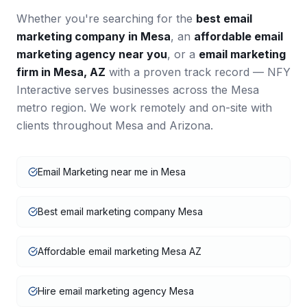
Whether you're searching for the
best
email
marketing
company in
Mesa
, an
affordable
email
marketing
agency near you
, or a
email marketing
firm in
Mesa
,
AZ
with a proven track record — NFY
Interactive serves businesses across the
Mesa
metro region. We work remotely and on-site with
clients throughout
Mesa
and
Arizona
.
Email Marketing near me in Mesa
Best email marketing company Mesa
Affordable email marketing Mesa AZ
Hire email marketing agency Mesa