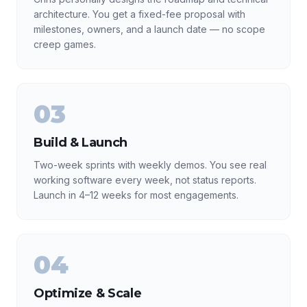
architecture. You get a fixed-fee proposal with
milestones, owners, and a launch date — no scope
creep games.
03
Build & Launch
Two-week sprints with weekly demos. You see real
working software every week, not status reports.
Launch in 4–12 weeks for most engagements.
04
Optimize & Scale