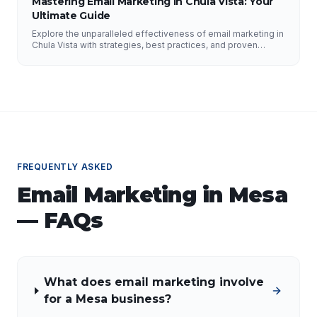
Mastering Email Marketing in Chula Vista: Your
Ultimate Guide
Explore the unparalleled effectiveness of email marketing in
Chula Vista with strategies, best practices, and proven
results from NFY Interactive.
FREQUENTLY ASKED
Email Marketing
in
Mesa
— FAQs
What does email marketing involve
for a Mesa business?