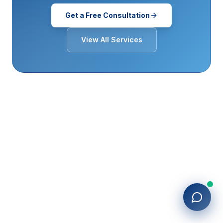
Get a Free Consultation
View All Services