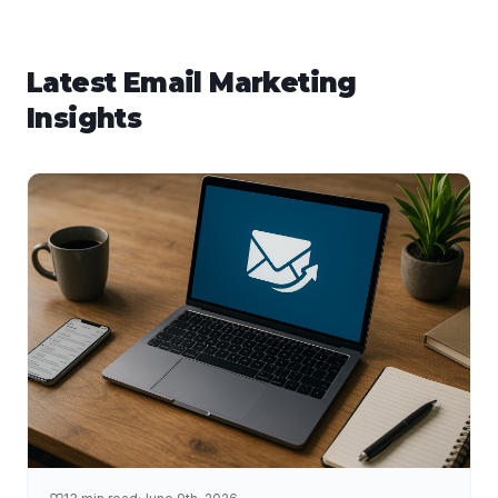
Latest
Email Marketing
Insights