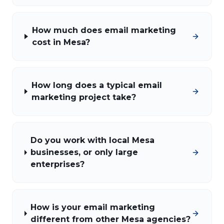
How much does email marketing
cost in Mesa?
How long does a typical email
marketing project take?
Do you work with local Mesa
businesses, or only large
enterprises?
How is your email marketing
different from other Mesa agencies?