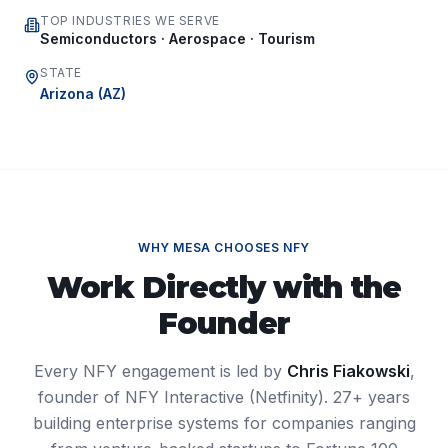
TOP INDUSTRIES WE SERVE
Semiconductors · Aerospace · Tourism
STATE
Arizona
(
AZ
)
WHY
MESA
CHOOSES NFY
Work Directly with the
Founder
Every NFY engagement is led by
Chris Fiakowski
,
founder of NFY Interactive (Netfinity). 27+ years
building enterprise systems for companies ranging