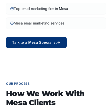
Top email marketing firm in Mesa
Mesa email marketing services
Talk to a
Mesa
Specialist
OUR PROCESS
How We Work With
Mesa
Clients