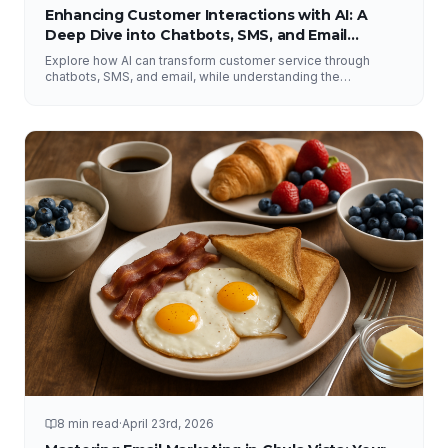
Enhancing Customer Interactions with AI: A
Deep Dive into Chatbots, SMS, and Email
Solutions
Explore how AI can transform customer service through
chatbots, SMS, and email, while understanding the
importance of human interaction and accurate information.
8 min read
·
April 23rd, 2026