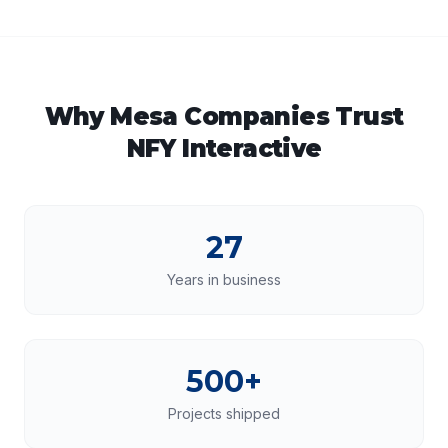
Why
Mesa
Companies Trust
NFY Interactive
27
Years in business
500+
Projects shipped