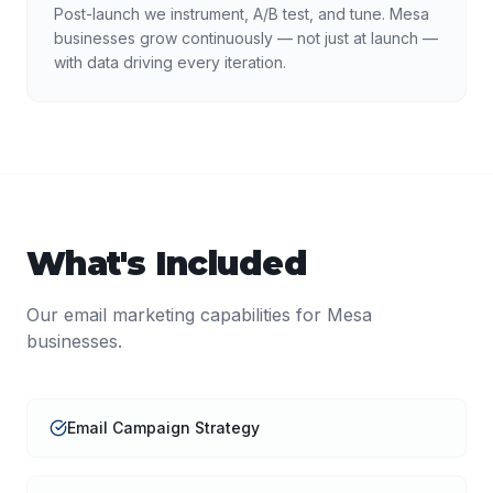
Post-launch we instrument, A/B test, and tune. Mesa
businesses grow continuously — not just at launch —
with data driving every iteration.
What's Included
Our
email marketing
capabilities for
Mesa
businesses.
Email Campaign Strategy