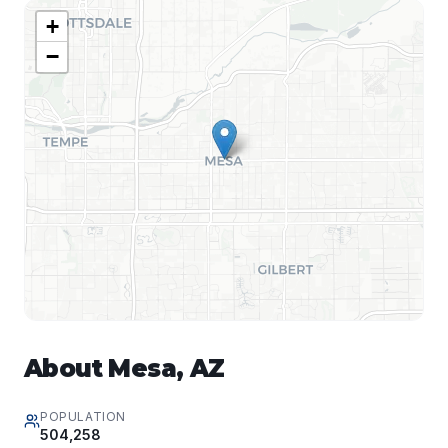
+
−
About
Mesa
,
AZ
POPULATION
504,258