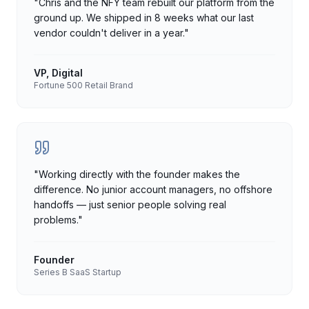
"
Chris and the NFY team rebuilt our platform from the
ground up. We shipped in 8 weeks what our last
vendor couldn't deliver in a year.
"
VP, Digital
Fortune 500 Retail Brand
"
Working directly with the founder makes the
difference. No junior account managers, no offshore
handoffs — just senior people solving real
problems.
"
Founder
Series B SaaS Startup