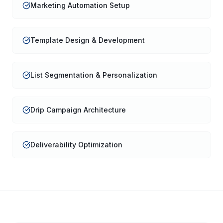
Marketing Automation Setup
Template Design & Development
List Segmentation & Personalization
Drip Campaign Architecture
Deliverability Optimization