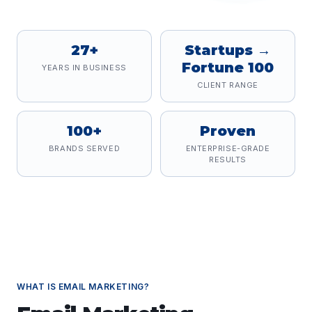
27+
Startups →
Fortune 100
YEARS IN BUSINESS
CLIENT RANGE
100+
Proven
BRANDS SERVED
ENTERPRISE-GRADE
RESULTS
WHAT IS
EMAIL MARKETING
?