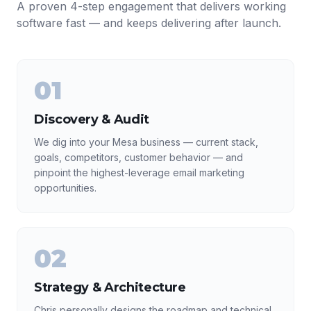
A proven 4-step engagement that delivers working
software fast — and keeps delivering after launch.
01
Discovery & Audit
We dig into your Mesa business — current stack,
goals, competitors, customer behavior — and
pinpoint the highest-leverage email marketing
opportunities.
02
Strategy & Architecture
Chris personally designs the roadmap and technical