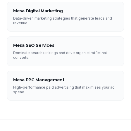
Mesa Digital Marketing
Data-driven marketing strategies that generate leads and
revenue.
Mesa SEO Services
Dominate search rankings and drive organic traffic that
converts.
Mesa PPC Management
High-performance paid advertising that maximizes your ad
spend.