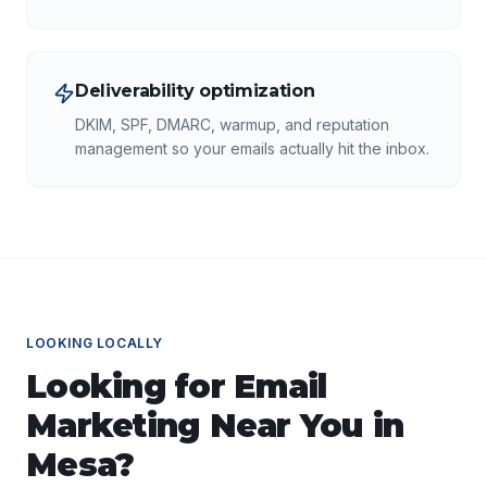
Deliverability optimization
DKIM, SPF, DMARC, warmup, and reputation
management so your emails actually hit the inbox.
LOOKING LOCALLY
Looking for
Email
Marketing
Near You in
Mesa
?