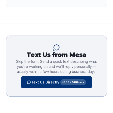
Text Us from
Mesa
Skip the form. Send a quick text describing what
you're working on and we'll reply personally —
usually within a few hours during business days.
Text Us Directly
(858) 588-•••