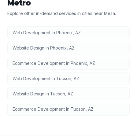
Metro
Explore other in-demand services in cities near
Mesa
.
Web Development
in
Phoenix
,
AZ
Website Design
in
Phoenix
,
AZ
Ecommerce Development
in
Phoenix
,
AZ
Web Development
in
Tucson
,
AZ
Website Design
in
Tucson
,
AZ
Ecommerce Development
in
Tucson
,
AZ