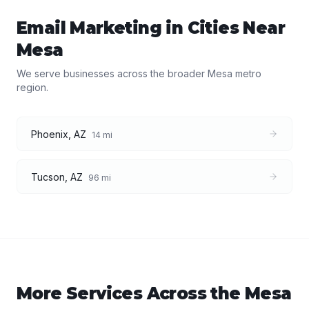
Email Marketing
in Cities Near
Mesa
We serve businesses across the broader
Mesa
metro
region.
Phoenix
,
AZ
14
mi
Tucson
,
AZ
96
mi
More Services Across the
Mesa