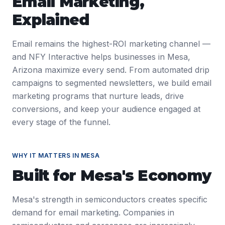
Email Marketing
,
Explained
Email remains the highest-ROI marketing channel —
and NFY Interactive helps businesses in Mesa,
Arizona maximize every send. From automated drip
campaigns to segmented newsletters, we build email
marketing programs that nurture leads, drive
conversions, and keep your audience engaged at
every stage of the funnel.
WHY IT MATTERS IN
MESA
Built for
Mesa
's Economy
Mesa's strength in semiconductors creates specific
demand for email marketing. Companies in