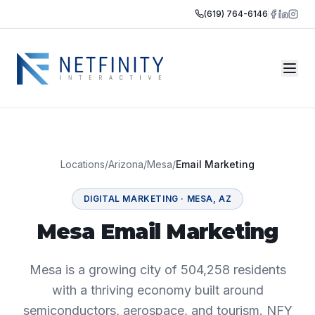
(619) 764-6146
Locations
/
Arizona
/
Mesa
/
Email Marketing
DIGITAL MARKETING
·
MESA
,
AZ
Mesa Email Marketing
Mesa is a growing city of 504,258 residents
with a thriving economy built around
semiconductors, aerospace, and tourism. NFY