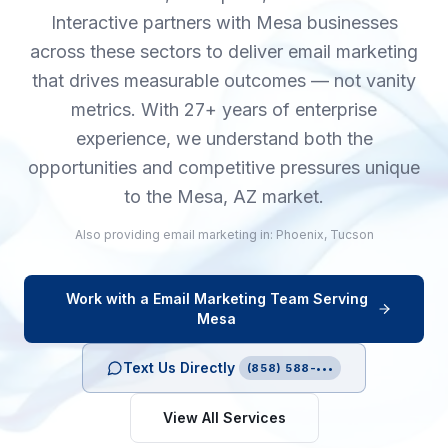
Interactive partners with Mesa businesses
across these sectors to deliver email marketing
that drives measurable outcomes — not vanity
metrics. With 27+ years of enterprise
experience, we understand both the
opportunities and competitive pressures unique
to the Mesa, AZ market.
Also providing
email marketing
in:
Phoenix
,
Tucson
Work with a
Email Marketing
Team Serving
Mesa
Text Us Directly
(858) 588-•••
View All Services