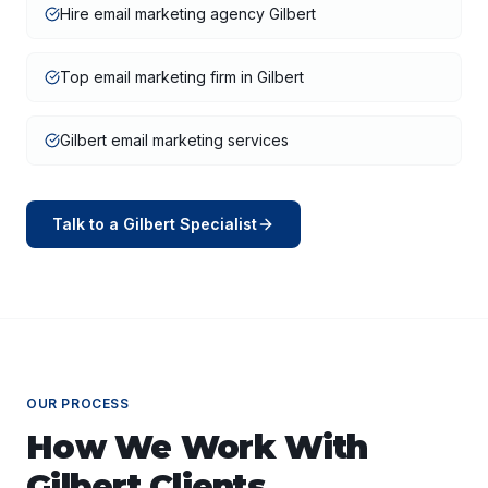
Hire email marketing agency Gilbert
Top email marketing firm in Gilbert
Gilbert email marketing services
Talk to a
Gilbert
Specialist
OUR PROCESS
How We Work With
Gilbert
Clients