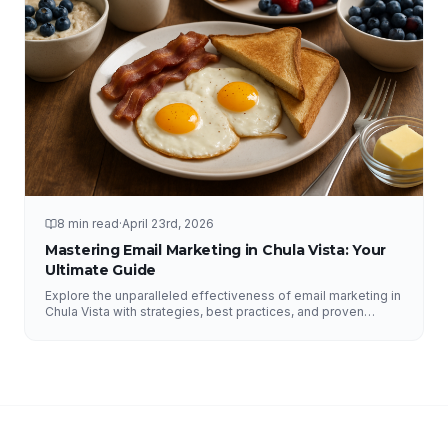
8 min read
·
April 23rd, 2026
Mastering Email Marketing in Chula Vista: Your
Ultimate Guide
Explore the unparalleled effectiveness of email marketing in
Chula Vista with strategies, best practices, and proven
results from NFY Interactive.