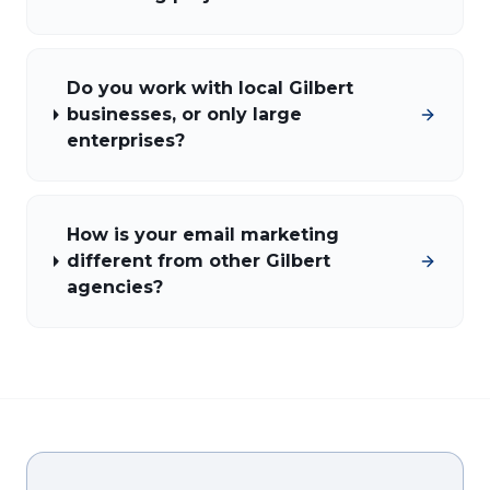
Do you work with local Gilbert
businesses, or only large
enterprises?
How is your email marketing
different from other Gilbert
agencies?