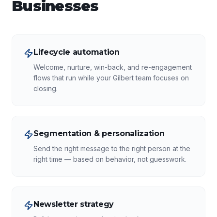
Businesses
Lifecycle automation
Welcome, nurture, win-back, and re-engagement
flows that run while your Gilbert team focuses on
closing.
Segmentation & personalization
Send the right message to the right person at the
right time — based on behavior, not guesswork.
Newsletter strategy