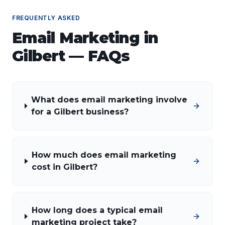
FREQUENTLY ASKED
Email Marketing
in
Gilbert
— FAQs
What does email marketing involve
for a Gilbert business?
How much does email marketing
cost in Gilbert?
How long does a typical email
marketing project take?