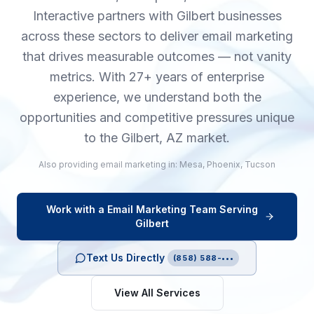
Interactive partners with Gilbert businesses
across these sectors to deliver email marketing
that drives measurable outcomes — not vanity
metrics. With 27+ years of enterprise
experience, we understand both the
opportunities and competitive pressures unique
to the Gilbert, AZ market.
Also providing
email marketing
in:
Mesa
,
Phoenix
,
Tucson
Work with a
Email Marketing
Team Serving
Gilbert
Text Us Directly
(858) 588-•••
View All Services