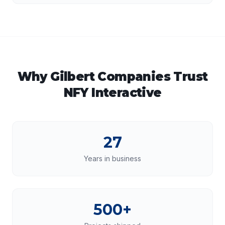
Why
Gilbert
Companies Trust
NFY Interactive
27
Years in business
500+