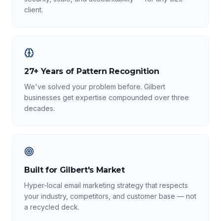
client.
27+ Years of Pattern Recognition
We've solved your problem before. Gilbert
businesses get expertise compounded over three
decades.
Built for Gilbert's Market
Hyper-local email marketing strategy that respects
your industry, competitors, and customer base — not
a recycled deck.