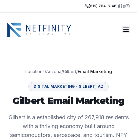
(619) 764-6146
Locations
/
Arizona
/
Gilbert
/
Email Marketing
DIGITAL MARKETING
·
GILBERT
,
AZ
Gilbert Email Marketing
Gilbert is a established city of 267,918 residents
with a thriving economy built around
semiconductors, aerospace, and tourism. NFY