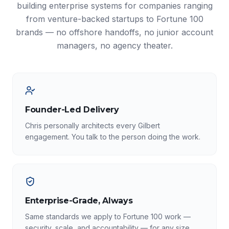
building enterprise systems for companies ranging
from venture-backed startups to Fortune 100
brands — no offshore handoffs, no junior account
managers, no agency theater.
Founder-Led Delivery
Chris personally architects every Gilbert
engagement. You talk to the person doing the work.
Enterprise-Grade, Always
Same standards we apply to Fortune 100 work —
security, scale, and accountability — for any size