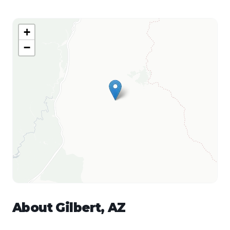
+
−
About
Gilbert
,
AZ