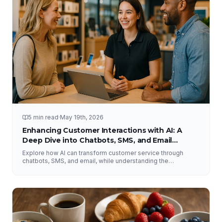
5 min read
·
May 19th, 2026
Enhancing Customer Interactions with AI: A
Deep Dive into Chatbots, SMS, and Email
Solutions
Explore how AI can transform customer service through
chatbots, SMS, and email, while understanding the
importance of human interaction and accurate information.