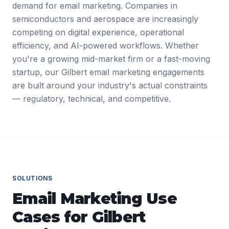
demand for email marketing. Companies in
semiconductors and aerospace are increasingly
competing on digital experience, operational
efficiency, and AI-powered workflows. Whether
you're a growing mid-market firm or a fast-moving
startup, our Gilbert email marketing engagements
are built around your industry's actual constraints
— regulatory, technical, and competitive.
SOLUTIONS
Email Marketing
Use
Cases for
Gilbert