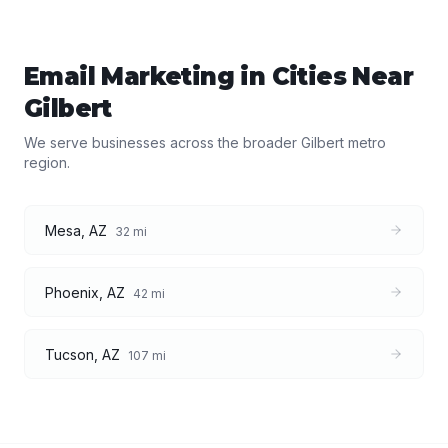
Email Marketing
in Cities Near
Gilbert
We serve businesses across the broader
Gilbert
metro
region.
Mesa
,
AZ
32
mi
Phoenix
,
AZ
42
mi
Tucson
,
AZ
107
mi