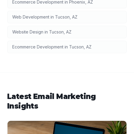
Ecommerce Development
in
Phoenix
,
AZ
Web Development
in
Tucson
,
AZ
Website Design
in
Tucson
,
AZ
Ecommerce Development
in
Tucson
,
AZ
Latest
Email Marketing
Insights