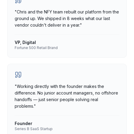
"
Chris and the NFY team rebuilt our platform from the
ground up. We shipped in 8 weeks what our last
vendor couldn't deliver in a year.
"
VP, Digital
Fortune 500 Retail Brand
"
Working directly with the founder makes the
difference. No junior account managers, no offshore
handoffs — just senior people solving real
problems.
"
Founder
Series B SaaS Startup