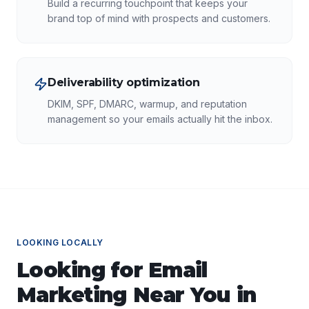
Build a recurring touchpoint that keeps your
brand top of mind with prospects and customers.
Deliverability optimization
DKIM, SPF, DMARC, warmup, and reputation
management so your emails actually hit the inbox.
LOOKING LOCALLY
Looking for
Email
Marketing
Near You in