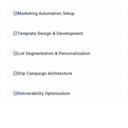
Marketing Automation Setup
Template Design & Development
List Segmentation & Personalization
Drip Campaign Architecture
Deliverability Optimization