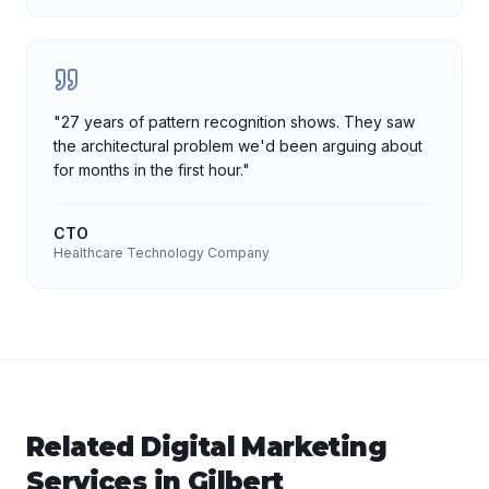
"
27 years of pattern recognition shows. They saw
the architectural problem we'd been arguing about
for months in the first hour.
"
CTO
Healthcare Technology Company
Related
Digital Marketing
Services in
Gilbert