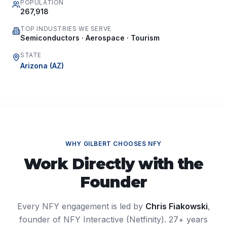
POPULATION
267,918
TOP INDUSTRIES WE SERVE
Semiconductors · Aerospace · Tourism
STATE
Arizona
(
AZ
)
WHY
GILBERT
CHOOSES NFY
Work Directly with the
Founder
Every NFY engagement is led by
Chris Fiakowski
,
founder of NFY Interactive (Netfinity). 27+ years