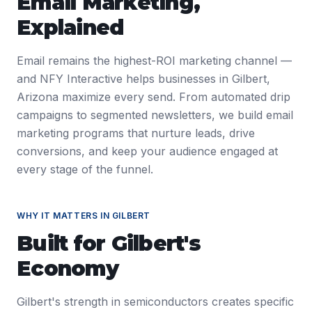
Email Marketing
,
Explained
Email remains the highest-ROI marketing channel —
and NFY Interactive helps businesses in Gilbert,
Arizona maximize every send. From automated drip
campaigns to segmented newsletters, we build email
marketing programs that nurture leads, drive
conversions, and keep your audience engaged at
every stage of the funnel.
WHY IT MATTERS IN
GILBERT
Built for
Gilbert
's
Economy
Gilbert's strength in semiconductors creates specific