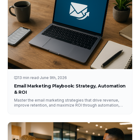
13 min read
·
June 9th, 2026
Email Marketing Playbook: Strategy, Automation
& ROI
Master the email marketing strategies that drive revenue,
improve retention, and maximize ROI through automation,
segmentation, deliverability, testing, and analytics.