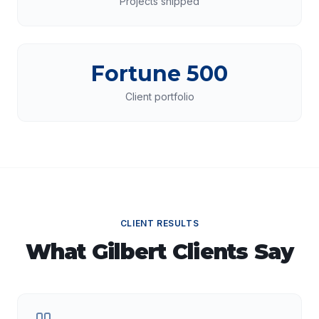
Projects shipped
Fortune 500
Client portfolio
CLIENT RESULTS
What
Gilbert
Clients Say