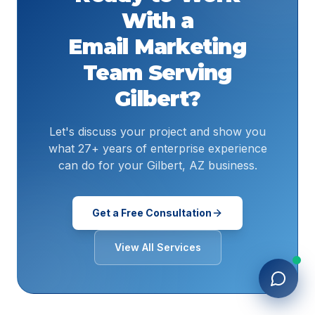
With a
Email Marketing
Team Serving
Gilbert
?
Let's discuss your project and show you
what 27+ years of enterprise experience
can do for your Gilbert, AZ business.
Get a Free Consultation
View All Services