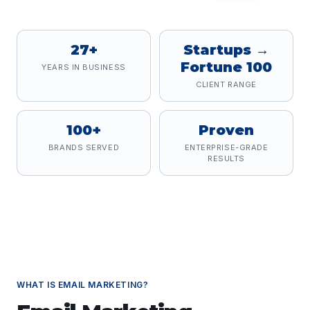
27+
Startups →
Fortune 100
YEARS IN BUSINESS
CLIENT RANGE
100+
Proven
BRANDS SERVED
ENTERPRISE-GRADE
RESULTS
WHAT IS
EMAIL MARKETING
?