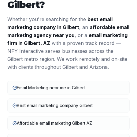
Gilbert
?
Whether you're searching for the
best
email
marketing
company in
Gilbert
, an
affordable
email
marketing
agency near you
, or a
email marketing
firm in
Gilbert
,
AZ
with a proven track record —
NFY Interactive serves businesses across the
Gilbert
metro region. We work remotely and on-site
with clients throughout
Gilbert
and
Arizona
.
Email Marketing near me in Gilbert
Best email marketing company Gilbert
Affordable email marketing Gilbert AZ