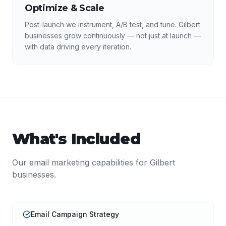
Optimize & Scale
Post-launch we instrument, A/B test, and tune. Gilbert
businesses grow continuously — not just at launch —
with data driving every iteration.
What's Included
Our
email marketing
capabilities for
Gilbert
businesses.
Email Campaign Strategy