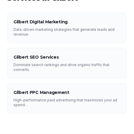
Gilbert Digital Marketing
Data-driven marketing strategies that generate leads and
revenue.
Gilbert SEO Services
Dominate search rankings and drive organic traffic that
converts.
Gilbert PPC Management
High-performance paid advertising that maximizes your ad
spend.