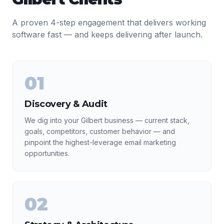
A proven 4-step engagement that delivers working
software fast — and keeps delivering after launch.
01
Discovery & Audit
We dig into your Gilbert business — current stack,
goals, competitors, customer behavior — and
pinpoint the highest-leverage email marketing
opportunities.
02