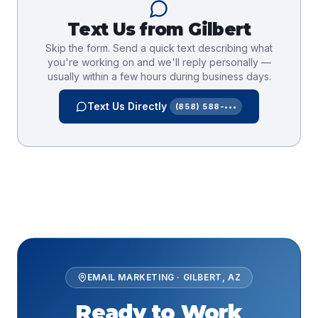
Text Us from
Gilbert
Skip the form. Send a quick text describing what
you're working on and we'll reply personally —
usually within a few hours during business days.
Text Us Directly
(858) 588-•••
EMAIL MARKETING
·
GILBERT
,
AZ
Ready to Work