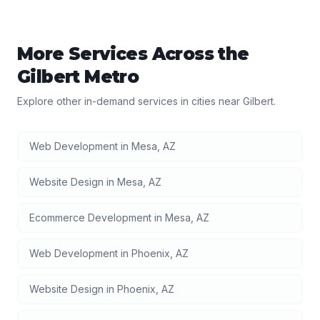
More Services Across the
Gilbert
Metro
Explore other in-demand services in cities near
Gilbert
.
Web Development
in
Mesa
,
AZ
Website Design
in
Mesa
,
AZ
Ecommerce Development
in
Mesa
,
AZ
Web Development
in
Phoenix
,
AZ
Website Design
in
Phoenix
,
AZ