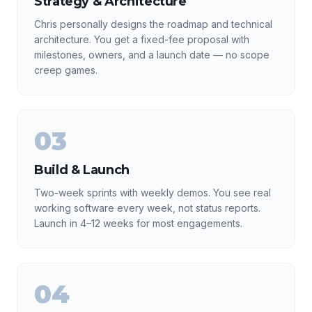
Strategy & Architecture
Chris personally designs the roadmap and technical
architecture. You get a fixed-fee proposal with
milestones, owners, and a launch date — no scope
creep games.
03
Build & Launch
Two-week sprints with weekly demos. You see real
working software every week, not status reports.
Launch in 4–12 weeks for most engagements.
04