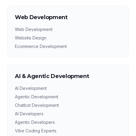
Web Development
Web Development
Website Design
Ecommerce Development
AI & Agentic Development
AI Development
Agentic Development
Chatbot Development
AI Developers
Agentic Developers
Vibe Coding Experts