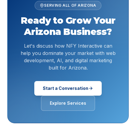
SERVING ALL OF
ARIZONA
Ready to Grow Your
Arizona
Business?
Let's discuss how NFY Interactive can
help you dominate your market with web
development, AI, and digital marketing
built for Arizona.
Start a Conversation
Explore Services