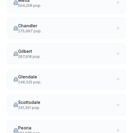
Mesa
504,258
pop.
Chandler
275,987
pop.
Gilbert
267,918
pop.
Glendale
248,325
pop.
Scottsdale
241,361
pop.
Peoria