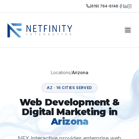
(619) 764-6146
Locations
/
Arizona
AZ
·
16
CITIES SERVED
Web Development &
Digital Marketing in
Arizona
NFY Interactive provides enterprise web