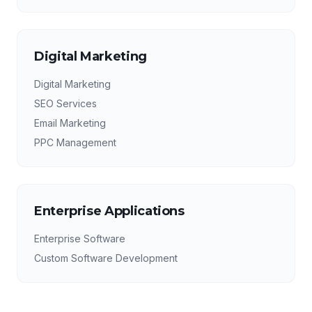
Digital Marketing
Digital Marketing
SEO Services
Email Marketing
PPC Management
Enterprise Applications
Enterprise Software
Custom Software Development