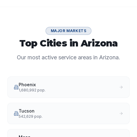
MAJOR MARKETS
Top Cities in Arizona
Our most active service areas in Arizona.
Phoenix
1,680,992
pop.
Tucson
542,629
pop.