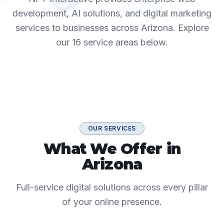
development, AI solutions, and digital marketing
services to businesses across
Arizona
. Explore
our
16
service areas below.
OUR SERVICES
What We Offer in
Arizona
Full-service digital solutions across every pillar
of your online presence.