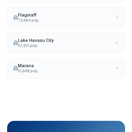
Flagstaff
73,964
pop.
Lake Havasu City
57,301
pop.
Marana
51,908
pop.