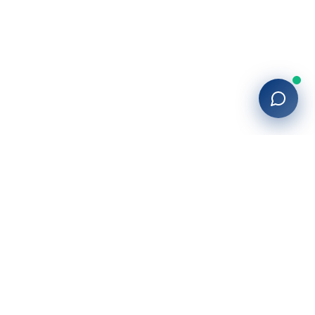
27+
years of building enterprise solutions that drive growth.
Tech-driven. Growth-focused.
San Diego, CA
(619) 764-6146