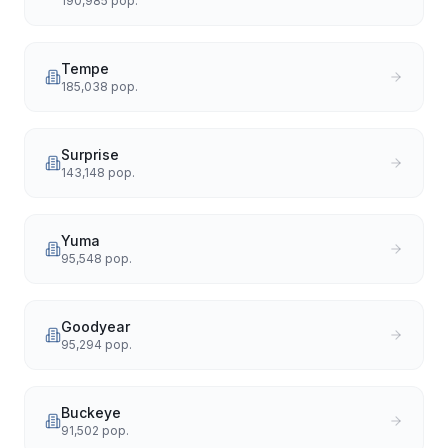
190,985
pop.
Tempe
185,038
pop.
Surprise
143,148
pop.
Yuma
95,548
pop.
Goodyear
95,294
pop.
Buckeye
91,502
pop.