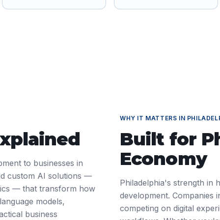
WHY IT MATTERS IN
PHILADEL
Explained
Built for
P
Economy
pment to businesses in
ld custom AI solutions —
Philadelphia's strength in 
ytics — that transform how
development. Companies in
 language models,
competing on digital exper
actical business