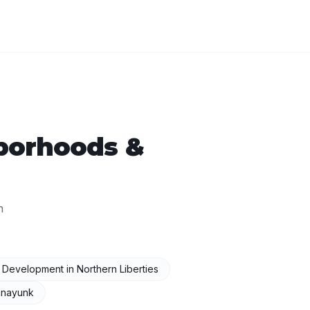
borhoods &
n
I Development
in
Northern Liberties
nayunk