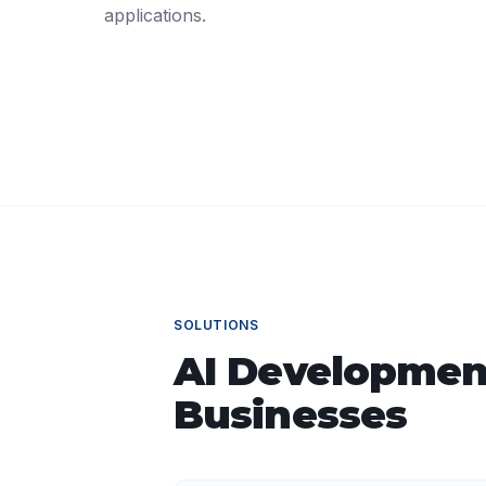
applications.
SOLUTIONS
AI Developmen
Businesses