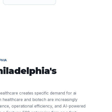
PHIA
hiladelphia
's
healthcare creates specific demand for ai
 healthcare and biotech are increasingly
ience, operational efficiency, and AI-powered