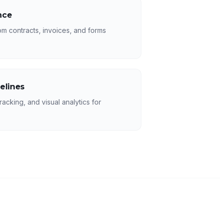
nce
rom contracts, invoices, and forms
elines
racking, and visual analytics for