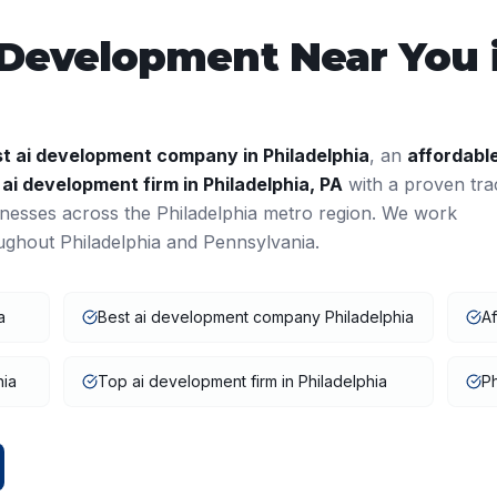
 Development
Near You 
st
ai development
company in
Philadelphia
, an
affordabl
a
ai development
firm in
Philadelphia
,
PA
with a proven tra
inesses across the
Philadelphia
metro region. We work
oughout
Philadelphia
and
Pennsylvania
.
a
Best ai development company Philadelphia
Af
hia
Top ai development firm in Philadelphia
Ph