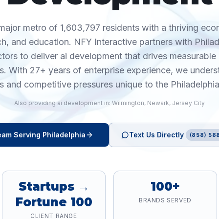
 major metro of 1,603,797 residents with a thriving ec
ch, and education. NFY Interactive partners with Phila
ctors to deliver ai development that drives measurabl
cs. With 27+ years of enterprise experience, we unders
s and competitive pressures unique to the Philadelphi
Also providing
ai development
in:
Wilmington
,
Newark
,
Jersey City
am Serving
Philadelphia
Text Us Directly
(858) 588
Startups →
100+
Fortune 100
BRANDS SERVED
CLIENT RANGE