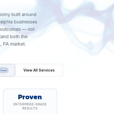
onomy built around
delphia businesses
e outcomes — not
tand both the
a, PA market.
View All Services
-•••
Proven
ENTERPRISE-GRADE
RESULTS