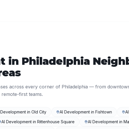
t
in
Philadelphia
Neigh
reas
sses across every corner of
Philadelphia
— from downtow
 remote-first teams.
 Development
in
Old City
AI Development
in
Fishtown
A
AI Development
in
Rittenhouse Square
AI Development
in
Ma