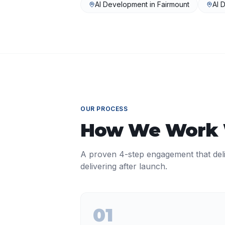
AI Development
in
Fairmount
AI 
OUR PROCESS
How We Work
A proven 4-step engagement that del
delivering after launch.
01