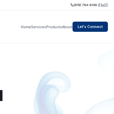
(619) 764-6146
Let's Connect
Home
Services
Products
About
I