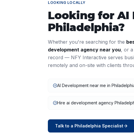
LOOKING LOCALLY
Looking for
AI
Philadelphia
?
Whether you're searching for the
be
development
agency near you
, or 
record — NFY Interactive serves bus
remotely and on-site with clients thr
AI Development near me in Philadelphi
Hire ai development agency Philadelp
Talk to a
Philadelphia
Specialist