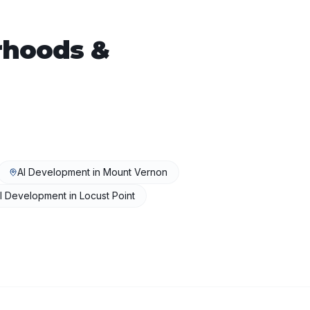
hoods &
AI Development
in
Mount Vernon
I Development
in
Locust Point