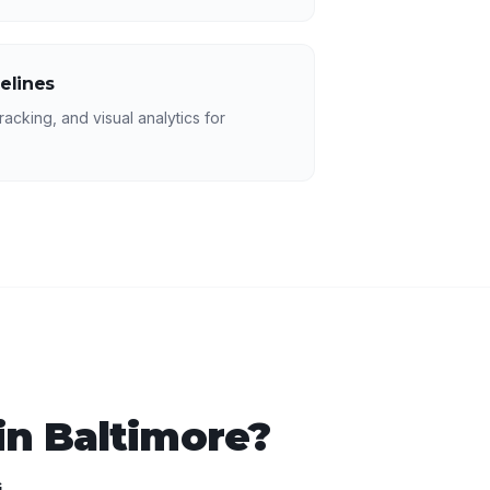
elines
racking, and visual analytics for
in
Baltimore
?