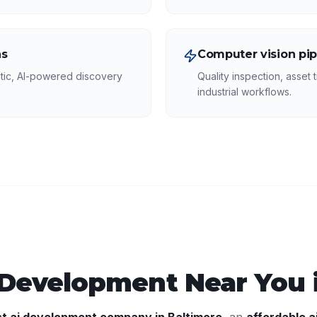
ns
Computer vision pip
tic, AI-powered discovery
Quality inspection, asset t
industrial workflows.
 Development
Near You 