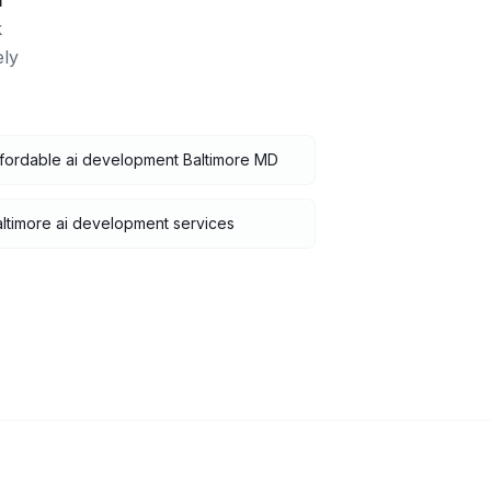
i
k
ely
fordable ai development Baltimore MD
ltimore ai development services