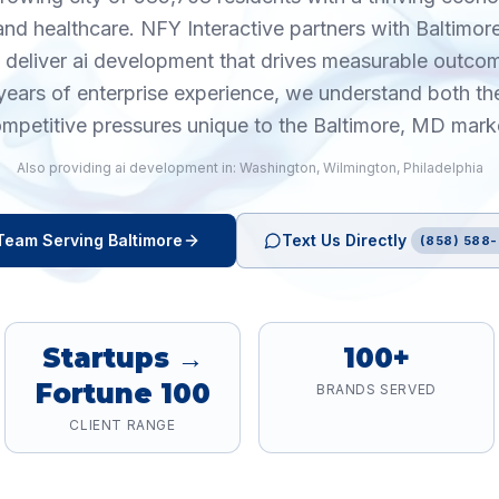
and healthcare. NFY Interactive partners with Baltimo
o deliver ai development that drives measurable outco
years of enterprise experience, we understand both th
mpetitive pressures unique to the Baltimore, MD mark
Also providing
ai development
in:
Washington
,
Wilmington
,
Philadelphia
Team Serving
Baltimore
Text Us Directly
(858) 588-
Startups →
100+
Fortune 100
BRANDS SERVED
CLIENT RANGE