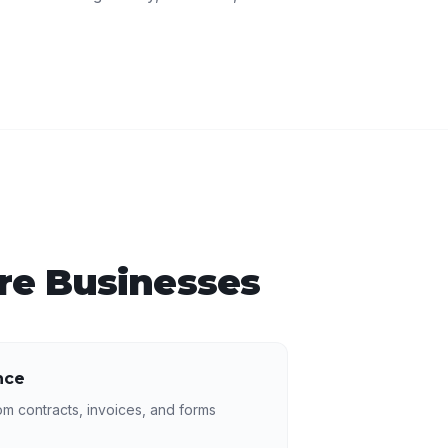
re
Businesses
nce
rom contracts, invoices, and forms