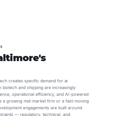
RE
altimore
's
tech creates specific demand for ai
 biotech and shipping are increasingly
ience, operational efficiency, and AI-powered
 a growing mid-market firm or a fast-moving
 development engagements are built around
traints — regulatory, technical, and