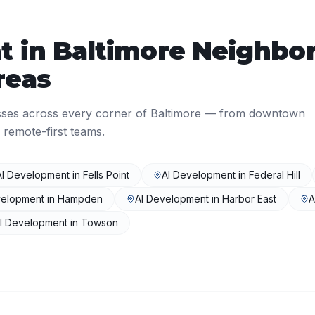
t
in
Baltimore
Neighbor
reas
sses across every corner of
Baltimore
— from downtown
 remote-first teams.
AI Development
in
Fells Point
AI Development
in
Federal Hill
velopment
in
Hampden
AI Development
in
Harbor East
A
I Development
in
Towson