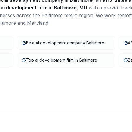
st
ai development
company in
Baltimore
, an
affordable
a
a
ai development
firm in
Baltimore
,
MD
with a proven trac
inesses across the
Baltimore
metro region. We work remot
ltimore
and
Maryland
.
Best ai development company Baltimore
Af
Top ai development firm in Baltimore
Ba