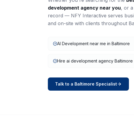
Whether you're searching for the
be
development
agency near you
, or 
record — NFY Interactive serves bus
and on-site with clients throughout
Ba
AI Development near me in Baltimore
Hire ai development agency Baltimore
Talk to a
Baltimore
Specialist