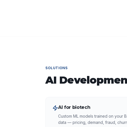
SOLUTIONS
AI Developmen
AI for biotech
Custom ML models trained on your B
data — pricing, demand, fraud, churn