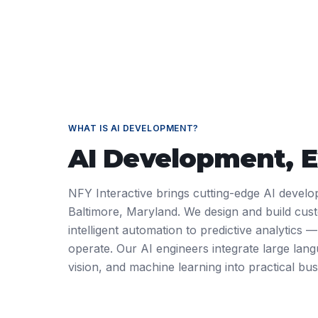
WHAT IS
AI DEVELOPMENT
?
AI Development
, 
NFY Interactive brings cutting-edge AI develo
Baltimore, Maryland. We design and build cus
intelligent automation to predictive analytics
operate. Our AI engineers integrate large la
vision, and machine learning into practical bus