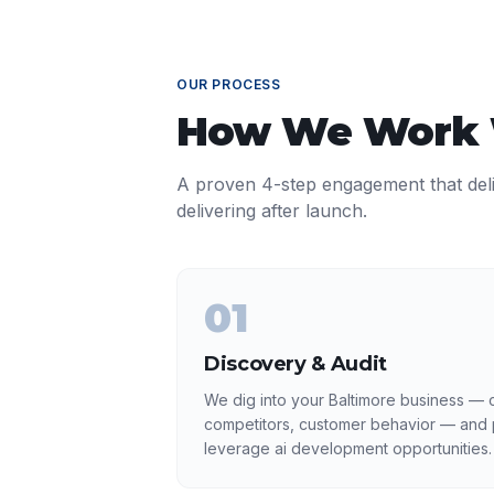
OUR PROCESS
How We Work
A proven 4-step engagement that del
delivering after launch.
01
Discovery & Audit
We dig into your Baltimore business — c
competitors, customer behavior — and p
leverage ai development opportunities.