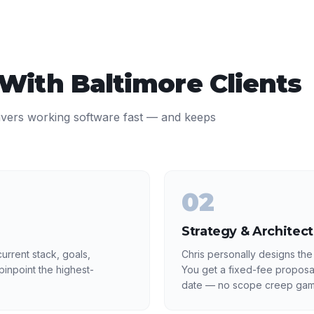
 With
Baltimore
Clients
ivers working software fast — and keeps
02
Strategy & Architec
urrent stack, goals,
Chris personally designs the
inpoint the highest-
You get a fixed-fee proposa
date — no scope creep gam