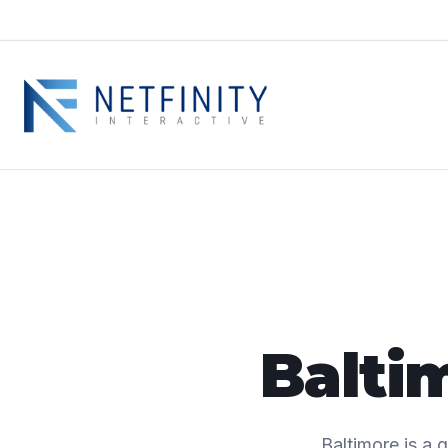
Balti
Baltimore is a 