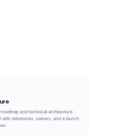
ture
 roadmap and technical architecture.
l with milestones, owners, and a launch
es.