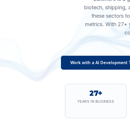
biotech, shipping, 
these sectors t
metrics. With 27+ 
co
Work with a
AI Development
27+
YEARS IN BUSINESS