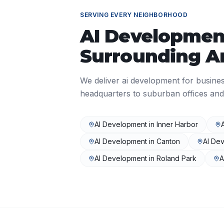
SERVING EVERY NEIGHBORHOOD
AI Developmen
Surrounding A
We deliver
ai development
for busine
headquarters to suburban offices and
AI Development
in
Inner Harbor
AI Development
in
Canton
AI De
AI Development
in
Roland Park
A