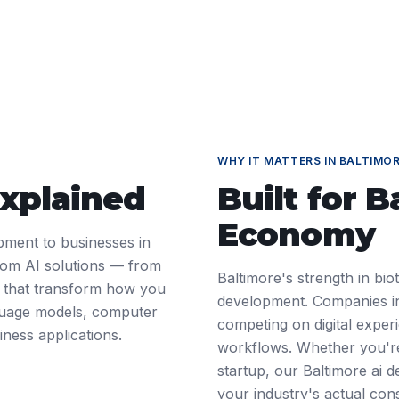
WHY IT MATTERS IN
BALTIMO
Explained
Built for
B
Economy
pment to businesses in
tom AI solutions — from
Baltimore's strength in bio
 — that transform how you
development. Companies in
nguage models, computer
competing on digital exper
iness applications.
workflows. Whether you're
startup, our Baltimore ai
your industry's actual cons