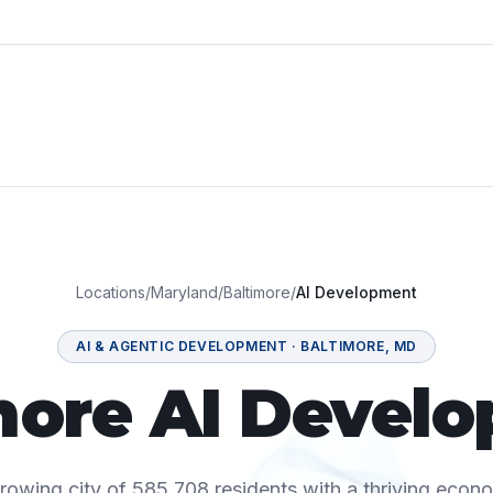
Locations
/
Maryland
/
Baltimore
/
AI Development
AI & AGENTIC DEVELOPMENT
·
BALTIMORE
,
MD
more AI Devel
growing city of 585,708 residents with a thriving econ