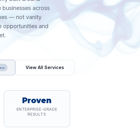
re businesses across
mes — not vanity
e opportunities and
et.
View All Services
•••
Proven
ENTERPRISE-GRADE
RESULTS