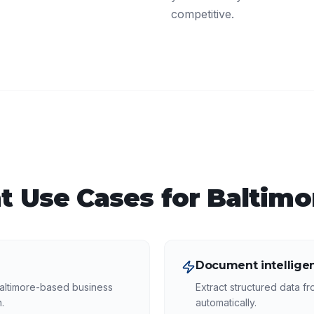
competitive.
t
Use Cases for
Baltimo
Document intellige
altimore-based business
Extract structured data f
.
automatically.