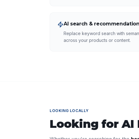
AI search & recommendatio
Replace keyword search with seman
across your products or content.
LOOKING LOCALLY
Looking for
AI