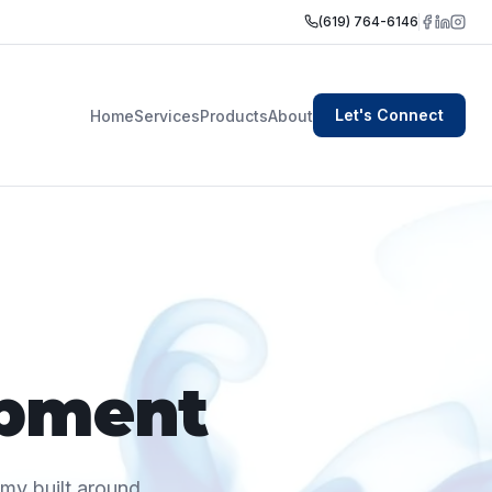
(619) 764-6146
Let's Connect
Home
Services
Products
About
opment
omy built around