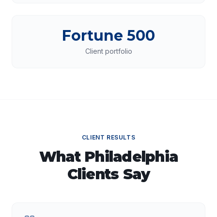
Fortune 500
Client portfolio
CLIENT RESULTS
What
Philadelphia
Clients Say