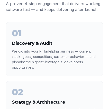
A proven 4-step engagement that delivers working
software fast — and keeps delivering after launch.
01
Discovery & Audit
We dig into your Philadelphia business — current
stack, goals, competitors, customer behavior — and
pinpoint the highest-leverage ai developers
opportunities.
02
Strategy & Architecture