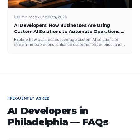
8 min read
·
June 25th, 2026
AI Developers: How Businesses Are Using
Custom AI Solutions to Automate Operations,
Improve Customer Experience, and Drive
Explore how businesses leverage custom AI solutions to
Growth
streamline operations, enhance customer experience, and
drive growth. Discover the role of AI developers, valuable
applications of AI, implementation strategies, and key
factors for selecting the right AI partner.
FREQUENTLY ASKED
AI Developers
in
Philadelphia
— FAQs