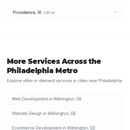
Providence
,
RI
235
mi
More Services Across the
Philadelphia
Metro
Explore other in-demand services in cities near
Philadelphia
.
Web Development
in
Wilmington
,
DE
Website Design
in
Wilmington
,
DE
Ecommerce Development
in
Wilmington
,
DE