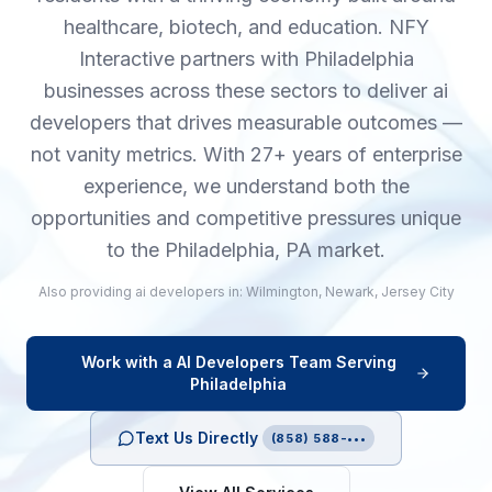
healthcare, biotech, and education. NFY
Interactive partners with Philadelphia
businesses across these sectors to deliver ai
developers that drives measurable outcomes —
not vanity metrics. With 27+ years of enterprise
experience, we understand both the
opportunities and competitive pressures unique
to the Philadelphia, PA market.
Also providing
ai developers
in:
Wilmington
,
Newark
,
Jersey City
Work with a
AI Developers
Team Serving
Philadelphia
Text Us Directly
(858) 588-•••