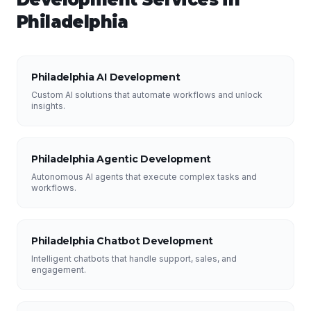
Philadelphia
Philadelphia AI Development
Custom AI solutions that automate workflows and unlock
insights.
Philadelphia Agentic Development
Autonomous AI agents that execute complex tasks and
workflows.
Philadelphia Chatbot Development
Intelligent chatbots that handle support, sales, and
engagement.