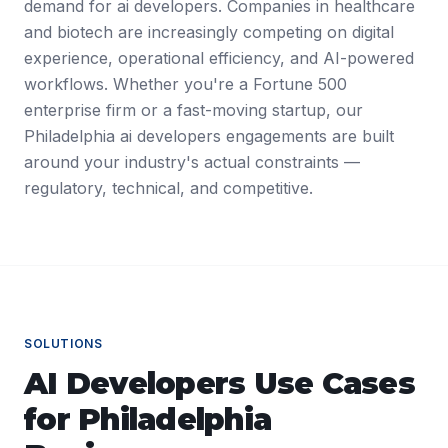
demand for ai developers. Companies in healthcare
and biotech are increasingly competing on digital
experience, operational efficiency, and AI-powered
workflows. Whether you're a Fortune 500
enterprise firm or a fast-moving startup, our
Philadelphia ai developers engagements are built
around your industry's actual constraints —
regulatory, technical, and competitive.
SOLUTIONS
AI Developers
Use Cases
for
Philadelphia