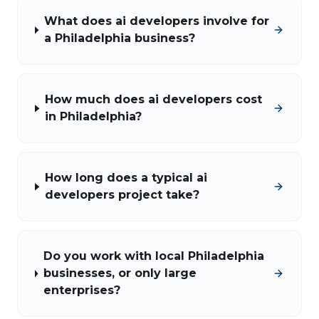
What does ai developers involve for
a Philadelphia business?
How much does ai developers cost
in Philadelphia?
How long does a typical ai
developers project take?
Do you work with local Philadelphia
businesses, or only large
enterprises?