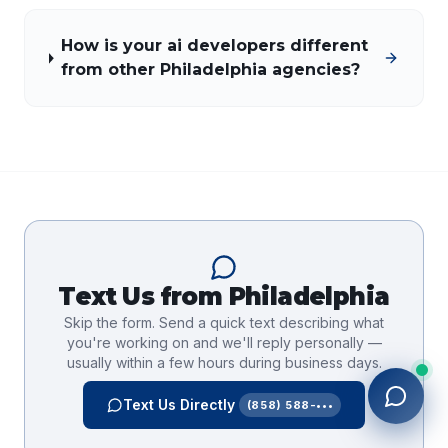
How is your ai developers different
from other Philadelphia agencies?
Text Us from
Philadelphia
Skip the form. Send a quick text describing what
you're working on and we'll reply personally —
usually within a few hours during business days.
Text Us Directly
(858) 588-•••