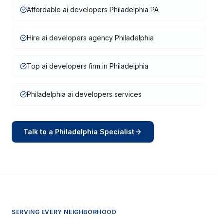
Affordable ai developers Philadelphia PA
Hire ai developers agency Philadelphia
Top ai developers firm in Philadelphia
Philadelphia ai developers services
Talk to a
Philadelphia
Specialist
SERVING EVERY NEIGHBORHOOD