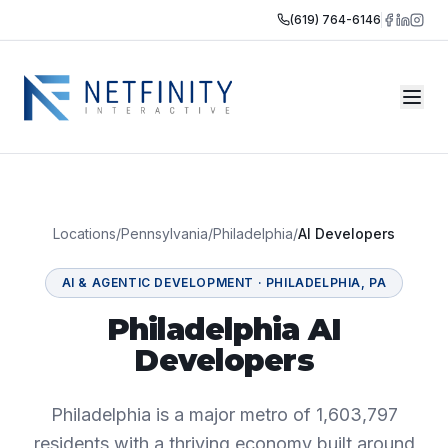
(619) 764-6146
Locations
/
Pennsylvania
/
Philadelphia
/
AI Developers
AI & AGENTIC DEVELOPMENT
·
PHILADELPHIA
,
PA
Philadelphia AI
Developers
Philadelphia is a major metro of 1,603,797
residents with a thriving economy built around