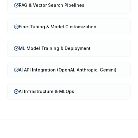
RAG & Vector Search Pipelines
Fine-Tuning & Model Customization
ML Model Training & Deployment
AI API Integration (OpenAI, Anthropic, Gemini)
AI Infrastructure & MLOps