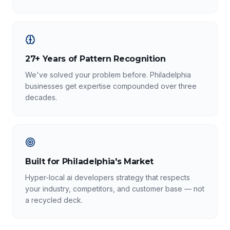
27+ Years of Pattern Recognition
We've solved your problem before. Philadelphia
businesses get expertise compounded over three
decades.
Built for Philadelphia's Market
Hyper-local ai developers strategy that respects
your industry, competitors, and customer base — not
a recycled deck.