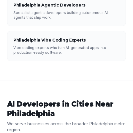
Philadelphia Agentic Developers
Specialist agentic developers building autonomous AI
agents that ship work.
Philadelphia Vibe Coding Experts
Vibe coding experts who turn AI-generated apps into
production-ready software.
AI Developers
in Cities Near
Philadelphia
We serve businesses across the broader
Philadelphia
metro
region.