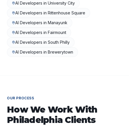
AI Developers
in
University City
AI Developers
in
Rittenhouse Square
AI Developers
in
Manayunk
AI Developers
in
Fairmount
AI Developers
in
South Philly
AI Developers
in
Brewerytown
OUR PROCESS
How We Work With
Philadelphia
Clients