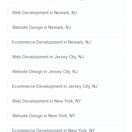
Web Development
in
Newark
,
NJ
Website Design
in
Newark
,
NJ
Ecommerce Development
in
Newark
,
NJ
Web Development
in
Jersey City
,
NJ
Website Design
in
Jersey City
,
NJ
Ecommerce Development
in
Jersey City
,
NJ
Web Development
in
New York
,
NY
Website Design
in
New York
,
NY
Ecommerce Development
in
New York
,
NY