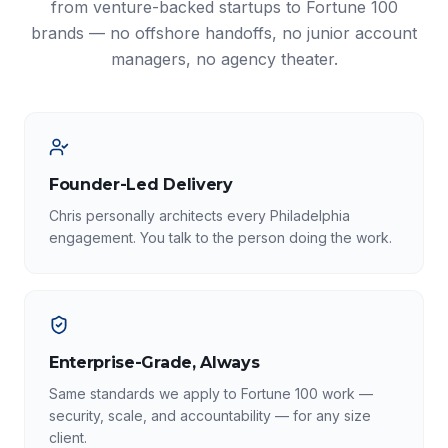
from venture-backed startups to Fortune 100
brands — no offshore handoffs, no junior account
managers, no agency theater.
Founder-Led Delivery
Chris personally architects every Philadelphia
engagement. You talk to the person doing the work.
Enterprise-Grade, Always
Same standards we apply to Fortune 100 work —
security, scale, and accountability — for any size
client.