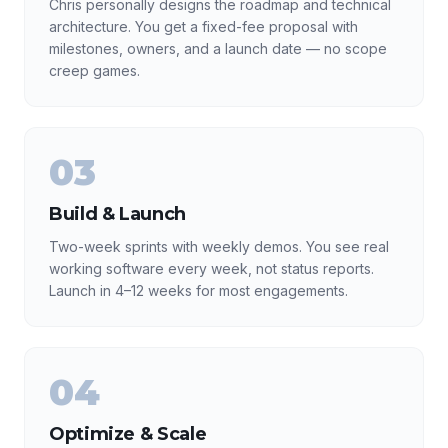
Chris personally designs the roadmap and technical
architecture. You get a fixed-fee proposal with
milestones, owners, and a launch date — no scope
creep games.
03
Build & Launch
Two-week sprints with weekly demos. You see real
working software every week, not status reports.
Launch in 4–12 weeks for most engagements.
04
Optimize & Scale