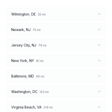
Wilmington
,
DE
25
mi
Newark
,
NJ
75
mi
Jersey City
,
NJ
79
mi
New York
,
NY
81
mi
Baltimore
,
MD
90
mi
Washington
,
DC
123
mi
Virginia Beach
,
VA
219
mi