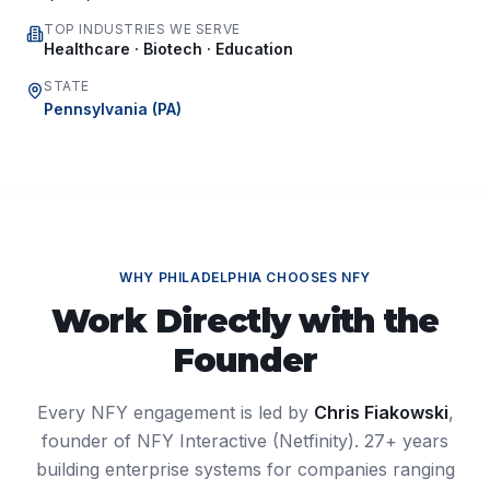
TOP INDUSTRIES WE SERVE
Healthcare · Biotech · Education
STATE
Pennsylvania
(
PA
)
WHY
PHILADELPHIA
CHOOSES NFY
Work Directly with the
Founder
Every NFY engagement is led by
Chris Fiakowski
,
founder of NFY Interactive (Netfinity). 27+ years
building enterprise systems for companies ranging