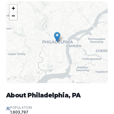
+
−
About
Philadelphia
,
PA
POPULATION
1,603,797