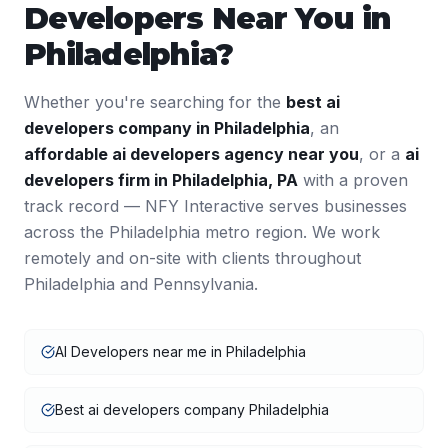
Developers
Near You in
Philadelphia
?
Whether you're searching for the
best
ai
developers
company in
Philadelphia
, an
affordable
ai developers
agency near you
, or a
ai
developers
firm in
Philadelphia
,
PA
with a proven
track record — NFY Interactive serves businesses
across the
Philadelphia
metro region. We work
remotely and on-site with clients throughout
Philadelphia
and
Pennsylvania
.
AI Developers near me in Philadelphia
Best ai developers company Philadelphia