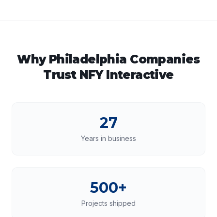
Why
Philadelphia
Companies
Trust NFY Interactive
27
Years in business
500+
Projects shipped