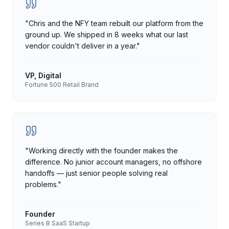
"
Chris and the NFY team rebuilt our platform from the
ground up. We shipped in 8 weeks what our last
vendor couldn't deliver in a year.
"
VP, Digital
Fortune 500 Retail Brand
"
Working directly with the founder makes the
difference. No junior account managers, no offshore
handoffs — just senior people solving real
problems.
"
Founder
Series B SaaS Startup