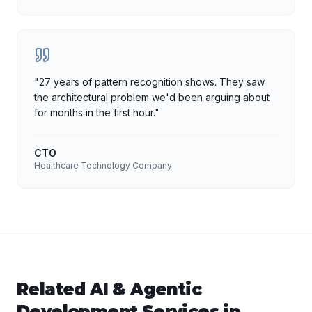
"
27 years of pattern recognition shows. They saw
the architectural problem we'd been arguing about
for months in the first hour.
"
CTO
Healthcare Technology Company
Related
AI & Agentic
Development
Services in