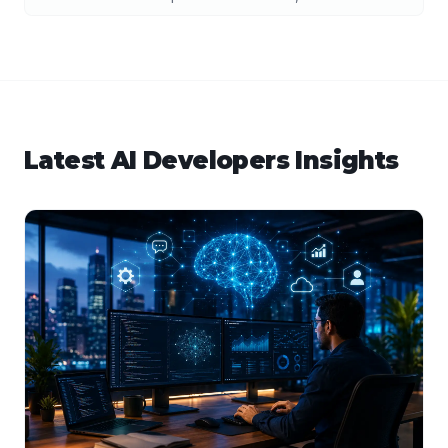
Latest
AI Developers
Insights