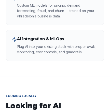
Custom ML models for pricing, demand
forecasting, fraud, and churn — trained on your
Philadelphia business data.
AI integration & MLOps
Plug AI into your existing stack with proper evals,
monitoring, cost controls, and guardrails.
LOOKING LOCALLY
Looking for
AI