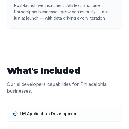
Post-launch we instrument, A/B test, and tune.
Philadelphia businesses grow continuously — not
just at launch — with data driving every iteration.
What's Included
Our
ai developers
capabilities for
Philadelphia
businesses.
LLM Application Development