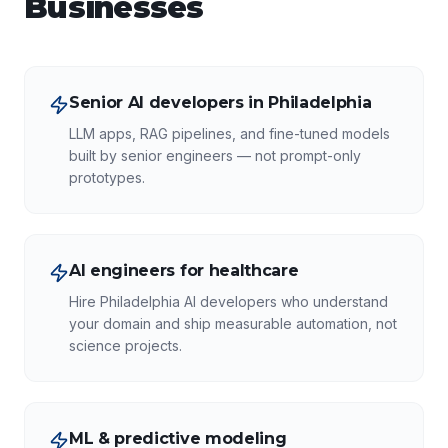
Businesses
Senior AI developers in Philadelphia
LLM apps, RAG pipelines, and fine-tuned models
built by senior engineers — not prompt-only
prototypes.
AI engineers for healthcare
Hire Philadelphia AI developers who understand
your domain and ship measurable automation, not
science projects.
ML & predictive modeling