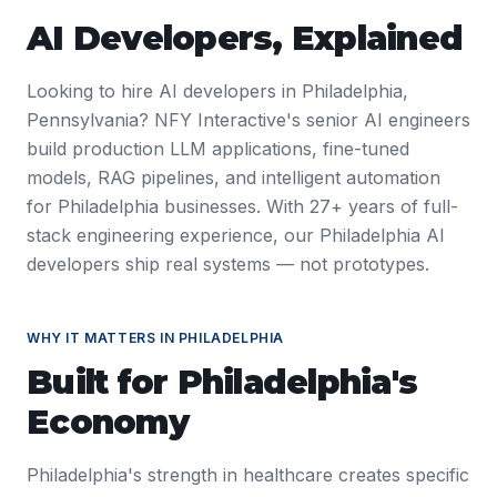
AI Developers
, Explained
Looking to hire AI developers in Philadelphia,
Pennsylvania? NFY Interactive's senior AI engineers
build production LLM applications, fine-tuned
models, RAG pipelines, and intelligent automation
for Philadelphia businesses. With 27+ years of full-
stack engineering experience, our Philadelphia AI
developers ship real systems — not prototypes.
WHY IT MATTERS IN
PHILADELPHIA
Built for
Philadelphia
's
Economy
Philadelphia's strength in healthcare creates specific