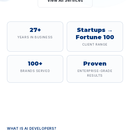
View All Services
27+
Startups →
Fortune 100
YEARS IN BUSINESS
CLIENT RANGE
100+
Proven
BRANDS SERVED
ENTERPRISE-GRADE
RESULTS
WHAT IS
AI DEVELOPERS
?