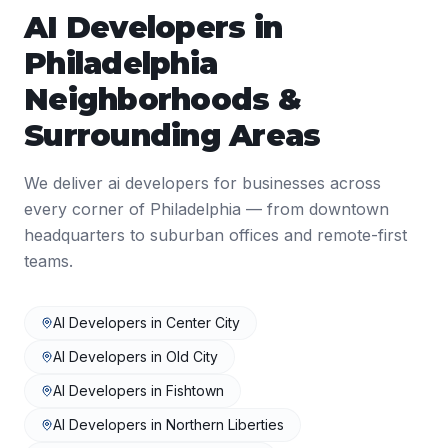
AI Developers
in
Philadelphia
Neighborhoods &
Surrounding Areas
We deliver
ai developers
for businesses across
every corner of
Philadelphia
— from downtown
headquarters to suburban offices and remote-first
teams.
AI Developers
in
Center City
AI Developers
in
Old City
AI Developers
in
Fishtown
AI Developers
in
Northern Liberties