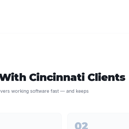
 With
Cincinnati
Clients
ivers working software fast — and keeps
02