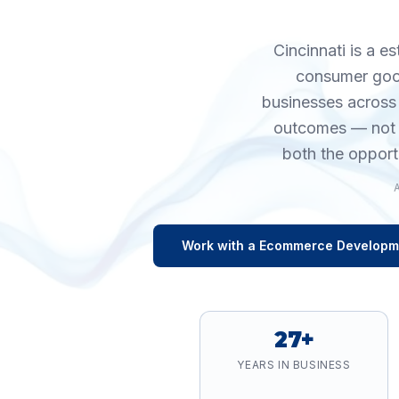
Cincinnati is a e
consumer good
businesses across
outcomes — not v
both the opport
Work with a
Ecommerce Developm
27+
YEARS IN BUSINESS