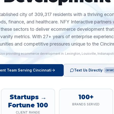
stablished city of 309,317 residents with a thriving ec
s, finance, and healthcare. NFY Interactive partners w
 these sectors to deliver ecommerce development that
anity metrics. With 27+ years of enterprise experien
unities and competitive pressures unique to the Cincin
Also providing
ecommerce development
in:
Lexington
,
Louisville
,
Indianapol
ent
Team Serving
Cincinnati
Text Us Directly
(858
Startups →
100+
Fortune 100
BRANDS SERVED
CLIENT RANGE