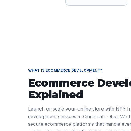
WHAT IS
ECOMMERCE DEVELOPMENT
?
Ecommerce Deve
Explained
Launch or scale your online store with NFY I
development services in Cincinnati, Ohio. We 
secure ecommerce platforms that handle ever