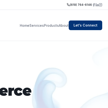
(619) 764-6146
Let's Connect
Home
Services
Products
About
erce