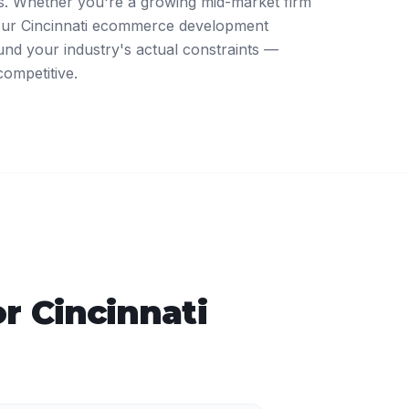
. Whether you're a growing mid-market firm
 our Cincinnati ecommerce development
nd your industry's actual constraints —
competitive.
or
Cincinnati