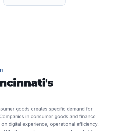
TI
incinnati
's
onsumer goods creates specific demand for
Companies in consumer goods and finance
on digital experience, operational efficiency,