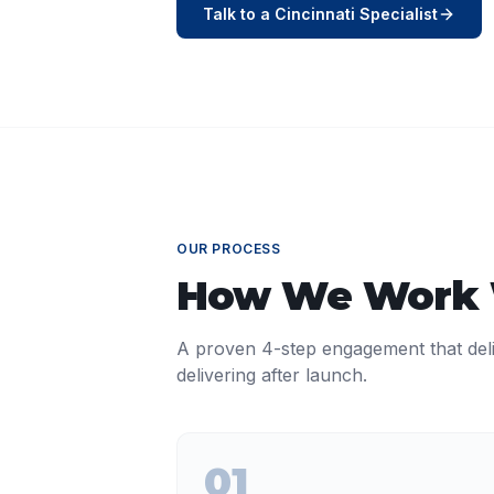
Talk to a
Cincinnati
Specialist
OUR PROCESS
How We Work
A proven 4-step engagement that del
delivering after launch.
01