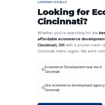
LOOKING LOCALLY
Looking for
Ec
Cincinnati
?
Whether you're searching for the
be
affordable
ecommerce developmen
Cincinnati
,
OH
with a proven track r
Cincinnati
metro region. We work remo
Ecommerce Development near me in
Cincinnati
Hire ecommerce development agency
Cincinnati