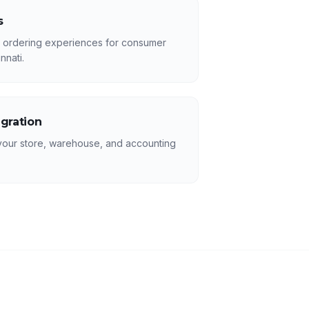
s
r ordering experiences for consumer
nnati.
egration
your store, warehouse, and accounting