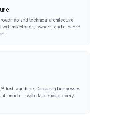
ture
 roadmap and technical architecture.
l with milestones, owners, and a launch
es.
/B test, and tune. Cincinnati businesses
 at launch — with data driving every