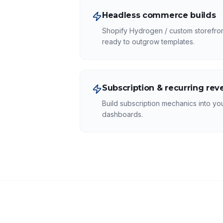
Headless commerce builds
Shopify Hydrogen / custom storefronts
ready to outgrow templates.
Subscription & recurring re
Build subscription mechanics into you
dashboards.