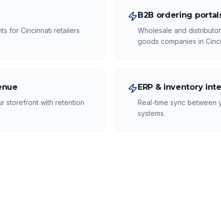
B2B ordering portal
 for Cincinnati retailers
Wholesale and distributo
goods companies in Cinci
venue
ERP & inventory int
r storefront with retention
Real-time sync between 
systems.