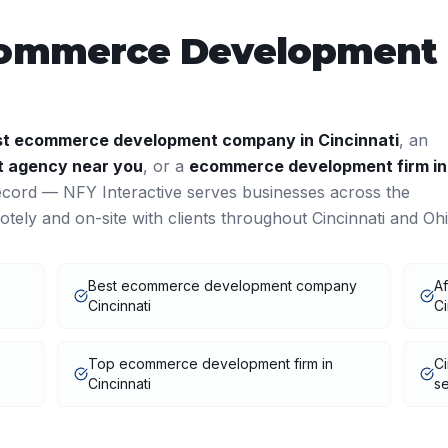
ommerce Development
st
ecommerce development
company in
Cincinnati
, an
t
agency near you
, or a
ecommerce development
firm in
ecord — NFY Interactive serves businesses across the
tely and on-site with clients throughout
Cincinnati
and
Oh
Best ecommerce development company
A
Cincinnati
Ci
Top ecommerce development firm in
C
Cincinnati
se