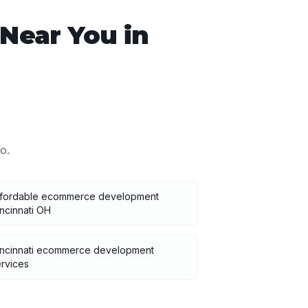
Near You in
io
.
ffordable ecommerce development
ncinnati OH
incinnati ecommerce development
rvices