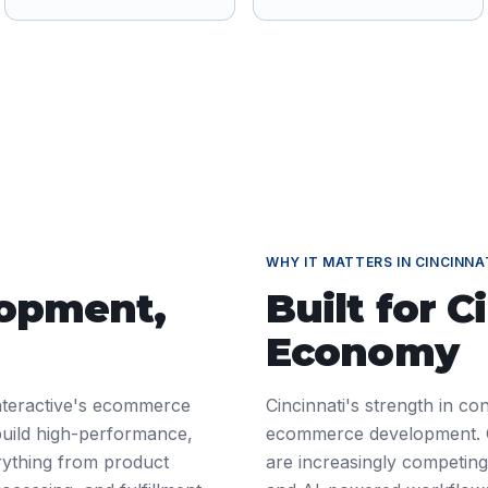
WHY IT MATTERS IN
CINCINNA
lopment
,
Built for
C
Economy
nteractive's ecommerce
Cincinnati's strength in c
build high-performance,
ecommerce development. 
ything from product
are increasingly competing 