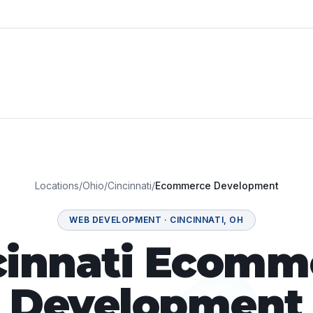
Locations
/
Ohio
/
Cincinnati
/
Ecommerce Development
WEB DEVELOPMENT
·
CINCINNATI
,
OH
cinnati Ecomm
Development