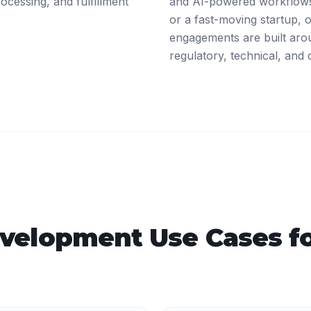
ocessing, and fulfillment
and AI-powered workflows
or a fast-moving startup,
engagements are built arou
regulatory, technical, and 
velopment
Use Cases f