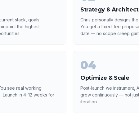
Strategy & Architec
urrent stack, goals,
Chris personally designs the
inpoint the highest-
You get a fixed-fee proposa
rtunities.
date — no scope creep gam
04
Optimize & Scale
ou see real working
Post-launch we instrument, A
. Launch in 4–12 weeks for
grow continuously — not just
iteration.