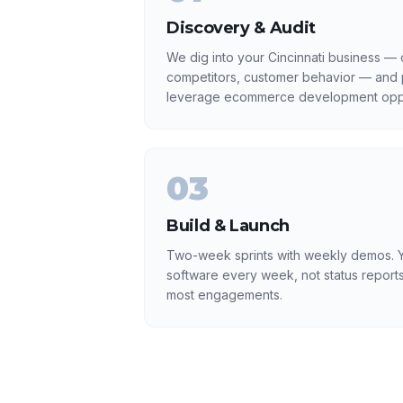
Discovery & Audit
We dig into your Cincinnati business — c
competitors, customer behavior — and p
leverage ecommerce development oppo
03
Build & Launch
Two-week sprints with weekly demos. Y
software every week, not status reports
most engagements.