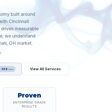
onomy built around
ith Cincinnati
 drives measurable
ce, we understand
nati, OH market.
is
View All Services
) 588-•••
Proven
ENTERPRISE-GRADE
RESULTS