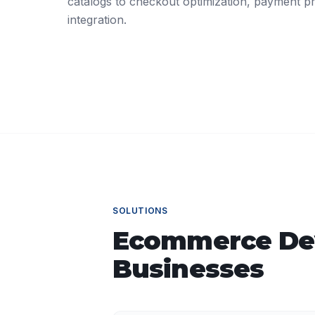
catalogs to checkout optimization, payment pr
integration.
SOLUTIONS
Ecommerce De
Businesses