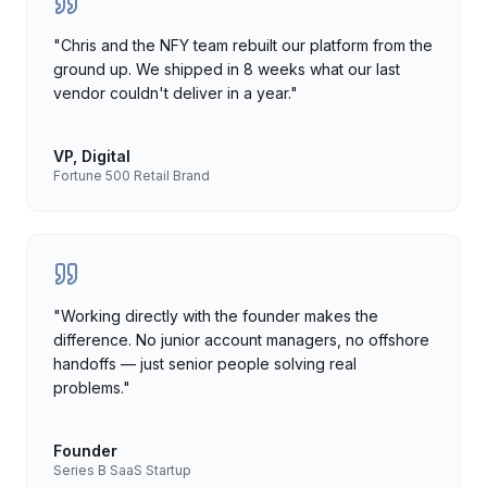
"
Chris and the NFY team rebuilt our platform from the
ground up. We shipped in 8 weeks what our last
vendor couldn't deliver in a year.
"
VP, Digital
Fortune 500 Retail Brand
"
Working directly with the founder makes the
difference. No junior account managers, no offshore
handoffs — just senior people solving real
problems.
"
Founder
Series B SaaS Startup