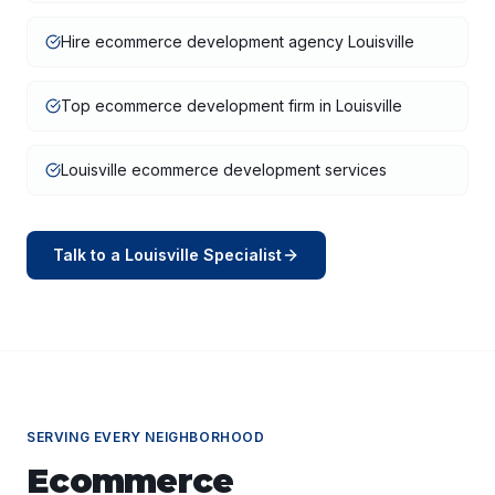
Hire ecommerce development agency Louisville
Top ecommerce development firm in Louisville
Louisville ecommerce development services
Talk to a
Louisville
Specialist
SERVING EVERY NEIGHBORHOOD
Ecommerce