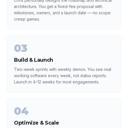
Chris personally designs the roadmap and technical
architecture. You get a fixed-fee proposal with
milestones, owners, and a launch date — no scope
creep games.
03
Build & Launch
Two-week sprints with weekly demos. You see real
working software every week, not status reports.
Launch in 4–12 weeks for most engagements.
04
Optimize & Scale