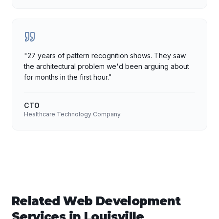
"
27 years of pattern recognition shows. They saw
the architectural problem we'd been arguing about
for months in the first hour.
"
CTO
Healthcare Technology Company
Related
Web Development
Services in
Louisville