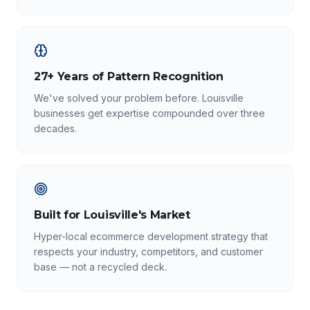
27+ Years of Pattern Recognition
We've solved your problem before. Louisville
businesses get expertise compounded over three
decades.
Built for Louisville's Market
Hyper-local ecommerce development strategy that
respects your industry, competitors, and customer
base — not a recycled deck.