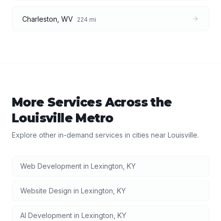
Charleston
,
WV
224
mi
More Services Across the
Louisville
Metro
Explore other in-demand services in cities near
Louisville
.
Web Development
in
Lexington
,
KY
Website Design
in
Lexington
,
KY
AI Development
in
Lexington
,
KY