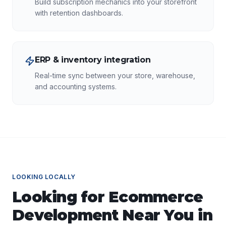
Build subscription mechanics into your storefront
with retention dashboards.
ERP & inventory integration
Real-time sync between your store, warehouse,
and accounting systems.
LOOKING LOCALLY
Looking for
Ecommerce
Development
Near You in