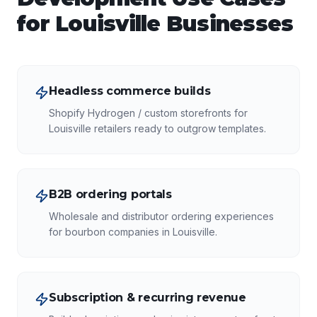
for
Louisville
Businesses
Headless commerce builds
Shopify Hydrogen / custom storefronts for
Louisville retailers ready to outgrow templates.
B2B ordering portals
Wholesale and distributor ordering experiences
for bourbon companies in Louisville.
Subscription & recurring revenue