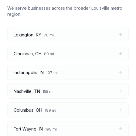
We serve businesses across the broader
Louisville
metro
region.
Lexington
,
KY
70
mi
Cincinnati
,
OH
89
mi
Indianapolis
,
IN
107
mi
Nashville
,
TN
155
mi
Columbus
,
OH
189
mi
Fort Wayne
,
IN
198
mi