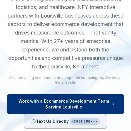
logistics, and healthcare. NFY Interactive
partners with Louisville businesses across these
sectors to deliver ecommerce development that
drives measurable outcomes — not vanity
metrics. With 27+ years of enterprise
experience, we understand both the
opportunities and competitive pressures unique
to the Louisville, KY market.
Also providing
ecommerce development
in:
Lexington
,
Cincinnati
,
Indianapolis
Work with a
Ecommerce Development
Team
Serving
Louisville
Text Us Directly
(858) 588-•••