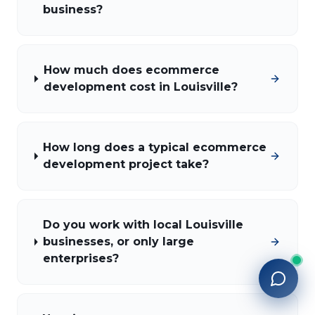
business?
How much does ecommerce
development cost in Louisville?
How long does a typical ecommerce
development project take?
Do you work with local Louisville
businesses, or only large
enterprises?