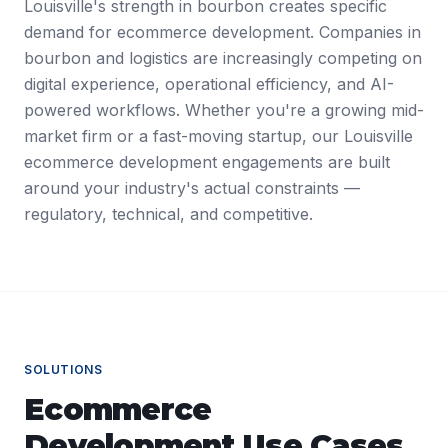
Louisville's strength in bourbon creates specific
demand for ecommerce development. Companies in
bourbon and logistics are increasingly competing on
digital experience, operational efficiency, and AI-
powered workflows. Whether you're a growing mid-
market firm or a fast-moving startup, our Louisville
ecommerce development engagements are built
around your industry's actual constraints —
regulatory, technical, and competitive.
SOLUTIONS
Ecommerce
Development
Use Cases