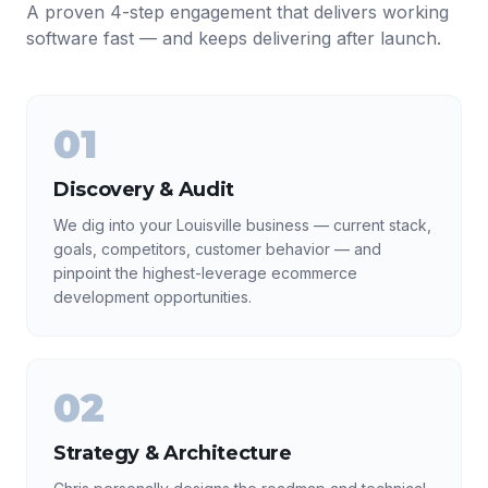
A proven 4-step engagement that delivers working
software fast — and keeps delivering after launch.
01
Discovery & Audit
We dig into your Louisville business — current stack,
goals, competitors, customer behavior — and
pinpoint the highest-leverage ecommerce
development opportunities.
02
Strategy & Architecture