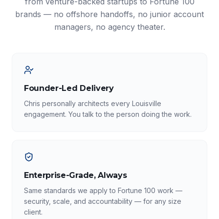
from venture-backed startups to Fortune 100
brands — no offshore handoffs, no junior account
managers, no agency theater.
Founder-Led Delivery
Chris personally architects every Louisville
engagement. You talk to the person doing the work.
Enterprise-Grade, Always
Same standards we apply to Fortune 100 work —
security, scale, and accountability — for any size
client.