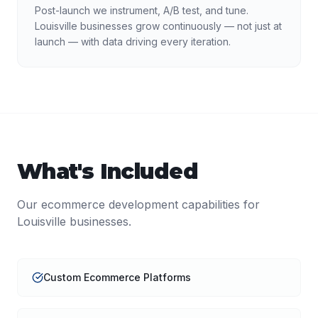
Post-launch we instrument, A/B test, and tune.
Louisville businesses grow continuously — not just at
launch — with data driving every iteration.
What's Included
Our
ecommerce development
capabilities for
Louisville
businesses.
Custom Ecommerce Platforms