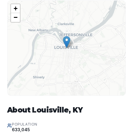
+
−
About
Louisville
,
KY
POPULATION
633,045