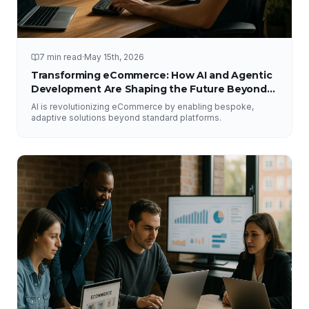
7 min read
·
May 15th, 2026
Transforming eCommerce: How AI and Agentic
Development Are Shaping the Future Beyond
Traditional Platforms
AI is revolutionizing eCommerce by enabling bespoke,
adaptive solutions beyond standard platforms.