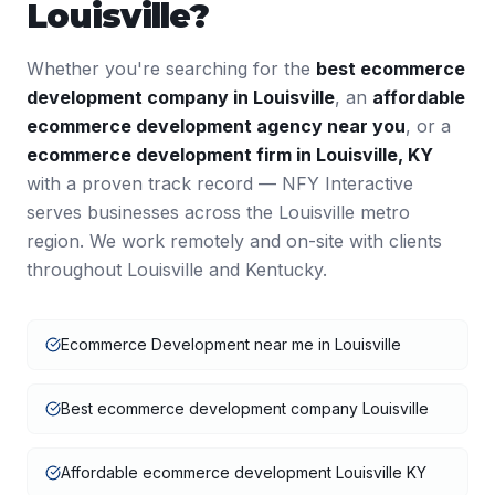
Louisville
?
Whether you're searching for the
best
ecommerce
development
company in
Louisville
, an
affordable
ecommerce development
agency near you
, or a
ecommerce development
firm in
Louisville
,
KY
with a proven track record — NFY Interactive
serves businesses across the
Louisville
metro
region. We work remotely and on-site with clients
throughout
Louisville
and
Kentucky
.
Ecommerce Development near me in Louisville
Best ecommerce development company Louisville
Affordable ecommerce development Louisville KY