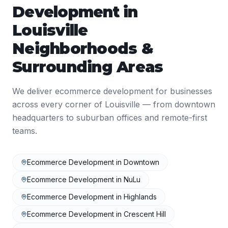
Development
in
Louisville
Neighborhoods &
Surrounding Areas
We deliver
ecommerce development
for businesses
across every corner of
Louisville
— from downtown
headquarters to suburban offices and remote-first
teams.
Ecommerce Development
in
Downtown
Ecommerce Development
in
NuLu
Ecommerce Development
in
Highlands
Ecommerce Development
in
Crescent Hill