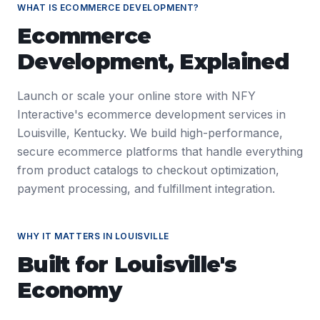
WHAT IS
ECOMMERCE DEVELOPMENT
?
Ecommerce
Development
, Explained
Launch or scale your online store with NFY
Interactive's ecommerce development services in
Louisville, Kentucky. We build high-performance,
secure ecommerce platforms that handle everything
from product catalogs to checkout optimization,
payment processing, and fulfillment integration.
WHY IT MATTERS IN
LOUISVILLE
Built for
Louisville
's
Economy