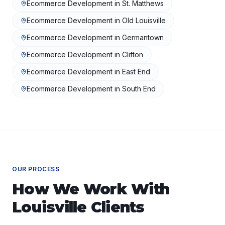
Ecommerce Development
in
St. Matthews
Ecommerce Development
in
Old Louisville
Ecommerce Development
in
Germantown
Ecommerce Development
in
Clifton
Ecommerce Development
in
East End
Ecommerce Development
in
South End
OUR PROCESS
How We Work With
Louisville
Clients