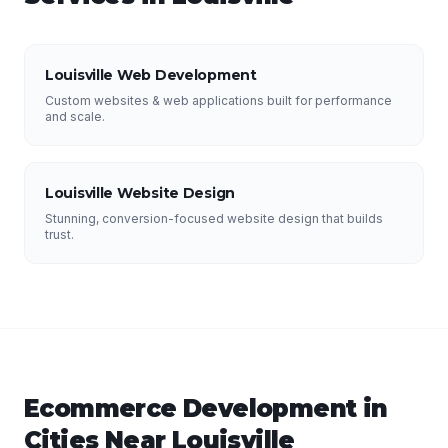
Louisville Web Development
Custom websites & web applications built for performance
and scale.
Louisville Website Design
Stunning, conversion-focused website design that builds
trust.
Ecommerce Development
in
Cities Near
Louisville