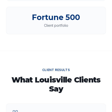
Fortune 500
Client portfolio
CLIENT RESULTS
What
Louisville
Clients
Say