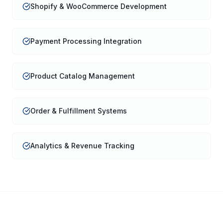
Shopify & WooCommerce Development
Payment Processing Integration
Product Catalog Management
Order & Fulfillment Systems
Analytics & Revenue Tracking