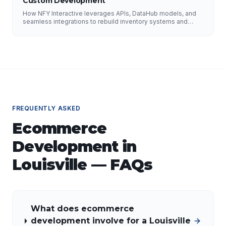
Custom Development
How NFY Interactive leverages APIs, DataHub models, and
seamless integrations to rebuild inventory systems and
optimize pricing for e-commerce growth.
FREQUENTLY ASKED
Ecommerce
Development
in
Louisville
— FAQs
What does ecommerce
development involve for a Louisville