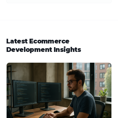
Latest
Ecommerce
Development
Insights