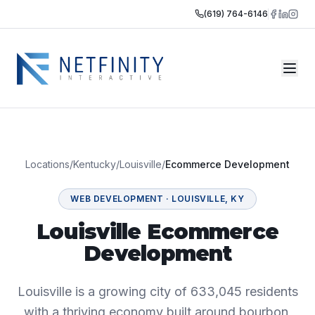
(619) 764-6146
Locations
/
Kentucky
/
Louisville
/
Ecommerce Development
WEB DEVELOPMENT
·
LOUISVILLE
,
KY
Louisville Ecommerce
Development
Louisville is a growing city of 633,045 residents
with a thriving economy built around bourbon,