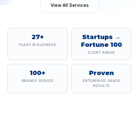
View All Services
27+
Startups →
Fortune 100
YEARS IN BUSINESS
CLIENT RANGE
100+
Proven
BRANDS SERVED
ENTERPRISE-GRADE
RESULTS