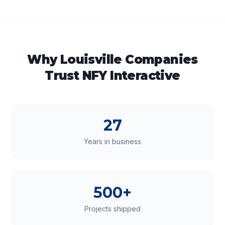
Why
Louisville
Companies
Trust NFY Interactive
27
Years in business
500+
Projects shipped