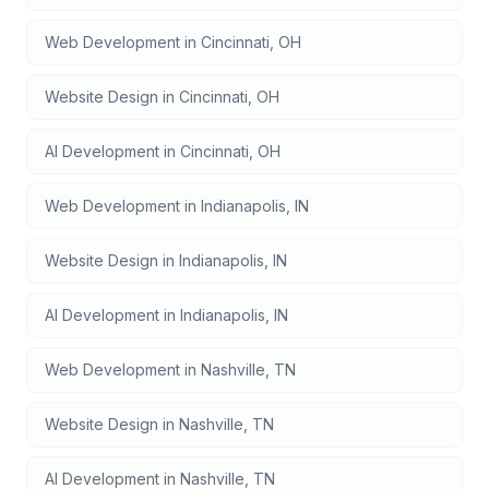
Web Development
in
Cincinnati
,
OH
Website Design
in
Cincinnati
,
OH
AI Development
in
Cincinnati
,
OH
Web Development
in
Indianapolis
,
IN
Website Design
in
Indianapolis
,
IN
AI Development
in
Indianapolis
,
IN
Web Development
in
Nashville
,
TN
Website Design
in
Nashville
,
TN
AI Development
in
Nashville
,
TN