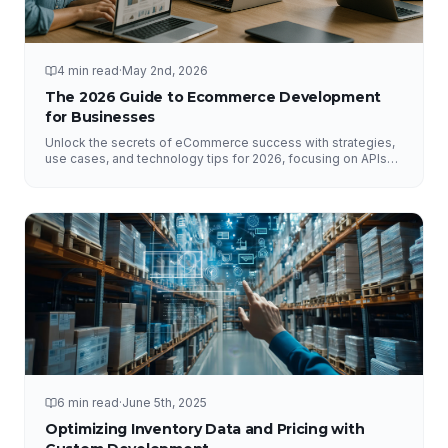
4 min read
·
May 2nd, 2026
The 2026 Guide to Ecommerce Development
for Businesses
Unlock the secrets of eCommerce success with strategies,
use cases, and technology tips for 2026, focusing on APIs
and DataHub.
6 min read
·
June 5th, 2025
Optimizing Inventory Data and Pricing with