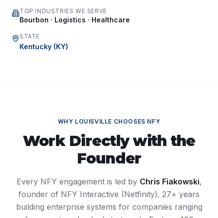
TOP INDUSTRIES WE SERVE
Bourbon · Logistics · Healthcare
STATE
Kentucky
(
KY
)
WHY
LOUISVILLE
CHOOSES NFY
Work Directly with the
Founder
Every NFY engagement is led by
Chris Fiakowski
,
founder of NFY Interactive (Netfinity). 27+ years
building enterprise systems for companies ranging