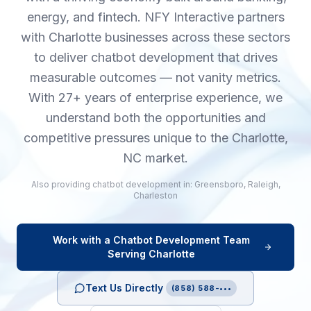
energy, and fintech. NFY Interactive partners
with Charlotte businesses across these sectors
to deliver chatbot development that drives
measurable outcomes — not vanity metrics.
With 27+ years of enterprise experience, we
understand both the opportunities and
competitive pressures unique to the Charlotte,
NC market.
Also providing
chatbot development
in:
Greensboro
,
Raleigh
,
Charleston
Work with a
Chatbot Development
Team
Serving
Charlotte
Text Us Directly
(858) 588-•••