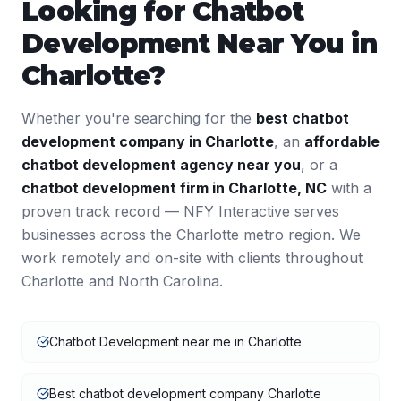
Looking for
Chatbot
Development
Near You in
Charlotte
?
Whether you're searching for the
best
chatbot
development
company in
Charlotte
, an
affordable
chatbot development
agency near you
, or a
chatbot development
firm in
Charlotte
,
NC
with a
proven track record — NFY Interactive serves
businesses across the
Charlotte
metro region. We
work remotely and on-site with clients throughout
Charlotte
and
North Carolina
.
Chatbot Development near me in Charlotte
Best chatbot development company Charlotte