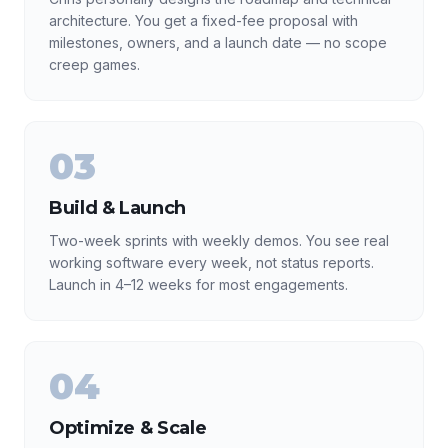
architecture. You get a fixed-fee proposal with
milestones, owners, and a launch date — no scope
creep games.
03
Build & Launch
Two-week sprints with weekly demos. You see real
working software every week, not status reports.
Launch in 4–12 weeks for most engagements.
04
Optimize & Scale