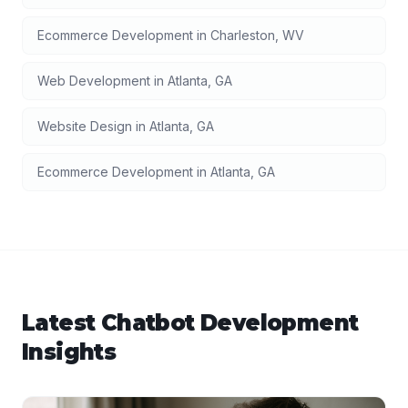
Ecommerce Development
in
Charleston
,
WV
Web Development
in
Atlanta
,
GA
Website Design
in
Atlanta
,
GA
Ecommerce Development
in
Atlanta
,
GA
Latest
Chatbot Development
Insights