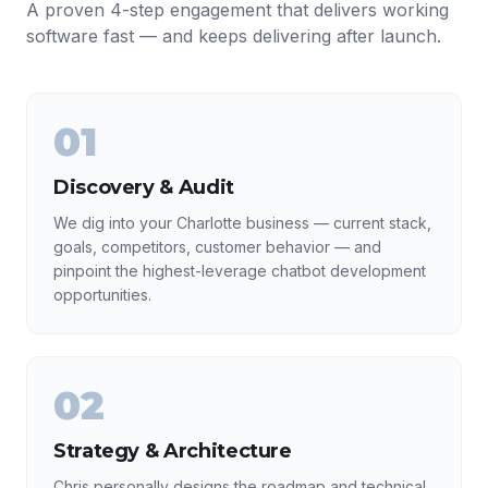
A proven 4-step engagement that delivers working
software fast — and keeps delivering after launch.
01
Discovery & Audit
We dig into your Charlotte business — current stack,
goals, competitors, customer behavior — and
pinpoint the highest-leverage chatbot development
opportunities.
02
Strategy & Architecture
Chris personally designs the roadmap and technical