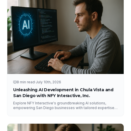
8 min read
·
July 10th, 2026
Unleashing AI Development in Chula Vista and
San Diego with NFY Interactive, Inc.
Explore NFY Interactive's groundbreaking AI solutions,
empowering San Diego businesses with tailored expertise
for competitive advantage.