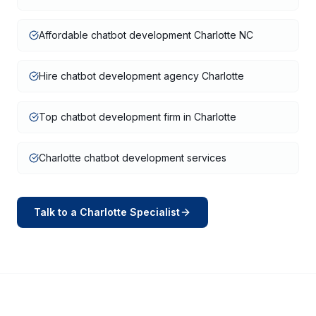
Affordable chatbot development Charlotte NC
Hire chatbot development agency Charlotte
Top chatbot development firm in Charlotte
Charlotte chatbot development services
Talk to a
Charlotte
Specialist