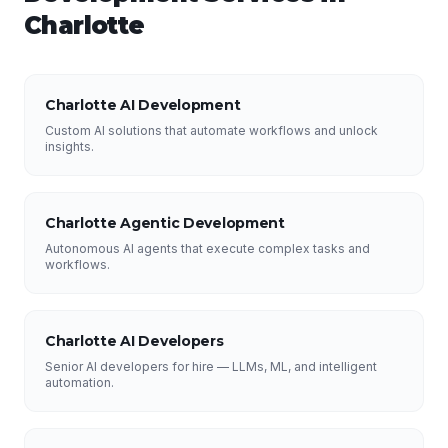
Charlotte
Charlotte AI Development
Custom AI solutions that automate workflows and unlock
insights.
Charlotte Agentic Development
Autonomous AI agents that execute complex tasks and
workflows.
Charlotte AI Developers
Senior AI developers for hire — LLMs, ML, and intelligent
automation.