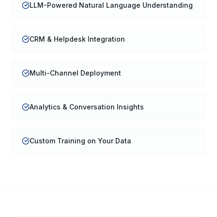
LLM-Powered Natural Language Understanding
CRM & Helpdesk Integration
Multi-Channel Deployment
Analytics & Conversation Insights
Custom Training on Your Data