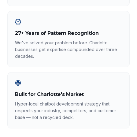
27+ Years of Pattern Recognition
We've solved your problem before. Charlotte
businesses get expertise compounded over three
decades.
Built for Charlotte's Market
Hyper-local chatbot development strategy that
respects your industry, competitors, and customer
base — not a recycled deck.