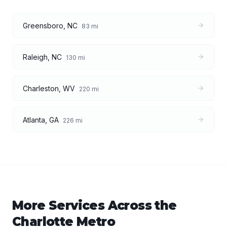
Greensboro
,
NC
83
mi
Raleigh
,
NC
130
mi
Charleston
,
WV
220
mi
Atlanta
,
GA
226
mi
More Services Across the
Charlotte
Metro