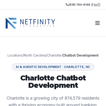
(619) 764-6146
Locations
/
North Carolina
/
Charlotte
/
Chatbot Development
AI & AGENTIC DEVELOPMENT
·
CHARLOTTE
,
NC
Charlotte Chatbot
Development
Charlotte is a growing city of 874,579 residents
with a thriving economy built around banking,