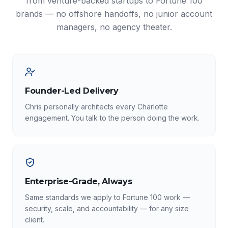
from venture-backed startups to Fortune 100
brands — no offshore handoffs, no junior account
managers, no agency theater.
Founder-Led Delivery
Chris personally architects every Charlotte
engagement. You talk to the person doing the work.
Enterprise-Grade, Always
Same standards we apply to Fortune 100 work —
security, scale, and accountability — for any size
client.