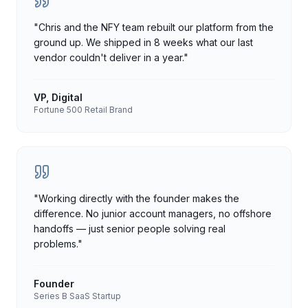
"
Chris and the NFY team rebuilt our platform from the
ground up. We shipped in 8 weeks what our last
vendor couldn't deliver in a year.
"
VP, Digital
Fortune 500 Retail Brand
"
Working directly with the founder makes the
difference. No junior account managers, no offshore
handoffs — just senior people solving real
problems.
"
Founder
Series B SaaS Startup