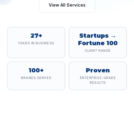
View All Services
27+
Startups →
Fortune 100
YEARS IN BUSINESS
CLIENT RANGE
100+
Proven
BRANDS SERVED
ENTERPRISE-GRADE
RESULTS