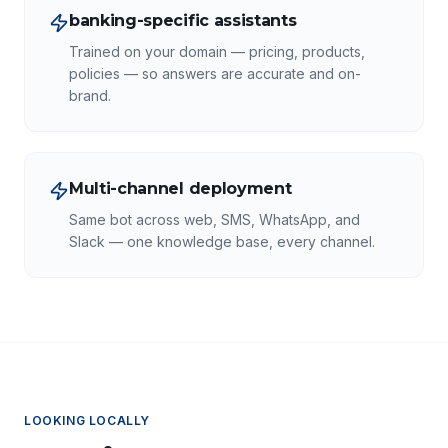
banking-specific assistants
Trained on your domain — pricing, products,
policies — so answers are accurate and on-
brand.
Multi-channel deployment
Same bot across web, SMS, WhatsApp, and
Slack — one knowledge base, every channel.
LOOKING LOCALLY