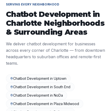
SERVING EVERY NEIGHBORHOOD
Chatbot Development
in
Charlotte
Neighborhoods
& Surrounding Areas
We deliver
chatbot development
for businesses
across every corner of
Charlotte
— from downtown
headquarters to suburban offices and remote-first
teams.
Chatbot Development
in
Uptown
Chatbot Development
in
South End
Chatbot Development
in
NoDa
Chatbot Development
in
Plaza Midwood