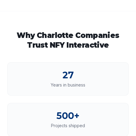
Why
Charlotte
Companies
Trust NFY Interactive
27
Years in business
500+
Projects shipped