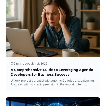
9 min read
·
July 1st, 2026
A Comprehensive Guide to Leveraging Agentic
Developers for Business Success
Unlock project potential with Agentic Developers, balancing
AI speed with strategic precision in the evolving tech
landscape.