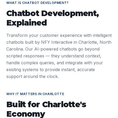
WHAT IS
CHATBOT DEVELOPMENT
?
Chatbot Development
,
Explained
Transform your customer experience with intelligent
chatbots built by NFY Interactive in Charlotte, North
Carolina. Our AI-powered chatbots go beyond
scripted responses — they understand context,
handle complex queries, and integrate with your
existing systems to provide instant, accurate
support around the clock.
WHY IT MATTERS IN
CHARLOTTE
Built for
Charlotte
's
Economy