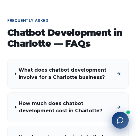
FREQUENTLY ASKED
Chatbot Development
in
Charlotte
— FAQs
What does chatbot development
involve for a Charlotte business?
How much does chatbot
development cost in Charlotte?