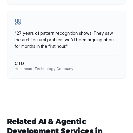
"
27 years of pattern recognition shows. They saw
the architectural problem we'd been arguing about
for months in the first hour.
"
CTO
Healthcare Technology Company
Related
AI & Agentic
Development
Services in