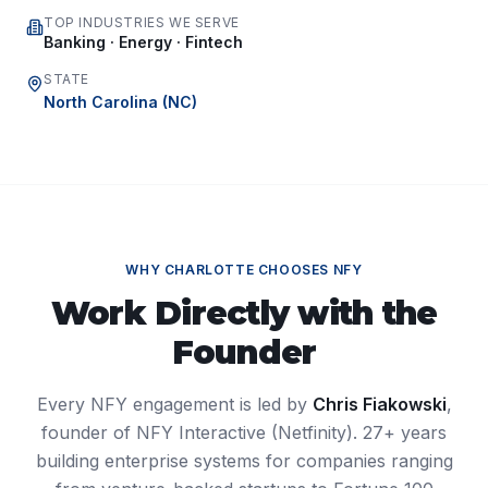
TOP INDUSTRIES WE SERVE
Banking · Energy · Fintech
STATE
North Carolina
(
NC
)
WHY
CHARLOTTE
CHOOSES NFY
Work Directly with the
Founder
Every NFY engagement is led by
Chris Fiakowski
,
founder of NFY Interactive (Netfinity). 27+ years
building enterprise systems for companies ranging