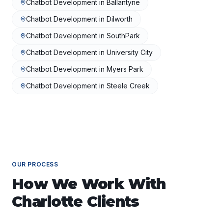
Chatbot Development
in
Ballantyne
Chatbot Development
in
Dilworth
Chatbot Development
in
SouthPark
Chatbot Development
in
University City
Chatbot Development
in
Myers Park
Chatbot Development
in
Steele Creek
OUR PROCESS
How We Work With
Charlotte
Clients