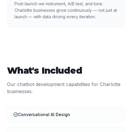
Post-launch we instrument, A/B test, and tune.
Charlotte businesses grow continuously — not just at
launch — with data driving every iteration.
What's Included
Our
chatbot development
capabilities for
Charlotte
businesses.
Conversational AI Design