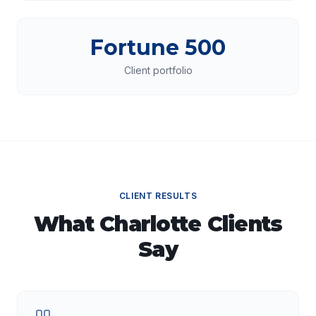
Fortune 500
Client portfolio
CLIENT RESULTS
What
Charlotte
Clients
Say