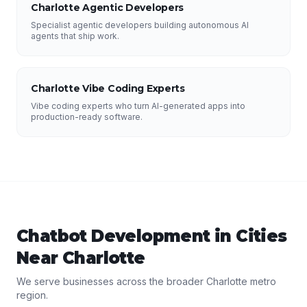
Charlotte Agentic Developers
Specialist agentic developers building autonomous AI
agents that ship work.
Charlotte Vibe Coding Experts
Vibe coding experts who turn AI-generated apps into
production-ready software.
Chatbot Development
in Cities
Near
Charlotte
We serve businesses across the broader
Charlotte
metro
region.