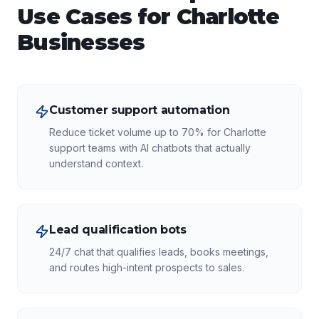
Use Cases for
Charlotte
Businesses
Customer support automation
Reduce ticket volume up to 70% for Charlotte
support teams with AI chatbots that actually
understand context.
Lead qualification bots
24/7 chat that qualifies leads, books meetings,
and routes high-intent prospects to sales.