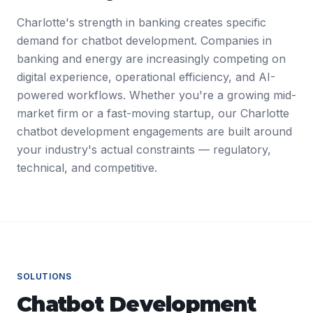
Charlotte's strength in banking creates specific
demand for chatbot development. Companies in
banking and energy are increasingly competing on
digital experience, operational efficiency, and AI-
powered workflows. Whether you're a growing mid-
market firm or a fast-moving startup, our Charlotte
chatbot development engagements are built around
your industry's actual constraints — regulatory,
technical, and competitive.
SOLUTIONS
Chatbot Development