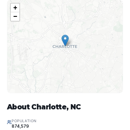
+
−
About
Charlotte
,
NC
POPULATION
874,579