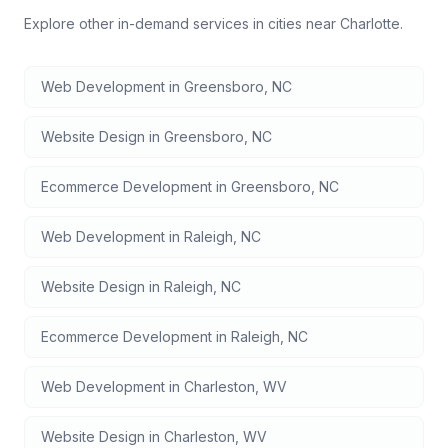
Explore other in-demand services in cities near
Charlotte
.
Web Development
in
Greensboro
,
NC
Website Design
in
Greensboro
,
NC
Ecommerce Development
in
Greensboro
,
NC
Web Development
in
Raleigh
,
NC
Website Design
in
Raleigh
,
NC
Ecommerce Development
in
Raleigh
,
NC
Web Development
in
Charleston
,
WV
Website Design
in
Charleston
,
WV