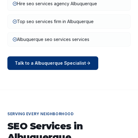
Hire seo services agency Albuquerque
Top seo services firm in Albuquerque
Albuquerque seo services services
Talk to a
Albuquerque
Specialist
SERVING EVERY NEIGHBORHOOD
SEO Services
in
Albuquerque