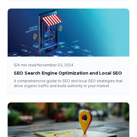
4 min read
·
November 03, 2024
SEO Search Engine Optimization and Local SEO
A comprehensive guide to SEO and local SEO strategies that
drive organic traffic and build authority in your market.