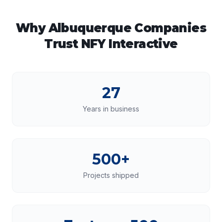
Why
Albuquerque
Companies
Trust NFY Interactive
27
Years in business
500+
Projects shipped