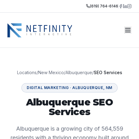
(619) 764-6146
Locations
/
New Mexico
/
Albuquerque
/
SEO Services
DIGITAL MARKETING
·
ALBUQUERQUE
,
NM
Albuquerque SEO
Services
Albuquerque is a growing city of 564,559
residents with a thriving economy built around