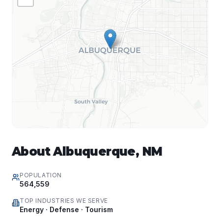
About
Albuquerque
,
NM
POPULATION
564,559
TOP INDUSTRIES WE SERVE
Energy · Defense · Tourism