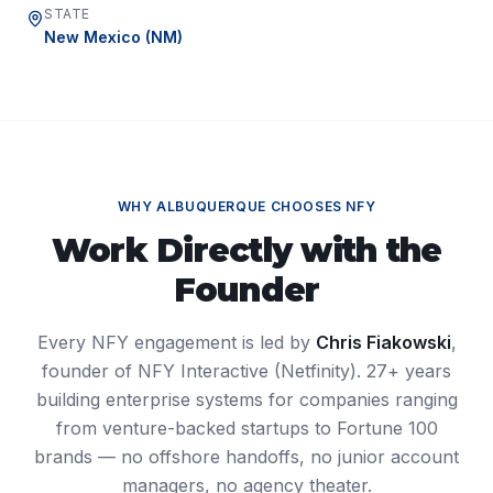
STATE
New Mexico
(
NM
)
WHY
ALBUQUERQUE
CHOOSES NFY
Work Directly with the
Founder
Every NFY engagement is led by
Chris Fiakowski
,
founder of NFY Interactive (Netfinity). 27+ years
building enterprise systems for companies ranging
from venture-backed startups to Fortune 100
brands — no offshore handoffs, no junior account
managers, no agency theater.