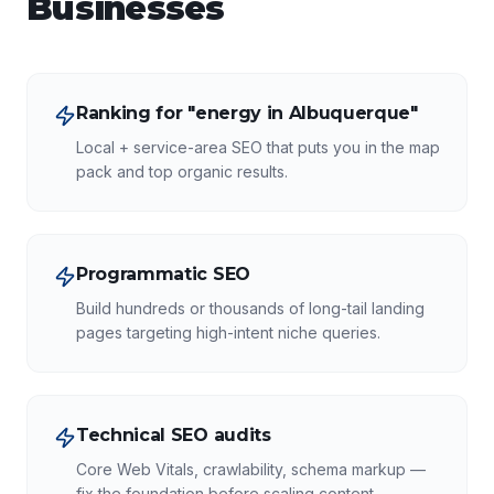
Businesses
Ranking for "energy in Albuquerque"
Local + service-area SEO that puts you in the map
pack and top organic results.
Programmatic SEO
Build hundreds or thousands of long-tail landing
pages targeting high-intent niche queries.
Technical SEO audits
Core Web Vitals, crawlability, schema markup —
fix the foundation before scaling content.