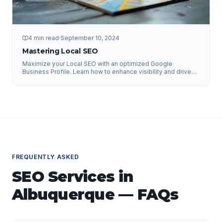
4 min read
·
September 10, 2024
Mastering Local SEO
Maximize your Local SEO with an optimized Google
Business Profile. Learn how to enhance visibility and drive
local traffic.
FREQUENTLY ASKED
SEO Services
in
Albuquerque
— FAQs