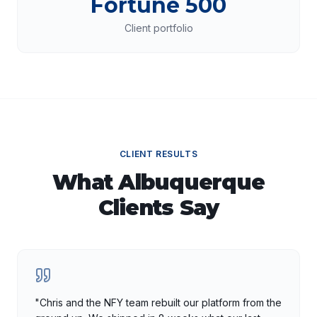
Fortune 500
Client portfolio
CLIENT RESULTS
What
Albuquerque
Clients Say
"
Chris and the NFY team rebuilt our platform from the