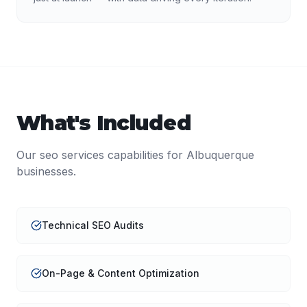
What's Included
Our
seo services
capabilities for
Albuquerque
businesses.
Technical SEO Audits
On-Page & Content Optimization