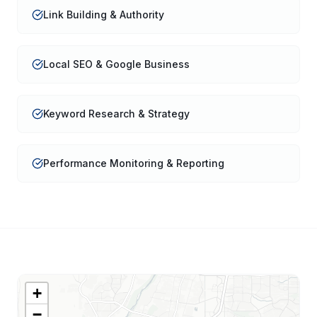
Link Building & Authority
Local SEO & Google Business
Keyword Research & Strategy
Performance Monitoring & Reporting
+
−