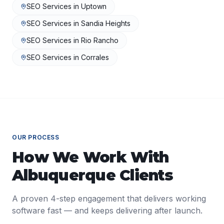
SEO Services
in
Uptown
SEO Services
in
Sandia Heights
SEO Services
in
Rio Rancho
SEO Services
in
Corrales
OUR PROCESS
How We Work With
Albuquerque
Clients
A proven 4-step engagement that delivers working
software fast — and keeps delivering after launch.