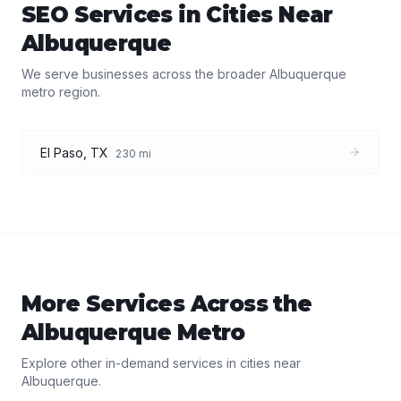
SEO Services
in Cities Near
Albuquerque
We serve businesses across the broader
Albuquerque
metro region.
El Paso
,
TX
230
mi
More Services Across the
Albuquerque
Metro
Explore other in-demand services in cities near
Albuquerque
.