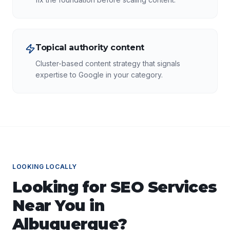
Topical authority content
Cluster-based content strategy that signals
expertise to Google in your category.
LOOKING LOCALLY
Looking for
SEO Services
Near You in
Albuquerque
?