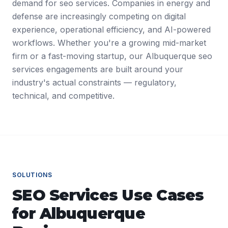
demand for seo services. Companies in energy and
defense are increasingly competing on digital
experience, operational efficiency, and AI-powered
workflows. Whether you're a growing mid-market
firm or a fast-moving startup, our Albuquerque seo
services engagements are built around your
industry's actual constraints — regulatory,
technical, and competitive.
SOLUTIONS
SEO Services
Use Cases
for
Albuquerque