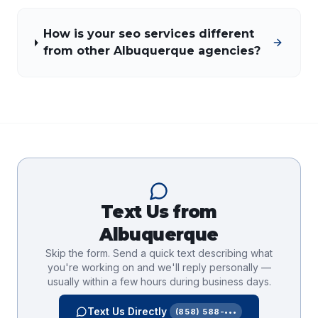
How is your seo services different
from other Albuquerque agencies?
Text Us from
Albuquerque
Skip the form. Send a quick text describing what
you're working on and we'll reply personally —
usually within a few hours during business days.
Text Us Directly
(858) 588-•••