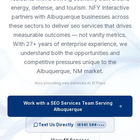
energy, defense, and tourism. NFY Interactive
partners with Albuquerque businesses across
these sectors to deliver seo services that drives
measurable outcomes — not vanity metrics.
With 27+ years of enterprise experience, we
understand both the opportunities and
competitive pressures unique to the
Albuquerque, NM market.
Also providing
seo services
in:
El Paso
Work with a
SEO Services
Team Serving
Albuquerque
Text Us Directly
(858) 588-•••