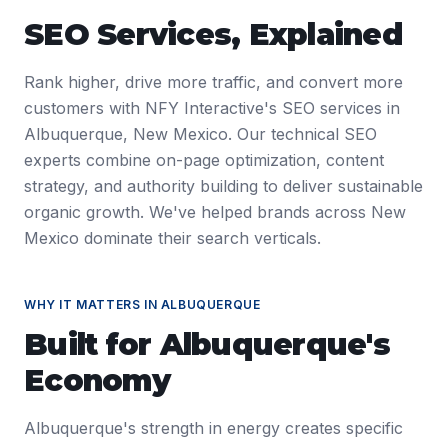
SEO Services
, Explained
Rank higher, drive more traffic, and convert more
customers with NFY Interactive's SEO services in
Albuquerque, New Mexico. Our technical SEO
experts combine on-page optimization, content
strategy, and authority building to deliver sustainable
organic growth. We've helped brands across New
Mexico dominate their search verticals.
WHY IT MATTERS IN
ALBUQUERQUE
Built for
Albuquerque
's
Economy
Albuquerque's strength in energy creates specific