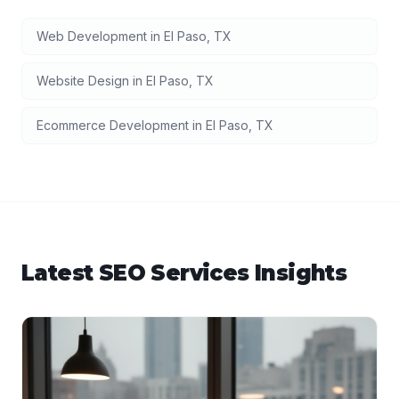
Web Development
in
El Paso
,
TX
Website Design
in
El Paso
,
TX
Ecommerce Development
in
El Paso
,
TX
Latest
SEO Services
Insights