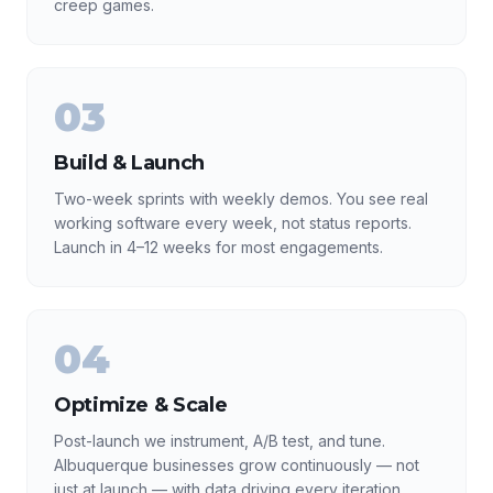
creep games.
03
Build & Launch
Two-week sprints with weekly demos. You see real
working software every week, not status reports.
Launch in 4–12 weeks for most engagements.
04
Optimize & Scale
Post-launch we instrument, A/B test, and tune.
Albuquerque businesses grow continuously — not
just at launch — with data driving every iteration.