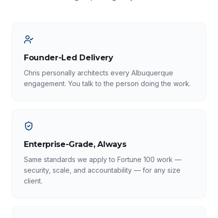
Founder-Led Delivery
Chris personally architects every Albuquerque
engagement. You talk to the person doing the work.
Enterprise-Grade, Always
Same standards we apply to Fortune 100 work —
security, scale, and accountability — for any size
client.