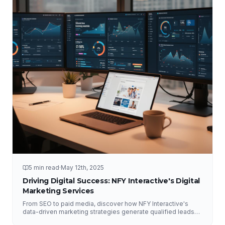
5 min read
·
May 12th, 2025
Driving Digital Success: NFY Interactive's Digital
Marketing Services
From SEO to paid media, discover how NFY Interactive's
data-driven marketing strategies generate qualified leads
and measurable ROI for businesses of all sizes.