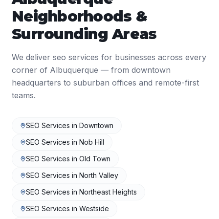
Neighborhoods &
Surrounding Areas
We deliver
seo services
for businesses across every
corner of
Albuquerque
— from downtown
headquarters to suburban offices and remote-first
teams.
SEO Services
in
Downtown
SEO Services
in
Nob Hill
SEO Services
in
Old Town
SEO Services
in
North Valley
SEO Services
in
Northeast Heights
SEO Services
in
Westside