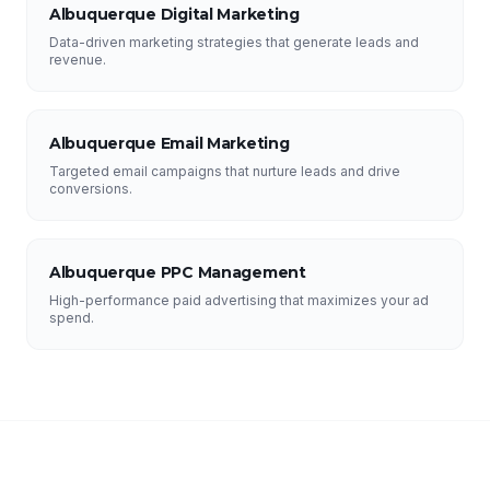
Albuquerque Digital Marketing
Data-driven marketing strategies that generate leads and
revenue.
Albuquerque Email Marketing
Targeted email campaigns that nurture leads and drive
conversions.
Albuquerque PPC Management
High-performance paid advertising that maximizes your ad
spend.