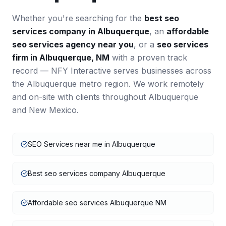
Whether you're searching for the
best
seo
services
company in
Albuquerque
, an
affordable
seo services
agency near you
, or a
seo services
firm in
Albuquerque
,
NM
with a proven track
record — NFY Interactive serves businesses across
the
Albuquerque
metro region. We work remotely
and on-site with clients throughout
Albuquerque
and
New Mexico
.
SEO Services near me in Albuquerque
Best seo services company Albuquerque
Affordable seo services Albuquerque NM