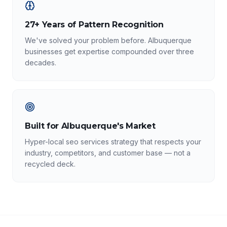
27+ Years of Pattern Recognition
We've solved your problem before. Albuquerque
businesses get expertise compounded over three
decades.
Built for Albuquerque's Market
Hyper-local seo services strategy that respects your
industry, competitors, and customer base — not a
recycled deck.