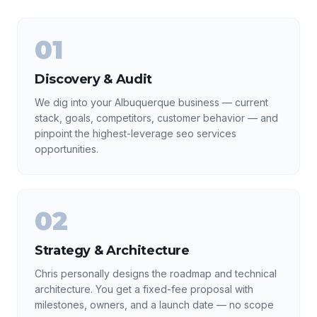
01
Discovery & Audit
We dig into your Albuquerque business — current
stack, goals, competitors, customer behavior — and
pinpoint the highest-leverage seo services
opportunities.
02
Strategy & Architecture
Chris personally designs the roadmap and technical
architecture. You get a fixed-fee proposal with
milestones, owners, and a launch date — no scope