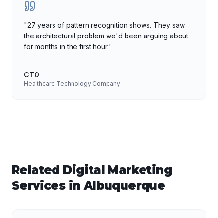
"
27 years of pattern recognition shows. They saw
the architectural problem we'd been arguing about
for months in the first hour.
"
CTO
Healthcare Technology Company
Related
Digital Marketing
Services in
Albuquerque