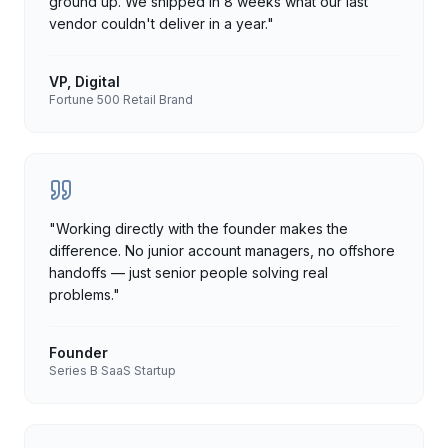
ground up. We shipped in 8 weeks what our last
vendor couldn't deliver in a year.
"
VP, Digital
Fortune 500 Retail Brand
"
Working directly with the founder makes the
difference. No junior account managers, no offshore
handoffs — just senior people solving real
problems.
"
Founder
Series B SaaS Startup