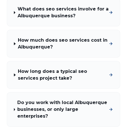
What does seo services involve for a
Albuquerque business?
How much does seo services cost in
Albuquerque?
How long does a typical seo
services project take?
Do you work with local Albuquerque
businesses, or only large
enterprises?