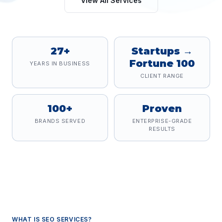
View All Services
27+
Startups →
Fortune 100
YEARS IN BUSINESS
CLIENT RANGE
100+
Proven
BRANDS SERVED
ENTERPRISE-GRADE
RESULTS
WHAT IS
SEO SERVICES
?