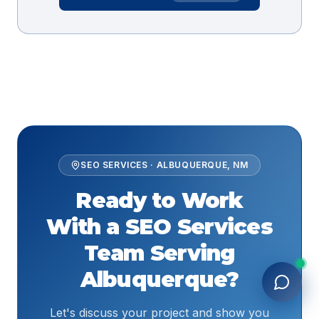
SEO SERVICES
·
ALBUQUERQUE
,
NM
Ready to Work
With a
SEO Services
Team Serving
Albuquerque
?
Let's discuss your project and show you