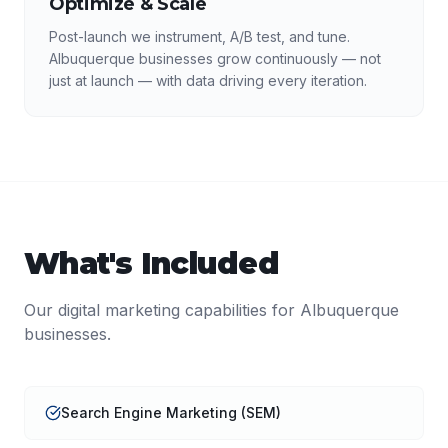
Optimize & Scale
Post-launch we instrument, A/B test, and tune.
Albuquerque businesses grow continuously — not
just at launch — with data driving every iteration.
What's Included
Our
digital marketing
capabilities for
Albuquerque
businesses.
Search Engine Marketing (SEM)