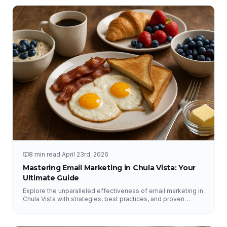
8 min read
·
April 23rd, 2026
Mastering Email Marketing in Chula Vista: Your
Ultimate Guide
Explore the unparalleled effectiveness of email marketing in
Chula Vista with strategies, best practices, and proven
results from NFY Interactive.