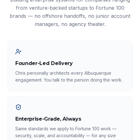
from venture-backed startups to Fortune 100
brands — no offshore handoffs, no junior account
managers, no agency theater.
Founder-Led Delivery
Chris personally architects every Albuquerque
engagement. You talk to the person doing the work.
Enterprise-Grade, Always
Same standards we apply to Fortune 100 work —
security, scale, and accountability — for any size