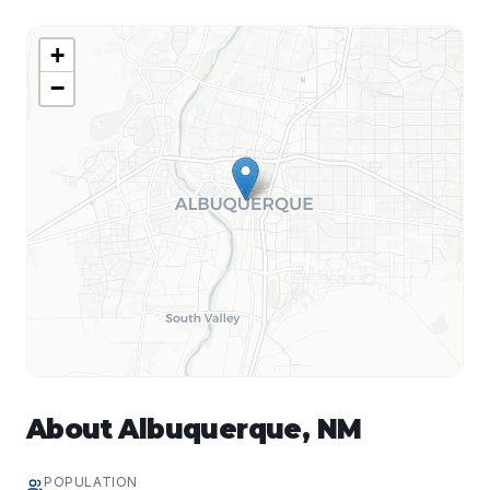
+
−
About
Albuquerque
,
NM
POPULATION