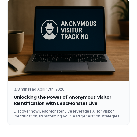
8 min read
·
April 17th, 2026
Unlocking the Power of Anonymous Visitor
Identification with LeadMonster Live
Discover how LeadMonster Live leverages AI for visitor
identification, transforming your lead generation strategies
and enhancing digital marketing efforts.