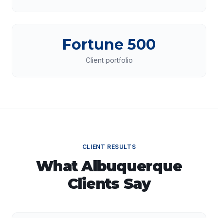
Fortune 500
Client portfolio
CLIENT RESULTS
What
Albuquerque
Clients Say