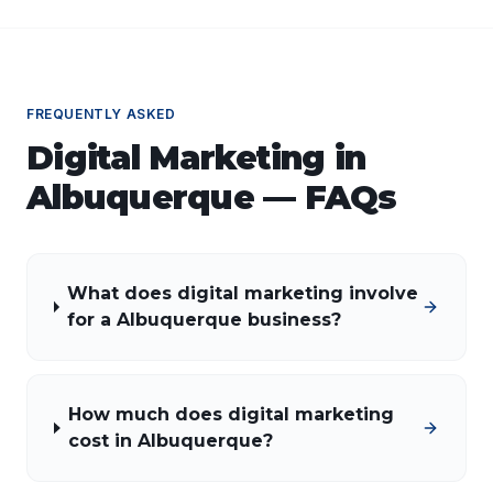
FREQUENTLY ASKED
Digital Marketing
in
Albuquerque
— FAQs
What does digital marketing involve
for a Albuquerque business?
How much does digital marketing
cost in Albuquerque?