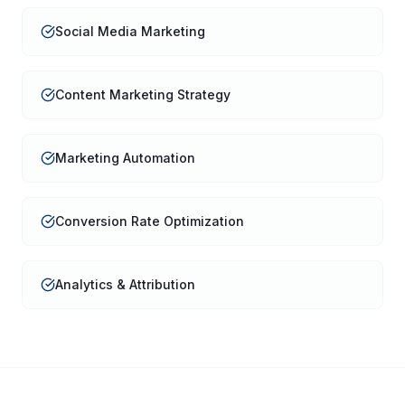
Social Media Marketing
Content Marketing Strategy
Marketing Automation
Conversion Rate Optimization
Analytics & Attribution