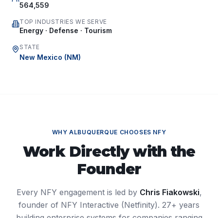
564,559
TOP INDUSTRIES WE SERVE
Energy · Defense · Tourism
STATE
New Mexico
(
NM
)
WHY
ALBUQUERQUE
CHOOSES NFY
Work Directly with the
Founder
Every NFY engagement is led by
Chris Fiakowski
,
founder of NFY Interactive (Netfinity). 27+ years
building enterprise systems for companies ranging