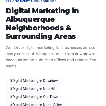
SERVING EVERY NEIGHBORHOOD
Digital Marketing
in
Albuquerque
Neighborhoods &
Surrounding Areas
We deliver
digital marketing
for businesses across
every corner of
Albuquerque
— from downtown
headquarters to suburban offices and remote-first
teams.
Digital Marketing
in
Downtown
Digital Marketing
in
Nob Hill
Digital Marketing
in
Old Town
Digital Marketing
in
North Valley