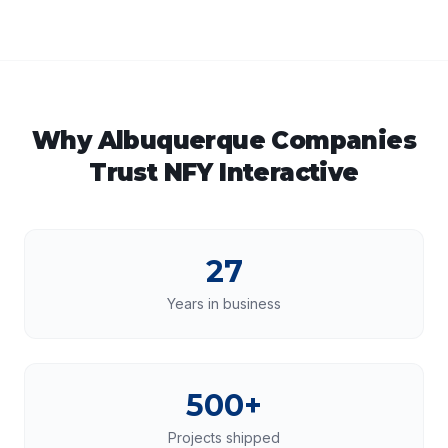
Why
Albuquerque
Companies
Trust NFY Interactive
27
Years in business
500+
Projects shipped