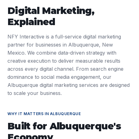
Digital Marketing
,
Explained
NFY Interactive is a full-service digital marketing
partner for businesses in Albuquerque, New
Mexico. We combine data-driven strategy with
creative execution to deliver measurable results
across every digital channel. From search engine
dominance to social media engagement, our
Albuquerque digital marketing services are designed
to scale your business.
WHY IT MATTERS IN
ALBUQUERQUE
Built for
Albuquerque
's
Economy