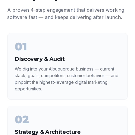
A proven 4-step engagement that delivers working
software fast — and keeps delivering after launch.
01
Discovery & Audit
We dig into your Albuquerque business — current
stack, goals, competitors, customer behavior — and
pinpoint the highest-leverage digital marketing
opportunities.
02
Strategy & Architecture