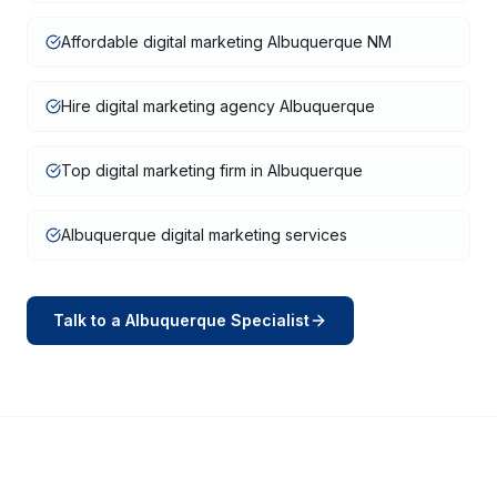
Affordable digital marketing Albuquerque NM
Hire digital marketing agency Albuquerque
Top digital marketing firm in Albuquerque
Albuquerque digital marketing services
Talk to a
Albuquerque
Specialist