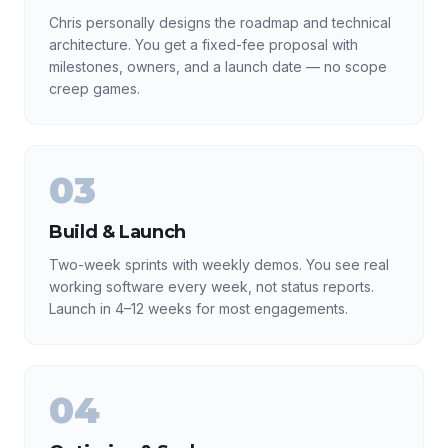
Chris personally designs the roadmap and technical
architecture. You get a fixed-fee proposal with
milestones, owners, and a launch date — no scope
creep games.
03
Build & Launch
Two-week sprints with weekly demos. You see real
working software every week, not status reports.
Launch in 4–12 weeks for most engagements.
04