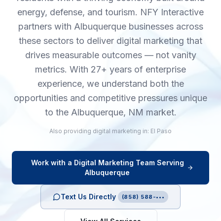
energy, defense, and tourism. NFY Interactive
partners with Albuquerque businesses across
these sectors to deliver digital marketing that
drives measurable outcomes — not vanity
metrics. With 27+ years of enterprise
experience, we understand both the
opportunities and competitive pressures unique
to the Albuquerque, NM market.
Also providing
digital marketing
in:
El Paso
Work with a
Digital Marketing
Team Serving
Albuquerque
Text Us Directly
(858) 588-•••