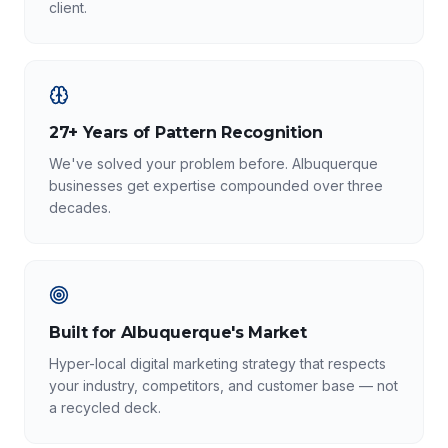
client.
27+ Years of Pattern Recognition
We've solved your problem before. Albuquerque
businesses get expertise compounded over three
decades.
Built for Albuquerque's Market
Hyper-local digital marketing strategy that respects
your industry, competitors, and customer base — not
a recycled deck.