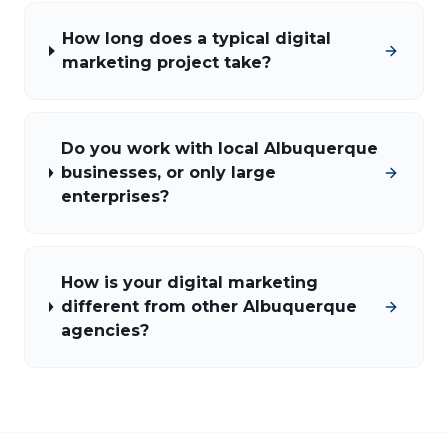
How long does a typical digital
marketing project take?
Do you work with local Albuquerque
businesses, or only large
enterprises?
How is your digital marketing
different from other Albuquerque
agencies?