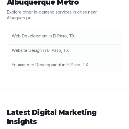
Albuquerque
Metro
Explore other in-demand services in cities near
Albuquerque
.
Web Development
in
El Paso
,
TX
Website Design
in
El Paso
,
TX
Ecommerce Development
in
El Paso
,
TX
Latest
Digital Marketing
Insights