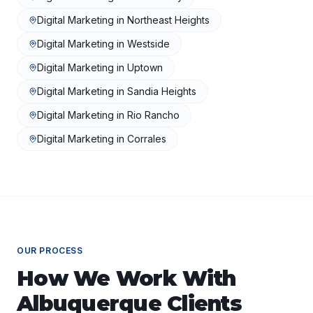
Digital Marketing
in
Northeast Heights
Digital Marketing
in
Westside
Digital Marketing
in
Uptown
Digital Marketing
in
Sandia Heights
Digital Marketing
in
Rio Rancho
Digital Marketing
in
Corrales
OUR PROCESS
How We Work With
Albuquerque
Clients