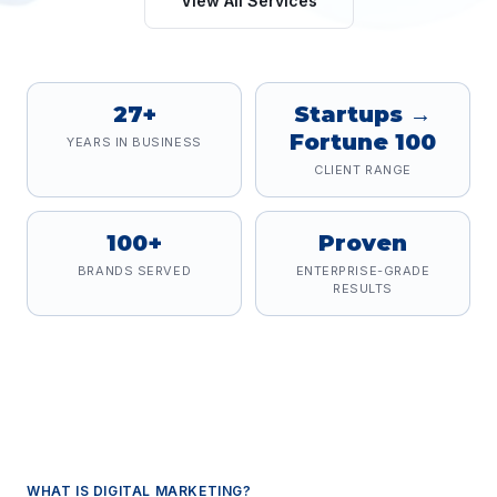
View All Services
27+
Startups →
Fortune 100
YEARS IN BUSINESS
CLIENT RANGE
100+
Proven
BRANDS SERVED
ENTERPRISE-GRADE
RESULTS
WHAT IS
DIGITAL MARKETING
?