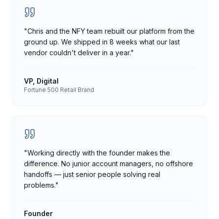
"
Chris and the NFY team rebuilt our platform from the
ground up. We shipped in 8 weeks what our last
vendor couldn't deliver in a year.
"
VP, Digital
Fortune 500 Retail Brand
"
Working directly with the founder makes the
difference. No junior account managers, no offshore
handoffs — just senior people solving real
problems.
"
Founder