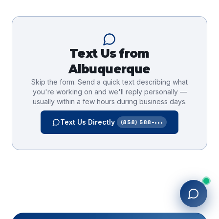
Text Us from
Albuquerque
Skip the form. Send a quick text describing what
you're working on and we'll reply personally —
usually within a few hours during business days.
Text Us Directly
(858) 588-•••