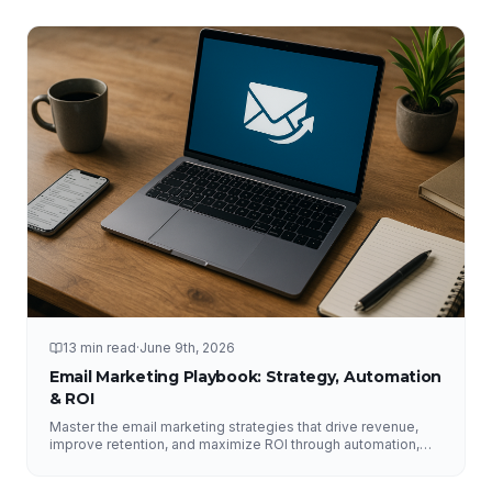
13 min read
·
June 9th, 2026
Email Marketing Playbook: Strategy, Automation
& ROI
Master the email marketing strategies that drive revenue,
improve retention, and maximize ROI through automation,
segmentation, deliverability, testing, and analytics.