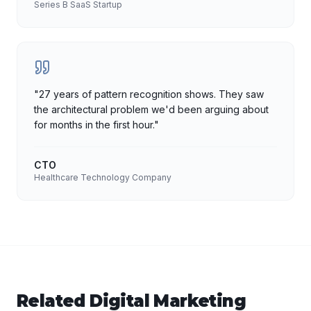
Series B SaaS Startup
"
27 years of pattern recognition shows. They saw
the architectural problem we'd been arguing about
for months in the first hour.
"
CTO
Healthcare Technology Company
Related
Digital Marketing