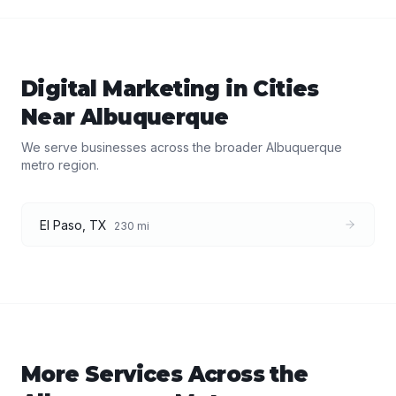
Digital Marketing
in Cities
Near
Albuquerque
We serve businesses across the broader
Albuquerque
metro region.
El Paso
,
TX
230
mi
More Services Across the