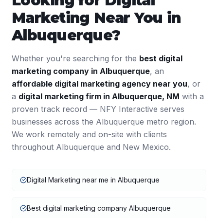
Looking for
Digital
Marketing
Near You in
Albuquerque
?
Whether you're searching for the
best
digital
marketing
company in
Albuquerque
, an
affordable
digital marketing
agency near you
, or
a
digital marketing
firm in
Albuquerque
,
NM
with a
proven track record — NFY Interactive serves
businesses across the
Albuquerque
metro region.
We work remotely and on-site with clients
throughout
Albuquerque
and
New Mexico
.
Digital Marketing near me in Albuquerque
Best digital marketing company Albuquerque