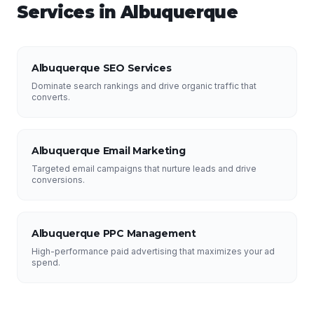
Services in
Albuquerque
Albuquerque SEO Services
Dominate search rankings and drive organic traffic that
converts.
Albuquerque Email Marketing
Targeted email campaigns that nurture leads and drive
conversions.
Albuquerque PPC Management
High-performance paid advertising that maximizes your ad
spend.