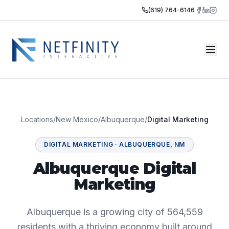
(619) 764-6146
Locations
/
New Mexico
/
Albuquerque
/
Digital Marketing
DIGITAL MARKETING
·
ALBUQUERQUE
,
NM
Albuquerque Digital
Marketing
Albuquerque is a growing city of 564,559
residents with a thriving economy built around