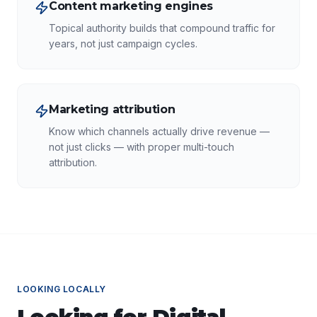
Content marketing engines
Topical authority builds that compound traffic for
years, not just campaign cycles.
Marketing attribution
Know which channels actually drive revenue —
not just clicks — with proper multi-touch
attribution.
LOOKING LOCALLY