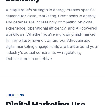
Albuquerque's strength in energy creates specific
demand for digital marketing. Companies in energy
and defense are increasingly competing on digital
experience, operational efficiency, and AI-powered
workflows. Whether you're a growing mid-market
firm or a fast-moving startup, our Albuquerque
digital marketing engagements are built around your
industry's actual constraints — regulatory,
technical, and competitive.
SOLUTIONS
Digital Marketing
Use