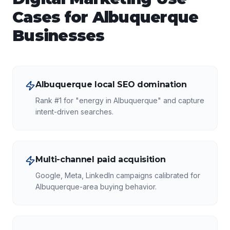
Cases for
Albuquerque
Businesses
Albuquerque local SEO domination
Rank #1 for "energy in Albuquerque" and capture
intent-driven searches.
Multi-channel paid acquisition
Google, Meta, LinkedIn campaigns calibrated for
Albuquerque-area buying behavior.