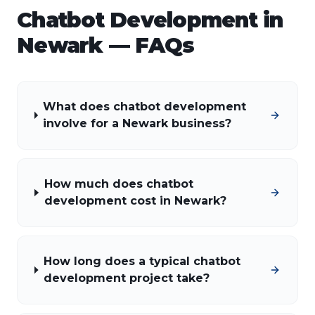
Chatbot Development
in
Newark
— FAQs
What does chatbot development
involve for a Newark business?
How much does chatbot
development cost in Newark?
How long does a typical chatbot
development project take?