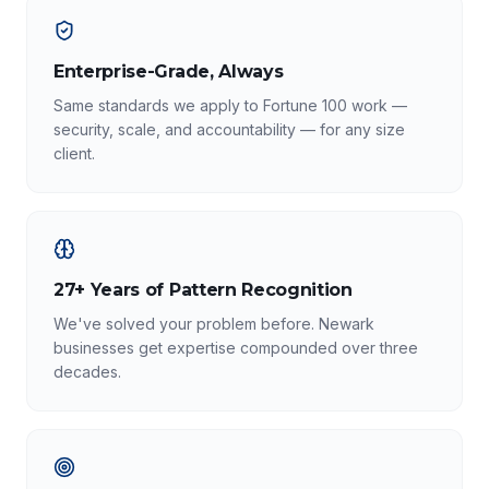
Enterprise-Grade, Always
Same standards we apply to Fortune 100 work —
security, scale, and accountability — for any size
client.
27+ Years of Pattern Recognition
We've solved your problem before. Newark
businesses get expertise compounded over three
decades.