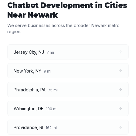
Chatbot Development
in Cities
Near
Newark
We serve businesses across the broader
Newark
metro
region.
Jersey City
,
NJ
7
mi
New York
,
NY
9
mi
Philadelphia
,
PA
75
mi
Wilmington
,
DE
100
mi
Providence
,
RI
162
mi