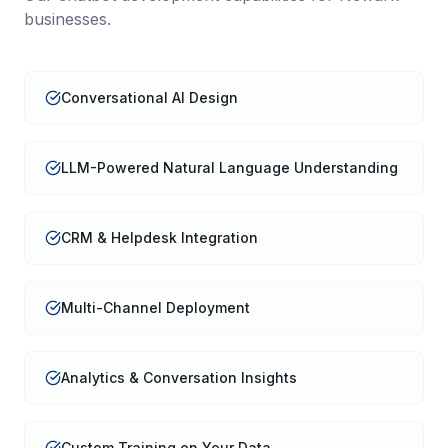
businesses.
Conversational AI Design
LLM-Powered Natural Language Understanding
CRM & Helpdesk Integration
Multi-Channel Deployment
Analytics & Conversation Insights
Custom Training on Your Data