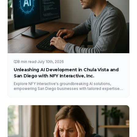
8 min read
·
July 10th, 2026
Unleashing AI Development in Chula Vista and
San Diego with NFY Interactive, Inc.
Explore NFY Interactive's groundbreaking AI solutions,
empowering San Diego businesses with tailored expertise
for competitive advantage.