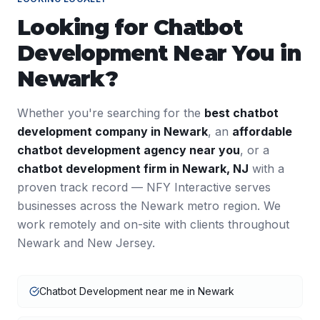
Looking for
Chatbot
Development
Near You in
Newark
?
Whether you're searching for the
best
chatbot
development
company in
Newark
, an
affordable
chatbot development
agency near you
, or a
chatbot development
firm in
Newark
,
NJ
with a
proven track record — NFY Interactive serves
businesses across the
Newark
metro region. We
work remotely and on-site with clients throughout
Newark
and
New Jersey
.
Chatbot Development near me in Newark