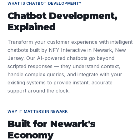
WHAT IS
CHATBOT DEVELOPMENT
?
Chatbot Development
,
Explained
Transform your customer experience with intelligent
chatbots built by NFY Interactive in Newark, New
Jersey. Our AI-powered chatbots go beyond
scripted responses — they understand context,
handle complex queries, and integrate with your
existing systems to provide instant, accurate
support around the clock.
WHY IT MATTERS IN
NEWARK
Built for
Newark
's
Economy