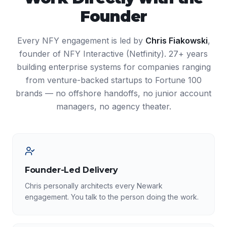
Founder
Every NFY engagement is led by
Chris Fiakowski
,
founder of NFY Interactive (Netfinity). 27+ years
building enterprise systems for companies ranging
from venture-backed startups to Fortune 100
brands — no offshore handoffs, no junior account
managers, no agency theater.
Founder-Led Delivery
Chris personally architects every Newark
engagement. You talk to the person doing the work.