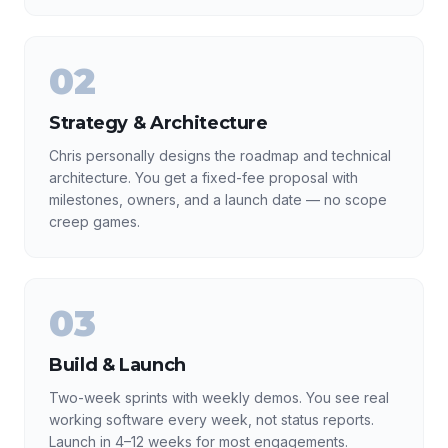
02
Strategy & Architecture
Chris personally designs the roadmap and technical
architecture. You get a fixed-fee proposal with
milestones, owners, and a launch date — no scope
creep games.
03
Build & Launch
Two-week sprints with weekly demos. You see real
working software every week, not status reports.
Launch in 4–12 weeks for most engagements.