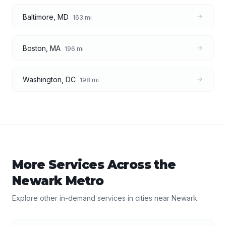
Baltimore
,
MD
163
mi
Boston
,
MA
196
mi
Washington
,
DC
198
mi
More Services Across the
Newark
Metro
Explore other in-demand services in cities near
Newark
.