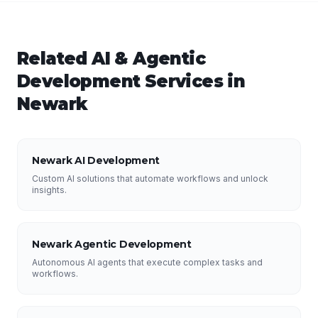
Related
AI & Agentic
Development
Services in
Newark
Newark AI Development
Custom AI solutions that automate workflows and unlock
insights.
Newark Agentic Development
Autonomous AI agents that execute complex tasks and
workflows.