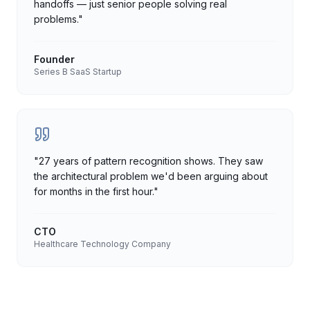
handoffs — just senior people solving real
problems.
"
Founder
Series B SaaS Startup
"
27 years of pattern recognition shows. They saw
the architectural problem we'd been arguing about
for months in the first hour.
"
CTO
Healthcare Technology Company