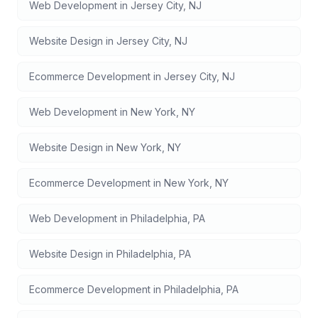
Web Development
in
Jersey City
,
NJ
Website Design
in
Jersey City
,
NJ
Ecommerce Development
in
Jersey City
,
NJ
Web Development
in
New York
,
NY
Website Design
in
New York
,
NY
Ecommerce Development
in
New York
,
NY
Web Development
in
Philadelphia
,
PA
Website Design
in
Philadelphia
,
PA
Ecommerce Development
in
Philadelphia
,
PA