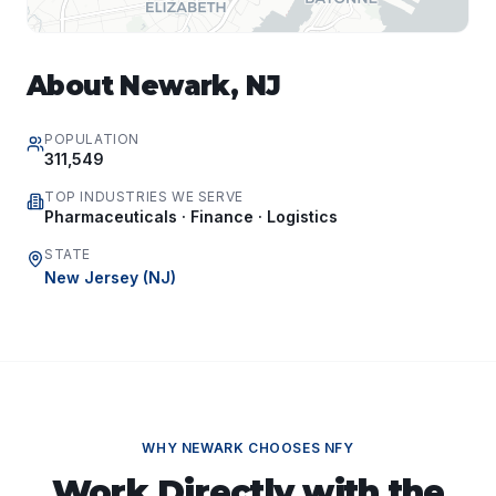
About
Newark
,
NJ
POPULATION
311,549
TOP INDUSTRIES WE SERVE
Pharmaceuticals · Finance · Logistics
STATE
New Jersey
(
NJ
)
WHY
NEWARK
CHOOSES NFY
Work Directly with the