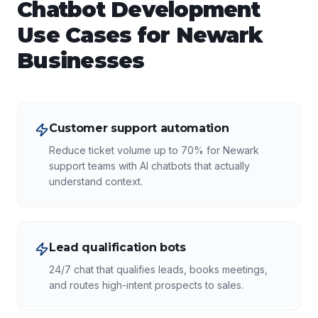
Chatbot Development
Use Cases for
Newark
Businesses
Customer support automation
Reduce ticket volume up to 70% for Newark
support teams with AI chatbots that actually
understand context.
Lead qualification bots
24/7 chat that qualifies leads, books meetings,
and routes high-intent prospects to sales.