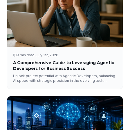
9 min read
·
July 1st, 2026
A Comprehensive Guide to Leveraging Agentic
Developers for Business Success
Unlock project potential with Agentic Developers, balancing
AI speed with strategic precision in the evolving tech
landscape.