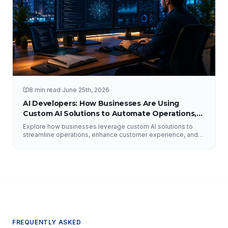
8 min read
·
June 25th, 2026
AI Developers: How Businesses Are Using
Custom AI Solutions to Automate Operations,
Improve Customer Experience, and Drive
Explore how businesses leverage custom AI solutions to
Growth
streamline operations, enhance customer experience, and
drive growth. Discover the role of AI developers, valuable
applications of AI, implementation strategies, and key
factors for selecting the right AI partner.
FREQUENTLY ASKED