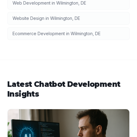
Web Development
in
Wilmington
,
DE
Website Design
in
Wilmington
,
DE
Ecommerce Development
in
Wilmington
,
DE
Latest
Chatbot Development
Insights