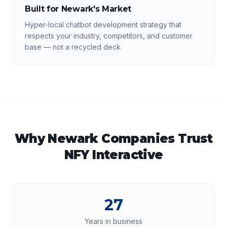
Built for Newark's Market
Hyper-local chatbot development strategy that
respects your industry, competitors, and customer
base — not a recycled deck.
Why
Newark
Companies Trust
NFY Interactive
27
Years in business