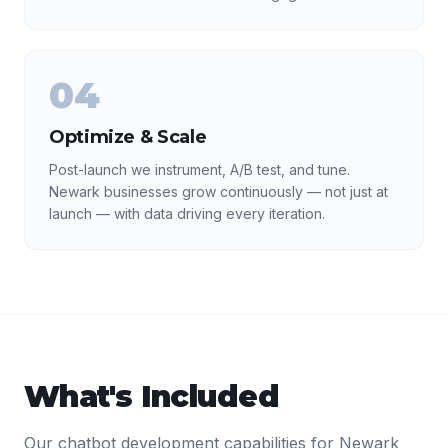
04
Optimize & Scale
Post-launch we instrument, A/B test, and tune.
Newark businesses grow continuously — not just at
launch — with data driving every iteration.
What's Included
Our
chatbot development
capabilities for
Newark