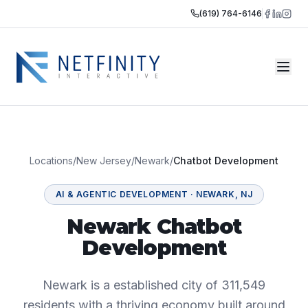
(619) 764-6146
Locations
/
New Jersey
/
Newark
/
Chatbot Development
AI & AGENTIC DEVELOPMENT
·
NEWARK
,
NJ
Newark Chatbot
Development
Newark is a established city of 311,549
residents with a thriving economy built around