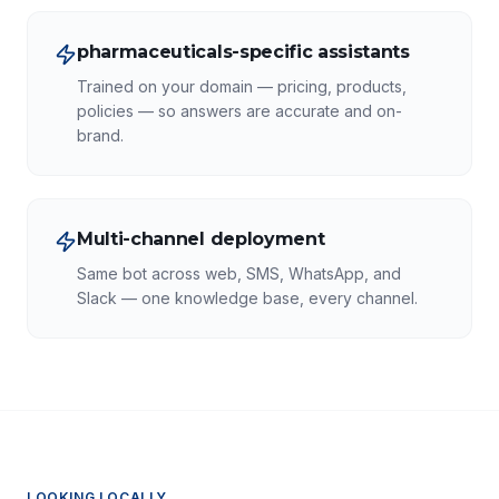
pharmaceuticals-specific assistants
Trained on your domain — pricing, products,
policies — so answers are accurate and on-
brand.
Multi-channel deployment
Same bot across web, SMS, WhatsApp, and
Slack — one knowledge base, every channel.
LOOKING LOCALLY