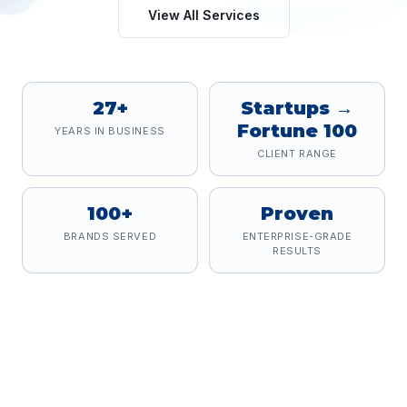
View All Services
27+
Startups →
Fortune 100
YEARS IN BUSINESS
CLIENT RANGE
100+
Proven
BRANDS SERVED
ENTERPRISE-GRADE
RESULTS