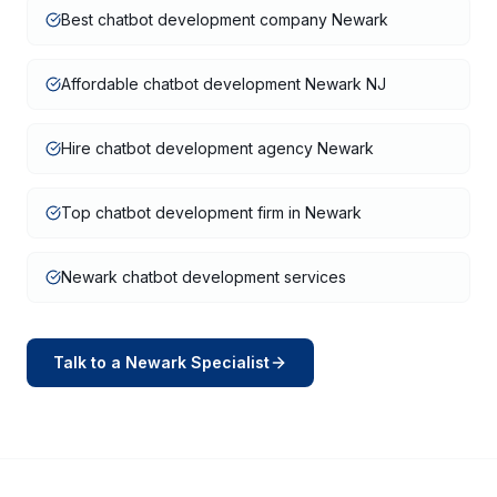
Best chatbot development company Newark
Affordable chatbot development Newark NJ
Hire chatbot development agency Newark
Top chatbot development firm in Newark
Newark chatbot development services
Talk to a
Newark
Specialist