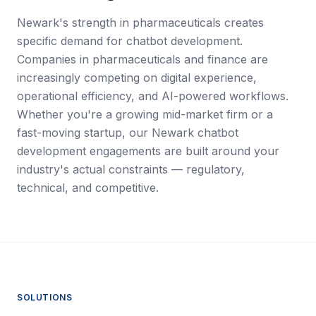
Newark's strength in pharmaceuticals creates
specific demand for chatbot development.
Companies in pharmaceuticals and finance are
increasingly competing on digital experience,
operational efficiency, and AI-powered workflows.
Whether you're a growing mid-market firm or a
fast-moving startup, our Newark chatbot
development engagements are built around your
industry's actual constraints — regulatory,
technical, and competitive.
SOLUTIONS