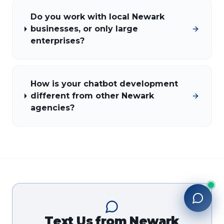
Do you work with local Newark
businesses, or only large
enterprises?
How is your chatbot development
different from other Newark
agencies?
Text Us from
Newark