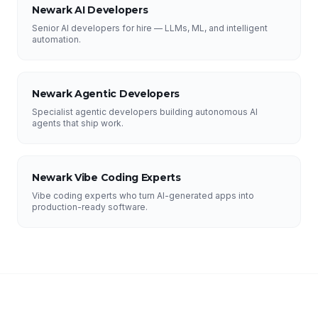
Newark AI Developers
Senior AI developers for hire — LLMs, ML, and intelligent
automation.
Newark Agentic Developers
Specialist agentic developers building autonomous AI
agents that ship work.
Newark Vibe Coding Experts
Vibe coding experts who turn AI-generated apps into
production-ready software.