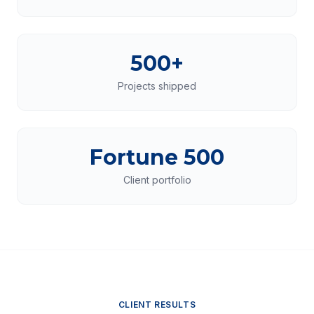
500+
Projects shipped
Fortune 500
Client portfolio
CLIENT RESULTS