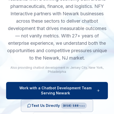
pharmaceuticals, finance, and logistics. NFY
Interactive partners with Newark businesses
across these sectors to deliver chatbot
development that drives measurable outcomes
— not vanity metrics. With 27+ years of
enterprise experience, we understand both the
opportunities and competitive pressures unique
to the Newark, NJ market.
Also providing
chatbot development
in:
Jersey City
,
New York
,
Philadelphia
Work with a
Chatbot Development
Team
Serving
Newark
Text Us Directly
(858) 588-•••