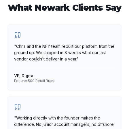
What
Newark
Clients Say
"
Chris and the NFY team rebuilt our platform from the
ground up. We shipped in 8 weeks what our last
vendor couldn't deliver in a year.
"
VP, Digital
Fortune 500 Retail Brand
"
Working directly with the founder makes the
difference. No junior account managers, no offshore