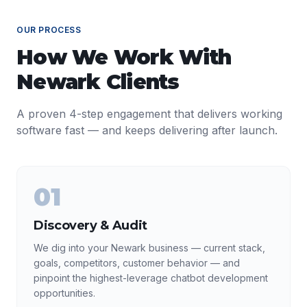
OUR PROCESS
How We Work With
Newark
Clients
A proven 4-step engagement that delivers working
software fast — and keeps delivering after launch.
01
Discovery & Audit
We dig into your Newark business — current stack,
goals, competitors, customer behavior — and
pinpoint the highest-leverage chatbot development
opportunities.