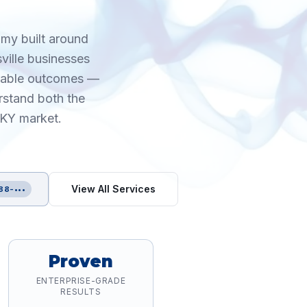
omy built around
sville businesses
urable outcomes —
rstand both the
 KY market.
View All Services
88-•••
Proven
ENTERPRISE-GRADE
RESULTS