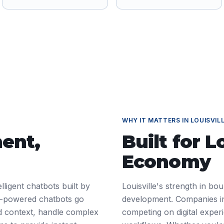
WHY IT MATTERS IN
LOUISVIL
ment
,
Built for
Lo
Economy
ligent chatbots built by
Louisville's strength in b
AI-powered chatbots go
development. Companies in
d context, handle complex
competing on digital exper