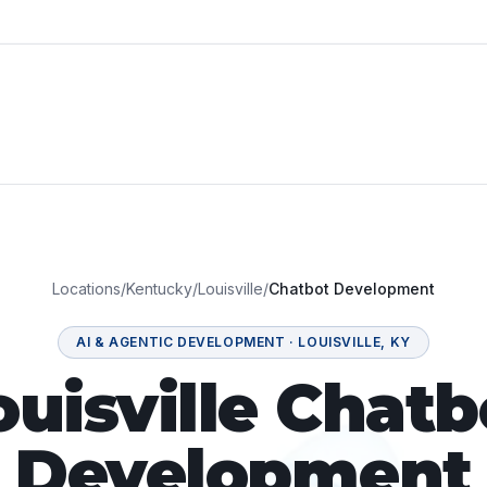
Locations
/
Kentucky
/
Louisville
/
Chatbot Development
AI & AGENTIC DEVELOPMENT
·
LOUISVILLE
,
KY
ouisville Chatb
Development