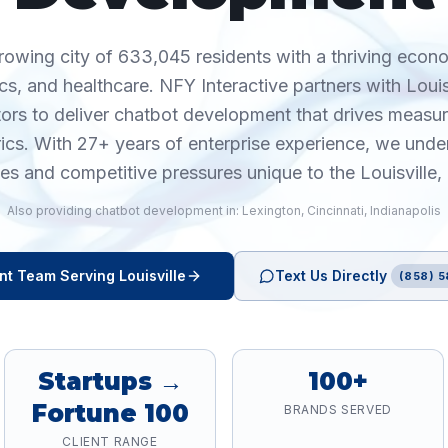
 growing city of 633,045 residents with a thriving econ
cs, and healthcare. NFY Interactive partners with Loui
tors to deliver chatbot development that drives meas
rics. With 27+ years of enterprise experience, we unde
ies and competitive pressures unique to the Louisville,
Also providing
chatbot development
in:
Lexington
,
Cincinnati
,
Indianapolis
nt
Team Serving
Louisville
Text Us Directly
(858) 5
Startups →
100+
Fortune 100
BRANDS SERVED
CLIENT RANGE