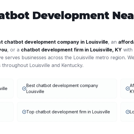
atbot Development
Near
st
chatbot development
company in
Louisville
, an
afford
you
, or a
chatbot development
firm in
Louisville
,
KY
with
ve serves businesses across the
Louisville
metro region. W
ts throughout
Louisville
and
Kentucky
.
Best chatbot development company
Af
ille
Louisville
K
Top chatbot development firm in Louisville
Lo