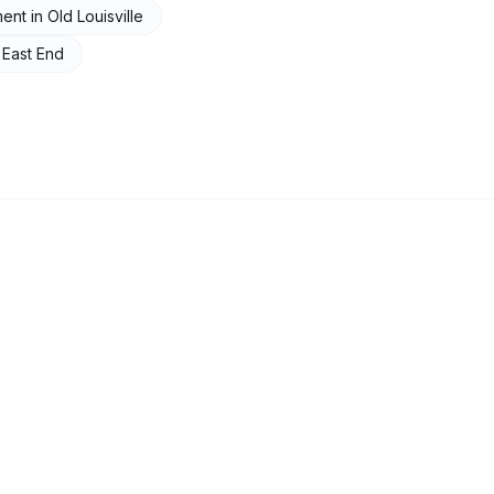
ment
in
Old Louisville
n
East End