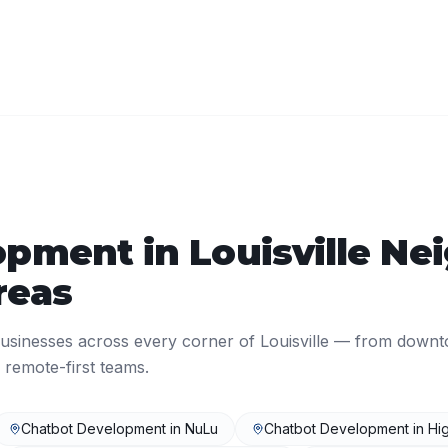
opment
in
Louisville
Nei
reas
usinesses across every corner of
Louisville
— from downt
 remote-first teams.
Chatbot Development
in
NuLu
Chatbot Development
in
Hi