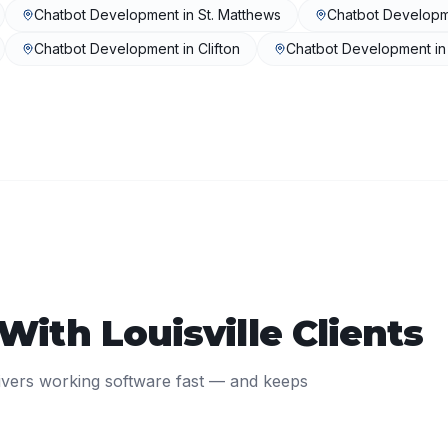
Chatbot Development
in
St. Matthews
Chatbot Develop
Chatbot Development
in
Clifton
Chatbot Development
i
 With
Louisville
Clients
ivers working software fast — and keeps