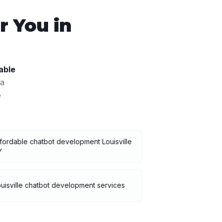
 You in
able
 a
e
fordable chatbot development Louisville
Y
uisville chatbot development services