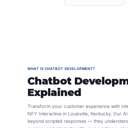
WHAT IS
CHATBOT DEVELOPMENT
?
Chatbot Develop
Explained
Transform your customer experience with intel
NFY Interactive in Louisville, Kentucky. Our 
beyond scripted responses — they understan