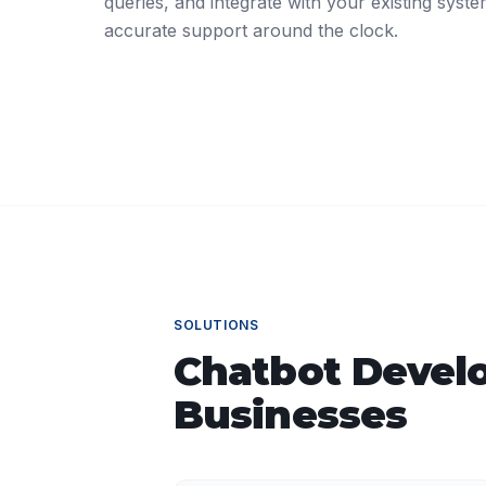
queries, and integrate with your existing syste
accurate support around the clock.
SOLUTIONS
Chatbot Devel
Businesses