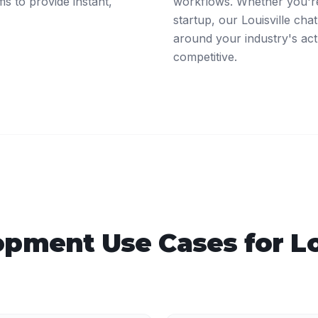
ms to provide instant,
workflows. Whether you're
startup, our Louisville ch
around your industry's act
competitive.
opment
Use Cases for
Lo