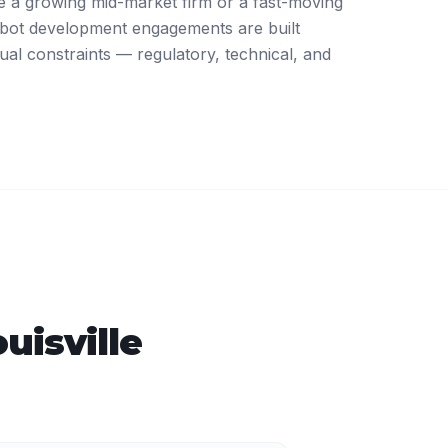
 a growing mid-market firm or a fast-moving
atbot development engagements are built
ual constraints — regulatory, technical, and
uisville