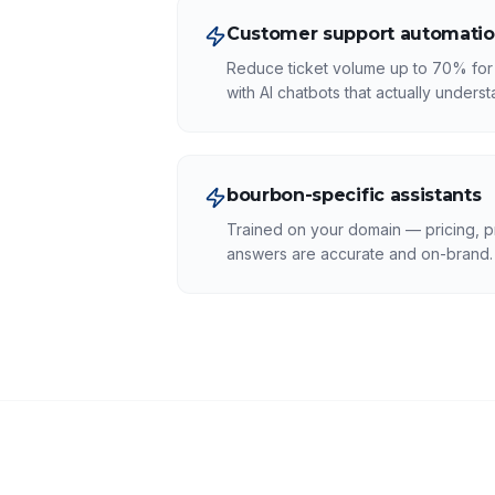
Customer support automati
Reduce ticket volume up to 70% for 
with AI chatbots that actually unders
bourbon-specific assistants
Trained on your domain — pricing, p
answers are accurate and on-brand.