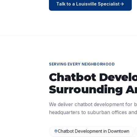
Talk to a
Louisville
Specialist
SERVING EVERY NEIGHBORHOOD
Chatbot Devel
Surrounding A
We deliver
chatbot development
for b
headquarters to suburban offices and
Chatbot Development
in
Downtown