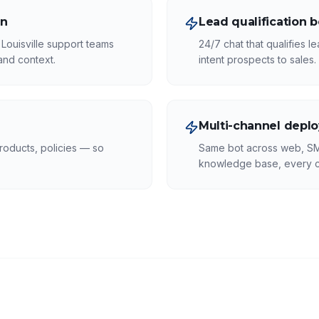
on
Lead qualification b
Louisville support teams
24/7 chat that qualifies 
tand context.
intent prospects to sales.
Multi-channel depl
roducts, policies — so
Same bot across web, S
knowledge base, every c