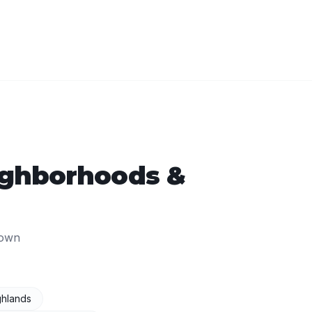
ghborhoods &
own
ghlands