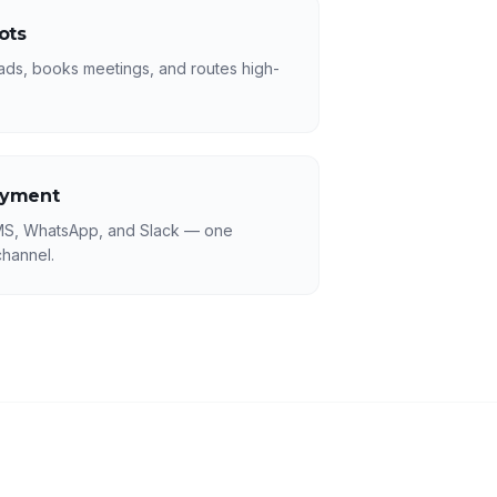
ots
leads, books meetings, and routes high-
oyment
MS, WhatsApp, and Slack — one
hannel.