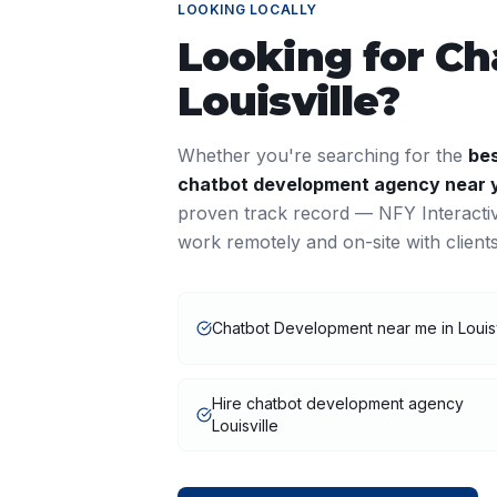
LOOKING LOCALLY
Looking for
Ch
Louisville
?
Whether you're searching for the
be
chatbot development
agency near 
proven track record — NFY Interacti
work remotely and on-site with clien
Chatbot Development near me in Louisv
Hire chatbot development agency
Louisville