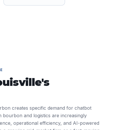
LE
uisville
's
ourbon creates specific demand for chatbot
 bourbon and logistics are increasingly
ience, operational efficiency, and AI-powered