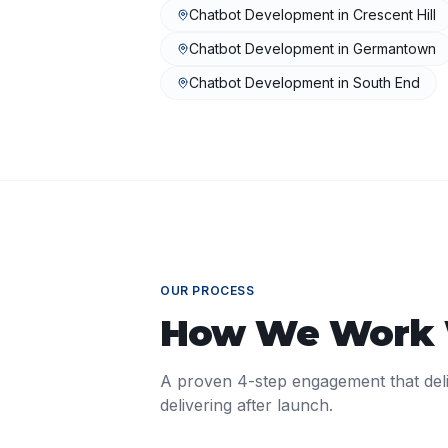
Chatbot Development
in
Crescent Hill
Chatbot Development
in
Germantown
Chatbot Development
in
South End
OUR PROCESS
How We Work
A proven 4-step engagement that del
delivering after launch.