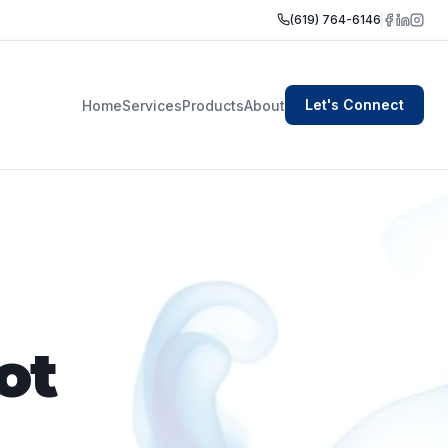
(619) 764-6146
Let's Connect
Home
Services
Products
About
ot