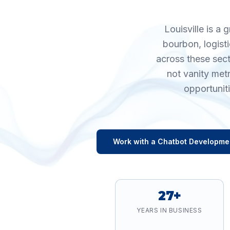
Louisville is a
bourbon, logisti
across these sec
not vanity met
opportunit
Work with a
Chatbot Developme
27+
YEARS IN BUSINESS