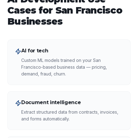
Cases for
San Francisco
Businesses
AI for tech
Custom ML models trained on your San
Francisco-based business data — pricing,
demand, fraud, churn.
Document intelligence
Extract structured data from contracts, invoices,
and forms automatically.