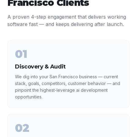
Francisco
Clients
A proven 4-step engagement that delivers working
software fast — and keeps delivering after launch.
01
Discovery & Audit
We dig into your San Francisco business — current
stack, goals, competitors, customer behavior — and
pinpoint the highest-leverage ai development
opportunities.
02