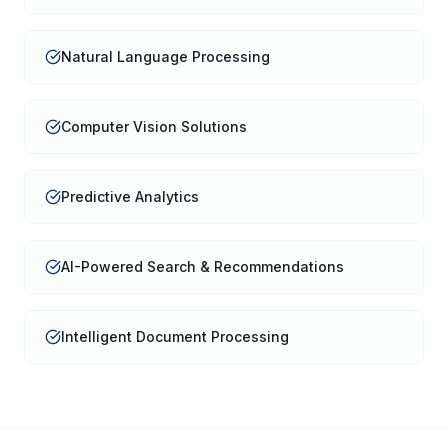
Natural Language Processing
Computer Vision Solutions
Predictive Analytics
AI-Powered Search & Recommendations
Intelligent Document Processing