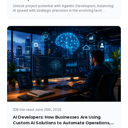
Unlock project potential with Agentic Developers, balancing
AI speed with strategic precision in the evolving tech
landscape.
8 min read
·
June 25th, 2026
AI Developers: How Businesses Are Using
Custom AI Solutions to Automate Operations,