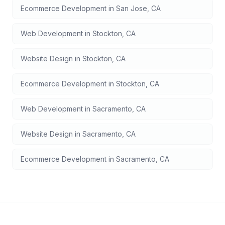
Ecommerce Development
in
San Jose
,
CA
Web Development
in
Stockton
,
CA
Website Design
in
Stockton
,
CA
Ecommerce Development
in
Stockton
,
CA
Web Development
in
Sacramento
,
CA
Website Design
in
Sacramento
,
CA
Ecommerce Development
in
Sacramento
,
CA