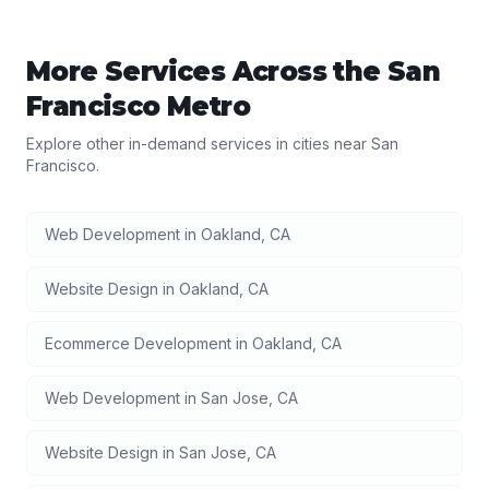
More Services Across the
San
Francisco
Metro
Explore other in-demand services in cities near
San
Francisco
.
Web Development
in
Oakland
,
CA
Website Design
in
Oakland
,
CA
Ecommerce Development
in
Oakland
,
CA
Web Development
in
San Jose
,
CA
Website Design
in
San Jose
,
CA