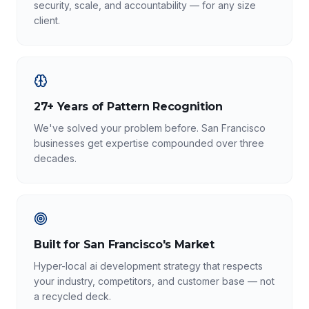
security, scale, and accountability — for any size
client.
27+ Years of Pattern Recognition
We've solved your problem before. San Francisco
businesses get expertise compounded over three
decades.
Built for San Francisco's Market
Hyper-local ai development strategy that respects
your industry, competitors, and customer base — not
a recycled deck.