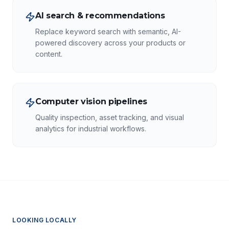
AI search & recommendations
Replace keyword search with semantic, AI-
powered discovery across your products or
content.
Computer vision pipelines
Quality inspection, asset tracking, and visual
analytics for industrial workflows.
LOOKING LOCALLY