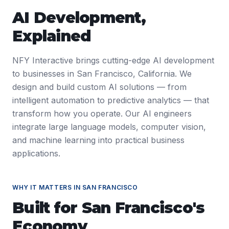
AI Development
,
Explained
NFY Interactive brings cutting-edge AI development
to businesses in San Francisco, California. We
design and build custom AI solutions — from
intelligent automation to predictive analytics — that
transform how you operate. Our AI engineers
integrate large language models, computer vision,
and machine learning into practical business
applications.
WHY IT MATTERS IN
SAN FRANCISCO
Built for
San Francisco
's
Economy