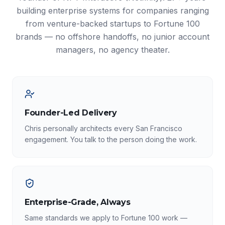
building enterprise systems for companies ranging
from venture-backed startups to Fortune 100
brands — no offshore handoffs, no junior account
managers, no agency theater.
Founder-Led Delivery
Chris personally architects every San Francisco
engagement. You talk to the person doing the work.
Enterprise-Grade, Always
Same standards we apply to Fortune 100 work —