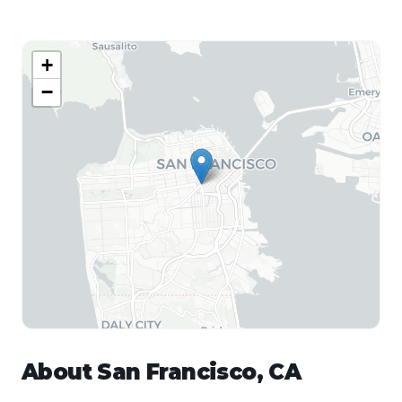
+
−
About
San Francisco
,
CA