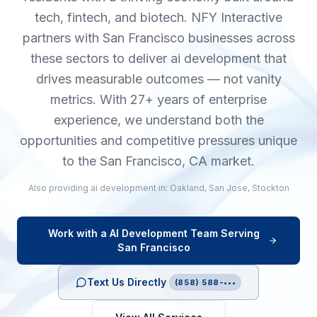
tech, fintech, and biotech. NFY Interactive
partners with San Francisco businesses across
these sectors to deliver ai development that
drives measurable outcomes — not vanity
metrics. With 27+ years of enterprise
experience, we understand both the
opportunities and competitive pressures unique
to the San Francisco, CA market.
Also providing
ai development
in:
Oakland
,
San Jose
,
Stockton
Work with a
AI Development
Team Serving
San Francisco
Text Us Directly
(858) 588-•••