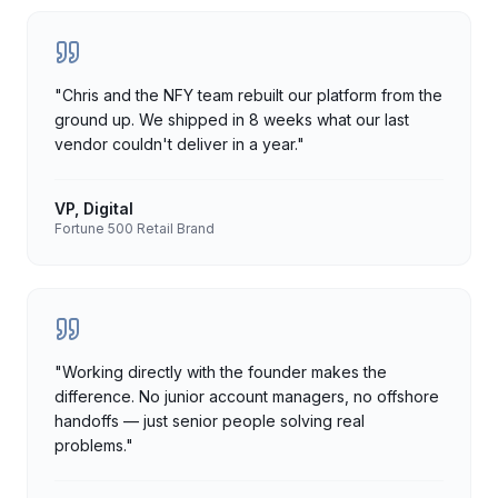
"
Chris and the NFY team rebuilt our platform from the
ground up. We shipped in 8 weeks what our last
vendor couldn't deliver in a year.
"
VP, Digital
Fortune 500 Retail Brand
"
Working directly with the founder makes the
difference. No junior account managers, no offshore
handoffs — just senior people solving real
problems.
"