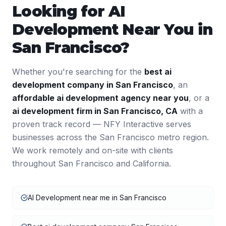
Looking for
AI
Development
Near You in
San Francisco
?
Whether you're searching for the
best
ai
development
company in
San Francisco
, an
affordable
ai development
agency near you
, or a
ai development
firm in
San Francisco
,
CA
with a
proven track record — NFY Interactive serves
businesses across the
San Francisco
metro region.
We work remotely and on-site with clients
throughout
San Francisco
and
California
.
AI Development near me in San Francisco