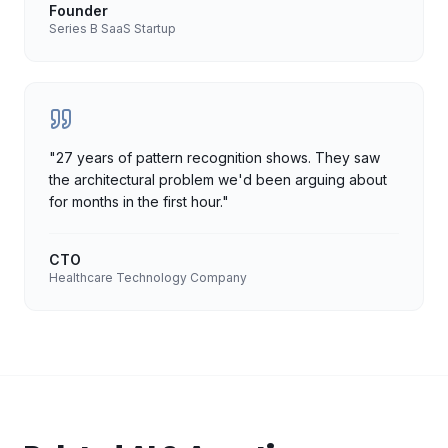
Founder
Series B SaaS Startup
"
27 years of pattern recognition shows. They saw
the architectural problem we'd been arguing about
for months in the first hour.
"
CTO
Healthcare Technology Company