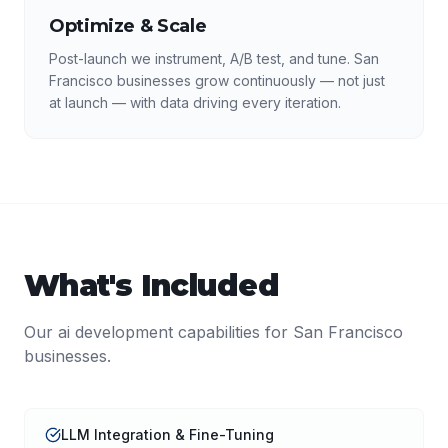
Optimize & Scale
Post-launch we instrument, A/B test, and tune. San
Francisco businesses grow continuously — not just
at launch — with data driving every iteration.
What's Included
Our
ai development
capabilities for
San Francisco
businesses.
LLM Integration & Fine-Tuning