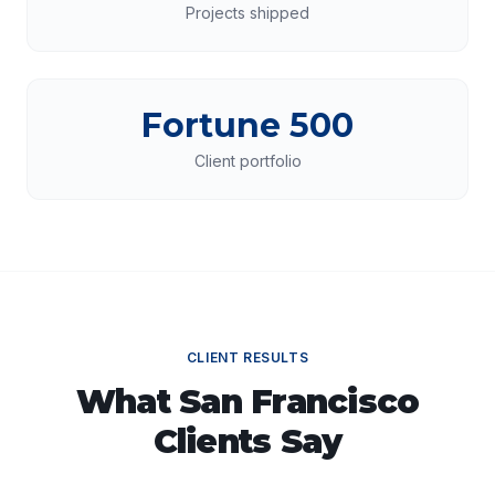
Projects shipped
Fortune 500
Client portfolio
CLIENT RESULTS
What
San Francisco
Clients Say