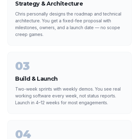
Strategy & Architecture
Chris personally designs the roadmap and technical
architecture. You get a fixed-fee proposal with
milestones, owners, and a launch date — no scope
creep games.
03
Build & Launch
Two-week sprints with weekly demos. You see real
working software every week, not status reports.
Launch in 4–12 weeks for most engagements.
04