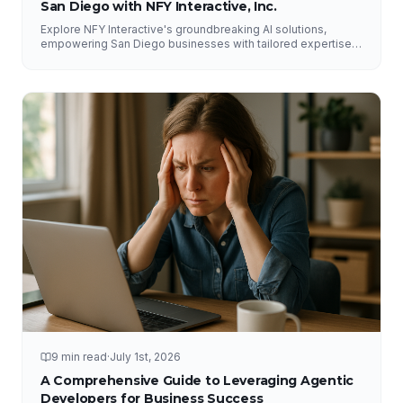
San Diego with NFY Interactive, Inc.
Explore NFY Interactive's groundbreaking AI solutions,
empowering San Diego businesses with tailored expertise
for competitive advantage.
9 min read
·
July 1st, 2026
A Comprehensive Guide to Leveraging Agentic
Developers for Business Success