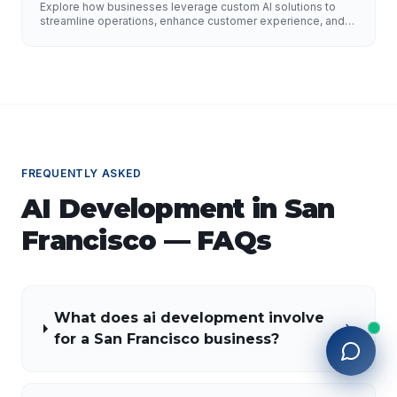
Improve Customer Experience, and Drive
Explore how businesses leverage custom AI solutions to
Growth
streamline operations, enhance customer experience, and
drive growth. Discover the role of AI developers, valuable
applications of AI, implementation strategies, and key
factors for selecting the right AI partner.
FREQUENTLY ASKED
AI Development
in
San
Francisco
— FAQs
What does ai development involve
for a San Francisco business?