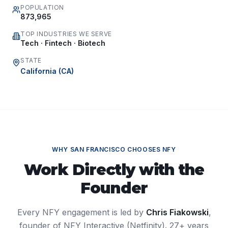
POPULATION
873,965
TOP INDUSTRIES WE SERVE
Tech · Fintech · Biotech
STATE
California
(
CA
)
WHY
SAN FRANCISCO
CHOOSES NFY
Work Directly with the
Founder
Every NFY engagement is led by
Chris Fiakowski
,
founder of NFY Interactive (Netfinity). 27+ years