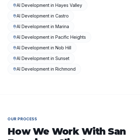
AI Development
in
Hayes Valley
AI Development
in
Castro
AI Development
in
Marina
AI Development
in
Pacific Heights
AI Development
in
Nob Hill
AI Development
in
Sunset
AI Development
in
Richmond
OUR PROCESS
How We Work With
San