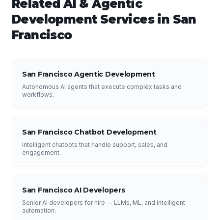
Related
AI & Agentic
Development
Services in
San
Francisco
San Francisco Agentic Development
Autonomous AI agents that execute complex tasks and
workflows.
San Francisco Chatbot Development
Intelligent chatbots that handle support, sales, and
engagement.
San Francisco AI Developers
Senior AI developers for hire — LLMs, ML, and intelligent
automation.