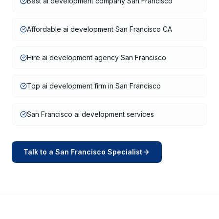
Best ai development company San Francisco
Affordable ai development San Francisco CA
Hire ai development agency San Francisco
Top ai development firm in San Francisco
San Francisco ai development services
Talk to a
San Francisco
Specialist