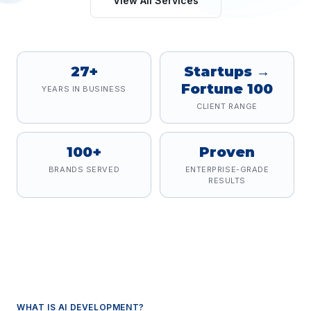
View All Services
27+
Startups →
Fortune 100
YEARS IN BUSINESS
CLIENT RANGE
100+
Proven
BRANDS SERVED
ENTERPRISE-GRADE
RESULTS
WHAT IS
AI DEVELOPMENT
?