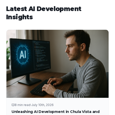
Latest
AI Development
Insights
8 min read
·
July 10th, 2026
Unleashing AI Development in Chula Vista and