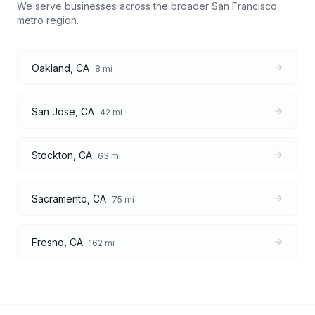
We serve businesses across the broader
San Francisco
metro region.
Oakland
,
CA
8
mi
San Jose
,
CA
42
mi
Stockton
,
CA
63
mi
Sacramento
,
CA
75
mi
Fresno
,
CA
162
mi