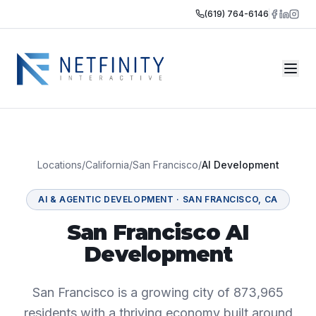
(619) 764-6146
Locations
/
California
/
San Francisco
/
AI Development
AI & AGENTIC DEVELOPMENT
·
SAN FRANCISCO
,
CA
San Francisco AI
Development
San Francisco is a growing city of 873,965
residents with a thriving economy built around