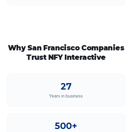
Why
San Francisco
Companies
Trust NFY Interactive
27
Years in business
500+