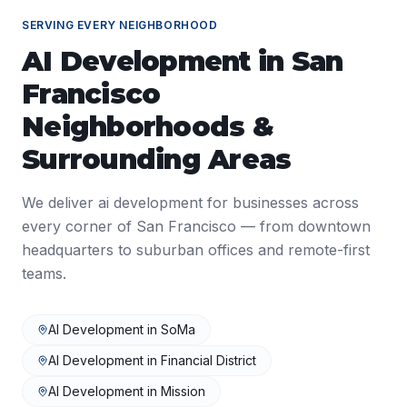
SERVING EVERY NEIGHBORHOOD
AI Development
in
San
Francisco
Neighborhoods &
Surrounding Areas
We deliver
ai development
for businesses across
every corner of
San Francisco
— from downtown
headquarters to suburban offices and remote-first
teams.
AI Development
in
SoMa
AI Development
in
Financial District
AI Development
in
Mission