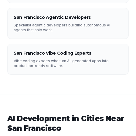
San Francisco Agentic Developers
Specialist agentic developers building autonomous AI
agents that ship work.
San Francisco Vibe Coding Experts
Vibe coding experts who turn AI-generated apps into
production-ready software.
AI Development
in Cities Near
San Francisco