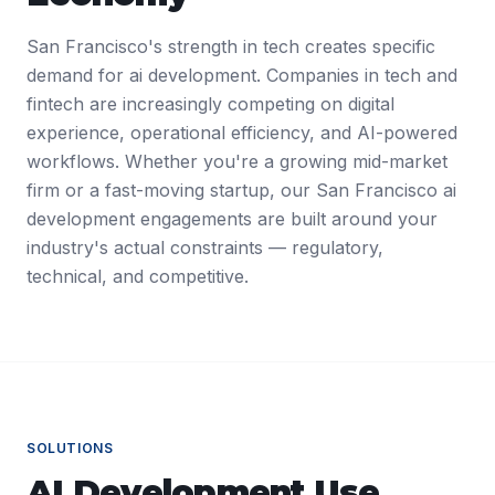
San Francisco's strength in tech creates specific
demand for ai development. Companies in tech and
fintech are increasingly competing on digital
experience, operational efficiency, and AI-powered
workflows. Whether you're a growing mid-market
firm or a fast-moving startup, our San Francisco ai
development engagements are built around your
industry's actual constraints — regulatory,
technical, and competitive.
SOLUTIONS
AI Development
Use