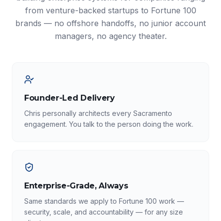
from venture-backed startups to Fortune 100
brands — no offshore handoffs, no junior account
managers, no agency theater.
Founder-Led Delivery
Chris personally architects every Sacramento
engagement. You talk to the person doing the work.
Enterprise-Grade, Always
Same standards we apply to Fortune 100 work —
security, scale, and accountability — for any size