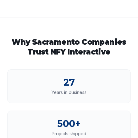
Why
Sacramento
Companies
Trust NFY Interactive
27
Years in business
500+
Projects shipped