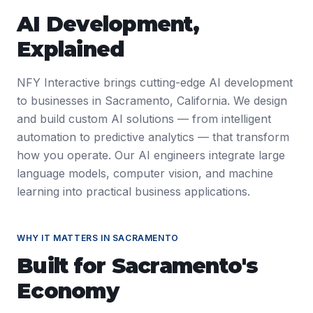
AI Development
,
Explained
NFY Interactive brings cutting-edge AI development
to businesses in Sacramento, California. We design
and build custom AI solutions — from intelligent
automation to predictive analytics — that transform
how you operate. Our AI engineers integrate large
language models, computer vision, and machine
learning into practical business applications.
WHY IT MATTERS IN
SACRAMENTO
Built for
Sacramento
's
Economy