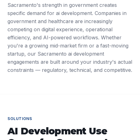
Sacramento's strength in government creates
specific demand for ai development. Companies in
government and healthcare are increasingly
competing on digital experience, operational
efficiency, and AI-powered workflows. Whether
you're a growing mid-market firm or a fast-moving
startup, our Sacramento ai development
engagements are built around your industry's actual
constraints — regulatory, technical, and competitive.
SOLUTIONS
AI Development
Use