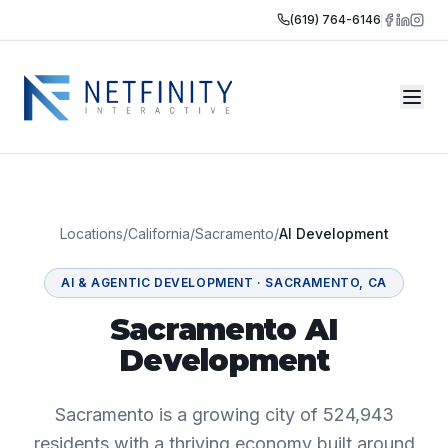
(619) 764-6146
Locations
/
California
/
Sacramento
/
AI Development
AI & AGENTIC DEVELOPMENT
·
SACRAMENTO
,
CA
Sacramento AI
Development
Sacramento is a growing city of 524,943
residents with a thriving economy built around