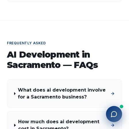
applications of AI, implementation strategies, and key
factors for selecting the right AI partner.
FREQUENTLY ASKED
AI Development
in
Sacramento
— FAQs
What does ai development involve
for a Sacramento business?
How much does ai development
cost in Sacramento?