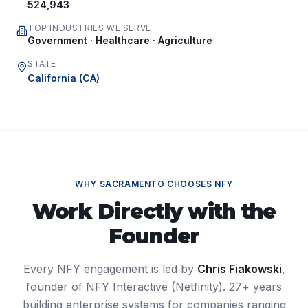
524,943
TOP INDUSTRIES WE SERVE
Government · Healthcare · Agriculture
STATE
California
(
CA
)
WHY
SACRAMENTO
CHOOSES NFY
Work Directly with the
Founder
Every NFY engagement is led by
Chris Fiakowski
,
founder of NFY Interactive (Netfinity). 27+ years
building enterprise systems for companies ranging