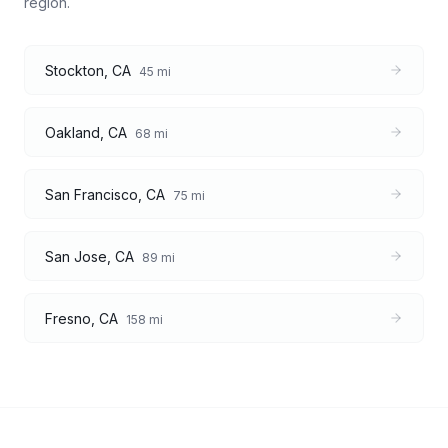
region.
Stockton
,
CA
45
mi
Oakland
,
CA
68
mi
San Francisco
,
CA
75
mi
San Jose
,
CA
89
mi
Fresno
,
CA
158
mi