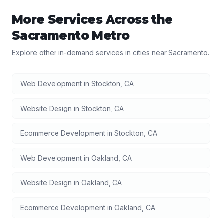
More Services Across the
Sacramento
Metro
Explore other in-demand services in cities near
Sacramento
.
Web Development
in
Stockton
,
CA
Website Design
in
Stockton
,
CA
Ecommerce Development
in
Stockton
,
CA
Web Development
in
Oakland
,
CA
Website Design
in
Oakland
,
CA
Ecommerce Development
in
Oakland
,
CA