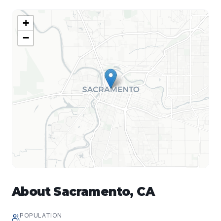
+
−
About
Sacramento
,
CA
POPULATION