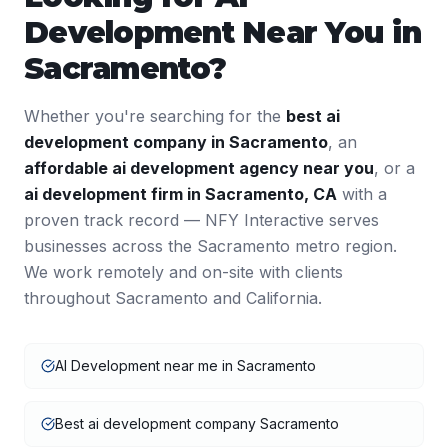
Development
Near You in
Sacramento
?
Whether you're searching for the
best
ai
development
company in
Sacramento
, an
affordable
ai development
agency near you
, or a
ai development
firm in
Sacramento
,
CA
with a
proven track record — NFY Interactive serves
businesses across the
Sacramento
metro region.
We work remotely and on-site with clients
throughout
Sacramento
and
California
.
AI Development near me in Sacramento
Best ai development company Sacramento