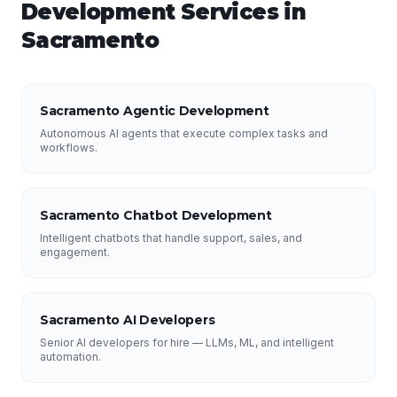
Development
Services in
Sacramento
Sacramento Agentic Development
Autonomous AI agents that execute complex tasks and
workflows.
Sacramento Chatbot Development
Intelligent chatbots that handle support, sales, and
engagement.
Sacramento AI Developers
Senior AI developers for hire — LLMs, ML, and intelligent
automation.