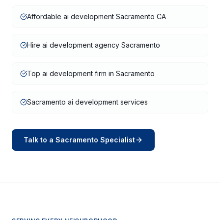
Affordable ai development Sacramento CA
Hire ai development agency Sacramento
Top ai development firm in Sacramento
Sacramento ai development services
Talk to a
Sacramento
Specialist