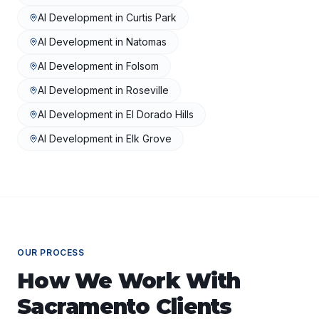
AI Development
in
Curtis Park
AI Development
in
Natomas
AI Development
in
Folsom
AI Development
in
Roseville
AI Development
in
El Dorado Hills
AI Development
in
Elk Grove
OUR PROCESS
How We Work With
Sacramento
Clients