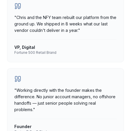
"
Chris and the NFY team rebuilt our platform from the
ground up. We shipped in 8 weeks what our last
vendor couldn't deliver in a year.
"
VP, Digital
Fortune 500 Retail Brand
"
Working directly with the founder makes the
difference. No junior account managers, no offshore
handoffs — just senior people solving real
problems.
"
Founder