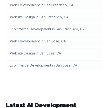
Web Development
in
San Francisco
,
CA
Website Design
in
San Francisco
,
CA
Ecommerce Development
in
San Francisco
,
CA
Web Development
in
San Jose
,
CA
Website Design
in
San Jose
,
CA
Ecommerce Development
in
San Jose
,
CA
Latest
AI Development