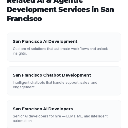
Related
AI & Agentic
Development
Services in
San
Francisco
San Francisco AI Development
Custom AI solutions that automate workflows and unlock
insights.
San Francisco Chatbot Development
Intelligent chatbots that handle support, sales, and
engagement.
San Francisco AI Developers
Senior AI developers for hire — LLMs, ML, and intelligent
automation.