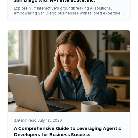
San Diego with NFY Interactive, Inc.
Explore NFY Interactive's groundbreaking AI solutions,
empowering San Diego businesses with tailored expertise
for competitive advantage.
9 min read
·
July 1st, 2026
A Comprehensive Guide to Leveraging Agentic
Developers for Business Success