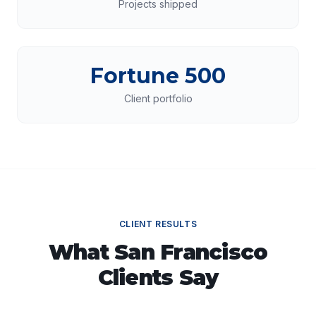
Projects shipped
Fortune 500
Client portfolio
CLIENT RESULTS
What
San Francisco
Clients Say