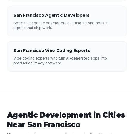
San Francisco Agentic Developers
Specialist agentic developers building autonomous AI
agents that ship work.
San Francisco Vibe Coding Experts
Vibe coding experts who turn AI-generated apps into
production-ready software.
Agentic Development
in Cities
Near
San Francisco