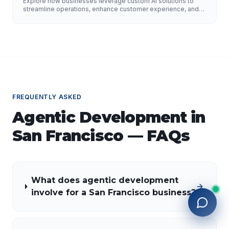
Explore how businesses leverage custom AI solutions to
Growth
streamline operations, enhance customer experience, and
drive growth. Discover the role of AI developers, valuable
applications of AI, implementation strategies, and key
factors for selecting the right AI partner.
FREQUENTLY ASKED
Agentic Development
in
San Francisco
— FAQs
What does agentic development
involve for a San Francisco business?