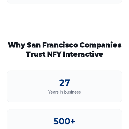
Why
San Francisco
Companies
Trust NFY Interactive
27
Years in business
500+