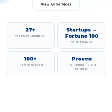
View All Services
27+
Startups →
Fortune 100
YEARS IN BUSINESS
CLIENT RANGE
100+
Proven
BRANDS SERVED
ENTERPRISE-GRADE
RESULTS