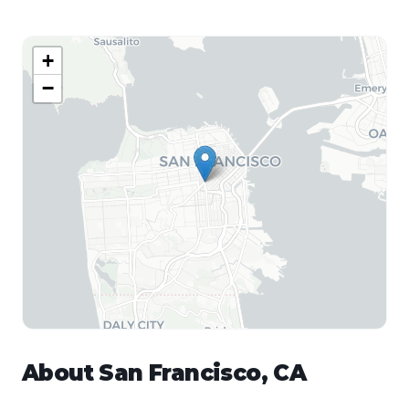
+
−
About
San Francisco
,
CA