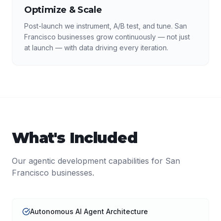
Optimize & Scale
Post-launch we instrument, A/B test, and tune. San
Francisco businesses grow continuously — not just
at launch — with data driving every iteration.
What's Included
Our
agentic development
capabilities for
San
Francisco
businesses.
Autonomous AI Agent Architecture