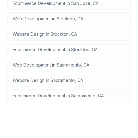
Ecommerce Development
in
San Jose
,
CA
Web Development
in
Stockton
,
CA
Website Design
in
Stockton
,
CA
Ecommerce Development
in
Stockton
,
CA
Web Development
in
Sacramento
,
CA
Website Design
in
Sacramento
,
CA
Ecommerce Development
in
Sacramento
,
CA