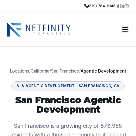
(619) 764-6146
Locations
/
California
/
San Francisco
/
Agentic Development
AI & AGENTIC DEVELOPMENT
·
SAN FRANCISCO
,
CA
San Francisco Agentic
Development
San Francisco is a growing city of 873,965
residents with a thriving economy built around