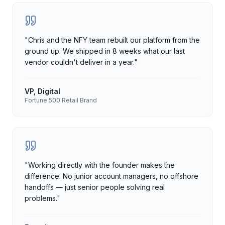
"
Chris and the NFY team rebuilt our platform from the
ground up. We shipped in 8 weeks what our last
vendor couldn't deliver in a year.
"
VP, Digital
Fortune 500 Retail Brand
"
Working directly with the founder makes the
difference. No junior account managers, no offshore
handoffs — just senior people solving real
problems.
"