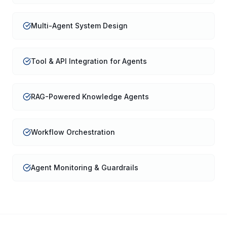
Multi-Agent System Design
Tool & API Integration for Agents
RAG-Powered Knowledge Agents
Workflow Orchestration
Agent Monitoring & Guardrails