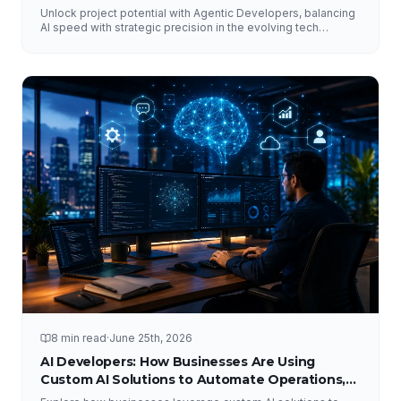
Unlock project potential with Agentic Developers, balancing
AI speed with strategic precision in the evolving tech
landscape.
8 min read
·
June 25th, 2026
AI Developers: How Businesses Are Using
Custom AI Solutions to Automate Operations,
Improve Customer Experience, and Drive