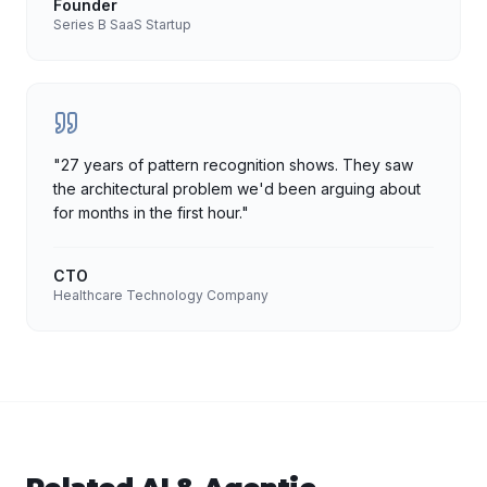
Founder
Series B SaaS Startup
"
27 years of pattern recognition shows. They saw
the architectural problem we'd been arguing about
for months in the first hour.
"
CTO
Healthcare Technology Company