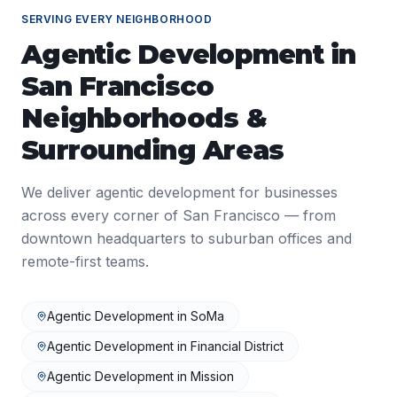
SERVING EVERY NEIGHBORHOOD
Agentic Development
in
San Francisco
Neighborhoods &
Surrounding Areas
We deliver
agentic development
for businesses
across every corner of
San Francisco
— from
downtown headquarters to suburban offices and
remote-first teams.
Agentic Development
in
SoMa
Agentic Development
in
Financial District
Agentic Development
in
Mission