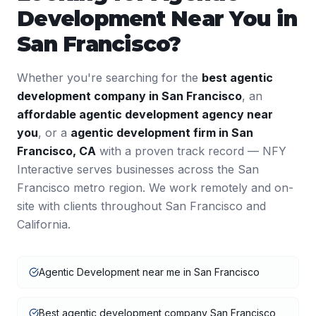
Development
Near You in
San Francisco
?
Whether you're searching for the
best
agentic
development
company in
San Francisco
, an
affordable
agentic development
agency near
you
, or a
agentic development
firm in
San
Francisco
,
CA
with a proven track record — NFY
Interactive serves businesses across the
San
Francisco
metro region. We work remotely and on-
site with clients throughout
San Francisco
and
California
.
Agentic Development near me in San Francisco
Best agentic development company San Francisco