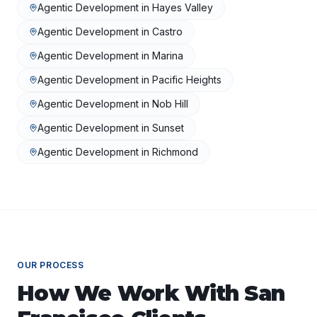
Agentic Development
in
Hayes Valley
Agentic Development
in
Castro
Agentic Development
in
Marina
Agentic Development
in
Pacific Heights
Agentic Development
in
Nob Hill
Agentic Development
in
Sunset
Agentic Development
in
Richmond
OUR PROCESS
How We Work With
San