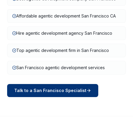
Affordable agentic development San Francisco CA
Hire agentic development agency San Francisco
Top agentic development firm in San Francisco
San Francisco agentic development services
Talk to a
San Francisco
Specialist