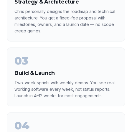
Strategy & Architecture
Chris personally designs the roadmap and technical
architecture. You get a fixed-fee proposal with
milestones, owners, and a launch date — no scope
creep games.
03
Build & Launch
Two-week sprints with weekly demos. You see real
working software every week, not status reports.
Launch in 4–12 weeks for most engagements.
04