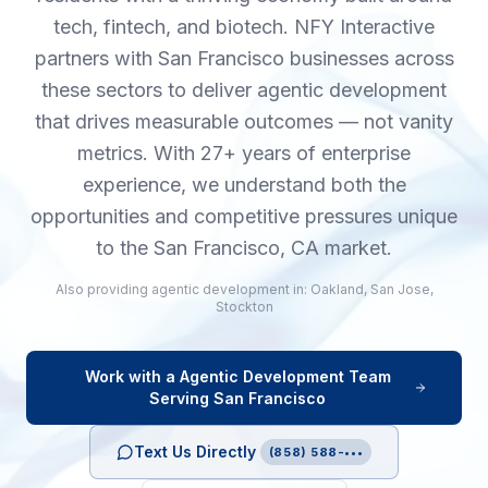
tech, fintech, and biotech. NFY Interactive
partners with San Francisco businesses across
these sectors to deliver agentic development
that drives measurable outcomes — not vanity
metrics. With 27+ years of enterprise
experience, we understand both the
opportunities and competitive pressures unique
to the San Francisco, CA market.
Also providing
agentic development
in:
Oakland
,
San Jose
,
Stockton
Work with a
Agentic Development
Team
Serving
San Francisco
Text Us Directly
(858) 588-•••