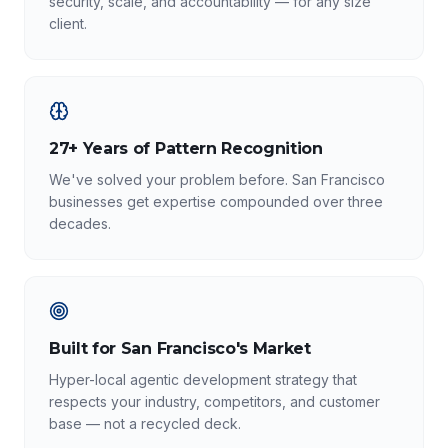
security, scale, and accountability — for any size
client.
27+ Years of Pattern Recognition
We've solved your problem before. San Francisco
businesses get expertise compounded over three
decades.
Built for San Francisco's Market
Hyper-local agentic development strategy that
respects your industry, competitors, and customer
base — not a recycled deck.