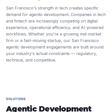
San Francisco's strength in tech creates specific
demand for agentic development. Companies in tech
and fintech are increasingly competing on digital
experience, operational efficiency, and AI-powered
workflows. Whether you're a growing mid-market
firm or a fast-moving startup, our San Francisco
agentic development engagements are built around
your industry's actual constraints — regulatory,
technical, and competitive.
SOLUTIONS
Agentic Development