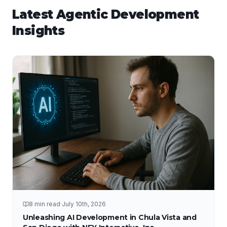
Latest
Agentic Development
Insights
8 min read
·
July 10th, 2026
Unleashing AI Development in Chula Vista and