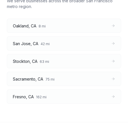
We serve businesses across the broader
San Francisco
metro region.
Oakland
,
CA
8
mi
San Jose
,
CA
42
mi
Stockton
,
CA
63
mi
Sacramento
,
CA
75
mi
Fresno
,
CA
162
mi