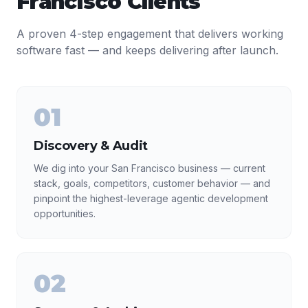
Francisco
Clients
A proven 4-step engagement that delivers working
software fast — and keeps delivering after launch.
01
Discovery & Audit
We dig into your San Francisco business — current
stack, goals, competitors, customer behavior — and
pinpoint the highest-leverage agentic development
opportunities.
02