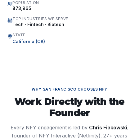
POPULATION
873,965
TOP INDUSTRIES WE SERVE
Tech · Fintech · Biotech
STATE
California
(
CA
)
WHY
SAN FRANCISCO
CHOOSES NFY
Work Directly with the
Founder
Every NFY engagement is led by
Chris Fiakowski
,
founder of NFY Interactive (Netfinity). 27+ years