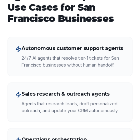
Use Cases for
San
Francisco
Businesses
Autonomous customer support agents
24/7 AI agents that resolve tier-1 tickets for San
Francisco businesses without human handoff.
Sales research & outreach agents
Agents that research leads, draft personalized
outreach, and update your CRM autonomously.
Operations orchestration