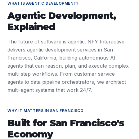
WHAT IS
AGENTIC DEVELOPMENT
?
Agentic Development
,
Explained
The future of software is agentic. NFY Interactive
delivers agentic development services in San
Francisco, California, building autonomous AI
agents that can reason, plan, and execute complex
multi-step workflows. From customer service
agents to data pipeline orchestrators, we architect
multi-agent systems that work 24/7.
WHY IT MATTERS IN
SAN FRANCISCO
Built for
San Francisco
's
Economy