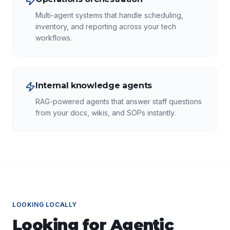
Multi-agent systems that handle scheduling,
inventory, and reporting across your tech
workflows.
Internal knowledge agents
RAG-powered agents that answer staff questions
from your docs, wikis, and SOPs instantly.
LOOKING LOCALLY
Looking for
Agentic