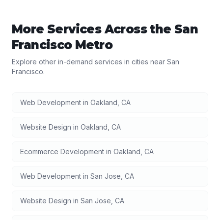
More Services Across the
San
Francisco
Metro
Explore other in-demand services in cities near
San
Francisco
.
Web Development
in
Oakland
,
CA
Website Design
in
Oakland
,
CA
Ecommerce Development
in
Oakland
,
CA
Web Development
in
San Jose
,
CA
Website Design
in
San Jose
,
CA