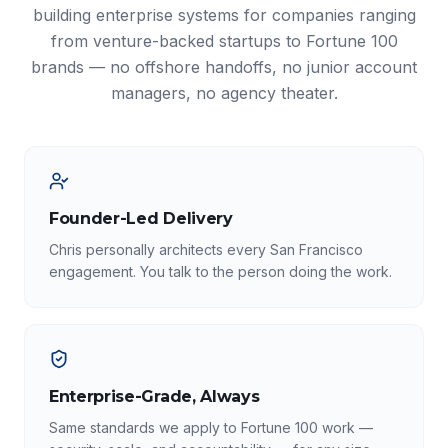
building enterprise systems for companies ranging
from venture-backed startups to Fortune 100
brands — no offshore handoffs, no junior account
managers, no agency theater.
Founder-Led Delivery
Chris personally architects every San Francisco
engagement. You talk to the person doing the work.
Enterprise-Grade, Always
Same standards we apply to Fortune 100 work —