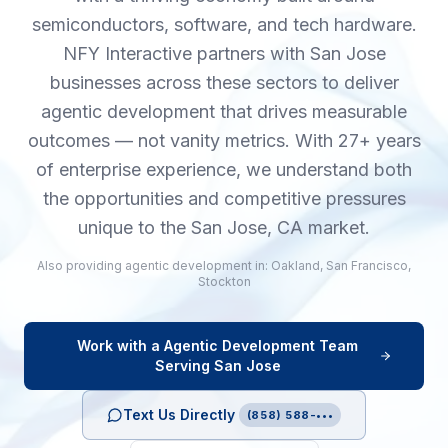
semiconductors, software, and tech hardware.
NFY Interactive partners with San Jose
businesses across these sectors to deliver
agentic development that drives measurable
outcomes — not vanity metrics. With 27+ years
of enterprise experience, we understand both
the opportunities and competitive pressures
unique to the San Jose, CA market.
Also providing
agentic development
in:
Oakland
,
San Francisco
,
Stockton
Work with a
Agentic Development
Team
Serving
San Jose
Text Us Directly
(858) 588-•••