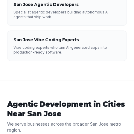
San Jose Agentic Developers
Specialist agentic developers building autonomous AI
agents that ship work.
San Jose Vibe Coding Experts
Vibe coding experts who turn AI-generated apps into
production-ready software.
Agentic Development
in Cities
Near
San Jose
We serve businesses across the broader
San Jose
metro
region.