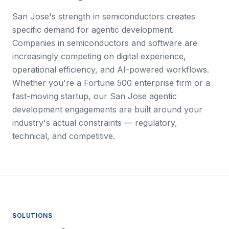
San Jose's strength in semiconductors creates
specific demand for agentic development.
Companies in semiconductors and software are
increasingly competing on digital experience,
operational efficiency, and AI-powered workflows.
Whether you're a Fortune 500 enterprise firm or a
fast-moving startup, our San Jose agentic
development engagements are built around your
industry's actual constraints — regulatory,
technical, and competitive.
SOLUTIONS