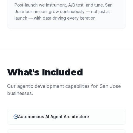
Post-launch we instrument, A/B test, and tune. San
Jose businesses grow continuously — not just at
launch — with data driving every iteration.
What's Included
Our
agentic development
capabilities for
San Jose
businesses.
Autonomous AI Agent Architecture