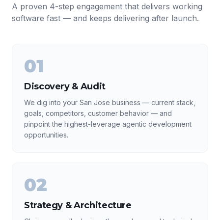
A proven 4-step engagement that delivers working
software fast — and keeps delivering after launch.
01
Discovery & Audit
We dig into your San Jose business — current stack,
goals, competitors, customer behavior — and
pinpoint the highest-leverage agentic development
opportunities.
02
Strategy & Architecture