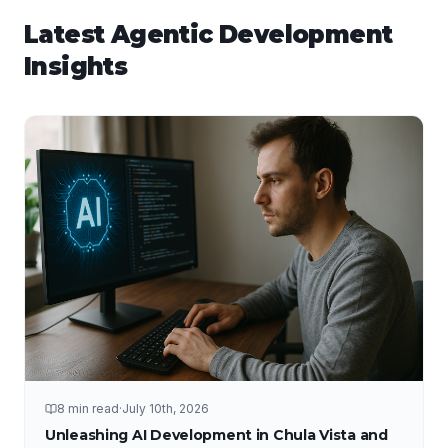
Latest
Agentic Development
Insights
8 min read
·
July 10th, 2026
Unleashing AI Development in Chula Vista and