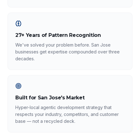
27+ Years of Pattern Recognition
We've solved your problem before. San Jose
businesses get expertise compounded over three
decades.
Built for San Jose's Market
Hyper-local agentic development strategy that
respects your industry, competitors, and customer
base — not a recycled deck.