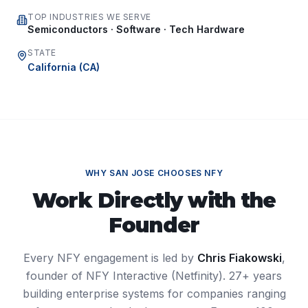
TOP INDUSTRIES WE SERVE
Semiconductors · Software · Tech Hardware
STATE
California
(
CA
)
WHY
SAN JOSE
CHOOSES NFY
Work Directly with the
Founder
Every NFY engagement is led by
Chris Fiakowski
,
founder of NFY Interactive (Netfinity). 27+ years
building enterprise systems for companies ranging