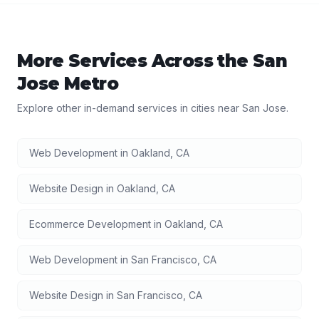
More Services Across the
San
Jose
Metro
Explore other in-demand services in cities near
San Jose
.
Web Development
in
Oakland
,
CA
Website Design
in
Oakland
,
CA
Ecommerce Development
in
Oakland
,
CA
Web Development
in
San Francisco
,
CA
Website Design
in
San Francisco
,
CA