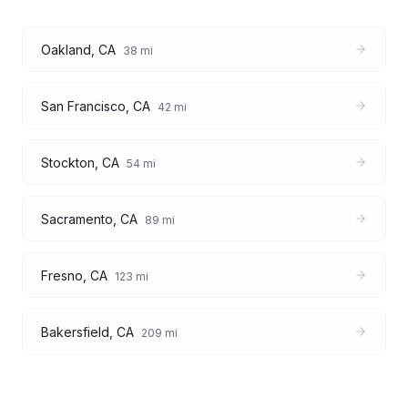
Oakland
,
CA
38
mi
San Francisco
,
CA
42
mi
Stockton
,
CA
54
mi
Sacramento
,
CA
89
mi
Fresno
,
CA
123
mi
Bakersfield
,
CA
209
mi