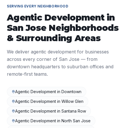
SERVING EVERY NEIGHBORHOOD
Agentic Development
in
San Jose
Neighborhoods
& Surrounding Areas
We deliver
agentic development
for businesses
across every corner of
San Jose
— from
downtown headquarters to suburban offices and
remote-first teams.
Agentic Development
in
Downtown
Agentic Development
in
Willow Glen
Agentic Development
in
Santana Row
Agentic Development
in
North San Jose