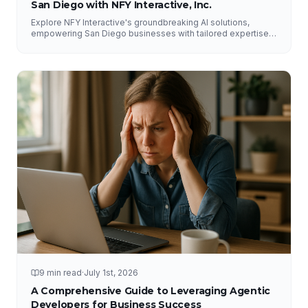
San Diego with NFY Interactive, Inc.
Explore NFY Interactive's groundbreaking AI solutions,
empowering San Diego businesses with tailored expertise
for competitive advantage.
9 min read
·
July 1st, 2026
A Comprehensive Guide to Leveraging Agentic
Developers for Business Success