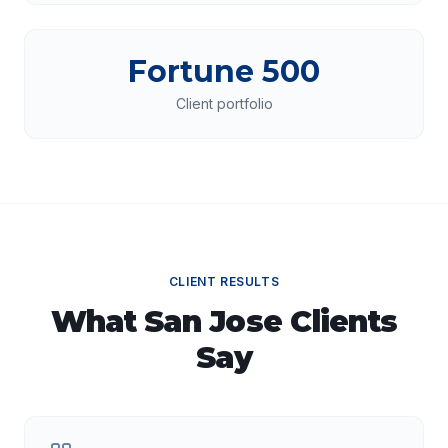
Fortune 500
Client portfolio
CLIENT RESULTS
What
San Jose
Clients
Say