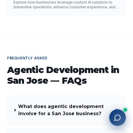
Improve Customer Experience, and Drive
Explore how businesses leverage custom AI solutions to
Growth
streamline operations, enhance customer experience, and
drive growth. Discover the role of AI developers, valuable
applications of AI, implementation strategies, and key
factors for selecting the right AI partner.
FREQUENTLY ASKED
Agentic Development
in
San Jose
— FAQs
What does agentic development
involve for a San Jose business?