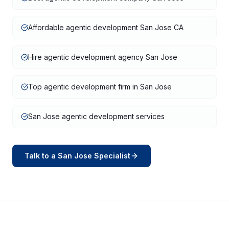
Affordable agentic development San Jose CA
Hire agentic development agency San Jose
Top agentic development firm in San Jose
San Jose agentic development services
Talk to a
San Jose
Specialist