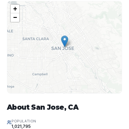
+
−
About
San Jose
,
CA
POPULATION
1,021,795