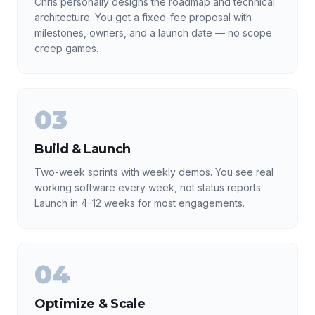
Chris personally designs the roadmap and technical
architecture. You get a fixed-fee proposal with
milestones, owners, and a launch date — no scope
creep games.
03
Build & Launch
Two-week sprints with weekly demos. You see real
working software every week, not status reports.
Launch in 4–12 weeks for most engagements.
04
Optimize & Scale