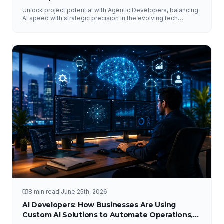
Unlock project potential with Agentic Developers, balancing
AI speed with strategic precision in the evolving tech
landscape.
8 min read
·
June 25th, 2026
AI Developers: How Businesses Are Using
Custom AI Solutions to Automate Operations,