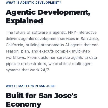
WHAT IS
AGENTIC DEVELOPMENT
?
Agentic Development
,
Explained
The future of software is agentic. NFY Interactive
delivers agentic development services in San Jose,
California, building autonomous AI agents that can
reason, plan, and execute complex multi-step
workflows. From customer service agents to data
pipeline orchestrators, we architect multi-agent
systems that work 24/7.
WHY IT MATTERS IN
SAN JOSE
Built for
San Jose
's
Economy