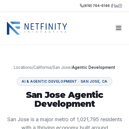
(619) 764-6146
Locations
/
California
/
San Jose
/
Agentic Development
AI & AGENTIC DEVELOPMENT
·
SAN JOSE
,
CA
San Jose Agentic
Development
San Jose is a major metro of 1,021,795 residents
with a thriving economy built around