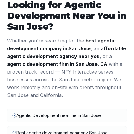
Looking for
Agentic
Development
Near You in
San Jose
?
Whether you're searching for the
best
agentic
development
company in
San Jose
, an
affordable
agentic development
agency near you
, or a
agentic development
firm in
San Jose
,
CA
with a
proven track record — NFY Interactive serves
businesses across the
San Jose
metro region. We
work remotely and on-site with clients throughout
San Jose
and
California
.
Agentic Development near me in San Jose
Best agentic development company San Jose