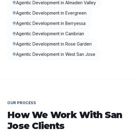
Agentic Development
in
Almaden Valley
Agentic Development
in
Evergreen
Agentic Development
in
Berryessa
Agentic Development
in
Cambrian
Agentic Development
in
Rose Garden
Agentic Development
in
West San Jose
OUR PROCESS
How We Work With
San
Jose
Clients