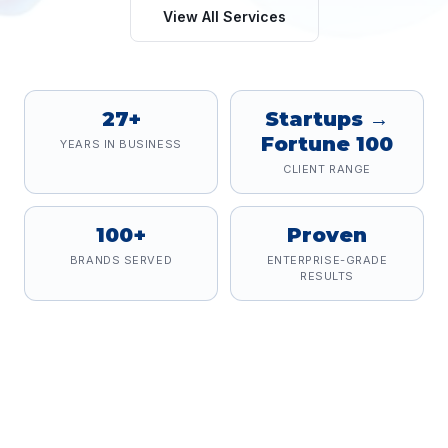
View All Services
27+
Startups →
Fortune 100
YEARS IN BUSINESS
CLIENT RANGE
100+
Proven
BRANDS SERVED
ENTERPRISE-GRADE
RESULTS