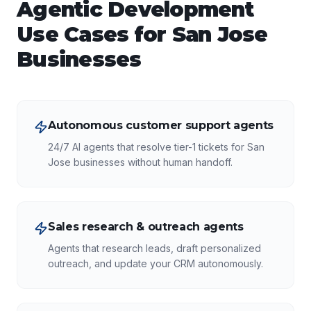
Agentic Development
Use Cases for
San Jose
Businesses
Autonomous customer support agents
24/7 AI agents that resolve tier-1 tickets for San
Jose businesses without human handoff.
Sales research & outreach agents
Agents that research leads, draft personalized
outreach, and update your CRM autonomously.