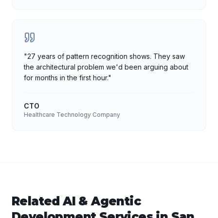
"
27 years of pattern recognition shows. They saw
the architectural problem we'd been arguing about
for months in the first hour.
"
CTO
Healthcare Technology Company
Related
AI & Agentic
Development
Services in
San