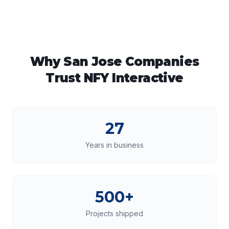
Why
San Jose
Companies
Trust NFY Interactive
27
Years in business
500+
Projects shipped