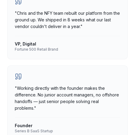
"
Chris and the NFY team rebuilt our platform from the
ground up. We shipped in 8 weeks what our last
vendor couldn't deliver in a year.
"
VP, Digital
Fortune 500 Retail Brand
"
Working directly with the founder makes the
difference. No junior account managers, no offshore
handoffs — just senior people solving real
problems.
"
Founder
Series B SaaS Startup