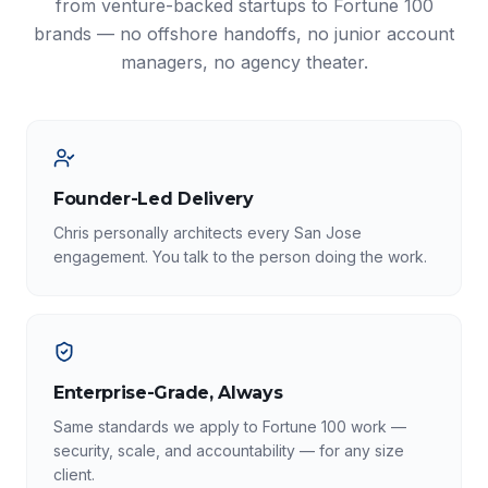
from venture-backed startups to Fortune 100
brands — no offshore handoffs, no junior account
managers, no agency theater.
Founder-Led Delivery
Chris personally architects every San Jose
engagement. You talk to the person doing the work.
Enterprise-Grade, Always
Same standards we apply to Fortune 100 work —
security, scale, and accountability — for any size
client.