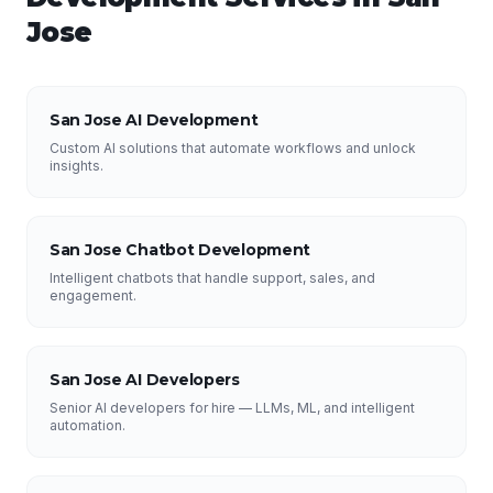
Jose
San Jose AI Development
Custom AI solutions that automate workflows and unlock
insights.
San Jose Chatbot Development
Intelligent chatbots that handle support, sales, and
engagement.
San Jose AI Developers
Senior AI developers for hire — LLMs, ML, and intelligent
automation.