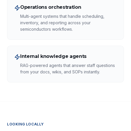
Operations orchestration
Multi-agent systems that handle scheduling,
inventory, and reporting across your
semiconductors workflows.
Internal knowledge agents
RAG-powered agents that answer staff questions
from your docs, wikis, and SOPs instantly.
LOOKING LOCALLY