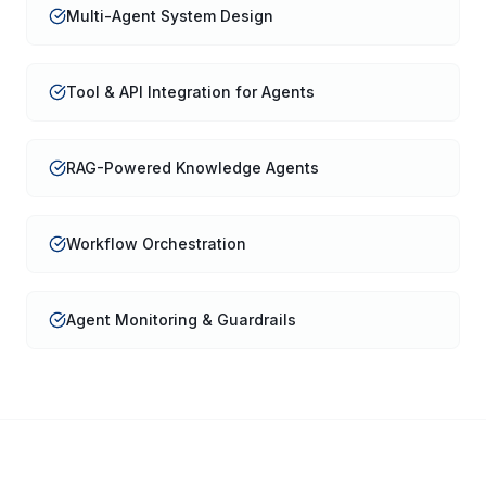
Multi-Agent System Design
Tool & API Integration for Agents
RAG-Powered Knowledge Agents
Workflow Orchestration
Agent Monitoring & Guardrails