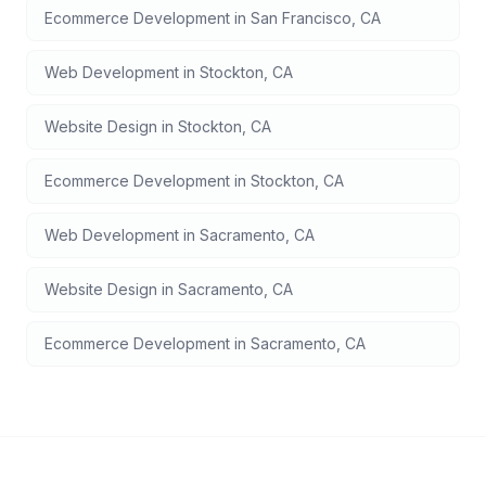
Ecommerce Development
in
San Francisco
,
CA
Web Development
in
Stockton
,
CA
Website Design
in
Stockton
,
CA
Ecommerce Development
in
Stockton
,
CA
Web Development
in
Sacramento
,
CA
Website Design
in
Sacramento
,
CA
Ecommerce Development
in
Sacramento
,
CA