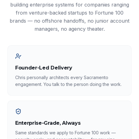
building enterprise systems for companies ranging
from venture-backed startups to Fortune 100
brands — no offshore handoffs, no junior account
managers, no agency theater.
Founder-Led Delivery
Chris personally architects every Sacramento
engagement. You talk to the person doing the work.
Enterprise-Grade, Always
Same standards we apply to Fortune 100 work —