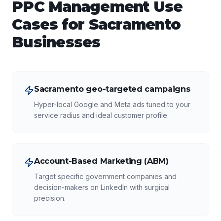
PPC Management
Use
Cases for
Sacramento
Businesses
Sacramento geo-targeted campaigns
Hyper-local Google and Meta ads tuned to your
service radius and ideal customer profile.
Account-Based Marketing (ABM)
Target specific government companies and
decision-makers on LinkedIn with surgical
precision.