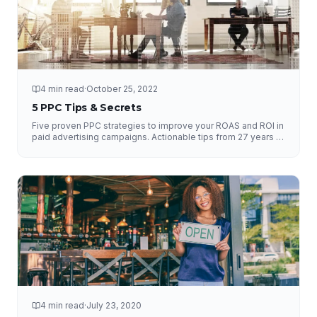
4 min read
·
October 25, 2022
5 PPC Tips & Secrets
Five proven PPC strategies to improve your ROAS and ROI in
paid advertising campaigns. Actionable tips from 27 years of
experience.
4 min read
·
July 23, 2020