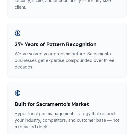
security, scale, and accountability — for any size
client.
27+ Years of Pattern Recognition
We've solved your problem before. Sacramento
businesses get expertise compounded over three
decades.
Built for Sacramento's Market
Hyper-local ppc management strategy that respects
your industry, competitors, and customer base — not
a recycled deck.