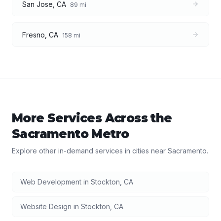
San Jose
,
CA
89
mi
Fresno
,
CA
158
mi
More Services Across the
Sacramento
Metro
Explore other in-demand services in cities near
Sacramento
.
Web Development
in
Stockton
,
CA
Website Design
in
Stockton
,
CA