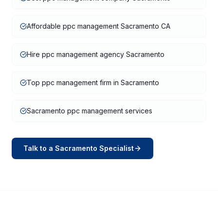
Affordable ppc management Sacramento CA
Hire ppc management agency Sacramento
Top ppc management firm in Sacramento
Sacramento ppc management services
Talk to a
Sacramento
Specialist