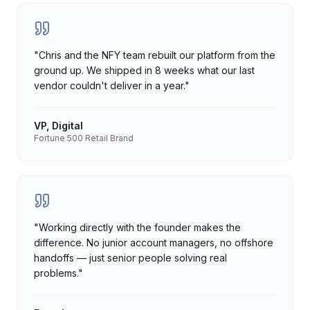
"
Chris and the NFY team rebuilt our platform from the
ground up. We shipped in 8 weeks what our last
vendor couldn't deliver in a year.
"
VP, Digital
Fortune 500 Retail Brand
"
Working directly with the founder makes the
difference. No junior account managers, no offshore
handoffs — just senior people solving real
problems.
"