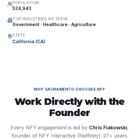
POPULATION
524,943
TOP INDUSTRIES WE SERVE
Government · Healthcare · Agriculture
STATE
California
(
CA
)
WHY
SACRAMENTO
CHOOSES NFY
Work Directly with the
Founder
Every NFY engagement is led by
Chris Fiakowski
,
founder of NFY Interactive (Netfinity). 27+ years