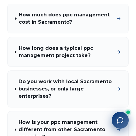
How much does ppc management
cost in Sacramento?
How long does a typical ppc
management project take?
Do you work with local Sacramento
businesses, or only large
enterprises?
How is your ppc management
different from other Sacramento