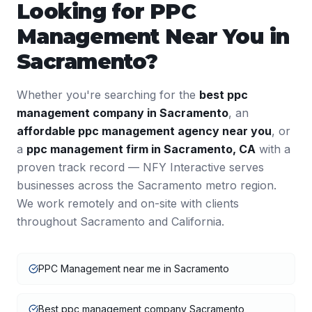
Looking for
PPC
Management
Near You in
Sacramento
?
Whether you're searching for the
best
ppc
management
company in
Sacramento
, an
affordable
ppc management
agency near you
, or
a
ppc management
firm in
Sacramento
,
CA
with a
proven track record — NFY Interactive serves
businesses across the
Sacramento
metro region.
We work remotely and on-site with clients
throughout
Sacramento
and
California
.
PPC Management near me in Sacramento
Best ppc management company Sacramento