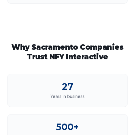
Why
Sacramento
Companies
Trust NFY Interactive
27
Years in business
500+