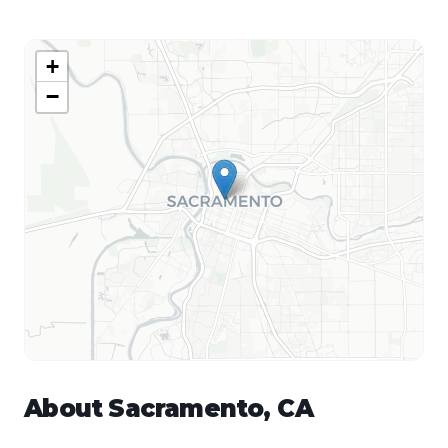
+
−
About
Sacramento
,
CA