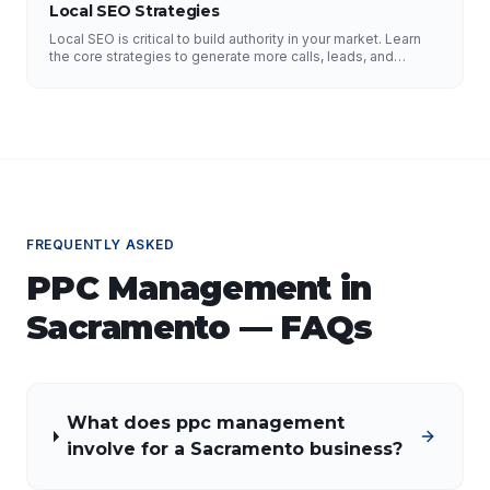
Local SEO Strategies
Local SEO is critical to build authority in your market. Learn
the core strategies to generate more calls, leads, and
business.
FREQUENTLY ASKED
PPC Management
in
Sacramento
— FAQs
What does ppc management
involve for a Sacramento business?