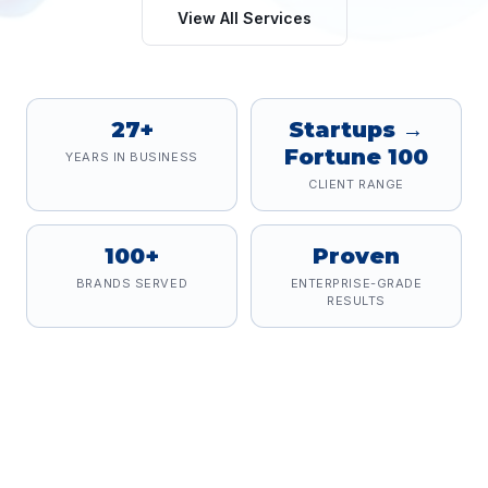
View All Services
27+
Startups →
Fortune 100
YEARS IN BUSINESS
CLIENT RANGE
100+
Proven
BRANDS SERVED
ENTERPRISE-GRADE
RESULTS