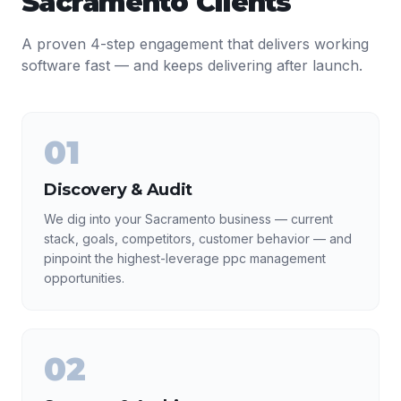
Sacramento
Clients
A proven 4-step engagement that delivers working
software fast — and keeps delivering after launch.
01
Discovery & Audit
We dig into your Sacramento business — current
stack, goals, competitors, customer behavior — and
pinpoint the highest-leverage ppc management
opportunities.
02