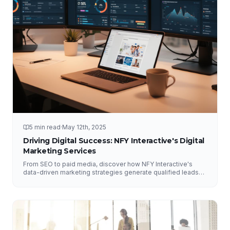
5 min read
·
May 12th, 2025
Driving Digital Success: NFY Interactive's Digital
Marketing Services
From SEO to paid media, discover how NFY Interactive's
data-driven marketing strategies generate qualified leads
and measurable ROI for businesses of all sizes.