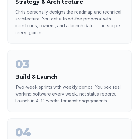
Strategy & Architecture
Chris personally designs the roadmap and technical
architecture. You get a fixed-fee proposal with
milestones, owners, and a launch date — no scope
creep games.
03
Build & Launch
Two-week sprints with weekly demos. You see real
working software every week, not status reports.
Launch in 4–12 weeks for most engagements.
04