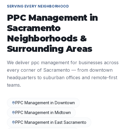
SERVING EVERY NEIGHBORHOOD
PPC Management
in
Sacramento
Neighborhoods &
Surrounding Areas
We deliver
ppc management
for businesses across
every corner of
Sacramento
— from downtown
headquarters to suburban offices and remote-first
teams.
PPC Management
in
Downtown
PPC Management
in
Midtown
PPC Management
in
East Sacramento