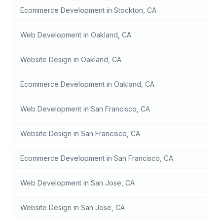
Ecommerce Development
in
Stockton
,
CA
Web Development
in
Oakland
,
CA
Website Design
in
Oakland
,
CA
Ecommerce Development
in
Oakland
,
CA
Web Development
in
San Francisco
,
CA
Website Design
in
San Francisco
,
CA
Ecommerce Development
in
San Francisco
,
CA
Web Development
in
San Jose
,
CA
Website Design
in
San Jose
,
CA