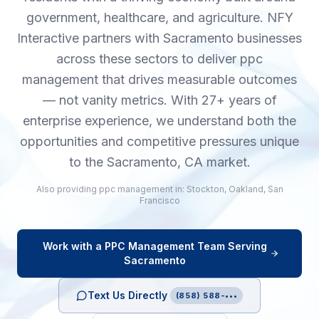
government, healthcare, and agriculture. NFY
Interactive partners with Sacramento businesses
across these sectors to deliver ppc
management that drives measurable outcomes
— not vanity metrics. With 27+ years of
enterprise experience, we understand both the
opportunities and competitive pressures unique
to the Sacramento, CA market.
Also providing
ppc management
in:
Stockton
,
Oakland
,
San
Francisco
Work with a
PPC Management
Team Serving
Sacramento
Text Us Directly
(858) 588-•••