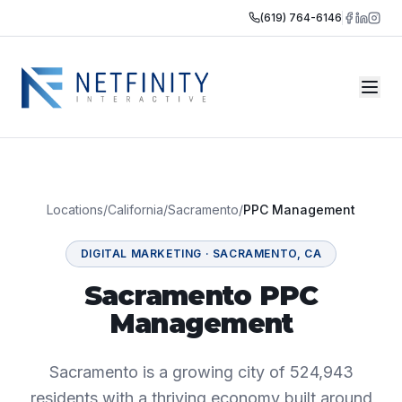
(619) 764-6146
Locations
/
California
/
Sacramento
/
PPC Management
DIGITAL MARKETING
·
SACRAMENTO
,
CA
Sacramento PPC
Management
Sacramento is a growing city of 524,943
residents with a thriving economy built around