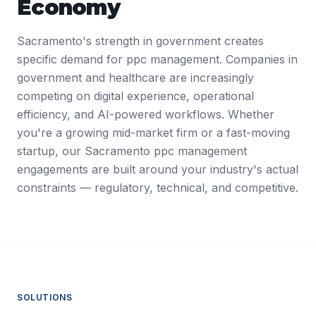
Economy
Sacramento's strength in government creates
specific demand for ppc management. Companies in
government and healthcare are increasingly
competing on digital experience, operational
efficiency, and AI-powered workflows. Whether
you're a growing mid-market firm or a fast-moving
startup, our Sacramento ppc management
engagements are built around your industry's actual
constraints — regulatory, technical, and competitive.
SOLUTIONS