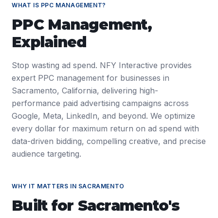
WHAT IS
PPC MANAGEMENT
?
PPC Management
,
Explained
Stop wasting ad spend. NFY Interactive provides
expert PPC management for businesses in
Sacramento, California, delivering high-
performance paid advertising campaigns across
Google, Meta, LinkedIn, and beyond. We optimize
every dollar for maximum return on ad spend with
data-driven bidding, compelling creative, and precise
audience targeting.
WHY IT MATTERS IN
SACRAMENTO
Built for
Sacramento
's