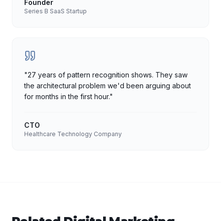
Founder
Series B SaaS Startup
"
27 years of pattern recognition shows. They saw
the architectural problem we'd been arguing about
for months in the first hour.
"
CTO
Healthcare Technology Company