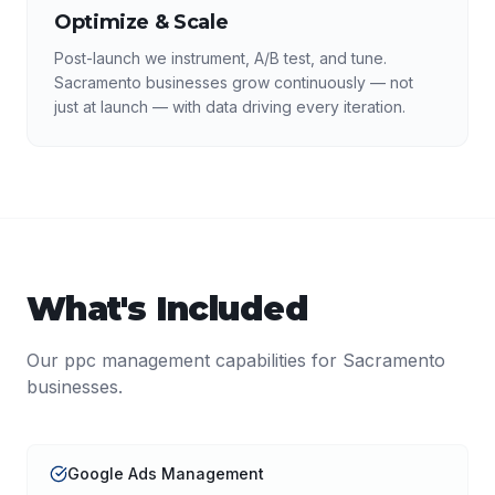
Optimize & Scale
Post-launch we instrument, A/B test, and tune.
Sacramento businesses grow continuously — not
just at launch — with data driving every iteration.
What's Included
Our
ppc management
capabilities for
Sacramento
businesses.
Google Ads Management