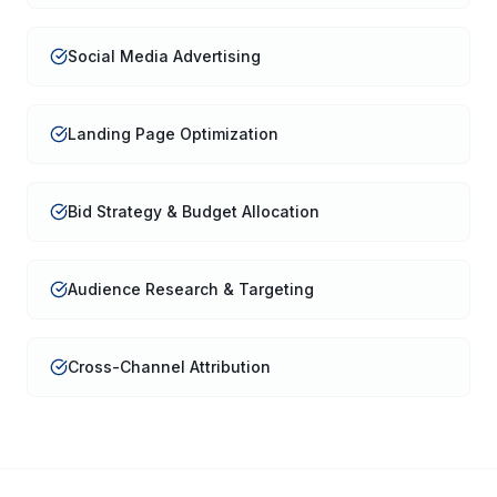
Social Media Advertising
Landing Page Optimization
Bid Strategy & Budget Allocation
Audience Research & Targeting
Cross-Channel Attribution