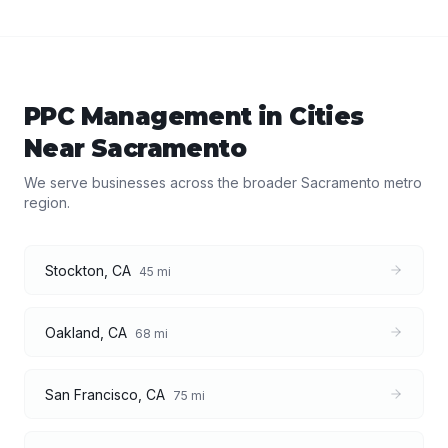
PPC Management
in Cities
Near
Sacramento
We serve businesses across the broader
Sacramento
metro
region.
Stockton
,
CA
45
mi
Oakland
,
CA
68
mi
San Francisco
,
CA
75
mi