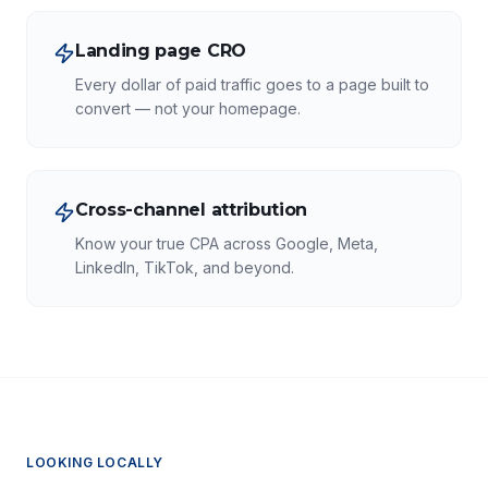
Landing page CRO
Every dollar of paid traffic goes to a page built to
convert — not your homepage.
Cross-channel attribution
Know your true CPA across Google, Meta,
LinkedIn, TikTok, and beyond.
LOOKING LOCALLY