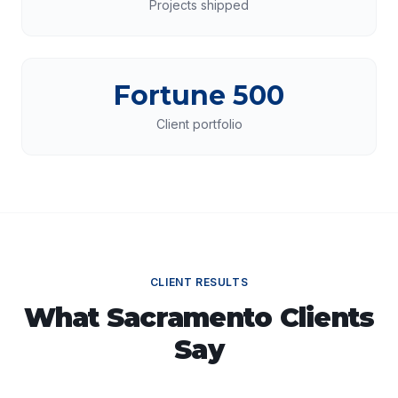
Projects shipped
Fortune 500
Client portfolio
CLIENT RESULTS
What
Sacramento
Clients
Say