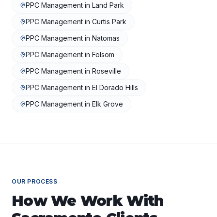
PPC Management
in
Land Park
PPC Management
in
Curtis Park
PPC Management
in
Natomas
PPC Management
in
Folsom
PPC Management
in
Roseville
PPC Management
in
El Dorado Hills
PPC Management
in
Elk Grove
OUR PROCESS
How We Work With