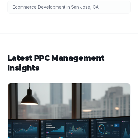
Ecommerce Development
in
San Jose
,
CA
Latest
PPC Management
Insights