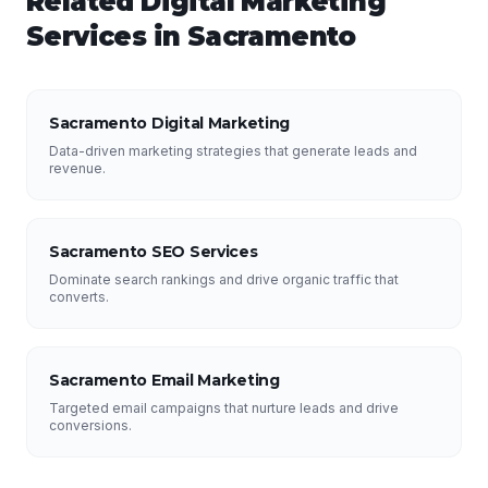
Related
Digital Marketing
Services in
Sacramento
Sacramento Digital Marketing
Data-driven marketing strategies that generate leads and
revenue.
Sacramento SEO Services
Dominate search rankings and drive organic traffic that
converts.
Sacramento Email Marketing
Targeted email campaigns that nurture leads and drive
conversions.