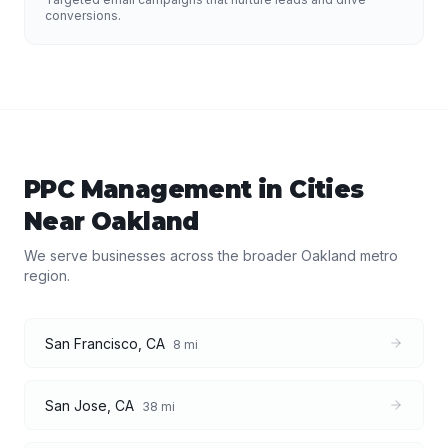
conversions.
PPC Management
in Cities
Near
Oakland
We serve businesses across the broader
Oakland
metro
region.
San Francisco
,
CA
8
mi
San Jose
,
CA
38
mi