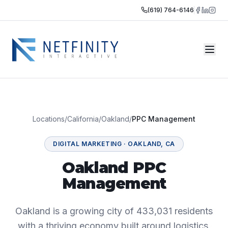
(619) 764-6146
Locations
/
California
/
Oakland
/
PPC Management
DIGITAL MARKETING
·
OAKLAND
,
CA
Oakland PPC
Management
Oakland is a growing city of 433,031 residents
with a thriving economy built around logistics,