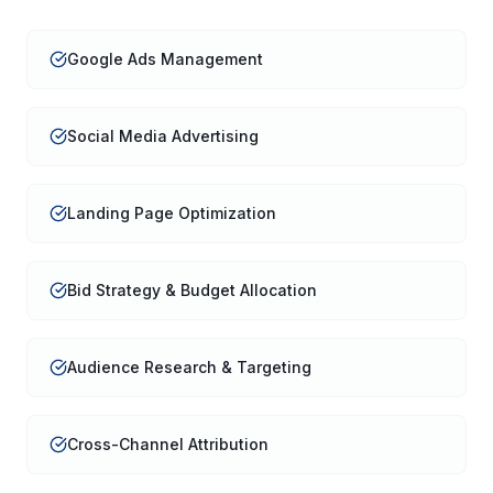
Google Ads Management
Social Media Advertising
Landing Page Optimization
Bid Strategy & Budget Allocation
Audience Research & Targeting
Cross-Channel Attribution