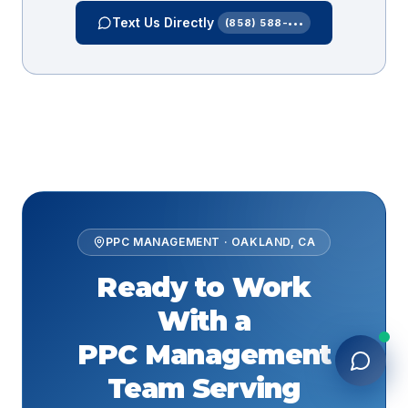
Text Us Directly
(858) 588-•••
PPC MANAGEMENT
·
OAKLAND
,
CA
Ready to Work
With a
PPC Management
Team Serving