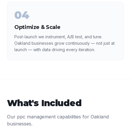
04
Optimize & Scale
Post-launch we instrument, A/B test, and tune.
Oakland businesses grow continuously — not just at
launch — with data driving every iteration.
What's Included
Our
ppc management
capabilities for
Oakland
businesses.