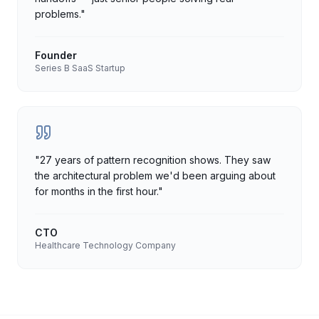
problems.
"
Founder
Series B SaaS Startup
"
27 years of pattern recognition shows. They saw
the architectural problem we'd been arguing about
for months in the first hour.
"
CTO
Healthcare Technology Company