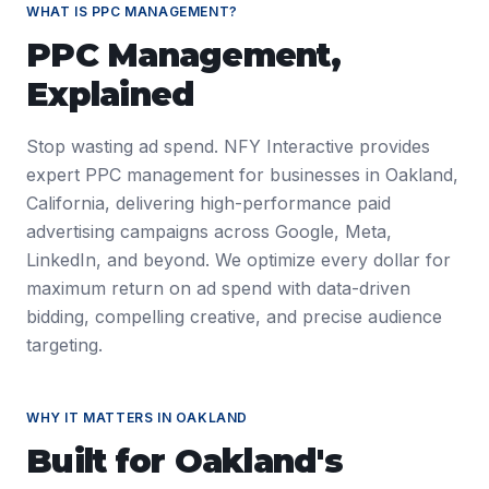
WHAT IS
PPC MANAGEMENT
?
PPC Management
,
Explained
Stop wasting ad spend. NFY Interactive provides
expert PPC management for businesses in Oakland,
California, delivering high-performance paid
advertising campaigns across Google, Meta,
LinkedIn, and beyond. We optimize every dollar for
maximum return on ad spend with data-driven
bidding, compelling creative, and precise audience
targeting.
WHY IT MATTERS IN
OAKLAND
Built for
Oakland
's