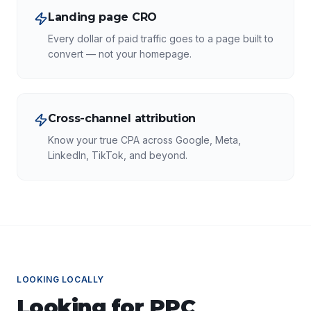
Landing page CRO
Every dollar of paid traffic goes to a page built to
convert — not your homepage.
Cross-channel attribution
Know your true CPA across Google, Meta,
LinkedIn, TikTok, and beyond.
LOOKING LOCALLY
Looking for
PPC