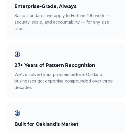
Enterprise-Grade, Always
Same standards we apply to Fortune 100 work —
security, scale, and accountability — for any size
client.
27+ Years of Pattern Recognition
We've solved your problem before. Oakland
businesses get expertise compounded over three
decades.
Built for Oakland's Market