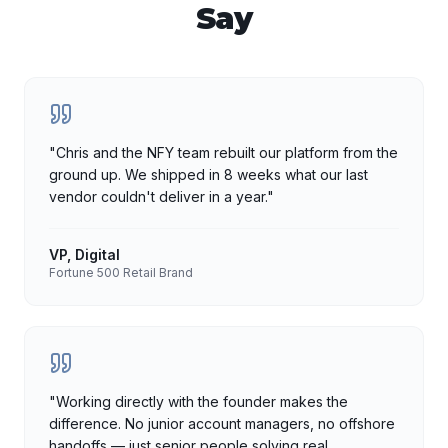
Say
"
Chris and the NFY team rebuilt our platform from the
ground up. We shipped in 8 weeks what our last
vendor couldn't deliver in a year.
"
VP, Digital
Fortune 500 Retail Brand
"
Working directly with the founder makes the
difference. No junior account managers, no offshore
handoffs — just senior people solving real