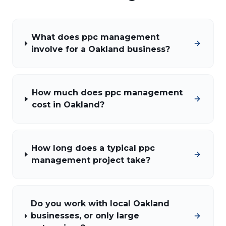
What does ppc management
involve for a Oakland business?
How much does ppc management
cost in Oakland?
How long does a typical ppc
management project take?
Do you work with local Oakland
businesses, or only large