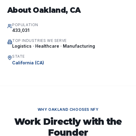
About
Oakland
,
CA
POPULATION
433,031
TOP INDUSTRIES WE SERVE
Logistics · Healthcare · Manufacturing
STATE
California
(
CA
)
WHY
OAKLAND
CHOOSES NFY
Work Directly with the
Founder