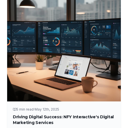
5 min read
·
May 12th, 2025
Driving Digital Success: NFY Interactive's Digital
Marketing Services