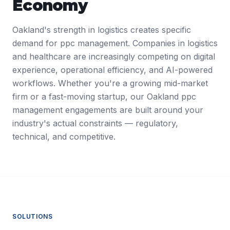
Economy
Oakland's strength in logistics creates specific
demand for ppc management. Companies in logistics
and healthcare are increasingly competing on digital
experience, operational efficiency, and AI-powered
workflows. Whether you're a growing mid-market
firm or a fast-moving startup, our Oakland ppc
management engagements are built around your
industry's actual constraints — regulatory,
technical, and competitive.
SOLUTIONS