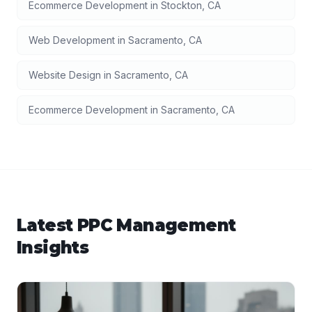
Ecommerce Development
in
Stockton
,
CA
Web Development
in
Sacramento
,
CA
Website Design
in
Sacramento
,
CA
Ecommerce Development
in
Sacramento
,
CA
Latest
PPC Management
Insights