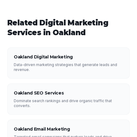
Related
Digital Marketing
Services in
Oakland
Oakland Digital Marketing
Data-driven marketing strategies that generate leads and
revenue.
Oakland SEO Services
Dominate search rankings and drive organic traffic that
converts.
Oakland Email Marketing
Targeted email campaigns that nurture leads and drive