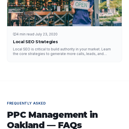
4 min read
·
July 23, 2020
Local SEO Strategies
Local SEO is critical to build authority in your market. Learn
the core strategies to generate more calls, leads, and
business.
FREQUENTLY ASKED
PPC Management
in
Oakland
— FAQs