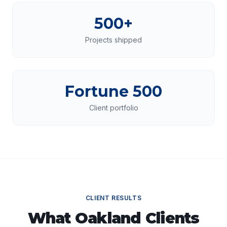
500+
Projects shipped
Fortune 500
Client portfolio
CLIENT RESULTS
What
Oakland
Clients