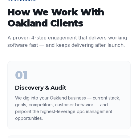
How We Work With
Oakland
Clients
A proven 4-step engagement that delivers working
software fast — and keeps delivering after launch.
01
Discovery & Audit
We dig into your Oakland business — current stack,
goals, competitors, customer behavior — and
pinpoint the highest-leverage ppc management
opportunities.