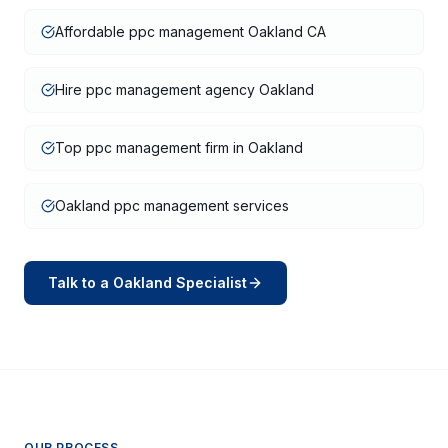
Affordable ppc management Oakland CA
Hire ppc management agency Oakland
Top ppc management firm in Oakland
Oakland ppc management services
Talk to a
Oakland
Specialist
OUR PROCESS