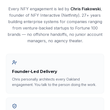
Every NFY engagement is led by
Chris Fiakowski
,
founder of NFY Interactive (Netfinity). 27+ years
building enterprise systems for companies ranging
from venture-backed startups to Fortune 100
brands — no offshore handoffs, no junior account
managers, no agency theater.
Founder-Led Delivery
Chris personally architects every Oakland
engagement. You talk to the person doing the work.