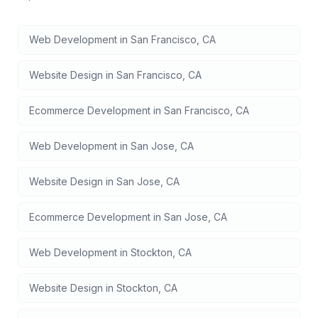
Web Development
in
San Francisco
,
CA
Website Design
in
San Francisco
,
CA
Ecommerce Development
in
San Francisco
,
CA
Web Development
in
San Jose
,
CA
Website Design
in
San Jose
,
CA
Ecommerce Development
in
San Jose
,
CA
Web Development
in
Stockton
,
CA
Website Design
in
Stockton
,
CA