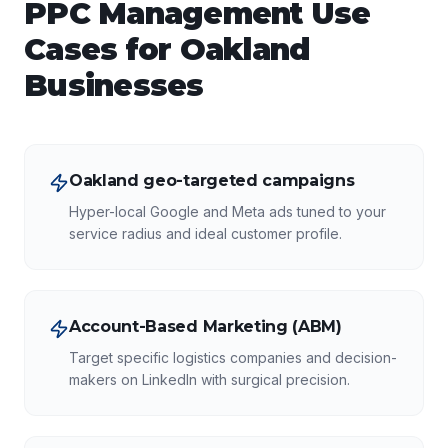
PPC Management
Use
Cases for
Oakland
Businesses
Oakland geo-targeted campaigns
Hyper-local Google and Meta ads tuned to your
service radius and ideal customer profile.
Account-Based Marketing (ABM)
Target specific logistics companies and decision-
makers on LinkedIn with surgical precision.