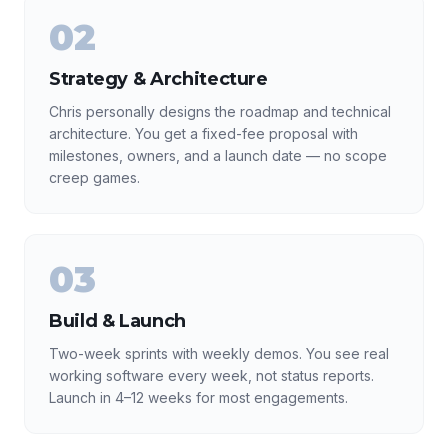
02
Strategy & Architecture
Chris personally designs the roadmap and technical
architecture. You get a fixed-fee proposal with
milestones, owners, and a launch date — no scope
creep games.
03
Build & Launch
Two-week sprints with weekly demos. You see real
working software every week, not status reports.
Launch in 4–12 weeks for most engagements.