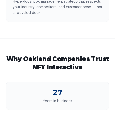
Hyper-local ppc management strategy that respects
your industry, competitors, and customer base — not
a recycled deck.
Why
Oakland
Companies Trust
NFY Interactive
27
Years in business