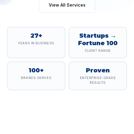
View All Services
27+
Startups →
Fortune 100
YEARS IN BUSINESS
CLIENT RANGE
100+
Proven
BRANDS SERVED
ENTERPRISE-GRADE
RESULTS