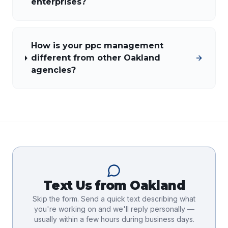
enterprises?
How is your ppc management
different from other Oakland
agencies?
Text Us from
Oakland
Skip the form. Send a quick text describing what
you're working on and we'll reply personally —
usually within a few hours during business days.