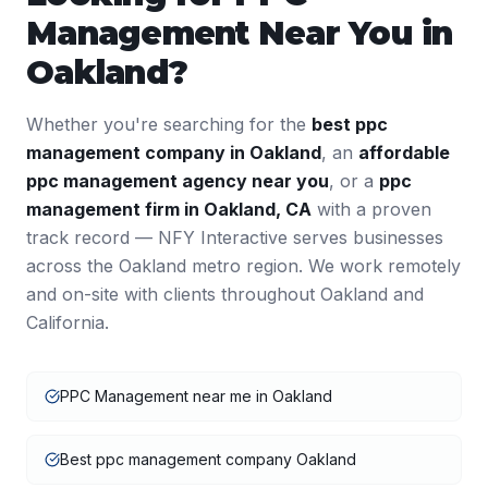
Management
Near You in
Oakland
?
Whether you're searching for the
best
ppc
management
company in
Oakland
, an
affordable
ppc management
agency near you
, or a
ppc
management
firm in
Oakland
,
CA
with a proven
track record — NFY Interactive serves businesses
across the
Oakland
metro region. We work remotely
and on-site with clients throughout
Oakland
and
California
.
PPC Management near me in Oakland
Best ppc management company Oakland