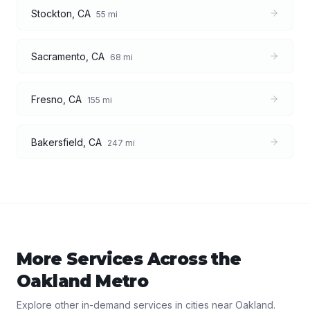
Stockton
,
CA
55
mi
Sacramento
,
CA
68
mi
Fresno
,
CA
155
mi
Bakersfield
,
CA
247
mi
More Services Across the
Oakland
Metro
Explore other in-demand services in cities near
Oakland
.