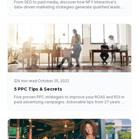
From SEO to paid media, discover how NFY Interactive's
data-driven marketing strategies generate qualified leads
and measurable ROI for businesses of all sizes.
4 min read
·
October 25, 2022
5 PPC Tips & Secrets
Five proven PPC strategies to improve your ROAS and ROI in
paid advertising campaigns. Actionable tips from 27 years of
experience.