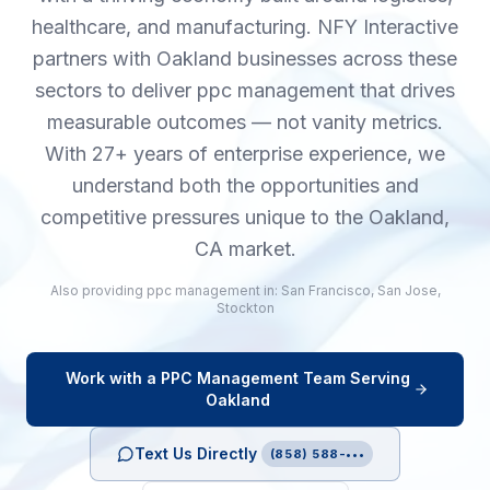
healthcare, and manufacturing. NFY Interactive
partners with Oakland businesses across these
sectors to deliver ppc management that drives
measurable outcomes — not vanity metrics.
With 27+ years of enterprise experience, we
understand both the opportunities and
competitive pressures unique to the Oakland,
CA market.
Also providing
ppc management
in:
San Francisco
,
San Jose
,
Stockton
Work with a
PPC Management
Team Serving
Oakland
Text Us Directly
(858) 588-•••