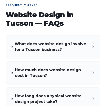
FREQUENTLY ASKED
Website Design
in
Tucson
— FAQs
What does website design involve
for a Tucson business?
How much does website design
cost in Tucson?
How long does a typical website
design project take?