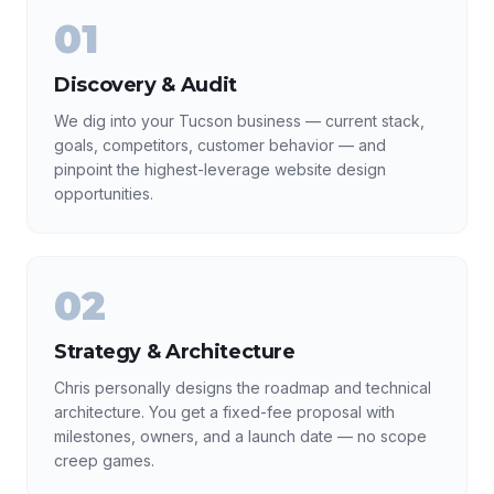
01
Discovery & Audit
We dig into your Tucson business — current stack,
goals, competitors, customer behavior — and
pinpoint the highest-leverage website design
opportunities.
02
Strategy & Architecture
Chris personally designs the roadmap and technical
architecture. You get a fixed-fee proposal with
milestones, owners, and a launch date — no scope
creep games.