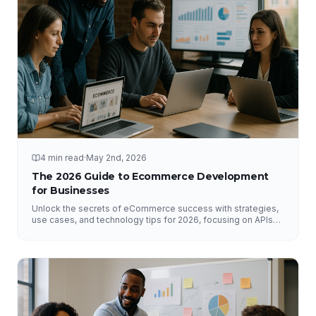
4 min read
·
May 2nd, 2026
The 2026 Guide to Ecommerce Development
for Businesses
Unlock the secrets of eCommerce success with strategies,
use cases, and technology tips for 2026, focusing on APIs
and DataHub.