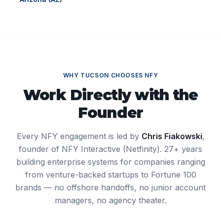
WHY
TUCSON
CHOOSES NFY
Work Directly with the
Founder
Every NFY engagement is led by
Chris Fiakowski
,
founder of NFY Interactive (Netfinity). 27+ years
building enterprise systems for companies ranging
from venture-backed startups to Fortune 100
brands — no offshore handoffs, no junior account
managers, no agency theater.