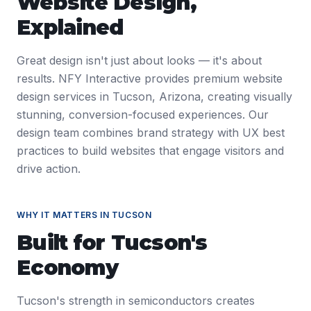
Website Design
,
Explained
Great design isn't just about looks — it's about
results. NFY Interactive provides premium website
design services in Tucson, Arizona, creating visually
stunning, conversion-focused experiences. Our
design team combines brand strategy with UX best
practices to build websites that engage visitors and
drive action.
WHY IT MATTERS IN
TUCSON
Built for
Tucson
's
Economy
Tucson's strength in semiconductors creates