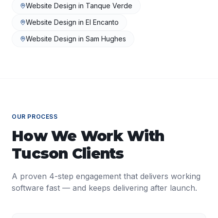
Website Design
in
Tanque Verde
Website Design
in
El Encanto
Website Design
in
Sam Hughes
OUR PROCESS
How We Work With
Tucson
Clients
A proven 4-step engagement that delivers working
software fast — and keeps delivering after launch.