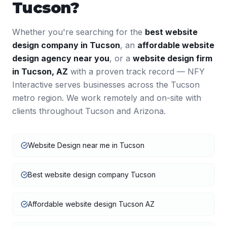
Tucson
?
Whether you're searching for the
best
website
design
company in
Tucson
, an
affordable
website
design
agency near you
, or a
website design
firm
in
Tucson
,
AZ
with a proven track record — NFY
Interactive serves businesses across the
Tucson
metro region. We work remotely and on-site with
clients throughout
Tucson
and
Arizona
.
Website Design near me in Tucson
Best website design company Tucson
Affordable website design Tucson AZ