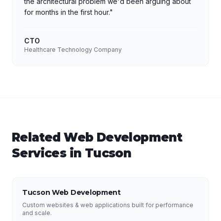
the architectural problem we'd been arguing about
for months in the first hour.
"
CTO
Healthcare Technology Company
Related
Web Development
Services in
Tucson
Tucson Web Development
Custom websites & web applications built for performance
and scale.