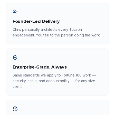
Founder-Led Delivery
Chris personally architects every Tucson
engagement. You talk to the person doing the work.
Enterprise-Grade, Always
Same standards we apply to Fortune 100 work —
security, scale, and accountability — for any size
client.