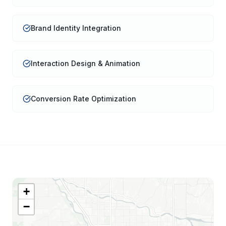
Brand Identity Integration
Interaction Design & Animation
Conversion Rate Optimization
+
−