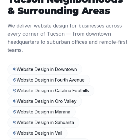
& Surrounding Areas
We deliver
website design
for businesses across
every corner of
Tucson
— from downtown
headquarters to suburban offices and remote-first
teams.
Website Design
in
Downtown
Website Design
in
Fourth Avenue
Website Design
in
Catalina Foothills
Website Design
in
Oro Valley
Website Design
in
Marana
Website Design
in
Sahuarita
Website Design
in
Vail