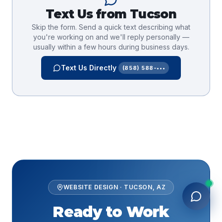
Text Us from
Tucson
Skip the form. Send a quick text describing what
you're working on and we'll reply personally —
usually within a few hours during business days.
Text Us Directly
(858) 588-•••
WEBSITE DESIGN
·
TUCSON
,
AZ
Ready to Work