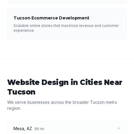
Tucson Ecommerce Development
Scalable online stores that maximize revenue and customer
experience.
Website Design
in Cities Near
Tucson
We serve businesses across the broader
Tucson
metro
region.
Mesa
,
AZ
96
mi