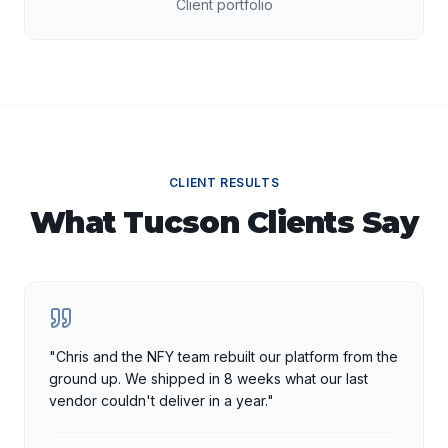
Client portfolio
CLIENT RESULTS
What
Tucson
Clients Say
"
Chris and the NFY team rebuilt our platform from the
ground up. We shipped in 8 weeks what our last
vendor couldn't deliver in a year.
"