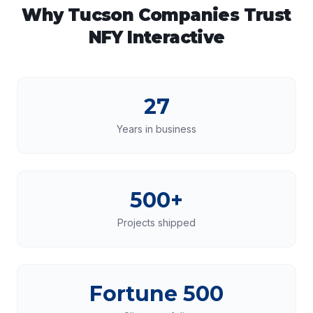
Why
Tucson
Companies Trust
NFY Interactive
27
Years in business
500+
Projects shipped
Fortune 500