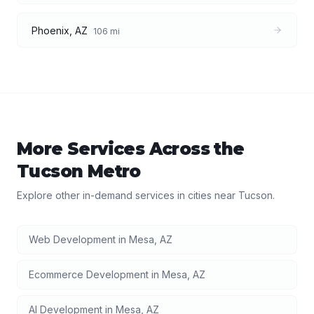
Phoenix
,
AZ
106
mi
More Services Across the
Tucson
Metro
Explore other in-demand services in cities near
Tucson
.
Web Development
in
Mesa
,
AZ
Ecommerce Development
in
Mesa
,
AZ
AI Development
in
Mesa
,
AZ