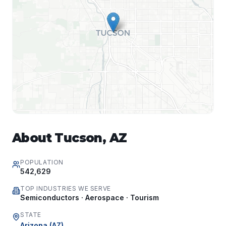
About
Tucson
,
AZ
POPULATION
542,629
TOP INDUSTRIES WE SERVE
Semiconductors · Aerospace · Tourism
STATE
Arizona
(
AZ
)