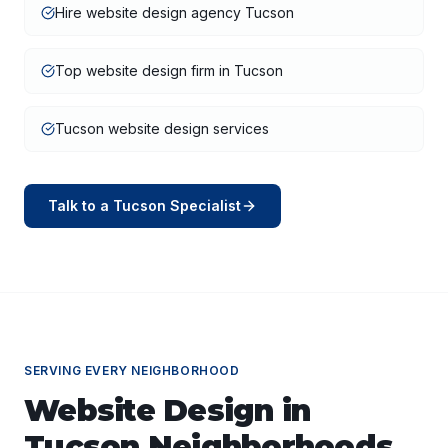
Hire website design agency Tucson
Top website design firm in Tucson
Tucson website design services
Talk to a
Tucson
Specialist
SERVING EVERY NEIGHBORHOOD
Website Design
in
Tucson
Neighborhoods