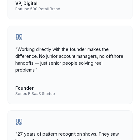
VP, Digital
Fortune 500 Retail Brand
"
Working directly with the founder makes the
difference. No junior account managers, no offshore
handoffs — just senior people solving real
problems.
"
Founder
Series B SaaS Startup
"
27 years of pattern recognition shows. They saw