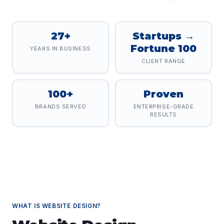
27+
Startups →
Fortune 100
YEARS IN BUSINESS
CLIENT RANGE
100+
Proven
BRANDS SERVED
ENTERPRISE-GRADE
RESULTS
WHAT IS
WEBSITE DESIGN
?