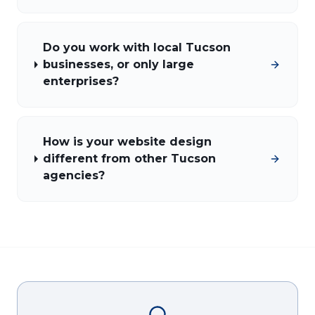
Do you work with local Tucson
businesses, or only large
enterprises?
How is your website design
different from other Tucson
agencies?