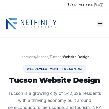
(619) 764-6146
Locations
/
Arizona
/
Tucson
/
Website Design
WEB DEVELOPMENT
·
TUCSON
,
AZ
Tucson Website Design
Tucson is a growing city of 542,629 residents
with a thriving economy built around
semiconductors, aerospace, and tourism. NFY