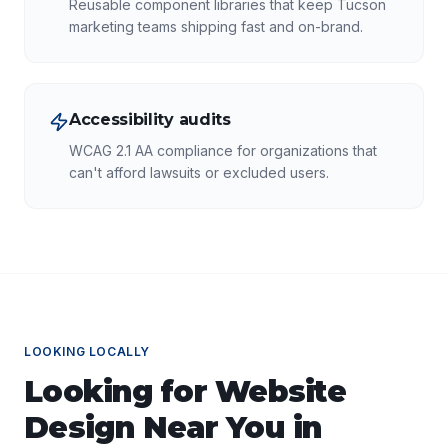
Reusable component libraries that keep Tucson
marketing teams shipping fast and on-brand.
Accessibility audits
WCAG 2.1 AA compliance for organizations that
can't afford lawsuits or excluded users.
LOOKING LOCALLY
Looking for
Website
Design
Near You in