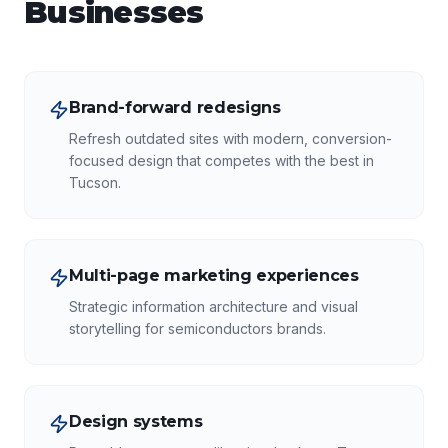
Businesses
Brand-forward redesigns
Refresh outdated sites with modern, conversion-
focused design that competes with the best in
Tucson.
Multi-page marketing experiences
Strategic information architecture and visual
storytelling for semiconductors brands.
Design systems