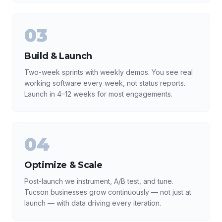
03
Build & Launch
Two-week sprints with weekly demos. You see real
working software every week, not status reports.
Launch in 4–12 weeks for most engagements.
04
Optimize & Scale
Post-launch we instrument, A/B test, and tune.
Tucson businesses grow continuously — not just at
launch — with data driving every iteration.