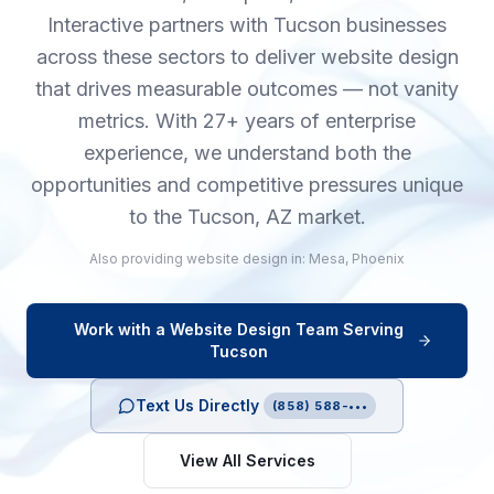
Interactive partners with Tucson businesses
across these sectors to deliver website design
that drives measurable outcomes — not vanity
metrics. With 27+ years of enterprise
experience, we understand both the
opportunities and competitive pressures unique
to the Tucson, AZ market.
Also providing
website design
in:
Mesa
,
Phoenix
Work with a
Website Design
Team Serving
Tucson
Text Us Directly
(858) 588-•••
View All Services