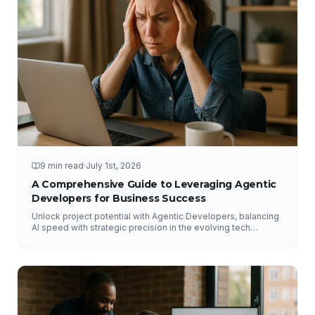
9 min read
·
July 1st, 2026
A Comprehensive Guide to Leveraging Agentic
Developers for Business Success
Unlock project potential with Agentic Developers, balancing
AI speed with strategic precision in the evolving tech
landscape.