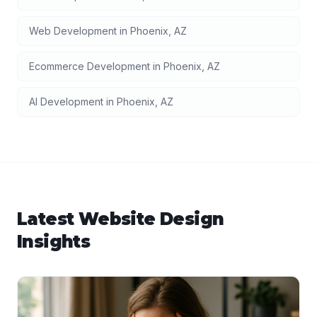
Web Development
in
Phoenix
,
AZ
Ecommerce Development
in
Phoenix
,
AZ
AI Development
in
Phoenix
,
AZ
Latest
Website Design
Insights