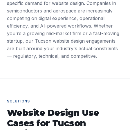
specific demand for website design. Companies in
semiconductors and aerospace are increasingly
competing on digital experience, operational
efficiency, and AI-powered workflows. Whether
you're a growing mid-market firm or a fast-moving
startup, our Tucson website design engagements
are built around your industry's actual constraints
— regulatory, technical, and competitive.
SOLUTIONS
Website Design
Use
Cases for
Tucson