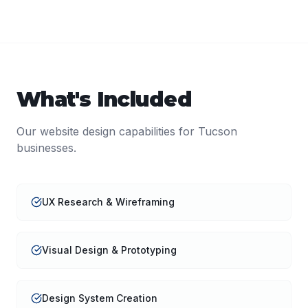
What's Included
Our
website design
capabilities for
Tucson
businesses.
UX Research & Wireframing
Visual Design & Prototyping
Design System Creation