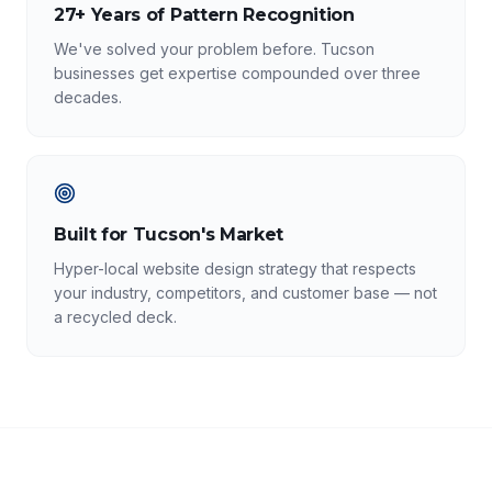
27+ Years of Pattern Recognition
We've solved your problem before. Tucson
businesses get expertise compounded over three
decades.
Built for Tucson's Market
Hyper-local website design strategy that respects
your industry, competitors, and customer base — not
a recycled deck.