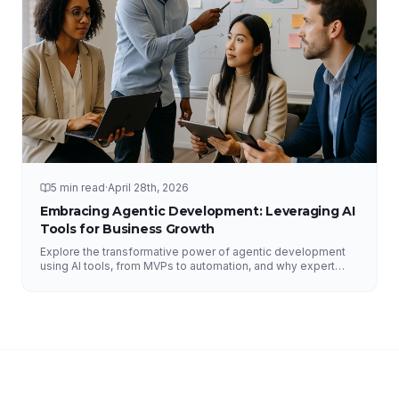
5 min read
·
April 28th, 2026
Embracing Agentic Development: Leveraging AI
Tools for Business Growth
Explore the transformative power of agentic development
using AI tools, from MVPs to automation, and why expert
guidance is essential.