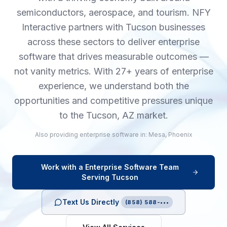
semiconductors, aerospace, and tourism. NFY
Interactive partners with Tucson businesses
across these sectors to deliver enterprise
software that drives measurable outcomes —
not vanity metrics. With 27+ years of enterprise
experience, we understand both the
opportunities and competitive pressures unique
to the Tucson, AZ market.
Also providing
enterprise software
in:
Mesa
,
Phoenix
Work with a
Enterprise Software
Team
Serving
Tucson
Text Us Directly
(858) 588-•••