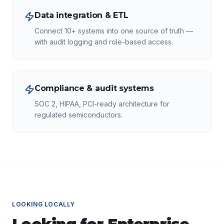
Data integration & ETL
Connect 10+ systems into one source of truth —
with audit logging and role-based access.
Compliance & audit systems
SOC 2, HIPAA, PCI-ready architecture for
regulated semiconductors.
LOOKING LOCALLY