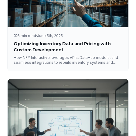
6 min read
·
June 5th, 2025
Optimizing Inventory Data and Pricing with
Custom Development
How NFY Interactive leverages APIs, DataHub models, and
seamless integrations to rebuild inventory systems and
optimize pricing for e-commerce growth.