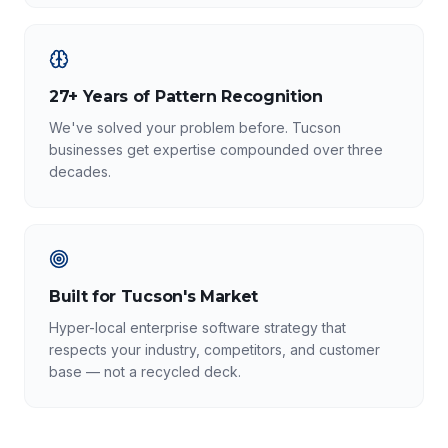
27+ Years of Pattern Recognition
We've solved your problem before. Tucson
businesses get expertise compounded over three
decades.
Built for Tucson's Market
Hyper-local enterprise software strategy that
respects your industry, competitors, and customer
base — not a recycled deck.