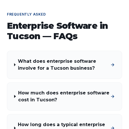
FREQUENTLY ASKED
Enterprise Software
in
Tucson
— FAQs
What does enterprise software
involve for a Tucson business?
How much does enterprise software
cost in Tucson?
How long does a typical enterprise