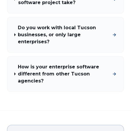
software project take?
Do you work with local Tucson
businesses, or only large
enterprises?
How is your enterprise software
different from other Tucson
agencies?