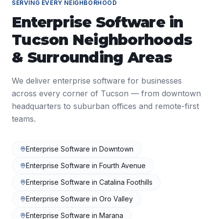
SERVING EVERY NEIGHBORHOOD
Enterprise Software
in
Tucson
Neighborhoods
& Surrounding Areas
We deliver
enterprise software
for businesses
across every corner of
Tucson
— from downtown
headquarters to suburban offices and remote-first
teams.
Enterprise Software
in
Downtown
Enterprise Software
in
Fourth Avenue
Enterprise Software
in
Catalina Foothills
Enterprise Software
in
Oro Valley
Enterprise Software
in
Marana