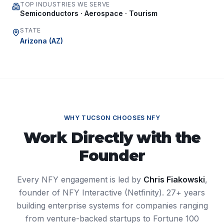
TOP INDUSTRIES WE SERVE
Semiconductors · Aerospace · Tourism
STATE
Arizona
(
AZ
)
WHY
TUCSON
CHOOSES NFY
Work Directly with the
Founder
Every NFY engagement is led by
Chris Fiakowski
,
founder of NFY Interactive (Netfinity). 27+ years
building enterprise systems for companies ranging
from venture-backed startups to Fortune 100