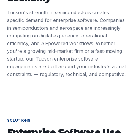
Tucson's strength in semiconductors creates
specific demand for enterprise software. Companies
in semiconductors and aerospace are increasingly
competing on digital experience, operational
efficiency, and AI-powered workflows. Whether
you're a growing mid-market firm or a fast-moving
startup, our Tucson enterprise software
engagements are built around your industry's actual
constraints — regulatory, technical, and competitive.
SOLUTIONS
Enterprise Software
Use