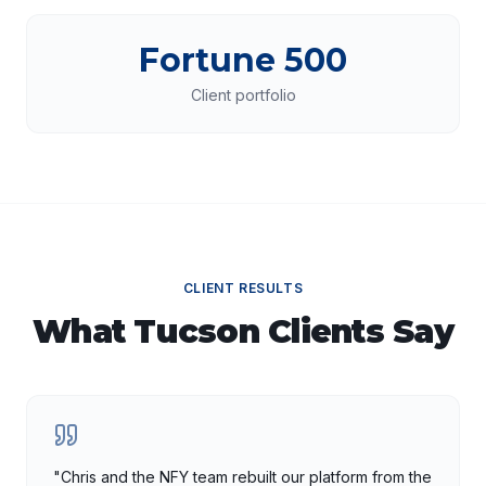
Fortune 500
Client portfolio
CLIENT RESULTS
What
Tucson
Clients Say
"
Chris and the NFY team rebuilt our platform from the