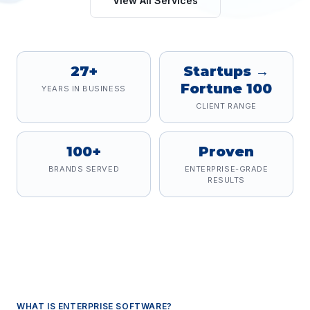
View All Services
27+
Startups →
Fortune 100
YEARS IN BUSINESS
CLIENT RANGE
100+
Proven
BRANDS SERVED
ENTERPRISE-GRADE
RESULTS
WHAT IS
ENTERPRISE SOFTWARE
?