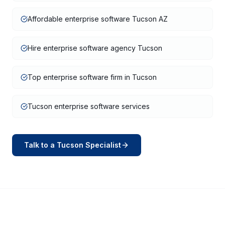
Affordable enterprise software Tucson AZ
Hire enterprise software agency Tucson
Top enterprise software firm in Tucson
Tucson enterprise software services
Talk to a
Tucson
Specialist