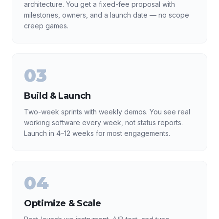
architecture. You get a fixed-fee proposal with
milestones, owners, and a launch date — no scope
creep games.
03
Build & Launch
Two-week sprints with weekly demos. You see real
working software every week, not status reports.
Launch in 4–12 weeks for most engagements.
04
Optimize & Scale