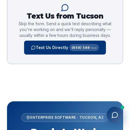
Text Us from
Tucson
Skip the form. Send a quick text describing what
you're working on and we'll reply personally —
usually within a few hours during business days.
Text Us Directly
(858) 588-•••
ENTERPRISE SOFTWARE
·
TUCSON
,
AZ