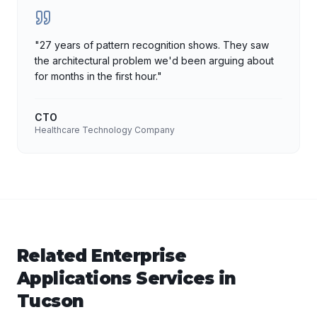
"
27 years of pattern recognition shows. They saw
the architectural problem we'd been arguing about
for months in the first hour.
"
CTO
Healthcare Technology Company
Related
Enterprise
Applications
Services in
Tucson