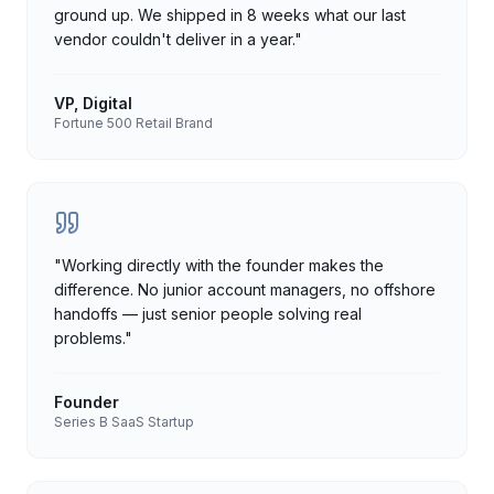
ground up. We shipped in 8 weeks what our last
vendor couldn't deliver in a year.
"
VP, Digital
Fortune 500 Retail Brand
"
Working directly with the founder makes the
difference. No junior account managers, no offshore
handoffs — just senior people solving real
problems.
"
Founder
Series B SaaS Startup