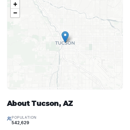
+
−
About
Tucson
,
AZ
POPULATION
542,629