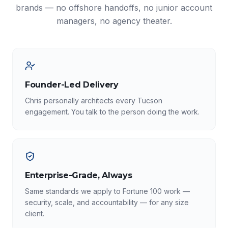
brands — no offshore handoffs, no junior account
managers, no agency theater.
Founder-Led Delivery
Chris personally architects every Tucson
engagement. You talk to the person doing the work.
Enterprise-Grade, Always
Same standards we apply to Fortune 100 work —
security, scale, and accountability — for any size
client.