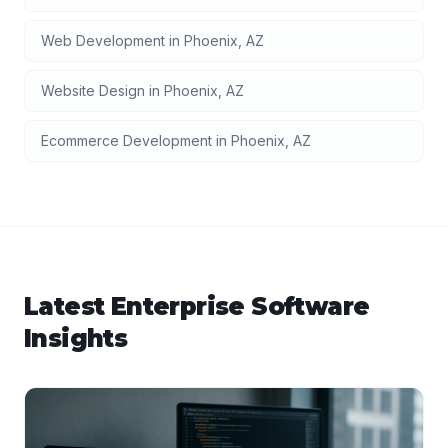
Web Development
in
Phoenix
,
AZ
Website Design
in
Phoenix
,
AZ
Ecommerce Development
in
Phoenix
,
AZ
Latest
Enterprise Software
Insights