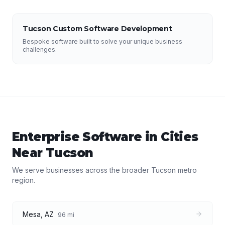
Tucson Custom Software Development
Bespoke software built to solve your unique business
challenges.
Enterprise Software
in Cities
Near
Tucson
We serve businesses across the broader
Tucson
metro
region.
Mesa
,
AZ
96
mi