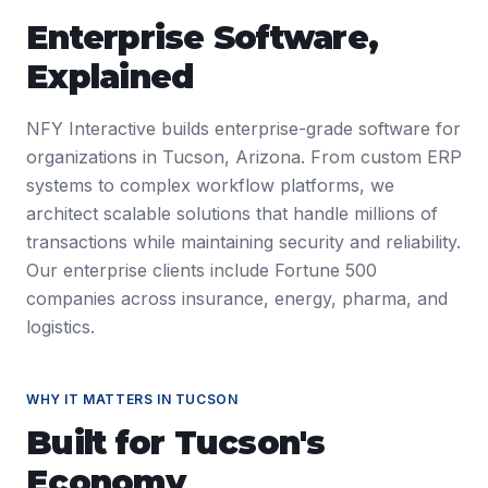
Enterprise Software
,
Explained
NFY Interactive builds enterprise-grade software for
organizations in Tucson, Arizona. From custom ERP
systems to complex workflow platforms, we
architect scalable solutions that handle millions of
transactions while maintaining security and reliability.
Our enterprise clients include Fortune 500
companies across insurance, energy, pharma, and
logistics.
WHY IT MATTERS IN
TUCSON
Built for
Tucson
's
Economy