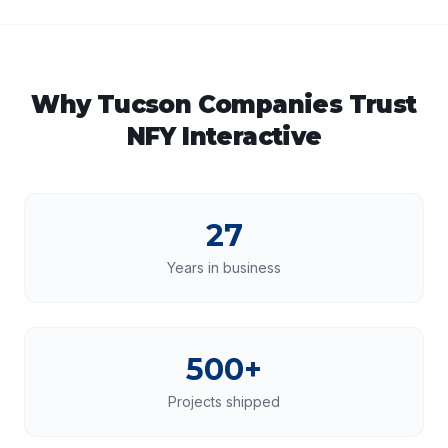
Why
Tucson
Companies Trust
NFY Interactive
27
Years in business
500+
Projects shipped