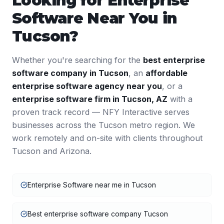
Looking for
Enterprise
Software
Near You in
Tucson
?
Whether you're searching for the
best
enterprise
software
company in
Tucson
, an
affordable
enterprise software
agency near you
, or a
enterprise software
firm in
Tucson
,
AZ
with a
proven track record — NFY Interactive serves
businesses across the
Tucson
metro region. We
work remotely and on-site with clients throughout
Tucson
and
Arizona
.
Enterprise Software near me in Tucson
Best enterprise software company Tucson