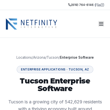
(619) 764-6146
Locations
/
Arizona
/
Tucson
/
Enterprise Software
ENTERPRISE APPLICATIONS
·
TUCSON
,
AZ
Tucson Enterprise
Software
Tucson is a growing city of 542,629 residents
with a thriving economy built around