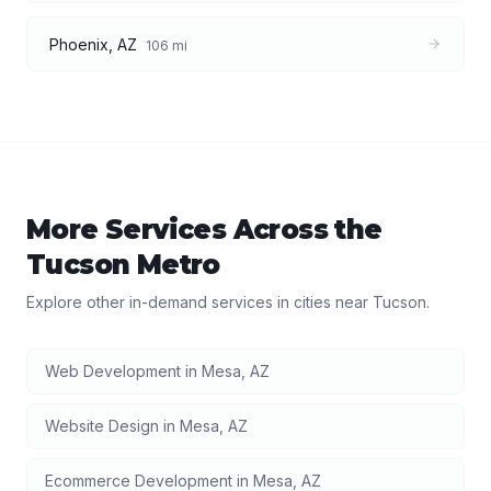
Phoenix
,
AZ
106
mi
More Services Across the
Tucson
Metro
Explore other in-demand services in cities near
Tucson
.
Web Development
in
Mesa
,
AZ
Website Design
in
Mesa
,
AZ
Ecommerce Development
in
Mesa
,
AZ