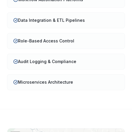
Data Integration & ETL Pipelines
Role-Based Access Control
Audit Logging & Compliance
Microservices Architecture