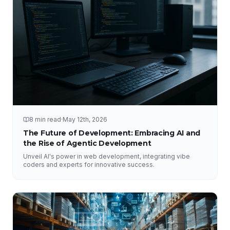
8 min read
·
May 12th, 2026
The Future of Development: Embracing AI and
the Rise of Agentic Development
Unveil AI's power in web development, integrating vibe
coders and experts for innovative success.