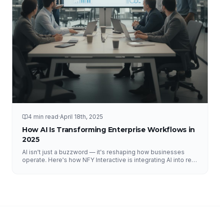
4 min read
·
April 18th, 2025
How AI Is Transforming Enterprise Workflows in
2025
AI isn't just a buzzword — it's reshaping how businesses
operate. Here's how NFY Interactive is integrating AI into real
enterprise workflows to drive measurable results.