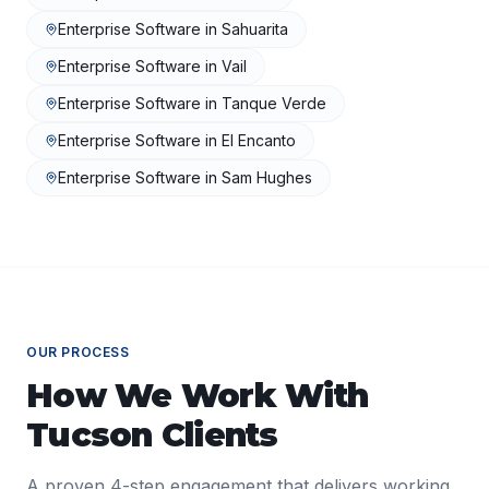
Enterprise Software
in
Sahuarita
Enterprise Software
in
Vail
Enterprise Software
in
Tanque Verde
Enterprise Software
in
El Encanto
Enterprise Software
in
Sam Hughes
OUR PROCESS
How We Work With
Tucson
Clients
A proven 4-step engagement that delivers working