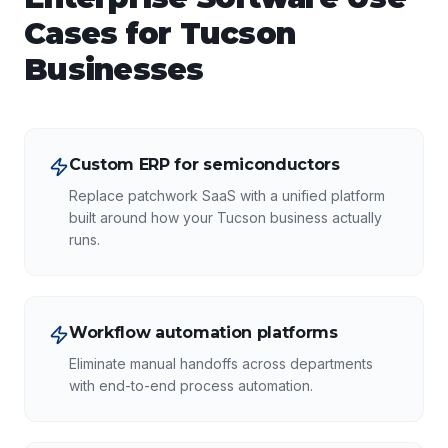
Cases for
Tucson
Businesses
Custom ERP for semiconductors
Replace patchwork SaaS with a unified platform
built around how your Tucson business actually
runs.
Workflow automation platforms
Eliminate manual handoffs across departments
with end-to-end process automation.