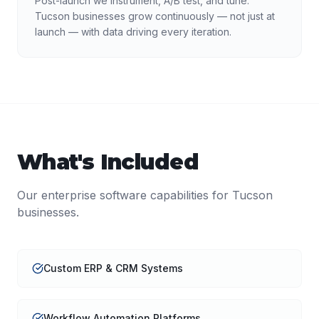
Post-launch we instrument, A/B test, and tune.
Tucson businesses grow continuously — not just at
launch — with data driving every iteration.
What's Included
Our
enterprise software
capabilities for
Tucson
businesses.
Custom ERP & CRM Systems
Workflow Automation Platforms