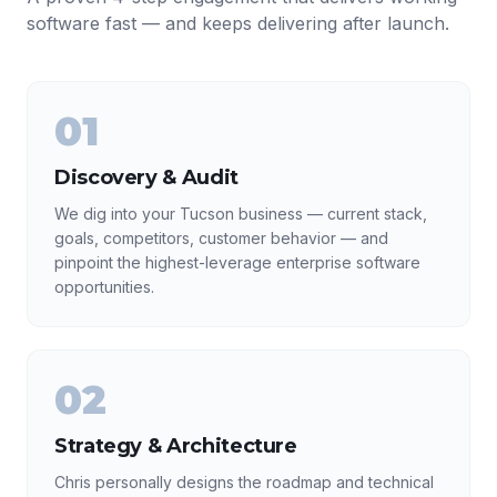
software fast — and keeps delivering after launch.
01
Discovery & Audit
We dig into your Tucson business — current stack,
goals, competitors, customer behavior — and
pinpoint the highest-leverage enterprise software
opportunities.
02
Strategy & Architecture
Chris personally designs the roadmap and technical