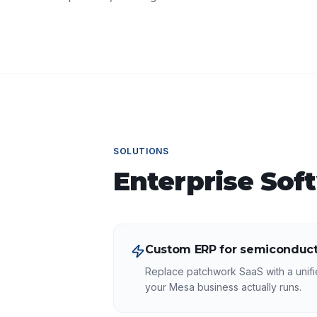
SOLUTIONS
Enterprise Sof
Custom ERP for semiconduct
Replace patchwork SaaS with a unifi
your Mesa business actually runs.