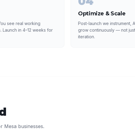
04
Optimize & Scale
ou see real working
Post-launch we instrument, 
. Launch in 4–12 weeks for
grow continuously — not just
iteration.
ed
or
Mesa
businesses.