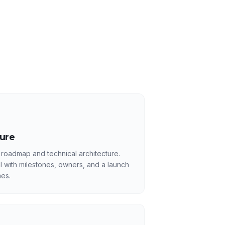
ture
 roadmap and technical architecture.
l with milestones, owners, and a launch
es.