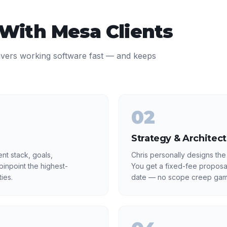
 With
Mesa
Clients
ivers working software fast — and keeps
02
Strategy & Architec
nt stack, goals,
Chris personally designs the
inpoint the highest-
You get a fixed-fee proposa
ies.
date — no scope creep gam