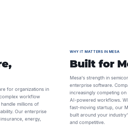
WHY IT MATTERS IN
MESA
re
,
Built for
M
Mesa's strength in semico
enterprise software. Comp
re for organizations in
increasingly competing on d
 complex workflow
AI-powered workflows. Wh
 handle millions of
fast-moving startup, our 
ability. Our enterprise
built around your industry'
 insurance, energy,
and competitive.