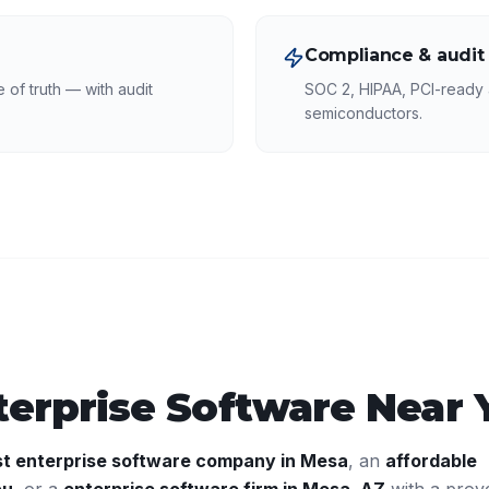
Compliance & audit
of truth — with audit
SOC 2, HIPAA, PCI-ready a
semiconductors.
terprise Software
Near 
st
enterprise software
company in
Mesa
, an
affordable