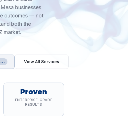
h Mesa businesses
ble outcomes — not
tand both the
Z market.
View All Services
•••
Proven
ENTERPRISE-GRADE
RESULTS