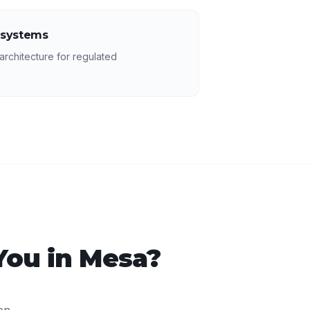
 systems
rchitecture for regulated
You in
Mesa
?