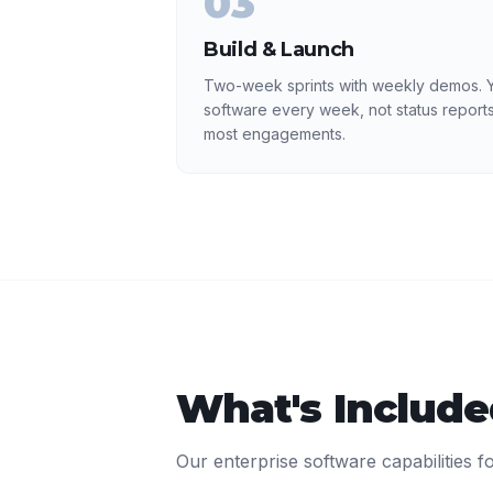
03
Build & Launch
Two-week sprints with weekly demos. Y
software every week, not status reports
most engagements.
What's Includ
Our
enterprise software
capabilities f