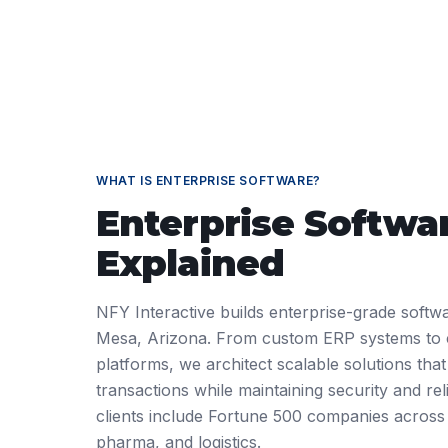
WHAT IS
ENTERPRISE SOFTWARE
?
Enterprise Softwa
Explained
NFY Interactive builds enterprise-grade softwa
Mesa, Arizona. From custom ERP systems to
platforms, we architect scalable solutions that
transactions while maintaining security and reli
clients include Fortune 500 companies across
pharma, and logistics.