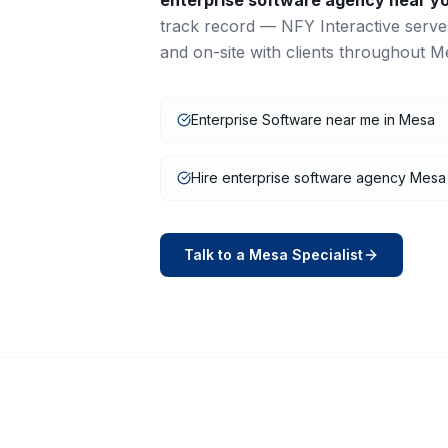
enterprise software
agency near y
track record — NFY Interactive serv
and on-site with clients throughout
M
Enterprise Software near me in Mesa
Hire enterprise software agency Mesa
Talk to a
Mesa
Specialist