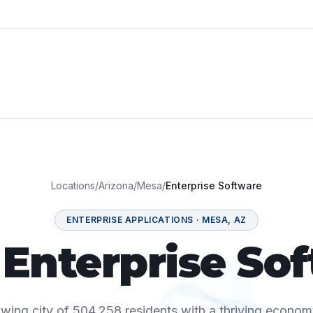
Locations
/
Arizona
/
Mesa
/
Enterprise Software
ENTERPRISE APPLICATIONS
·
MESA
,
AZ
Enterprise So
wing city of 504,258 residents with a thriving econom