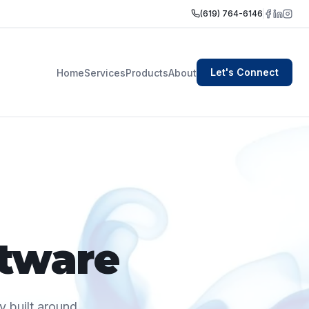
(619) 764-6146
Let's Connect
Home
Services
Products
About
ftware
y built around