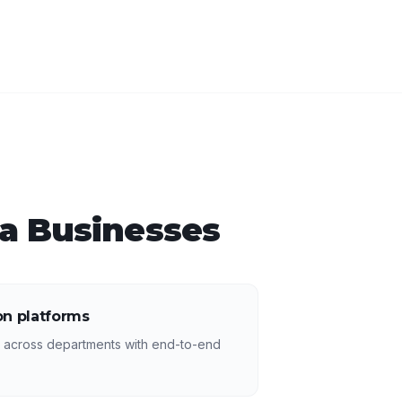
a
Businesses
n platforms
s across departments with end-to-end