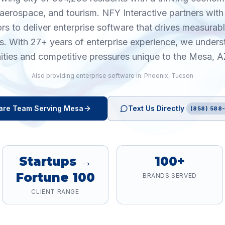
aerospace, and tourism. NFY Interactive partners wit
ors to deliver enterprise software that drives measura
cs. With 27+ years of enterprise experience, we unders
ities and competitive pressures unique to the Mesa, A
Also providing
enterprise software
in:
Phoenix
,
Tucson
are
Team Serving
Mesa
Text Us Directly
(858) 588-
Startups →
100+
Fortune 100
BRANDS SERVED
CLIENT RANGE