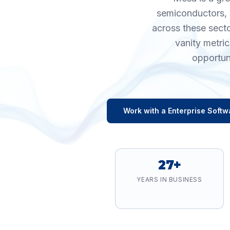
semiconductors, 
across these sect
vanity metri
opportun
Work with a
Enterprise Softw
27+
YEARS IN BUSINESS