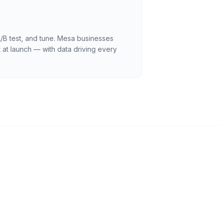
A/B test, and tune. Mesa businesses
 at launch — with data driving every