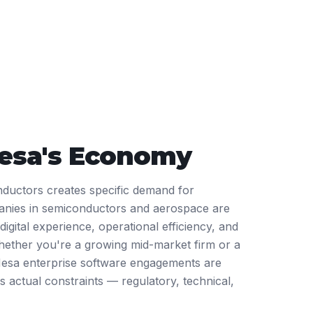
esa
's Economy
nductors creates specific demand for
anies in semiconductors and aerospace are
igital experience, operational efficiency, and
ether you're a growing mid-market firm or a
Mesa enterprise software engagements are
s actual constraints — regulatory, technical,