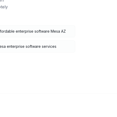
en
tely
fordable enterprise software Mesa AZ
sa enterprise software services