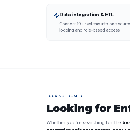
Data integration & ETL
Connect 10+ systems into one source 
logging and role-based access.
LOOKING LOCALLY
Looking for
En
Whether you're searching for the
be