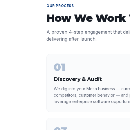
OUR PROCESS
How We Work
A proven 4-step engagement that del
delivering after launch.
01
Discovery & Audit
We dig into your Mesa business — curre
competitors, customer behavior — and p
leverage enterprise software opportunit