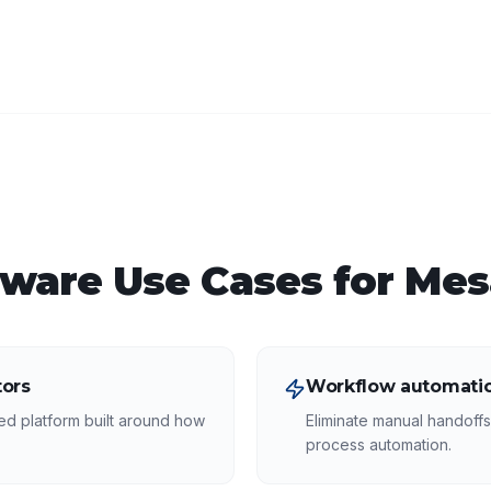
tware
Use Cases for
Mes
ors
Workflow automatio
ed platform built around how
Eliminate manual handoff
process automation.