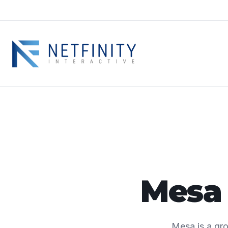
Mesa 
Mesa is a gro