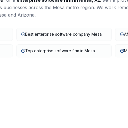
ou
, or a
enterprise software
firm in
Mesa
,
AZ
with a prov
es businesses across the
Mesa
metro region. We work remo
esa
and
Arizona
.
Best enterprise software company Mesa
Af
Top enterprise software firm in Mesa
Me