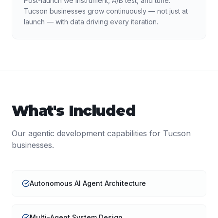
Post-launch we instrument, A/B test, and tune.
Tucson businesses grow continuously — not just at
launch — with data driving every iteration.
What's Included
Our
agentic development
capabilities for
Tucson
businesses.
Autonomous AI Agent Architecture
Multi-Agent System Design