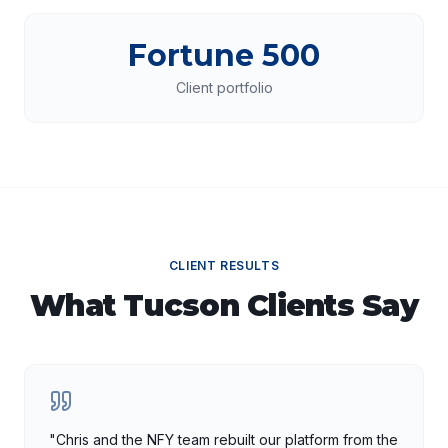
Fortune 500
Client portfolio
CLIENT RESULTS
What
Tucson
Clients Say
"
Chris and the NFY team rebuilt our platform from the