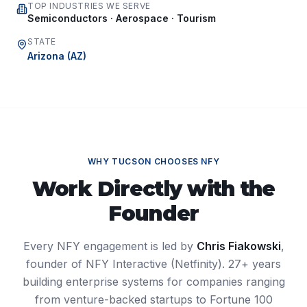
TOP INDUSTRIES WE SERVE
Semiconductors · Aerospace · Tourism
STATE
Arizona
(
AZ
)
WHY
TUCSON
CHOOSES NFY
Work Directly with the
Founder
Every NFY engagement is led by
Chris Fiakowski
,
founder of NFY Interactive (Netfinity). 27+ years
building enterprise systems for companies ranging
from venture-backed startups to Fortune 100