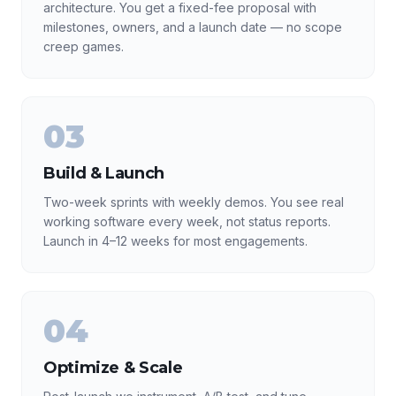
architecture. You get a fixed-fee proposal with
milestones, owners, and a launch date — no scope
creep games.
03
Build & Launch
Two-week sprints with weekly demos. You see real
working software every week, not status reports.
Launch in 4–12 weeks for most engagements.
04
Optimize & Scale