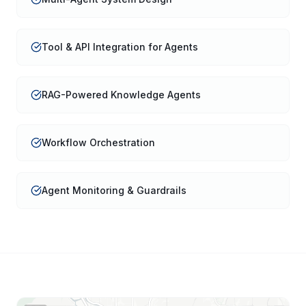
Tool & API Integration for Agents
RAG-Powered Knowledge Agents
Workflow Orchestration
Agent Monitoring & Guardrails