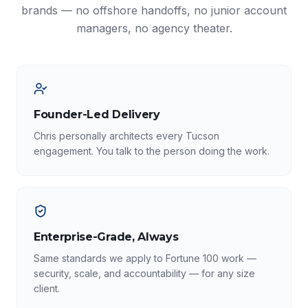
brands — no offshore handoffs, no junior account
managers, no agency theater.
Founder-Led Delivery
Chris personally architects every Tucson
engagement. You talk to the person doing the work.
Enterprise-Grade, Always
Same standards we apply to Fortune 100 work —
security, scale, and accountability — for any size
client.