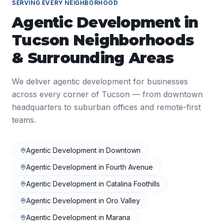
SERVING EVERY NEIGHBORHOOD
Agentic Development
in
Tucson
Neighborhoods
& Surrounding Areas
We deliver
agentic development
for businesses
across every corner of
Tucson
— from downtown
headquarters to suburban offices and remote-first
teams.
Agentic Development
in
Downtown
Agentic Development
in
Fourth Avenue
Agentic Development
in
Catalina Foothills
Agentic Development
in
Oro Valley
Agentic Development
in
Marana