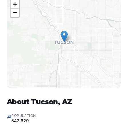
+
−
About
Tucson
,
AZ
POPULATION
542,629