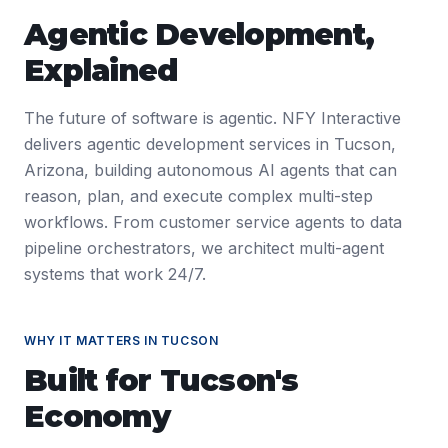
Agentic Development
,
Explained
The future of software is agentic. NFY Interactive
delivers agentic development services in Tucson,
Arizona, building autonomous AI agents that can
reason, plan, and execute complex multi-step
workflows. From customer service agents to data
pipeline orchestrators, we architect multi-agent
systems that work 24/7.
WHY IT MATTERS IN
TUCSON
Built for
Tucson
's
Economy