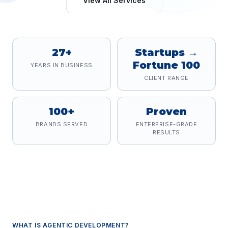
View All Services
27+
Startups →
Fortune 100
YEARS IN BUSINESS
CLIENT RANGE
100+
Proven
BRANDS SERVED
ENTERPRISE-GRADE
RESULTS
WHAT IS
AGENTIC DEVELOPMENT
?