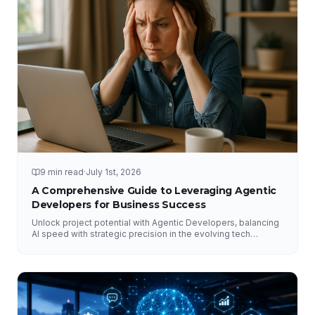
9 min read
·
July 1st, 2026
A Comprehensive Guide to Leveraging Agentic
Developers for Business Success
Unlock project potential with Agentic Developers, balancing
AI speed with strategic precision in the evolving tech
landscape.