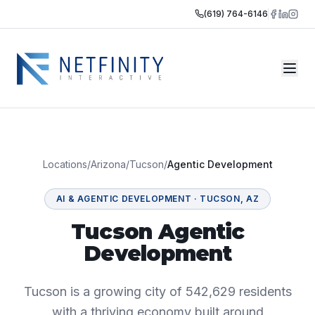
(619) 764-6146
Locations
/
Arizona
/
Tucson
/
Agentic Development
AI & AGENTIC DEVELOPMENT
·
TUCSON
,
AZ
Tucson Agentic
Development
Tucson is a growing city of 542,629 residents
with a thriving economy built around