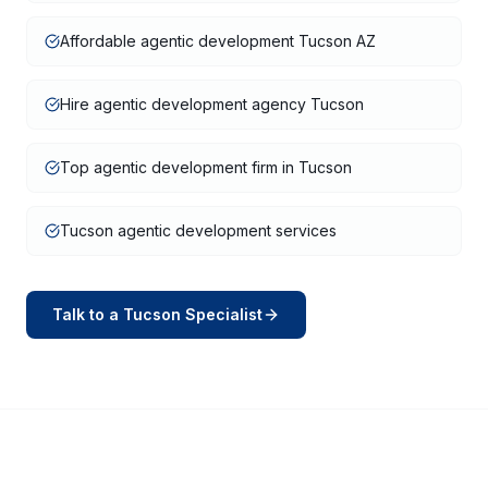
Affordable agentic development Tucson AZ
Hire agentic development agency Tucson
Top agentic development firm in Tucson
Tucson agentic development services
Talk to a
Tucson
Specialist