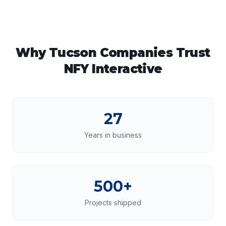
Why
Tucson
Companies Trust
NFY Interactive
27
Years in business
500+
Projects shipped