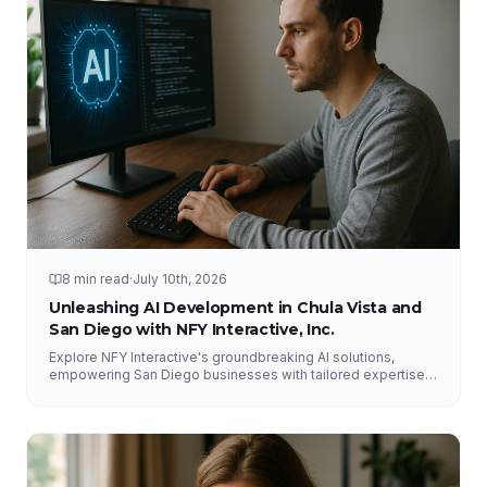
8 min read
·
July 10th, 2026
Unleashing AI Development in Chula Vista and
San Diego with NFY Interactive, Inc.
Explore NFY Interactive's groundbreaking AI solutions,
empowering San Diego businesses with tailored expertise
for competitive advantage.