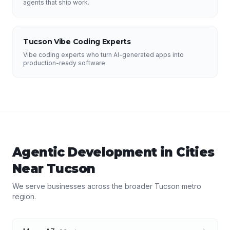
agents that ship work.
Tucson Vibe Coding Experts
Vibe coding experts who turn AI-generated apps into
production-ready software.
Agentic Development
in Cities
Near
Tucson
We serve businesses across the broader
Tucson
metro
region.