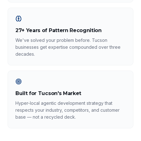
27+ Years of Pattern Recognition
We've solved your problem before. Tucson
businesses get expertise compounded over three
decades.
Built for Tucson's Market
Hyper-local agentic development strategy that
respects your industry, competitors, and customer
base — not a recycled deck.