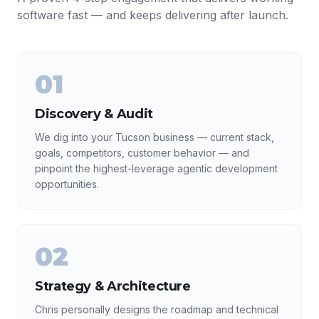
software fast — and keeps delivering after launch.
01
Discovery & Audit
We dig into your Tucson business — current stack,
goals, competitors, customer behavior — and
pinpoint the highest-leverage agentic development
opportunities.
02
Strategy & Architecture
Chris personally designs the roadmap and technical