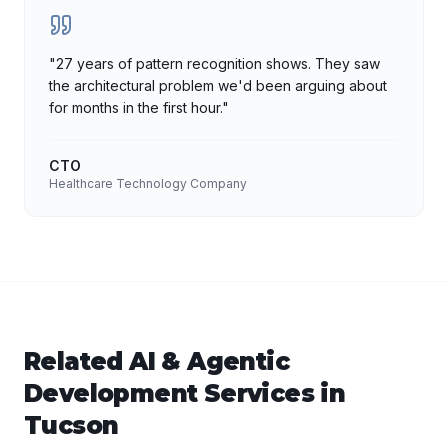
"
27 years of pattern recognition shows. They saw
the architectural problem we'd been arguing about
for months in the first hour.
"
CTO
Healthcare Technology Company
Related
AI & Agentic
Development
Services in
Tucson