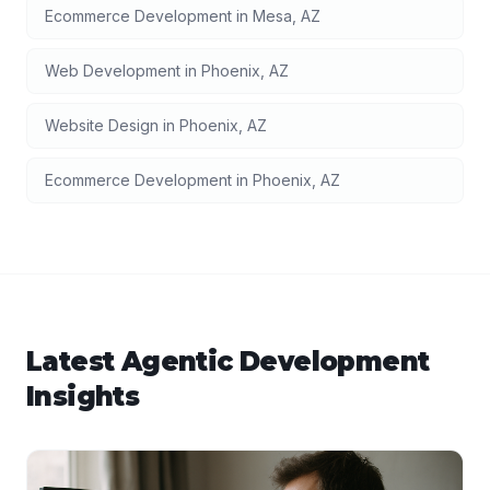
Ecommerce Development
in
Mesa
,
AZ
Web Development
in
Phoenix
,
AZ
Website Design
in
Phoenix
,
AZ
Ecommerce Development
in
Phoenix
,
AZ
Latest
Agentic Development
Insights