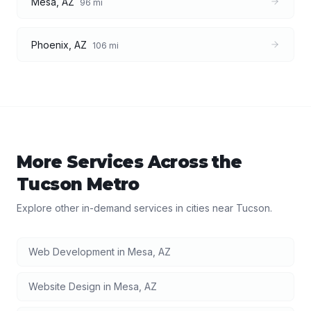
Mesa
,
AZ
96
mi
Phoenix
,
AZ
106
mi
More Services Across the
Tucson
Metro
Explore other in-demand services in cities near
Tucson
.
Web Development
in
Mesa
,
AZ
Website Design
in
Mesa
,
AZ