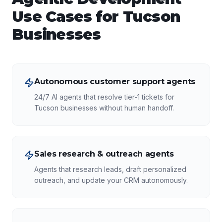
Use Cases for
Tucson
Businesses
Autonomous customer support agents
24/7 AI agents that resolve tier-1 tickets for
Tucson businesses without human handoff.
Sales research & outreach agents
Agents that research leads, draft personalized
outreach, and update your CRM autonomously.