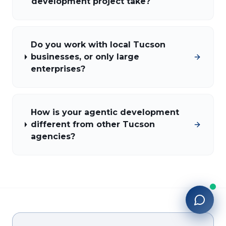
development project take?
Do you work with local Tucson
businesses, or only large
enterprises?
How is your agentic development
different from other Tucson
agencies?