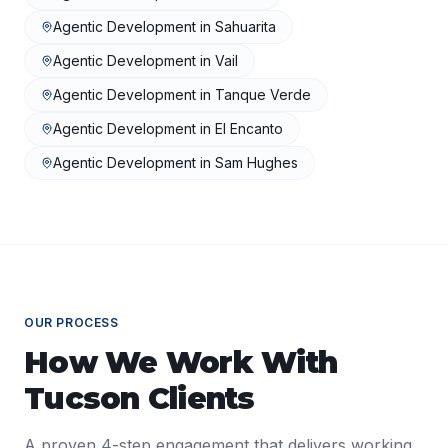
Agentic Development
in
Sahuarita
Agentic Development
in
Vail
Agentic Development
in
Tanque Verde
Agentic Development
in
El Encanto
Agentic Development
in
Sam Hughes
OUR PROCESS
How We Work With
Tucson
Clients
A proven 4-step engagement that delivers working