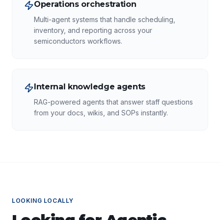
Operations orchestration
Multi-agent systems that handle scheduling,
inventory, and reporting across your
semiconductors workflows.
Internal knowledge agents
RAG-powered agents that answer staff questions
from your docs, wikis, and SOPs instantly.
LOOKING LOCALLY