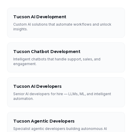
Tucson AI Development
Custom AI solutions that automate workflows and unlock
insights.
Tucson Chatbot Development
Intelligent chatbots that handle support, sales, and
engagement.
Tucson AI Developers
Senior AI developers for hire — LLMs, ML, and intelligent
automation.
Tucson Agentic Developers
Specialist agentic developers building autonomous AI