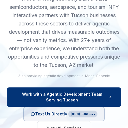
semiconductors, aerospace, and tourism. NFY
Interactive partners with Tucson businesses
across these sectors to deliver agentic
development that drives measurable outcomes
— not vanity metrics. With 27+ years of
enterprise experience, we understand both the
opportunities and competitive pressures unique
to the Tucson, AZ market.
Also providing
agentic development
in:
Mesa
,
Phoenix
Work with a
Agentic Development
Team
Serving
Tucson
Text Us Directly
(858) 588-•••