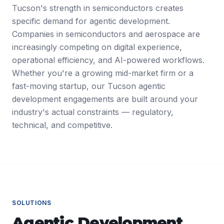
Tucson's strength in semiconductors creates
specific demand for agentic development.
Companies in semiconductors and aerospace are
increasingly competing on digital experience,
operational efficiency, and AI-powered workflows.
Whether you're a growing mid-market firm or a
fast-moving startup, our Tucson agentic
development engagements are built around your
industry's actual constraints — regulatory,
technical, and competitive.
SOLUTIONS
Agentic Development