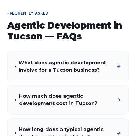
FREQUENTLY ASKED
Agentic Development
in
Tucson
— FAQs
What does agentic development
involve for a Tucson business?
How much does agentic
development cost in Tucson?
How long does a typical agentic