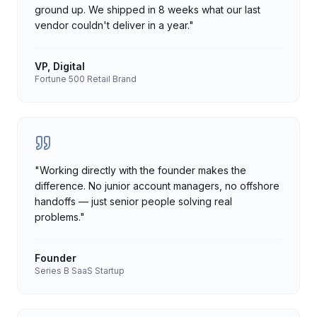
ground up. We shipped in 8 weeks what our last
vendor couldn't deliver in a year.
"
VP, Digital
Fortune 500 Retail Brand
"
Working directly with the founder makes the
difference. No junior account managers, no offshore
handoffs — just senior people solving real
problems.
"
Founder
Series B SaaS Startup