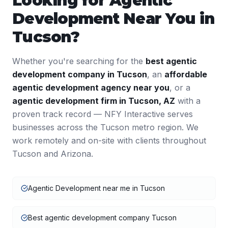
Looking for
Agentic
Development
Near You in
Tucson
?
Whether you're searching for the
best
agentic
development
company in
Tucson
, an
affordable
agentic development
agency near you
, or a
agentic development
firm in
Tucson
,
AZ
with a
proven track record — NFY Interactive serves
businesses across the
Tucson
metro region. We
work remotely and on-site with clients throughout
Tucson
and
Arizona
.
Agentic Development near me in Tucson
Best agentic development company Tucson