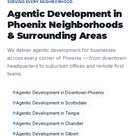
SERVING EVERY NEIGHBORHOOD
Agentic Development
in
Phoenix
Neighborhoods
& Surrounding Areas
We deliver
agentic development
for businesses
across every corner of
Phoenix
— from downtown
headquarters to suburban offices and remote-first
teams.
Agentic Development
in
Downtown Phoenix
Agentic Development
in
Scottsdale
Agentic Development
in
Tempe
Agentic Development
in
Chandler
Agentic Development
in
Gilbert