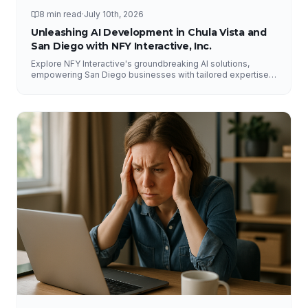
8 min read
·
July 10th, 2026
Unleashing AI Development in Chula Vista and
San Diego with NFY Interactive, Inc.
Explore NFY Interactive's groundbreaking AI solutions,
empowering San Diego businesses with tailored expertise
for competitive advantage.