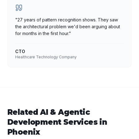
"
27 years of pattern recognition shows. They saw
the architectural problem we'd been arguing about
for months in the first hour.
"
CTO
Healthcare Technology Company
Related
AI & Agentic
Development
Services in
Phoenix