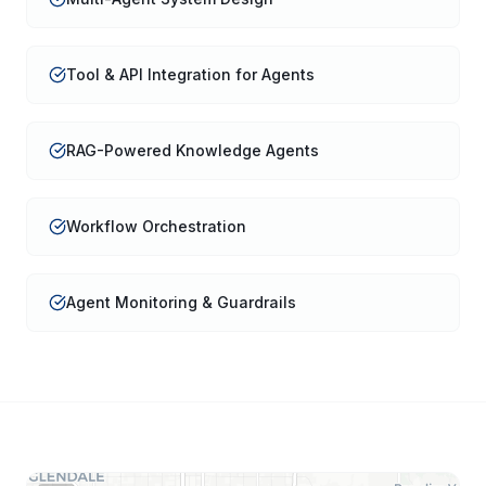
Tool & API Integration for Agents
RAG-Powered Knowledge Agents
Workflow Orchestration
Agent Monitoring & Guardrails