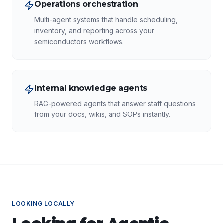
Operations orchestration
Multi-agent systems that handle scheduling,
inventory, and reporting across your
semiconductors workflows.
Internal knowledge agents
RAG-powered agents that answer staff questions
from your docs, wikis, and SOPs instantly.
LOOKING LOCALLY