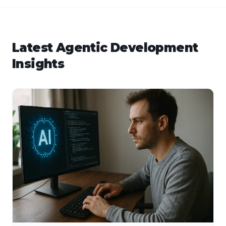
Latest
Agentic Development
Insights