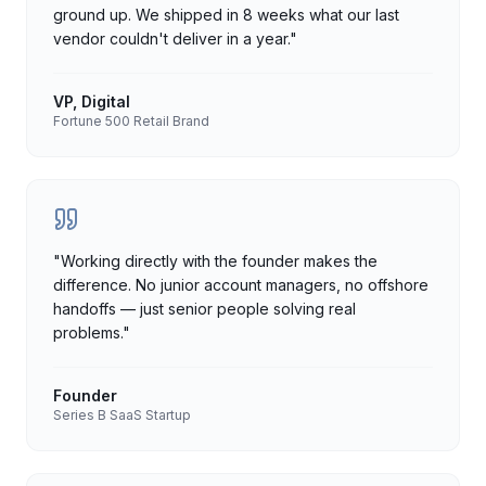
ground up. We shipped in 8 weeks what our last
vendor couldn't deliver in a year.
"
VP, Digital
Fortune 500 Retail Brand
"
Working directly with the founder makes the
difference. No junior account managers, no offshore
handoffs — just senior people solving real
problems.
"
Founder
Series B SaaS Startup