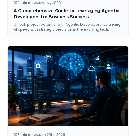
9 min read
·
July 1st, 2026
A Comprehensive Guide to Leveraging Agentic
Developers for Business Success
Unlock project potential with Agentic Developers, balancing
AI speed with strategic precision in the evolving tech
landscape.
8 min read
·
June 25th, 2026