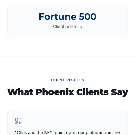
Fortune 500
Client portfolio
CLIENT RESULTS
What
Phoenix
Clients Say
"
Chris and the NFY team rebuilt our platform from the