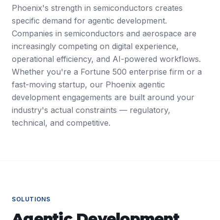
Phoenix's strength in semiconductors creates
specific demand for agentic development.
Companies in semiconductors and aerospace are
increasingly competing on digital experience,
operational efficiency, and AI-powered workflows.
Whether you're a Fortune 500 enterprise firm or a
fast-moving startup, our Phoenix agentic
development engagements are built around your
industry's actual constraints — regulatory,
technical, and competitive.
SOLUTIONS
Agentic Development