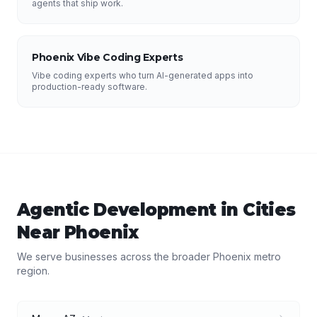
agents that ship work.
Phoenix Vibe Coding Experts
Vibe coding experts who turn AI-generated apps into
production-ready software.
Agentic Development
in Cities
Near
Phoenix
We serve businesses across the broader
Phoenix
metro
region.