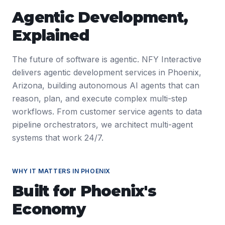
Agentic Development
,
Explained
The future of software is agentic. NFY Interactive
delivers agentic development services in Phoenix,
Arizona, building autonomous AI agents that can
reason, plan, and execute complex multi-step
workflows. From customer service agents to data
pipeline orchestrators, we architect multi-agent
systems that work 24/7.
WHY IT MATTERS IN
PHOENIX
Built for
Phoenix
's
Economy