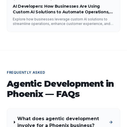
AI Developers: How Businesses Are Using
Custom AI Solutions to Automate Operations,
Improve Customer Experience, and Drive
Explore how businesses leverage custom AI solutions to
Growth
streamline operations, enhance customer experience, and
drive growth. Discover the role of AI developers, valuable
applications of AI, implementation strategies, and key
factors for selecting the right AI partner.
FREQUENTLY ASKED
Agentic Development
in
Phoenix
— FAQs
What does agentic development
involve for a Phoenix business?