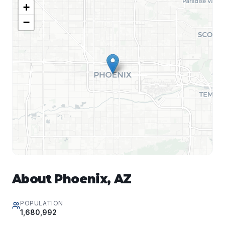
+
−
About
Phoenix
,
AZ
POPULATION
1,680,992