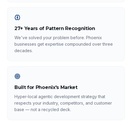
27+ Years of Pattern Recognition
We've solved your problem before. Phoenix
businesses get expertise compounded over three
decades.
Built for Phoenix's Market
Hyper-local agentic development strategy that
respects your industry, competitors, and customer
base — not a recycled deck.