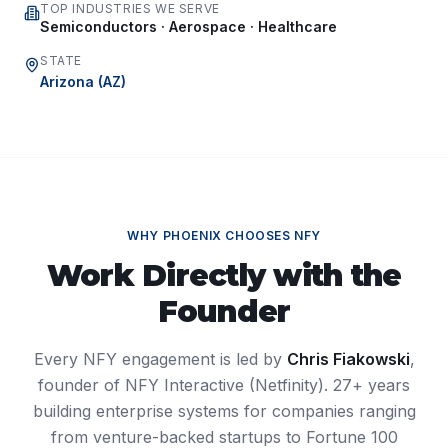
TOP INDUSTRIES WE SERVE
Semiconductors · Aerospace · Healthcare
STATE
Arizona
(
AZ
)
WHY
PHOENIX
CHOOSES NFY
Work Directly with the
Founder
Every NFY engagement is led by
Chris Fiakowski
,
founder of NFY Interactive (Netfinity). 27+ years
building enterprise systems for companies ranging
from venture-backed startups to Fortune 100