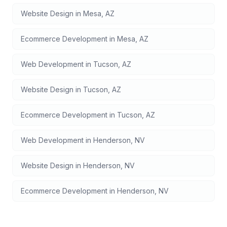
Website Design
in
Mesa
,
AZ
Ecommerce Development
in
Mesa
,
AZ
Web Development
in
Tucson
,
AZ
Website Design
in
Tucson
,
AZ
Ecommerce Development
in
Tucson
,
AZ
Web Development
in
Henderson
,
NV
Website Design
in
Henderson
,
NV
Ecommerce Development
in
Henderson
,
NV