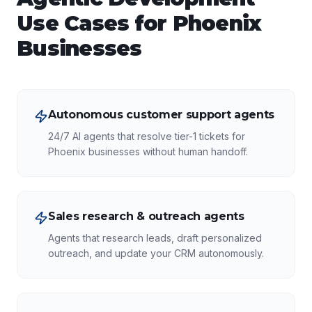
Use Cases for
Phoenix
Businesses
Autonomous customer support agents
24/7 AI agents that resolve tier-1 tickets for
Phoenix businesses without human handoff.
Sales research & outreach agents
Agents that research leads, draft personalized
outreach, and update your CRM autonomously.