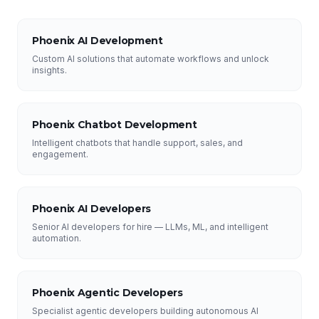
Phoenix AI Development
Custom AI solutions that automate workflows and unlock
insights.
Phoenix Chatbot Development
Intelligent chatbots that handle support, sales, and
engagement.
Phoenix AI Developers
Senior AI developers for hire — LLMs, ML, and intelligent
automation.
Phoenix Agentic Developers
Specialist agentic developers building autonomous AI