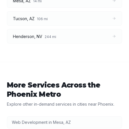
Mesa
,
AZ
14
mi
Tucson
,
AZ
106
mi
Henderson
,
NV
244
mi
More Services Across the
Phoenix
Metro
Explore other in-demand services in cities near
Phoenix
.
Web Development
in
Mesa
,
AZ