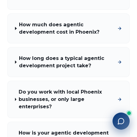
How much does agentic
development cost in Phoenix?
How long does a typical agentic
development project take?
Do you work with local Phoenix
businesses, or only large
enterprises?
How is your agentic development