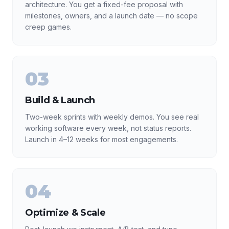
architecture. You get a fixed-fee proposal with
milestones, owners, and a launch date — no scope
creep games.
03
Build & Launch
Two-week sprints with weekly demos. You see real
working software every week, not status reports.
Launch in 4–12 weeks for most engagements.
04
Optimize & Scale