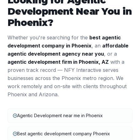
Looking for
Agentic
Development
Near You in
Phoenix
?
Whether you're searching for the
best
agentic
development
company in
Phoenix
, an
affordable
agentic development
agency near you
, or a
agentic development
firm in
Phoenix
,
AZ
with a
proven track record — NFY Interactive serves
businesses across the
Phoenix
metro region. We
work remotely and on-site with clients throughout
Phoenix
and
Arizona
.
Agentic Development near me in Phoenix
Best agentic development company Phoenix