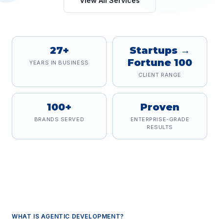
View All Services
27+
Startups →
Fortune 100
YEARS IN BUSINESS
CLIENT RANGE
100+
Proven
BRANDS SERVED
ENTERPRISE-GRADE
RESULTS
WHAT IS
AGENTIC DEVELOPMENT
?