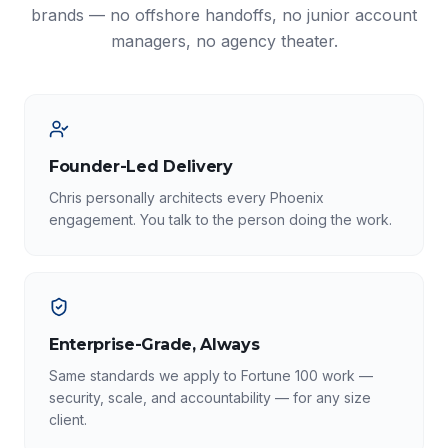
brands — no offshore handoffs, no junior account
managers, no agency theater.
Founder-Led Delivery
Chris personally architects every Phoenix
engagement. You talk to the person doing the work.
Enterprise-Grade, Always
Same standards we apply to Fortune 100 work —
security, scale, and accountability — for any size
client.