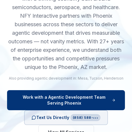
semiconductors, aerospace, and healthcare.
NFY Interactive partners with Phoenix
businesses across these sectors to deliver
agentic development that drives measurable
outcomes — not vanity metrics. With 27+ years
of enterprise experience, we understand both
the opportunities and competitive pressures
unique to the Phoenix, AZ market.
Also providing
agentic development
in:
Mesa
,
Tucson
,
Henderson
Work with a
Agentic Development
Team
Serving
Phoenix
Text Us Directly
(858) 588-•••