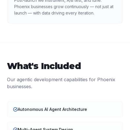
Post-launch we instrument, A/B test, and tune.
Phoenix businesses grow continuously — not just at
launch — with data driving every iteration.
What's Included
Our
agentic development
capabilities for
Phoenix
businesses.
Autonomous AI Agent Architecture
Multi-Agent System Design