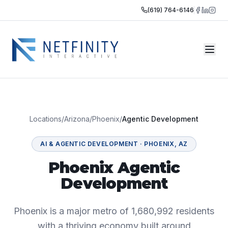
(619) 764-6146
Locations
/
Arizona
/
Phoenix
/
Agentic Development
AI & AGENTIC DEVELOPMENT
·
PHOENIX
,
AZ
Phoenix Agentic
Development
Phoenix is a major metro of 1,680,992 residents
with a thriving economy built around