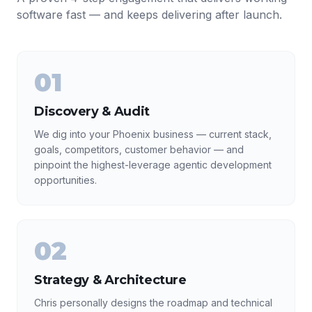
software fast — and keeps delivering after launch.
01
Discovery & Audit
We dig into your Phoenix business — current stack,
goals, competitors, customer behavior — and
pinpoint the highest-leverage agentic development
opportunities.
02
Strategy & Architecture
Chris personally designs the roadmap and technical