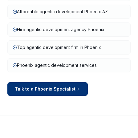
Affordable agentic development Phoenix AZ
Hire agentic development agency Phoenix
Top agentic development firm in Phoenix
Phoenix agentic development services
Talk to a
Phoenix
Specialist