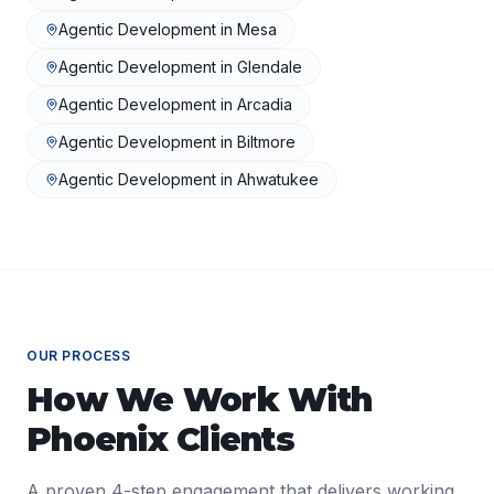
Agentic Development
in
Mesa
Agentic Development
in
Glendale
Agentic Development
in
Arcadia
Agentic Development
in
Biltmore
Agentic Development
in
Ahwatukee
OUR PROCESS
How We Work With
Phoenix
Clients
A proven 4-step engagement that delivers working