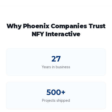
Why
Phoenix
Companies Trust
NFY Interactive
27
Years in business
500+
Projects shipped