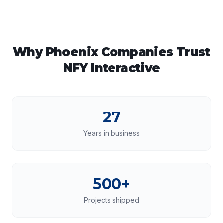
Why
Phoenix
Companies Trust
NFY Interactive
27
Years in business
500+
Projects shipped