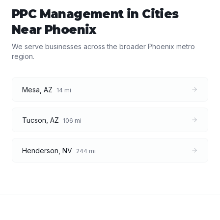
PPC Management
in Cities
Near
Phoenix
We serve businesses across the broader
Phoenix
metro
region.
Mesa
,
AZ
14
mi
Tucson
,
AZ
106
mi
Henderson
,
NV
244
mi