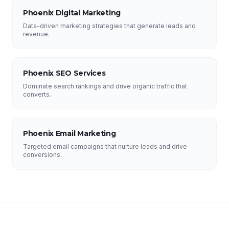
Phoenix Digital Marketing
Data-driven marketing strategies that generate leads and
revenue.
Phoenix SEO Services
Dominate search rankings and drive organic traffic that
converts.
Phoenix Email Marketing
Targeted email campaigns that nurture leads and drive
conversions.