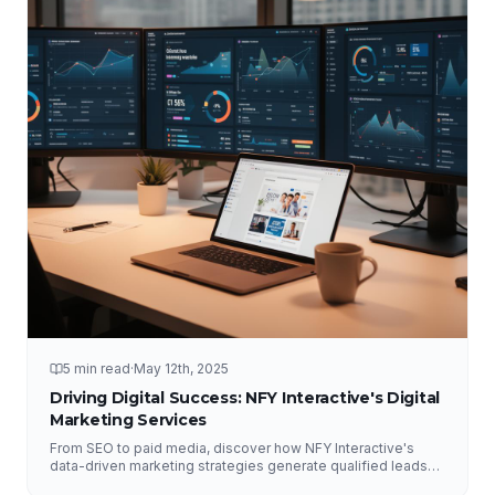
5 min read
·
May 12th, 2025
Driving Digital Success: NFY Interactive's Digital
Marketing Services
From SEO to paid media, discover how NFY Interactive's
data-driven marketing strategies generate qualified leads
and measurable ROI for businesses of all sizes.