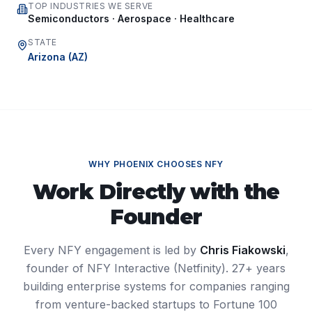
TOP INDUSTRIES WE SERVE
Semiconductors · Aerospace · Healthcare
STATE
Arizona
(
AZ
)
WHY
PHOENIX
CHOOSES NFY
Work Directly with the
Founder
Every NFY engagement is led by
Chris Fiakowski
,
founder of NFY Interactive (Netfinity). 27+ years
building enterprise systems for companies ranging
from venture-backed startups to Fortune 100