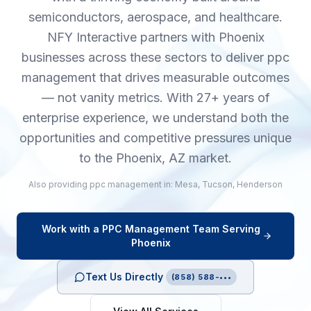
semiconductors, aerospace, and healthcare.
NFY Interactive partners with Phoenix
businesses across these sectors to deliver ppc
management that drives measurable outcomes
— not vanity metrics. With 27+ years of
enterprise experience, we understand both the
opportunities and competitive pressures unique
to the Phoenix, AZ market.
Also providing
ppc management
in:
Mesa
,
Tucson
,
Henderson
Work with a
PPC Management
Team Serving
Phoenix
Text Us Directly
(858) 588-•••