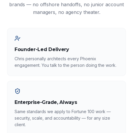
brands — no offshore handoffs, no junior account
managers, no agency theater.
Founder-Led Delivery
Chris personally architects every Phoenix
engagement. You talk to the person doing the work.
Enterprise-Grade, Always
Same standards we apply to Fortune 100 work —
security, scale, and accountability — for any size
client.