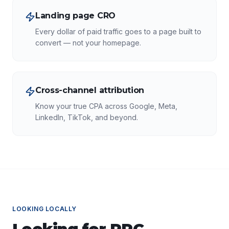
Landing page CRO
Every dollar of paid traffic goes to a page built to
convert — not your homepage.
Cross-channel attribution
Know your true CPA across Google, Meta,
LinkedIn, TikTok, and beyond.
LOOKING LOCALLY