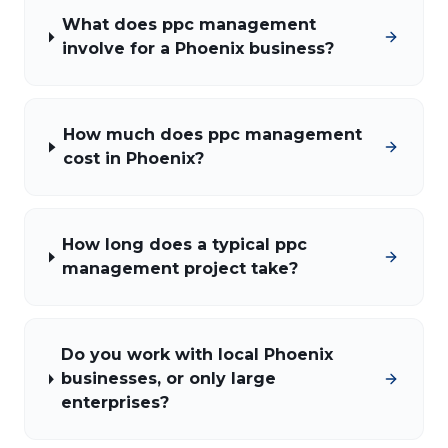
What does ppc management
involve for a Phoenix business?
How much does ppc management
cost in Phoenix?
How long does a typical ppc
management project take?
Do you work with local Phoenix
businesses, or only large
enterprises?