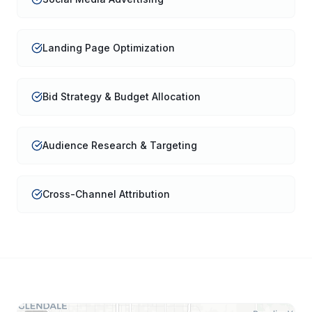
Landing Page Optimization
Bid Strategy & Budget Allocation
Audience Research & Targeting
Cross-Channel Attribution