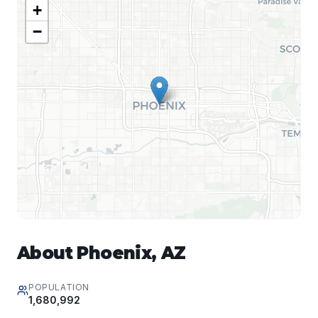
+
−
About
Phoenix
,
AZ
POPULATION
1,680,992