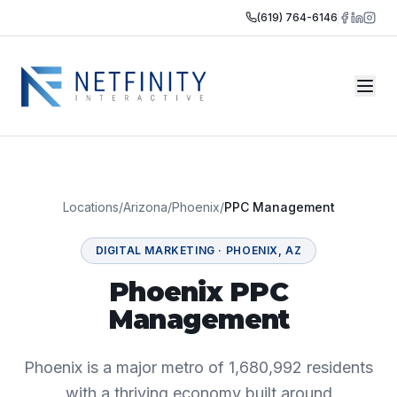
(619) 764-6146
Locations
/
Arizona
/
Phoenix
/
PPC Management
DIGITAL MARKETING
·
PHOENIX
,
AZ
Phoenix PPC
Management
Phoenix is a major metro of 1,680,992 residents
with a thriving economy built around