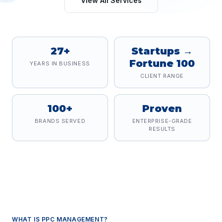
View All Services
27+
Startups →
Fortune 100
YEARS IN BUSINESS
CLIENT RANGE
100+
Proven
BRANDS SERVED
ENTERPRISE-GRADE
RESULTS
WHAT IS
PPC MANAGEMENT
?