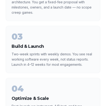
architecture. You get a fixed-fee proposal with
milestones, owners, and a launch date — no scope
creep games.
03
Build & Launch
Two-week sprints with weekly demos. You see real
working software every week, not status reports.
Launch in 4–12 weeks for most engagements.
04
Optimize & Scale