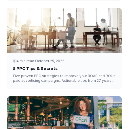
4 min read
·
October 25, 2022
5 PPC Tips & Secrets
Five proven PPC strategies to improve your ROAS and ROI in
paid advertising campaigns. Actionable tips from 27 years of
experience.