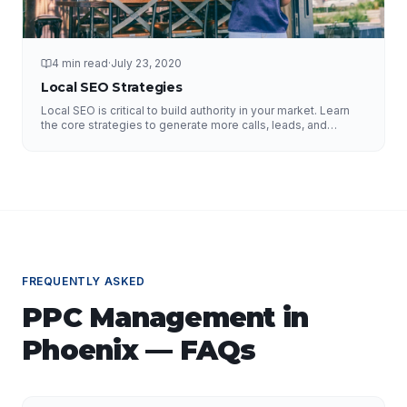
4 min read
·
July 23, 2020
Local SEO Strategies
Local SEO is critical to build authority in your market. Learn
the core strategies to generate more calls, leads, and
business.
FREQUENTLY ASKED
PPC Management
in
Phoenix
— FAQs