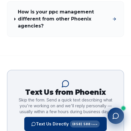
How is your ppc management
different from other Phoenix
agencies?
Text Us from
Phoenix
Skip the form. Send a quick text describing what
you're working on and we'll reply personally —
usually within a few hours during business days.
Text Us Directly
(858) 588-•••