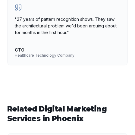
"
27 years of pattern recognition shows. They saw
the architectural problem we'd been arguing about
for months in the first hour.
"
CTO
Healthcare Technology Company
Related
Digital Marketing
Services in
Phoenix