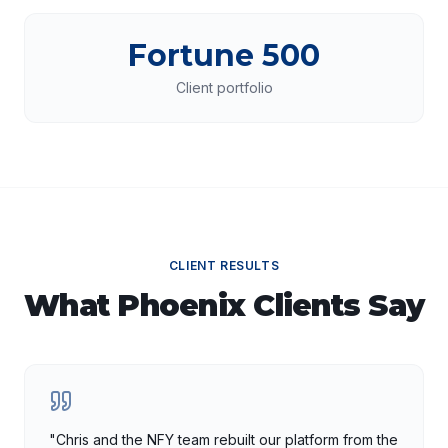
Fortune 500
Client portfolio
CLIENT RESULTS
What
Phoenix
Clients Say
"
Chris and the NFY team rebuilt our platform from the