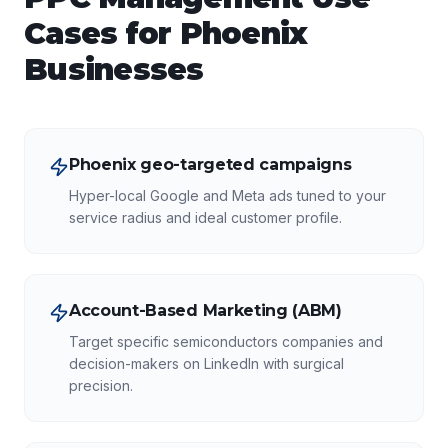
Cases for
Phoenix
Businesses
Phoenix geo-targeted campaigns
Hyper-local Google and Meta ads tuned to your
service radius and ideal customer profile.
Account-Based Marketing (ABM)
Target specific semiconductors companies and
decision-makers on LinkedIn with surgical
precision.