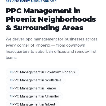
SERVING EVERY NEIGHBORHOOD
PPC Management
in
Phoenix
Neighborhoods
& Surrounding Areas
We deliver
ppc management
for businesses across
every corner of
Phoenix
— from downtown
headquarters to suburban offices and remote-first
teams.
PPC Management
in
Downtown Phoenix
PPC Management
in
Scottsdale
PPC Management
in
Tempe
PPC Management
in
Chandler
PPC Management
in
Gilbert