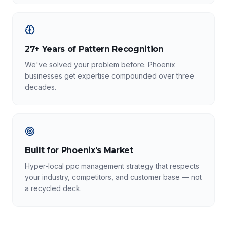
27+ Years of Pattern Recognition
We've solved your problem before. Phoenix
businesses get expertise compounded over three
decades.
Built for Phoenix's Market
Hyper-local ppc management strategy that respects
your industry, competitors, and customer base — not
a recycled deck.