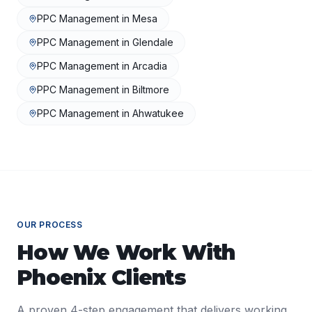
PPC Management
in
Mesa
PPC Management
in
Glendale
PPC Management
in
Arcadia
PPC Management
in
Biltmore
PPC Management
in
Ahwatukee
OUR PROCESS
How We Work With
Phoenix
Clients
A proven 4-step engagement that delivers working