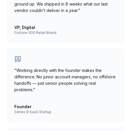
ground up. We shipped in 8 weeks what our last
vendor couldn't deliver in a year.
"
VP, Digital
Fortune 500 Retail Brand
"
Working directly with the founder makes the
difference. No junior account managers, no offshore
handoffs — just senior people solving real
problems.
"
Founder
Series B SaaS Startup