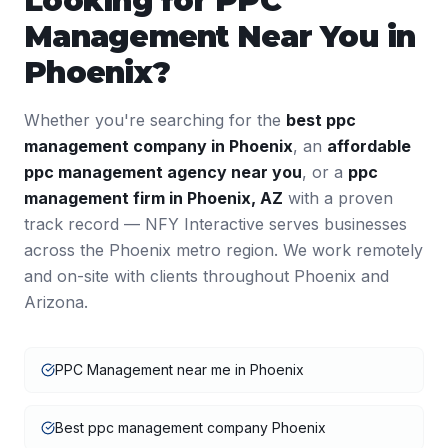
Looking for
PPC
Management
Near You in
Phoenix
?
Whether you're searching for the
best
ppc
management
company in
Phoenix
, an
affordable
ppc management
agency near you
, or a
ppc
management
firm in
Phoenix
,
AZ
with a proven
track record — NFY Interactive serves businesses
across the
Phoenix
metro region. We work remotely
and on-site with clients throughout
Phoenix
and
Arizona
.
PPC Management near me in Phoenix
Best ppc management company Phoenix