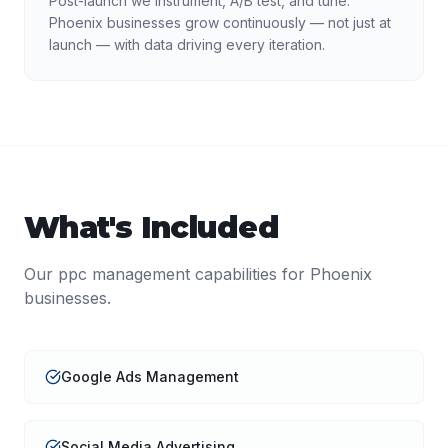
Post-launch we instrument, A/B test, and tune.
Phoenix businesses grow continuously — not just at
launch — with data driving every iteration.
What's Included
Our
ppc management
capabilities for
Phoenix
businesses.
Google Ads Management
Social Media Advertising