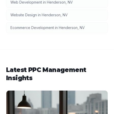
Web Development
in
Henderson
,
NV
Website Design
in
Henderson
,
NV
Ecommerce Development
in
Henderson
,
NV
Latest
PPC Management
Insights