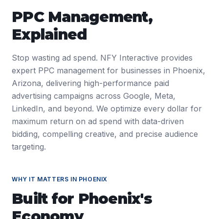
PPC Management
,
Explained
Stop wasting ad spend. NFY Interactive provides
expert PPC management for businesses in Phoenix,
Arizona, delivering high-performance paid
advertising campaigns across Google, Meta,
LinkedIn, and beyond. We optimize every dollar for
maximum return on ad spend with data-driven
bidding, compelling creative, and precise audience
targeting.
WHY IT MATTERS IN
PHOENIX
Built for
Phoenix
's
Economy