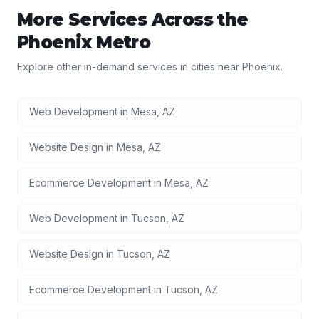
More Services Across the
Phoenix
Metro
Explore other in-demand services in cities near
Phoenix
.
Web Development
in
Mesa
,
AZ
Website Design
in
Mesa
,
AZ
Ecommerce Development
in
Mesa
,
AZ
Web Development
in
Tucson
,
AZ
Website Design
in
Tucson
,
AZ
Ecommerce Development
in
Tucson
,
AZ