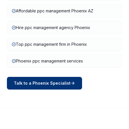
Affordable ppc management Phoenix AZ
Hire ppc management agency Phoenix
Top ppc management firm in Phoenix
Phoenix ppc management services
Talk to a
Phoenix
Specialist