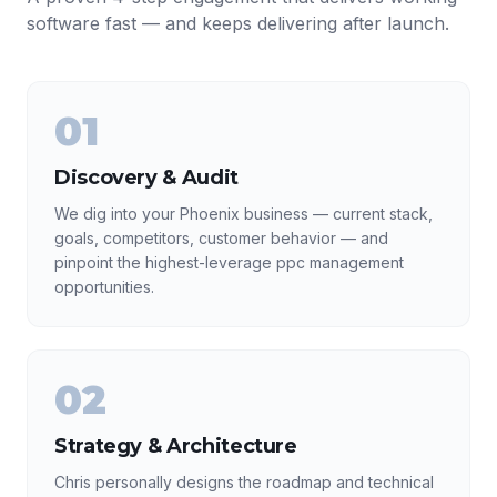
software fast — and keeps delivering after launch.
01
Discovery & Audit
We dig into your Phoenix business — current stack,
goals, competitors, customer behavior — and
pinpoint the highest-leverage ppc management
opportunities.
02
Strategy & Architecture
Chris personally designs the roadmap and technical