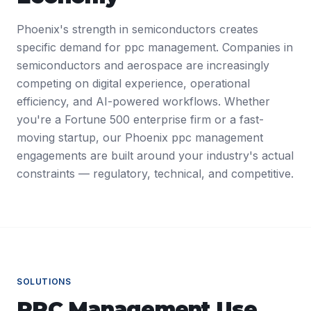
Phoenix's strength in semiconductors creates
specific demand for ppc management. Companies in
semiconductors and aerospace are increasingly
competing on digital experience, operational
efficiency, and AI-powered workflows. Whether
you're a Fortune 500 enterprise firm or a fast-
moving startup, our Phoenix ppc management
engagements are built around your industry's actual
constraints — regulatory, technical, and competitive.
SOLUTIONS
PPC Management
Use