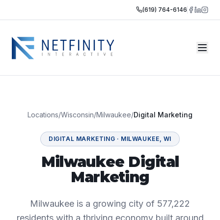
(619) 764-6146
Locations
/
Wisconsin
/
Milwaukee
/
Digital Marketing
DIGITAL MARKETING
·
MILWAUKEE
,
WI
Milwaukee Digital
Marketing
Milwaukee is a growing city of 577,222
residents with a thriving economy built around