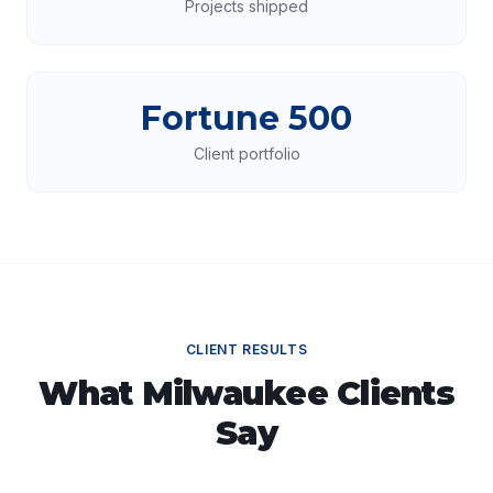
Projects shipped
Fortune 500
Client portfolio
CLIENT RESULTS
What
Milwaukee
Clients
Say