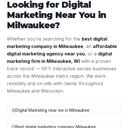
Looking for
Digital
Marketing
Near You in
Milwaukee
?
Whether you're searching for the
best
digital
marketing
company in
Milwaukee
, an
affordable
digital marketing
agency near you
, or a
digital
marketing
firm in
Milwaukee
,
WI
with a proven
track record — NFY Interactive serves businesses
across the
Milwaukee
metro region. We work
remotely and on-site with clients throughout
Milwaukee
and
Wisconsin
.
Digital Marketing near me in Milwaukee
Best digital marketing company Milwaukee