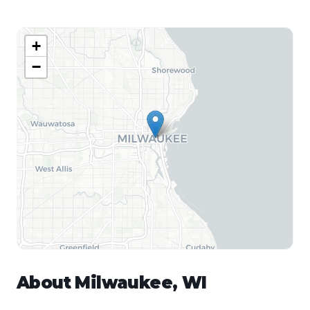
+
−
About
Milwaukee
,
WI