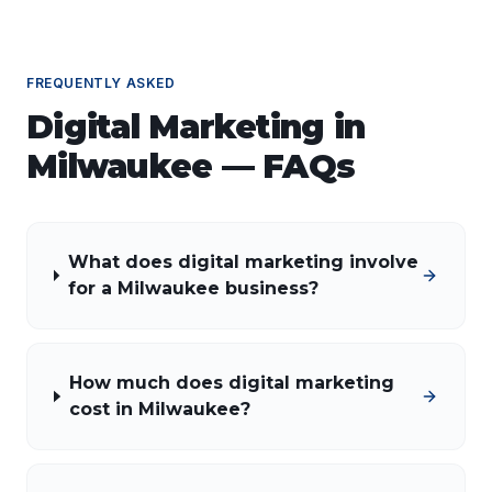
FREQUENTLY ASKED
Digital Marketing
in
Milwaukee
— FAQs
What does digital marketing involve
for a Milwaukee business?
How much does digital marketing
cost in Milwaukee?