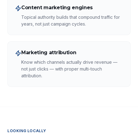
Content marketing engines
Topical authority builds that compound traffic for
years, not just campaign cycles.
Marketing attribution
Know which channels actually drive revenue —
not just clicks — with proper multi-touch
attribution.
LOOKING LOCALLY