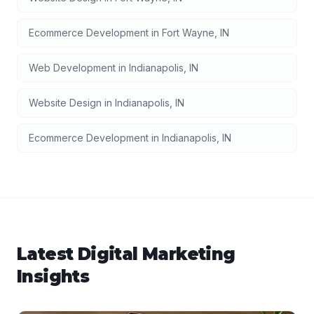
Ecommerce Development
in
Fort Wayne
,
IN
Web Development
in
Indianapolis
,
IN
Website Design
in
Indianapolis
,
IN
Ecommerce Development
in
Indianapolis
,
IN
Latest
Digital Marketing
Insights