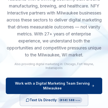
manufacturing, brewing, and healthcare. NFY
Interactive partners with Milwaukee businesses
across these sectors to deliver digital marketing
that drives measurable outcomes — not vanity
metrics. With 27+ years of enterprise
experience, we understand both the
opportunities and competitive pressures unique
to the Milwaukee, WI market.
Also providing
digital marketing
in:
Chicago
,
Fort Wayne
,
Indianapolis
Work with a
Digital Marketing
Team Serving
Milwaukee
Text Us Directly
(858) 588-•••