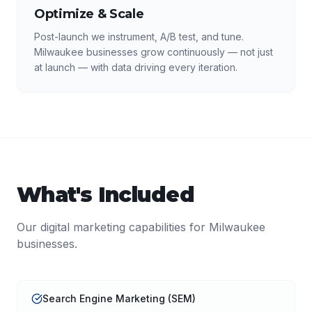
Optimize & Scale
Post-launch we instrument, A/B test, and tune.
Milwaukee businesses grow continuously — not just
at launch — with data driving every iteration.
What's Included
Our
digital marketing
capabilities for
Milwaukee
businesses.
Search Engine Marketing (SEM)