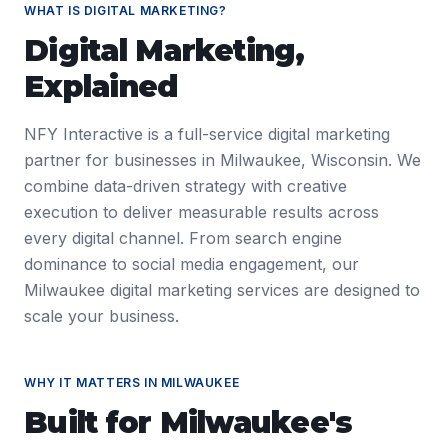
WHAT IS
DIGITAL MARKETING
?
Digital Marketing
,
Explained
NFY Interactive is a full-service digital marketing
partner for businesses in Milwaukee, Wisconsin. We
combine data-driven strategy with creative
execution to deliver measurable results across
every digital channel. From search engine
dominance to social media engagement, our
Milwaukee digital marketing services are designed to
scale your business.
WHY IT MATTERS IN
MILWAUKEE
Built for
Milwaukee
's