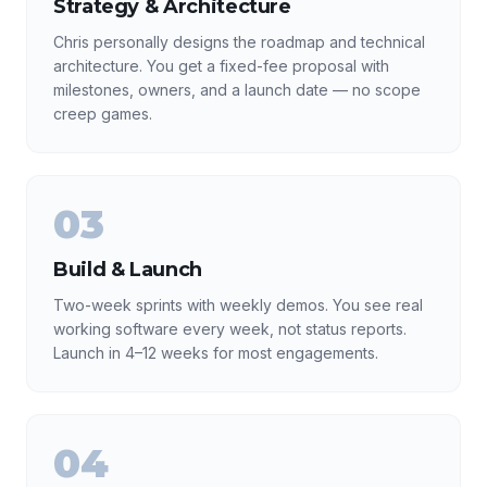
Strategy & Architecture
Chris personally designs the roadmap and technical
architecture. You get a fixed-fee proposal with
milestones, owners, and a launch date — no scope
creep games.
03
Build & Launch
Two-week sprints with weekly demos. You see real
working software every week, not status reports.
Launch in 4–12 weeks for most engagements.
04