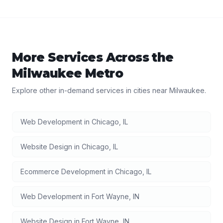
More Services Across the
Milwaukee
Metro
Explore other in-demand services in cities near
Milwaukee
.
Web Development
in
Chicago
,
IL
Website Design
in
Chicago
,
IL
Ecommerce Development
in
Chicago
,
IL
Web Development
in
Fort Wayne
,
IN
Website Design
in
Fort Wayne
,
IN