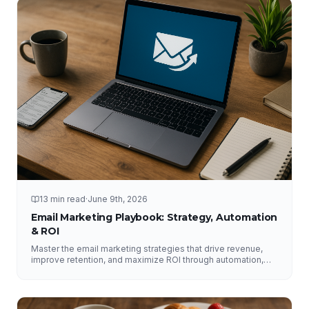
13 min read
·
June 9th, 2026
Email Marketing Playbook: Strategy, Automation
& ROI
Master the email marketing strategies that drive revenue,
improve retention, and maximize ROI through automation,
segmentation, deliverability, testing, and analytics.