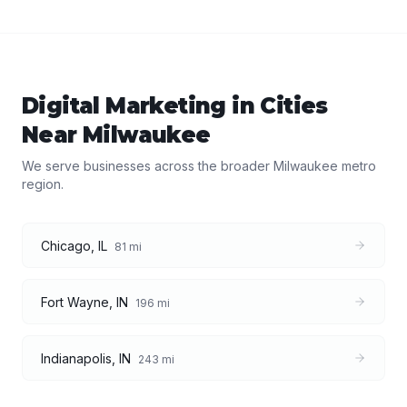
Digital Marketing
in Cities
Near
Milwaukee
We serve businesses across the broader
Milwaukee
metro
region.
Chicago
,
IL
81
mi
Fort Wayne
,
IN
196
mi
Indianapolis
,
IN
243
mi