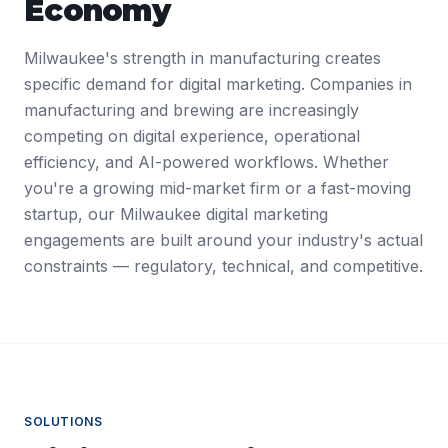
Economy
Milwaukee's strength in manufacturing creates
specific demand for digital marketing. Companies in
manufacturing and brewing are increasingly
competing on digital experience, operational
efficiency, and AI-powered workflows. Whether
you're a growing mid-market firm or a fast-moving
startup, our Milwaukee digital marketing
engagements are built around your industry's actual
constraints — regulatory, technical, and competitive.
SOLUTIONS