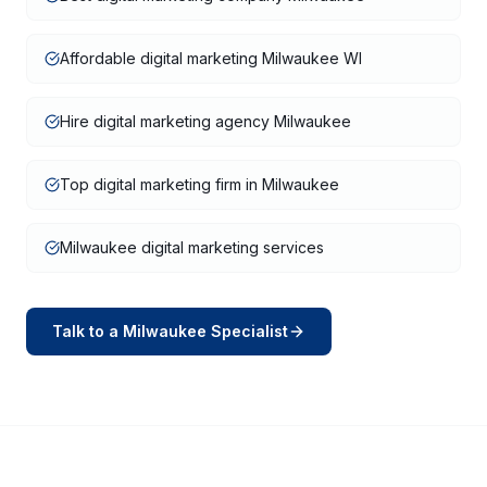
Affordable digital marketing Milwaukee WI
Hire digital marketing agency Milwaukee
Top digital marketing firm in Milwaukee
Milwaukee digital marketing services
Talk to a
Milwaukee
Specialist