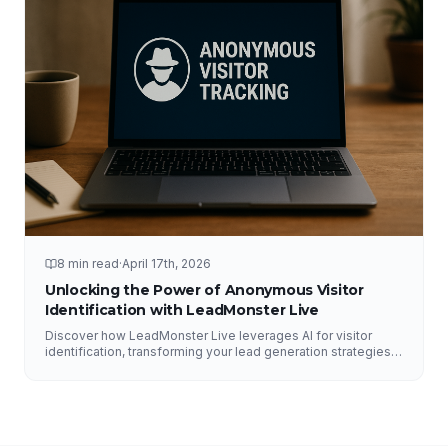
8 min read
·
April 17th, 2026
Unlocking the Power of Anonymous Visitor
Identification with LeadMonster Live
Discover how LeadMonster Live leverages AI for visitor
identification, transforming your lead generation strategies
and enhancing digital marketing efforts.