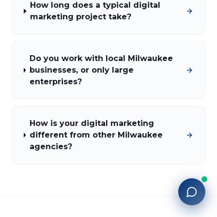
How long does a typical digital
marketing project take?
Do you work with local Milwaukee
businesses, or only large
enterprises?
How is your digital marketing
different from other Milwaukee
agencies?