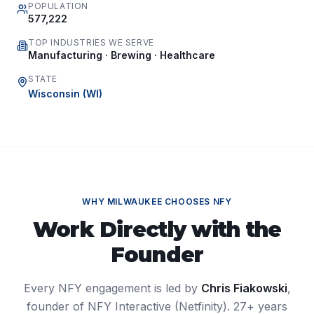
POPULATION
577,222
TOP INDUSTRIES WE SERVE
Manufacturing · Brewing · Healthcare
STATE
Wisconsin
(
WI
)
WHY
MILWAUKEE
CHOOSES NFY
Work Directly with the
Founder
Every NFY engagement is led by
Chris Fiakowski
,
founder of NFY Interactive (Netfinity). 27+ years