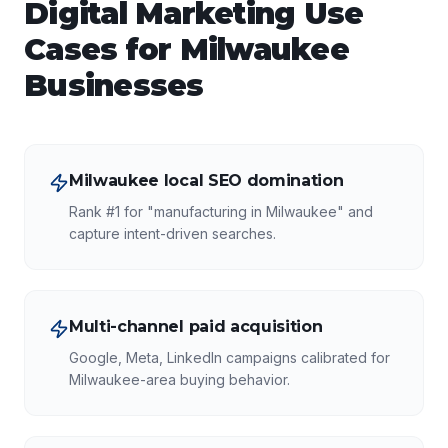
Digital Marketing
Use
Cases for
Milwaukee
Businesses
Milwaukee local SEO domination
Rank #1 for "manufacturing in Milwaukee" and
capture intent-driven searches.
Multi-channel paid acquisition
Google, Meta, LinkedIn campaigns calibrated for
Milwaukee-area buying behavior.