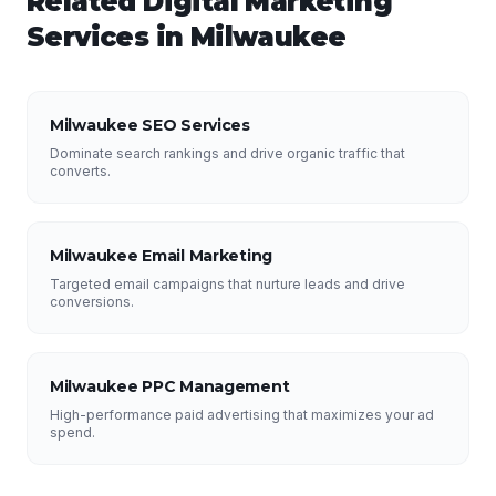
Related
Digital Marketing
Services in
Milwaukee
Milwaukee SEO Services
Dominate search rankings and drive organic traffic that
converts.
Milwaukee Email Marketing
Targeted email campaigns that nurture leads and drive
conversions.
Milwaukee PPC Management
High-performance paid advertising that maximizes your ad
spend.