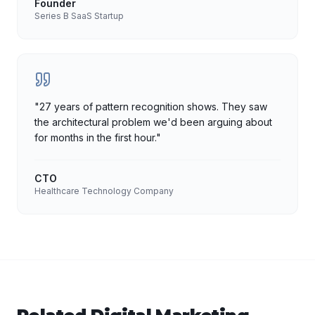
Founder
Series B SaaS Startup
"
27 years of pattern recognition shows. They saw
the architectural problem we'd been arguing about
for months in the first hour.
"
CTO
Healthcare Technology Company