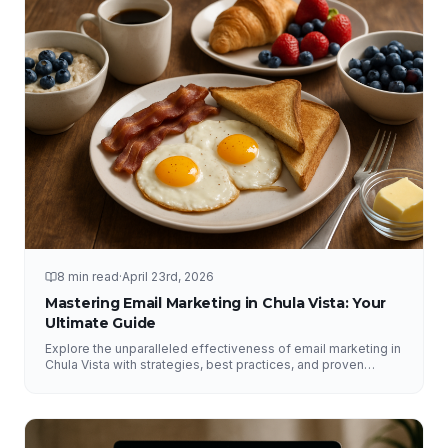
8 min read
·
April 23rd, 2026
Mastering Email Marketing in Chula Vista: Your
Ultimate Guide
Explore the unparalleled effectiveness of email marketing in
Chula Vista with strategies, best practices, and proven
results from NFY Interactive.