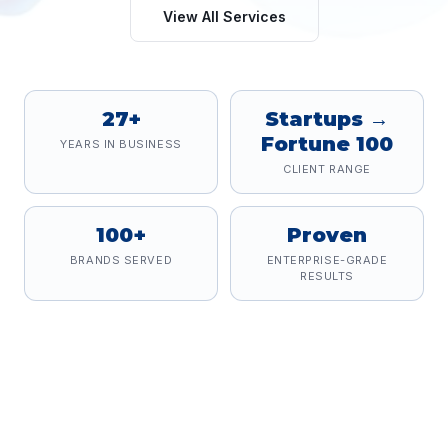
View All Services
27+
Startups →
Fortune 100
YEARS IN BUSINESS
CLIENT RANGE
100+
Proven
BRANDS SERVED
ENTERPRISE-GRADE
RESULTS