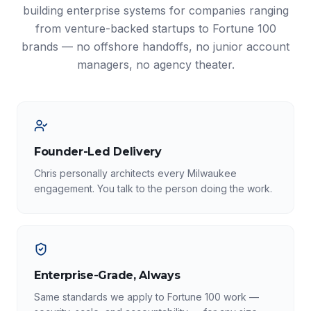
building enterprise systems for companies ranging
from venture-backed startups to Fortune 100
brands — no offshore handoffs, no junior account
managers, no agency theater.
Founder-Led Delivery
Chris personally architects every Milwaukee
engagement. You talk to the person doing the work.
Enterprise-Grade, Always
Same standards we apply to Fortune 100 work —