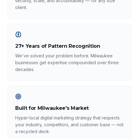
security, scale, and accountability — for any size
client.
27+ Years of Pattern Recognition
We've solved your problem before. Milwaukee
businesses get expertise compounded over three
decades.
Built for Milwaukee's Market
Hyper-local digital marketing strategy that respects
your industry, competitors, and customer base — not
a recycled deck.