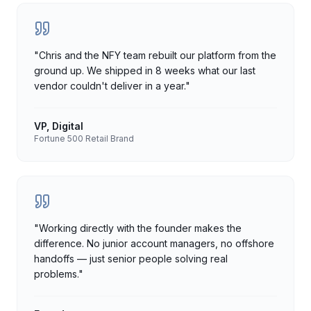
"
Chris and the NFY team rebuilt our platform from the
ground up. We shipped in 8 weeks what our last
vendor couldn't deliver in a year.
"
VP, Digital
Fortune 500 Retail Brand
"
Working directly with the founder makes the
difference. No junior account managers, no offshore
handoffs — just senior people solving real
problems.
"