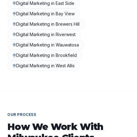
Digital Marketing
in
East Side
Digital Marketing
in
Bay View
Digital Marketing
in
Brewers Hill
Digital Marketing
in
Riverwest
Digital Marketing
in
Wauwatosa
Digital Marketing
in
Brookfield
Digital Marketing
in
West Allis
OUR PROCESS
How We Work With