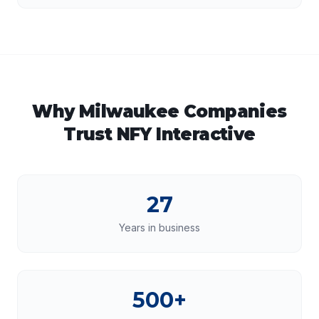
Why
Milwaukee
Companies
Trust NFY Interactive
27
Years in business
500+