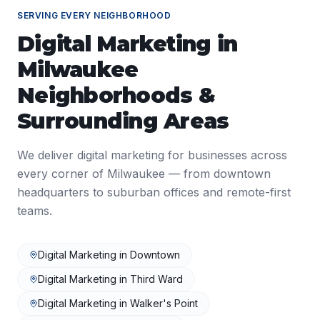
SERVING EVERY NEIGHBORHOOD
Digital Marketing
in
Milwaukee
Neighborhoods &
Surrounding Areas
We deliver
digital marketing
for businesses across
every corner of
Milwaukee
— from downtown
headquarters to suburban offices and remote-first
teams.
Digital Marketing
in
Downtown
Digital Marketing
in
Third Ward
Digital Marketing
in
Walker's Point