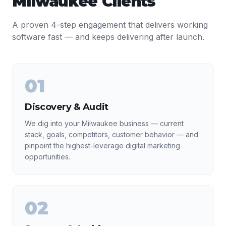
Milwaukee
Clients
A proven 4-step engagement that delivers working
software fast — and keeps delivering after launch.
01
Discovery & Audit
We dig into your Milwaukee business — current
stack, goals, competitors, customer behavior — and
pinpoint the highest-leverage digital marketing
opportunities.
02