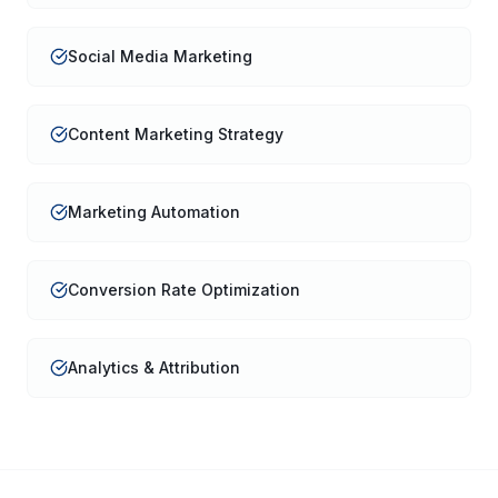
Social Media Marketing
Content Marketing Strategy
Marketing Automation
Conversion Rate Optimization
Analytics & Attribution