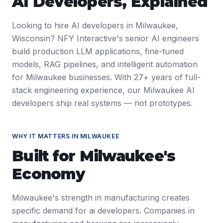
AI Developers
, Explained
Looking to hire AI developers in Milwaukee,
Wisconsin? NFY Interactive's senior AI engineers
build production LLM applications, fine-tuned
models, RAG pipelines, and intelligent automation
for Milwaukee businesses. With 27+ years of full-
stack engineering experience, our Milwaukee AI
developers ship real systems — not prototypes.
WHY IT MATTERS IN
MILWAUKEE
Built for
Milwaukee
's
Economy
Milwaukee's strength in manufacturing creates
specific demand for ai developers. Companies in