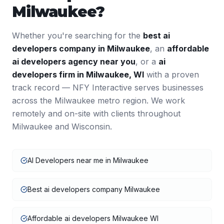
Milwaukee
?
Whether you're searching for the
best
ai
developers
company in
Milwaukee
, an
affordable
ai developers
agency near you
, or a
ai
developers
firm in
Milwaukee
,
WI
with a proven
track record — NFY Interactive serves businesses
across the
Milwaukee
metro region. We work
remotely and on-site with clients throughout
Milwaukee
and
Wisconsin
.
AI Developers near me in Milwaukee
Best ai developers company Milwaukee
Affordable ai developers Milwaukee WI