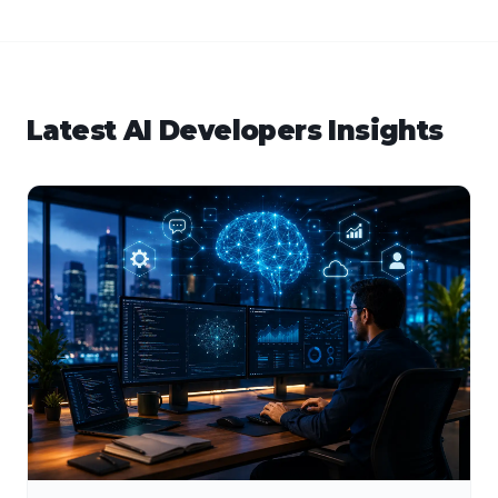
Latest
AI Developers
Insights