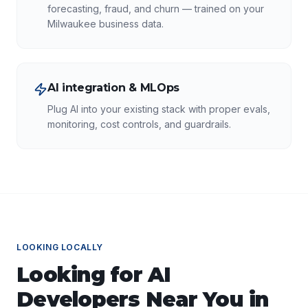
forecasting, fraud, and churn — trained on your
Milwaukee business data.
AI integration & MLOps
Plug AI into your existing stack with proper evals,
monitoring, cost controls, and guardrails.
LOOKING LOCALLY
Looking for
AI
Developers
Near You in