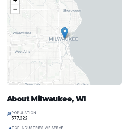
+
−
About
Milwaukee
,
WI
POPULATION
577,222
TOP INDUSTRIES WE SERVE