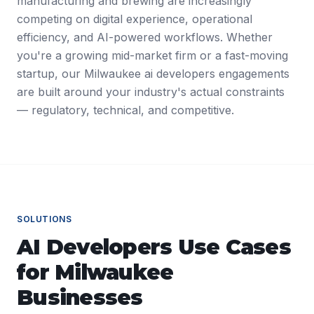
manufacturing and brewing are increasingly
competing on digital experience, operational
efficiency, and AI-powered workflows. Whether
you're a growing mid-market firm or a fast-moving
startup, our Milwaukee ai developers engagements
are built around your industry's actual constraints
— regulatory, technical, and competitive.
SOLUTIONS
AI Developers
Use Cases
for
Milwaukee
Businesses