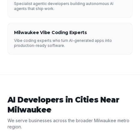
Specialist agentic developers building autonomous AI
agents that ship work.
Milwaukee Vibe Coding Experts
Vibe coding experts who turn AI-generated apps into
production-ready software.
AI Developers
in Cities Near
Milwaukee
We serve businesses across the broader
Milwaukee
metro
region.