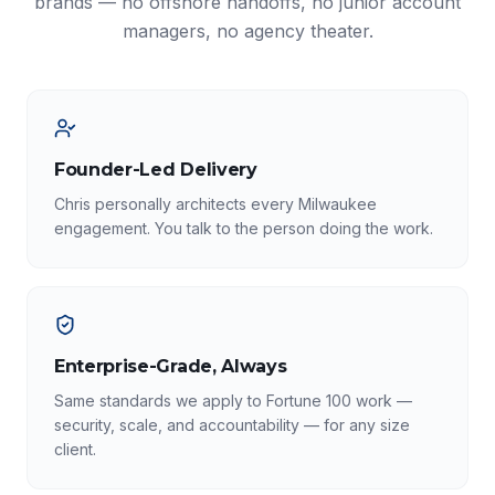
brands — no offshore handoffs, no junior account
managers, no agency theater.
Founder-Led Delivery
Chris personally architects every Milwaukee
engagement. You talk to the person doing the work.
Enterprise-Grade, Always
Same standards we apply to Fortune 100 work —
security, scale, and accountability — for any size
client.