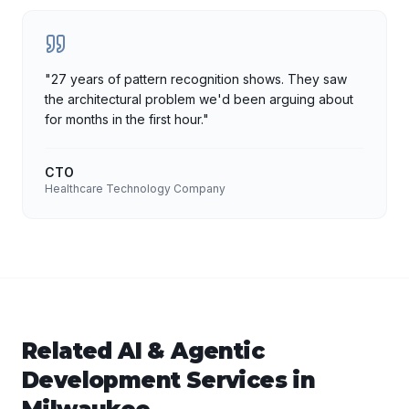
"
27 years of pattern recognition shows. They saw
the architectural problem we'd been arguing about
for months in the first hour.
"
CTO
Healthcare Technology Company
Related
AI & Agentic
Development
Services in