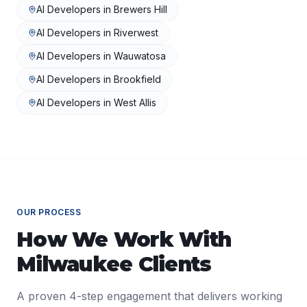
AI Developers
in
Brewers Hill
AI Developers
in
Riverwest
AI Developers
in
Wauwatosa
AI Developers
in
Brookfield
AI Developers
in
West Allis
OUR PROCESS
How We Work With
Milwaukee
Clients
A proven 4-step engagement that delivers working