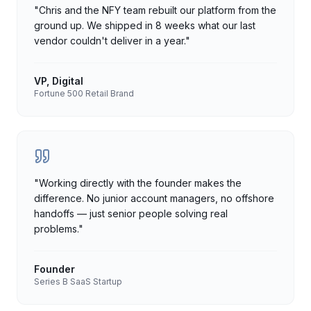
"
Chris and the NFY team rebuilt our platform from the
ground up. We shipped in 8 weeks what our last
vendor couldn't deliver in a year.
"
VP, Digital
Fortune 500 Retail Brand
"
Working directly with the founder makes the
difference. No junior account managers, no offshore
handoffs — just senior people solving real
problems.
"
Founder
Series B SaaS Startup