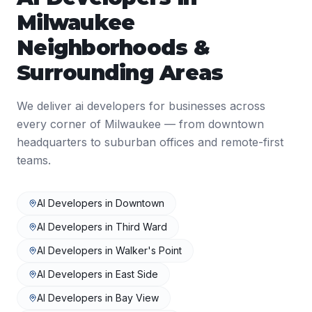
Milwaukee
Neighborhoods &
Surrounding Areas
We deliver
ai developers
for businesses across
every corner of
Milwaukee
— from downtown
headquarters to suburban offices and remote-first
teams.
AI Developers
in
Downtown
AI Developers
in
Third Ward
AI Developers
in
Walker's Point
AI Developers
in
East Side
AI Developers
in
Bay View