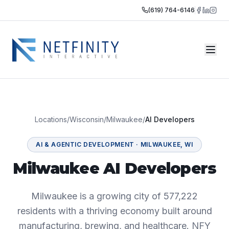
(619) 764-6146
Locations
/
Wisconsin
/
Milwaukee
/
AI Developers
AI & AGENTIC DEVELOPMENT
·
MILWAUKEE
,
WI
Milwaukee AI Developers
Milwaukee is a growing city of 577,222
residents with a thriving economy built around
manufacturing, brewing, and healthcare. NFY