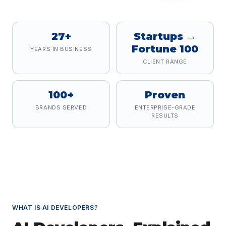
27+
Startups →
Fortune 100
YEARS IN BUSINESS
CLIENT RANGE
100+
Proven
BRANDS SERVED
ENTERPRISE-GRADE
RESULTS
WHAT IS
AI DEVELOPERS
?