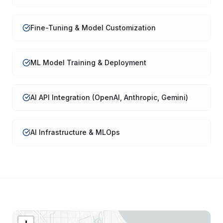
Fine-Tuning & Model Customization
ML Model Training & Deployment
AI API Integration (OpenAI, Anthropic, Gemini)
AI Infrastructure & MLOps