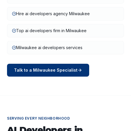
Hire ai developers agency Milwaukee
Top ai developers firm in Milwaukee
Milwaukee ai developers services
Talk to a
Milwaukee
Specialist
SERVING EVERY NEIGHBORHOOD
AI Developers
in