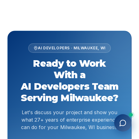
AI DEVELOPERS
·
MILWAUKEE
,
WI
Ready to Work
With a
AI Developers
Team
Serving
Milwaukee
?
Let's discuss your project and show you
what 27+ years of enterprise experience
can do for your Milwaukee, WI business.