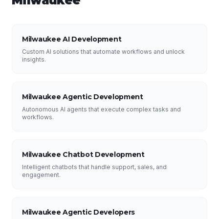
Milwaukee
Milwaukee AI Development
Custom AI solutions that automate workflows and unlock
insights.
Milwaukee Agentic Development
Autonomous AI agents that execute complex tasks and
workflows.
Milwaukee Chatbot Development
Intelligent chatbots that handle support, sales, and
engagement.
Milwaukee Agentic Developers