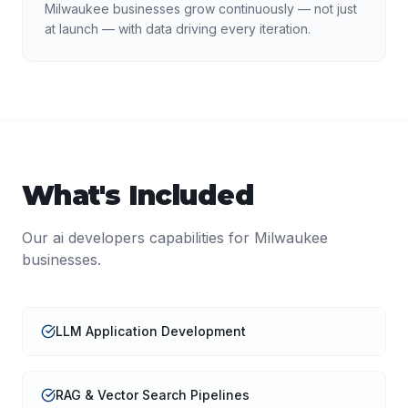
Milwaukee businesses grow continuously — not just
at launch — with data driving every iteration.
What's Included
Our
ai developers
capabilities for
Milwaukee
businesses.
LLM Application Development
RAG & Vector Search Pipelines