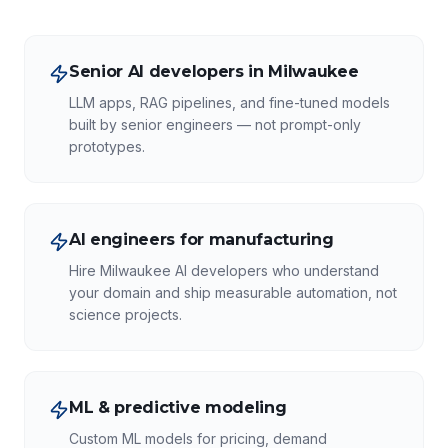
Senior AI developers in Milwaukee
LLM apps, RAG pipelines, and fine-tuned models
built by senior engineers — not prompt-only
prototypes.
AI engineers for manufacturing
Hire Milwaukee AI developers who understand
your domain and ship measurable automation, not
science projects.
ML & predictive modeling
Custom ML models for pricing, demand