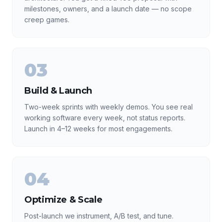
milestones, owners, and a launch date — no scope
creep games.
03
Build & Launch
Two-week sprints with weekly demos. You see real
working software every week, not status reports.
Launch in 4–12 weeks for most engagements.
04
Optimize & Scale
Post-launch we instrument, A/B test, and tune.