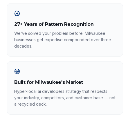
27+ Years of Pattern Recognition
We've solved your problem before. Milwaukee
businesses get expertise compounded over three
decades.
Built for Milwaukee's Market
Hyper-local ai developers strategy that respects
your industry, competitors, and customer base — not
a recycled deck.