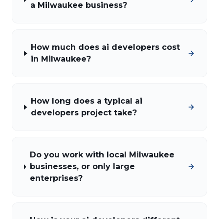
a Milwaukee business?
How much does ai developers cost
in Milwaukee?
How long does a typical ai
developers project take?
Do you work with local Milwaukee
businesses, or only large
enterprises?