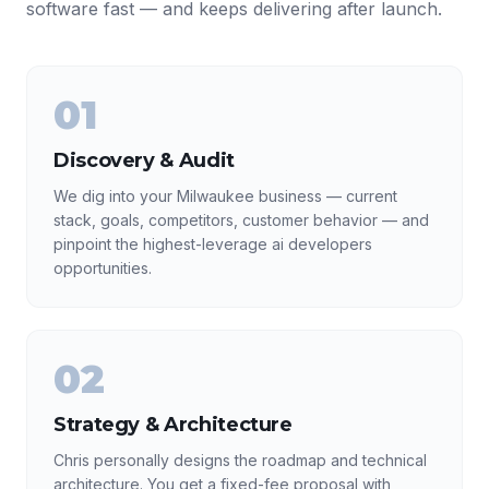
software fast — and keeps delivering after launch.
01
Discovery & Audit
We dig into your Milwaukee business — current
stack, goals, competitors, customer behavior — and
pinpoint the highest-leverage ai developers
opportunities.
02
Strategy & Architecture
Chris personally designs the roadmap and technical
architecture. You get a fixed-fee proposal with