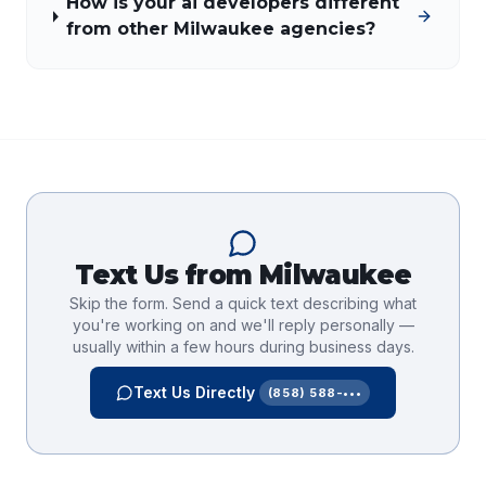
How is your ai developers different
from other Milwaukee agencies?
Text Us from
Milwaukee
Skip the form. Send a quick text describing what
you're working on and we'll reply personally —
usually within a few hours during business days.
Text Us Directly
(858) 588-•••