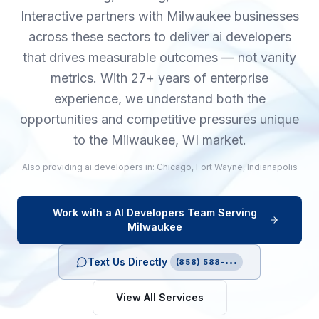
Interactive partners with Milwaukee businesses
across these sectors to deliver ai developers
that drives measurable outcomes — not vanity
metrics. With 27+ years of enterprise
experience, we understand both the
opportunities and competitive pressures unique
to the Milwaukee, WI market.
Also providing
ai developers
in:
Chicago
,
Fort Wayne
,
Indianapolis
Work with a
AI Developers
Team Serving
Milwaukee
Text Us Directly
(858) 588-•••
View All Services