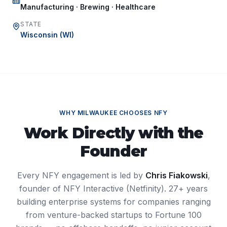
Manufacturing · Brewing · Healthcare
STATE
Wisconsin
(
WI
)
WHY
MILWAUKEE
CHOOSES NFY
Work Directly with the
Founder
Every NFY engagement is led by
Chris Fiakowski
,
founder of NFY Interactive (Netfinity). 27+ years
building enterprise systems for companies ranging
from venture-backed startups to Fortune 100