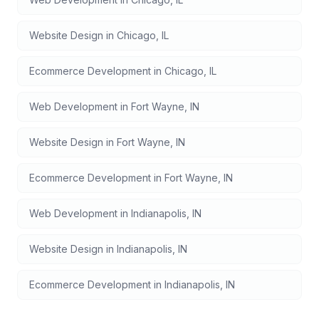
Website Design
in
Chicago
,
IL
Ecommerce Development
in
Chicago
,
IL
Web Development
in
Fort Wayne
,
IN
Website Design
in
Fort Wayne
,
IN
Ecommerce Development
in
Fort Wayne
,
IN
Web Development
in
Indianapolis
,
IN
Website Design
in
Indianapolis
,
IN
Ecommerce Development
in
Indianapolis
,
IN