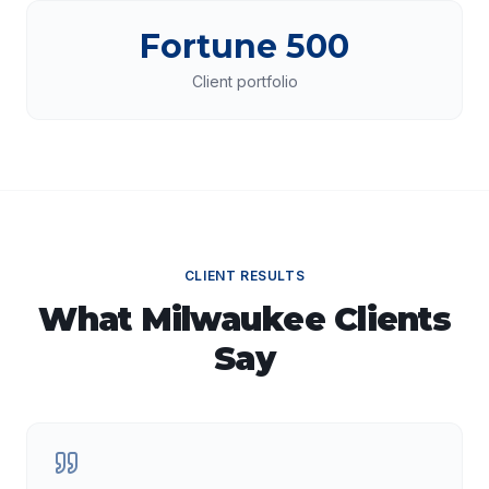
Fortune 500
Client portfolio
CLIENT RESULTS
What
Milwaukee
Clients
Say