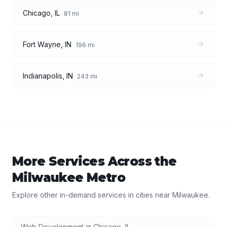
Chicago
,
IL
81
mi
Fort Wayne
,
IN
196
mi
Indianapolis
,
IN
243
mi
More Services Across the
Milwaukee
Metro
Explore other in-demand services in cities near
Milwaukee
.
Web Development
in
Chicago
,
IL