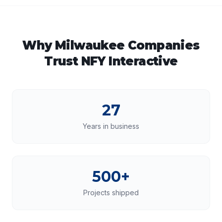
Why
Milwaukee
Companies
Trust NFY Interactive
27
Years in business
500+
Projects shipped