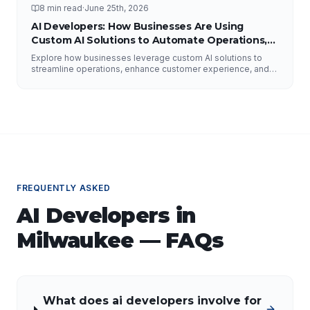
8 min read
·
June 25th, 2026
AI Developers: How Businesses Are Using
Custom AI Solutions to Automate Operations,
Improve Customer Experience, and Drive
Explore how businesses leverage custom AI solutions to
Growth
streamline operations, enhance customer experience, and
drive growth. Discover the role of AI developers, valuable
applications of AI, implementation strategies, and key
factors for selecting the right AI partner.
FREQUENTLY ASKED
AI Developers
in
Milwaukee
— FAQs
What does ai developers involve for