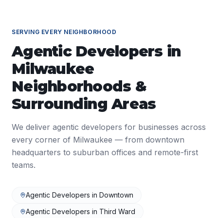
SERVING EVERY NEIGHBORHOOD
Agentic Developers
in
Milwaukee
Neighborhoods &
Surrounding Areas
We deliver
agentic developers
for businesses across
every corner of
Milwaukee
— from downtown
headquarters to suburban offices and remote-first
teams.
Agentic Developers
in
Downtown
Agentic Developers
in
Third Ward