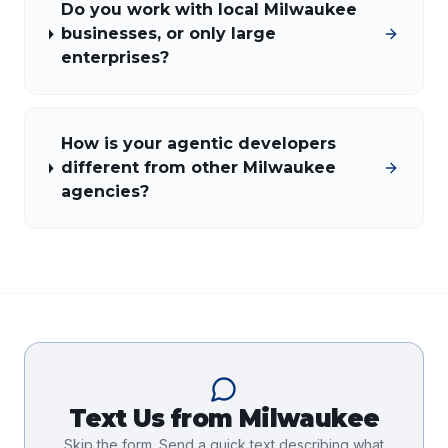
Do you work with local Milwaukee
businesses, or only large
enterprises?
How is your agentic developers
different from other Milwaukee
agencies?
Text Us from
Milwaukee
Skip the form. Send a quick text describing what