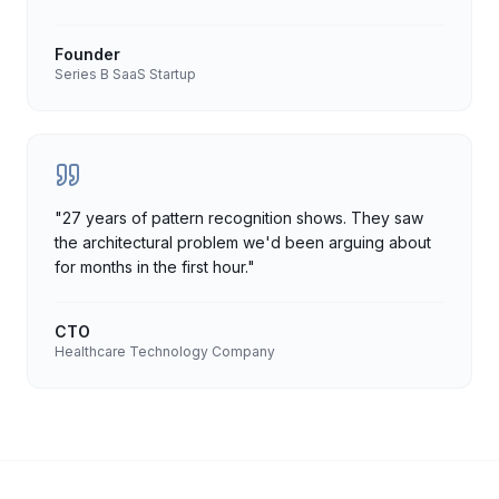
Founder
Series B SaaS Startup
"
27 years of pattern recognition shows. They saw
the architectural problem we'd been arguing about
for months in the first hour.
"
CTO
Healthcare Technology Company