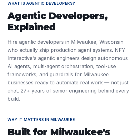
WHAT IS
AGENTIC DEVELOPERS
?
Agentic Developers
,
Explained
Hire agentic developers in Milwaukee, Wisconsin
who actually ship production agent systems. NFY
Interactive's agentic engineers design autonomous
AI agents, multi-agent orchestration, tool-use
frameworks, and guardrails for Milwaukee
businesses ready to automate real work — not just
chat. 27+ years of senior engineering behind every
build.
WHY IT MATTERS IN
MILWAUKEE
Built for
Milwaukee
's