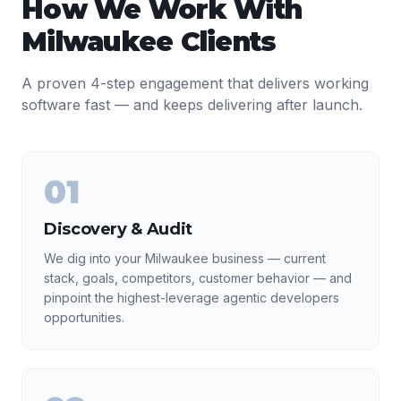
How We Work With
Milwaukee
Clients
A proven 4-step engagement that delivers working
software fast — and keeps delivering after launch.
01
Discovery & Audit
We dig into your Milwaukee business — current
stack, goals, competitors, customer behavior — and
pinpoint the highest-leverage agentic developers
opportunities.