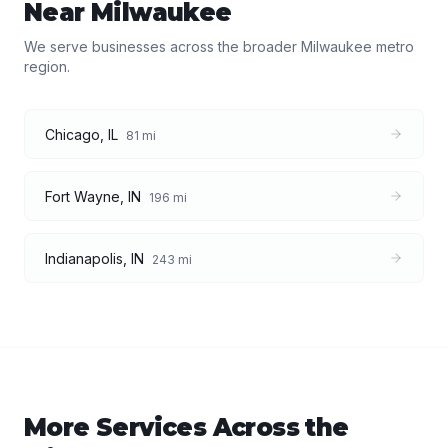
Near
Milwaukee
We serve businesses across the broader
Milwaukee
metro
region.
Chicago
,
IL
81
mi
Fort Wayne
,
IN
196
mi
Indianapolis
,
IN
243
mi
More Services Across the