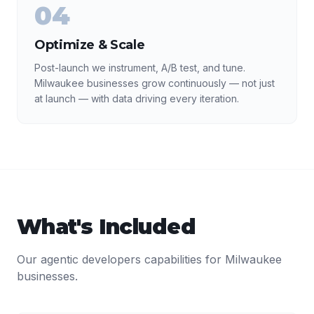
04
Optimize & Scale
Post-launch we instrument, A/B test, and tune.
Milwaukee businesses grow continuously — not just
at launch — with data driving every iteration.
What's Included
Our
agentic developers
capabilities for
Milwaukee
businesses.