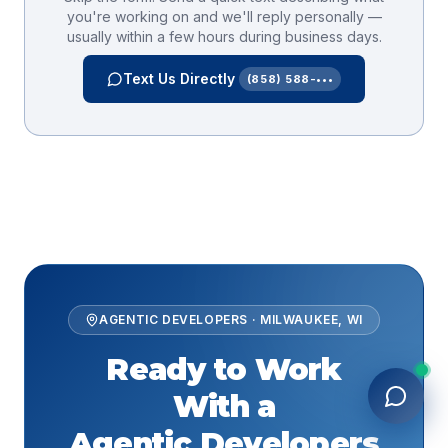
you're working on and we'll reply personally —
usually within a few hours during business days.
Text Us Directly
(858) 588-•••
AGENTIC DEVELOPERS
·
MILWAUKEE
,
WI
Ready to Work
With a
Agentic Developers