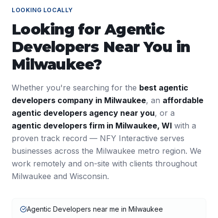
LOOKING LOCALLY
Looking for
Agentic
Developers
Near You in
Milwaukee
?
Whether you're searching for the
best
agentic
developers
company in
Milwaukee
, an
affordable
agentic developers
agency near you
, or a
agentic developers
firm in
Milwaukee
,
WI
with a
proven track record — NFY Interactive serves
businesses across the
Milwaukee
metro region. We
work remotely and on-site with clients throughout
Milwaukee
and
Wisconsin
.
Agentic Developers near me in Milwaukee