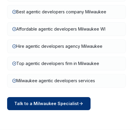
Best agentic developers company Milwaukee
Affordable agentic developers Milwaukee WI
Hire agentic developers agency Milwaukee
Top agentic developers firm in Milwaukee
Milwaukee agentic developers services
Talk to a
Milwaukee
Specialist