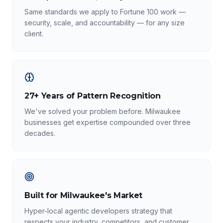
Same standards we apply to Fortune 100 work —
security, scale, and accountability — for any size
client.
27+ Years of Pattern Recognition
We've solved your problem before. Milwaukee
businesses get expertise compounded over three
decades.
Built for Milwaukee's Market
Hyper-local agentic developers strategy that
respects your industry, competitors, and customer