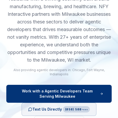
manufacturing, brewing, and healthcare. NFY
Interactive partners with Milwaukee businesses
across these sectors to deliver agentic
developers that drives measurable outcomes —
not vanity metrics. With 27+ years of enterprise
experience, we understand both the
opportunities and competitive pressures unique
to the Milwaukee, WI market.
Also providing
agentic developers
in:
Chicago
,
Fort Wayne
,
Indianapolis
Work with a
Agentic Developers
Team
Serving
Milwaukee
Text Us Directly
(858) 588-•••