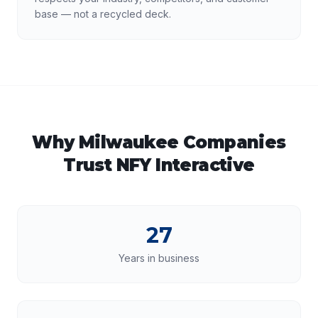
base — not a recycled deck.
Why
Milwaukee
Companies
Trust NFY Interactive
27
Years in business