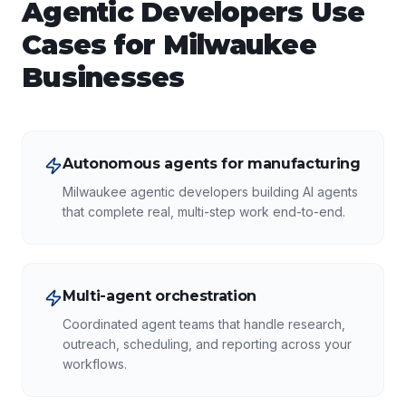
Agentic Developers
Use
Cases for
Milwaukee
Businesses
Autonomous agents for manufacturing
Milwaukee agentic developers building AI agents
that complete real, multi-step work end-to-end.
Multi-agent orchestration
Coordinated agent teams that handle research,
outreach, scheduling, and reporting across your
workflows.