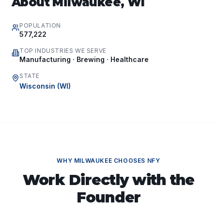
About
Milwaukee
,
WI
POPULATION
577,222
TOP INDUSTRIES WE SERVE
Manufacturing · Brewing · Healthcare
STATE
Wisconsin
(
WI
)
WHY
MILWAUKEE
CHOOSES NFY
Work Directly with the
Founder