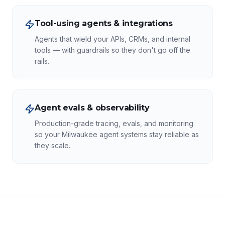
Tool-using agents & integrations
Agents that wield your APIs, CRMs, and internal
tools — with guardrails so they don't go off the
rails.
Agent evals & observability
Production-grade tracing, evals, and monitoring
so your Milwaukee agent systems stay reliable as
they scale.