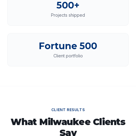
500+
Projects shipped
Fortune 500
Client portfolio
CLIENT RESULTS
What
Milwaukee
Clients
Say