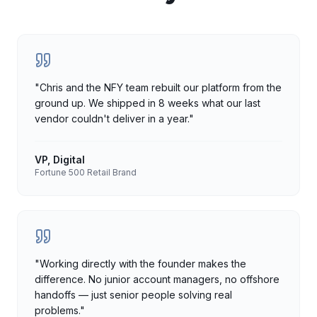
"
Chris and the NFY team rebuilt our platform from the
ground up. We shipped in 8 weeks what our last
vendor couldn't deliver in a year.
"
VP, Digital
Fortune 500 Retail Brand
"
Working directly with the founder makes the
difference. No junior account managers, no offshore
handoffs — just senior people solving real
problems.
"