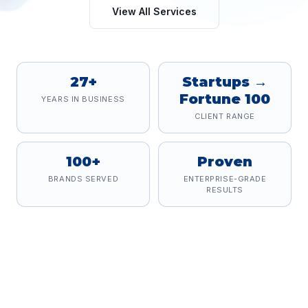
View All Services
27+
Startups →
Fortune 100
YEARS IN BUSINESS
CLIENT RANGE
100+
Proven
BRANDS SERVED
ENTERPRISE-GRADE
RESULTS