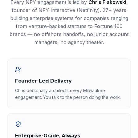
Every NFY engagement is led by
Chris Fiakowski
,
founder of NFY Interactive (Netfinity). 27+ years
building enterprise systems for companies ranging
from venture-backed startups to Fortune 100
brands — no offshore handoffs, no junior account
managers, no agency theater.
Founder-Led Delivery
Chris personally architects every Milwaukee
engagement. You talk to the person doing the work.
Enterprise-Grade, Always