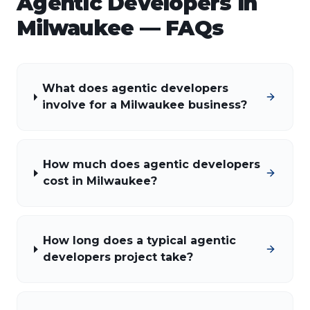
Agentic Developers
in
Milwaukee
— FAQs
What does agentic developers
involve for a Milwaukee business?
How much does agentic developers
cost in Milwaukee?
How long does a typical agentic
developers project take?