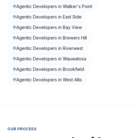
Agentic Developers
in
Walker's Point
Agentic Developers
in
East Side
Agentic Developers
in
Bay View
Agentic Developers
in
Brewers Hill
Agentic Developers
in
Riverwest
Agentic Developers
in
Wauwatosa
Agentic Developers
in
Brookfield
Agentic Developers
in
West Allis
OUR PROCESS