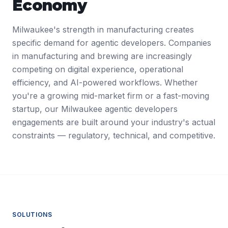
Economy
Milwaukee's strength in manufacturing creates
specific demand for agentic developers. Companies
in manufacturing and brewing are increasingly
competing on digital experience, operational
efficiency, and AI-powered workflows. Whether
you're a growing mid-market firm or a fast-moving
startup, our Milwaukee agentic developers
engagements are built around your industry's actual
constraints — regulatory, technical, and competitive.
SOLUTIONS