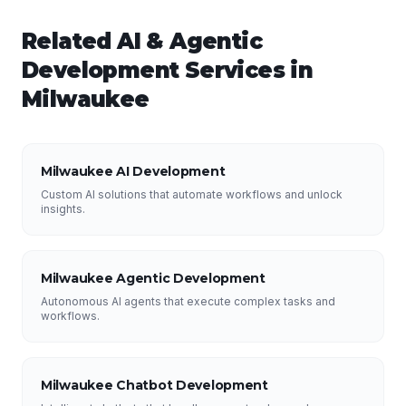
Related
AI & Agentic
Development
Services in
Milwaukee
Milwaukee AI Development
Custom AI solutions that automate workflows and unlock
insights.
Milwaukee Agentic Development
Autonomous AI agents that execute complex tasks and
workflows.
Milwaukee Chatbot Development