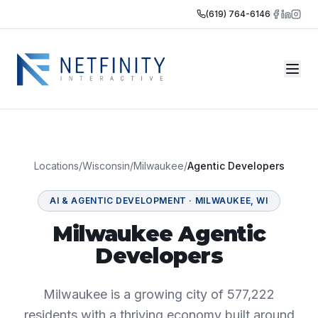
(619) 764-6146
Locations
/
Wisconsin
/
Milwaukee
/
Agentic Developers
AI & AGENTIC DEVELOPMENT
·
MILWAUKEE
,
WI
Milwaukee Agentic
Developers
Milwaukee is a growing city of 577,222
residents with a thriving economy built around