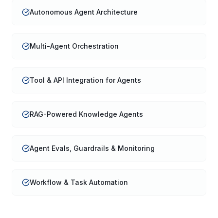
Autonomous Agent Architecture
Multi-Agent Orchestration
Tool & API Integration for Agents
RAG-Powered Knowledge Agents
Agent Evals, Guardrails & Monitoring
Workflow & Task Automation