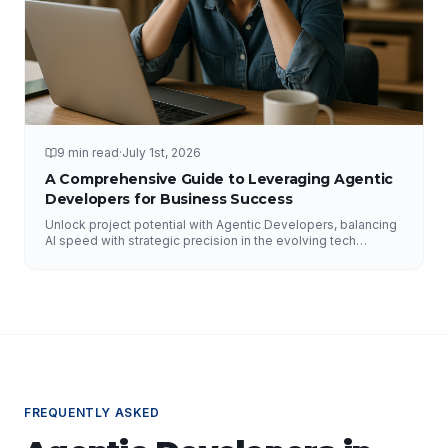
9 min read
·
July 1st, 2026
A Comprehensive Guide to Leveraging Agentic
Developers for Business Success
Unlock project potential with Agentic Developers, balancing
AI speed with strategic precision in the evolving tech
landscape.
FREQUENTLY ASKED