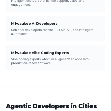
Intelligent chatbots that handle support, sales, and
engagement.
Milwaukee AI Developers
Senior AI developers for hire — LLMs, ML, and intelligent
automation.
Milwaukee Vibe Coding Experts
Vibe coding experts who turn AI-generated apps into
production-ready software.
Agentic Developers
in Cities