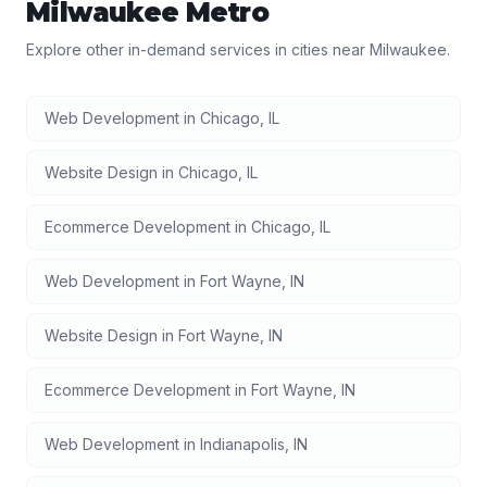
Milwaukee
Metro
Explore other in-demand services in cities near
Milwaukee
.
Web Development
in
Chicago
,
IL
Website Design
in
Chicago
,
IL
Ecommerce Development
in
Chicago
,
IL
Web Development
in
Fort Wayne
,
IN
Website Design
in
Fort Wayne
,
IN
Ecommerce Development
in
Fort Wayne
,
IN
Web Development
in
Indianapolis
,
IN