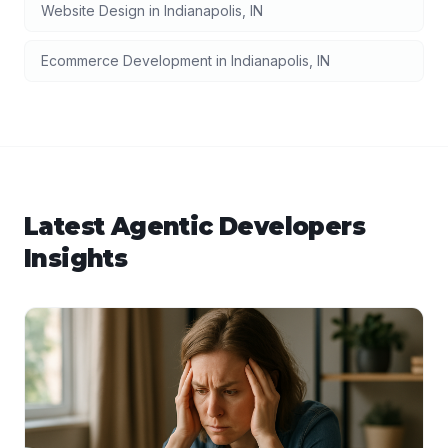
Website Design
in
Indianapolis
,
IN
Ecommerce Development
in
Indianapolis
,
IN
Latest
Agentic Developers
Insights