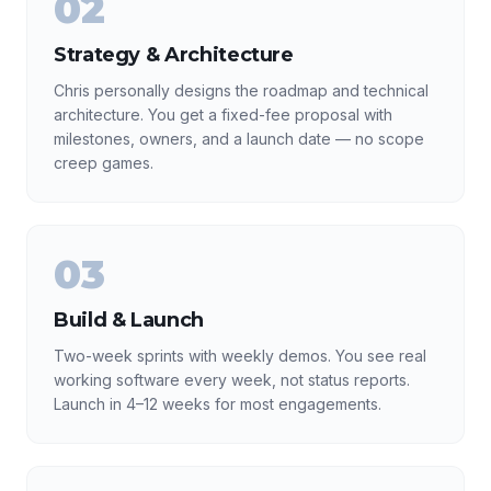
02
Strategy & Architecture
Chris personally designs the roadmap and technical
architecture. You get a fixed-fee proposal with
milestones, owners, and a launch date — no scope
creep games.
03
Build & Launch
Two-week sprints with weekly demos. You see real
working software every week, not status reports.
Launch in 4–12 weeks for most engagements.