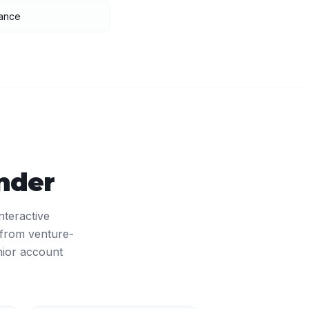
nance
nder
nteractive
 from venture-
nior account