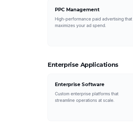
PPC Management
High-performance paid advertising that
maximizes your ad spend.
Enterprise Applications
Enterprise Software
Custom enterprise platforms that
streamline operations at scale.