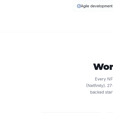
Agile developmen
Wor
Every NF
(Netfinity). 
backed star