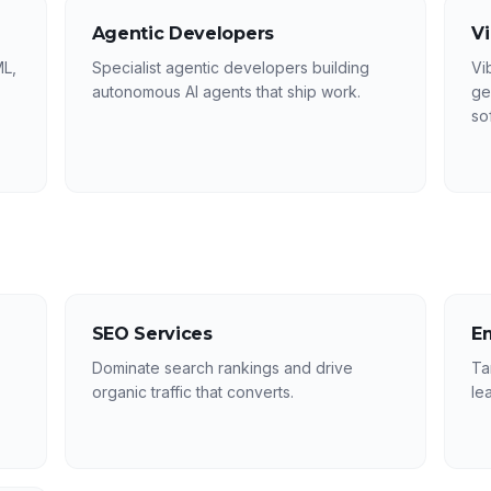
Agentic Developers
V
ML,
Specialist agentic developers building
Vi
autonomous AI agents that ship work.
ge
so
SEO Services
E
Dominate search rankings and drive
Ta
organic traffic that converts.
le