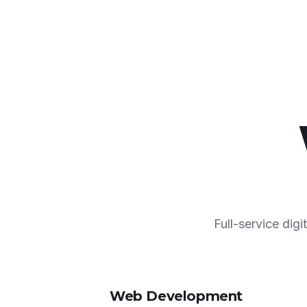
Full-service dig
Web Development