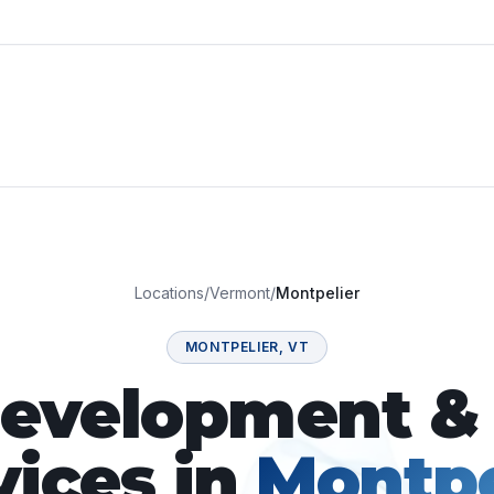
Locations
/
Vermont
/
Montpelier
MONTPELIER
,
VT
velopment & 
vices in
Montpe