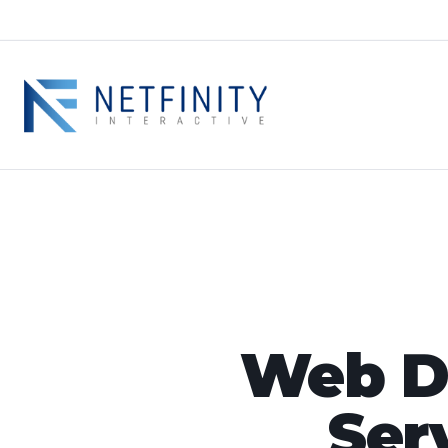
Web De
Ser