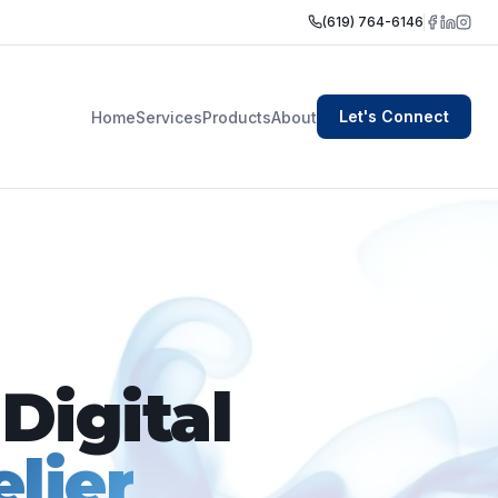
(619) 764-6146
Let's Connect
Home
Services
Products
About
Digital
lier