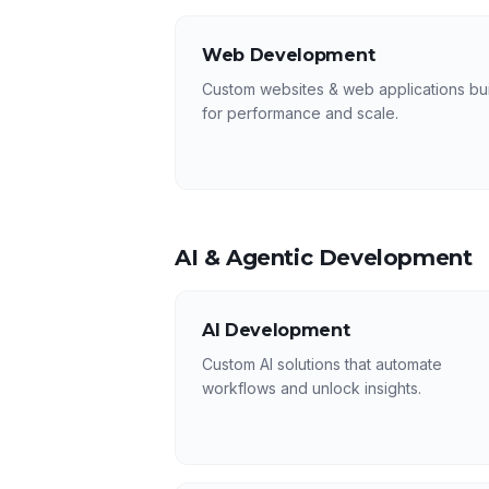
Web Development
Custom websites & web applications bui
for performance and scale.
AI & Agentic Development
AI Development
Custom AI solutions that automate
workflows and unlock insights.