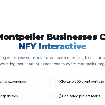
Montpelier
Businesses 
NFY Interactive
ding enterprise solutions for companies ranging from start
We bring that depth of experience to every
Montpelier
eng
prise experience
Fortune 500 client portfolio
capabilities
Dedicated project teams