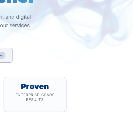
, and digital
 our services
••
Proven
ENTERPRISE-GRADE
RESULTS