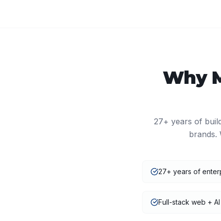
Why
27+
years of buil
brands. 
27+ years of enter
Full-stack web + AI 