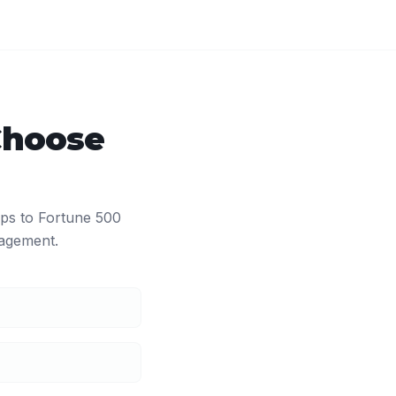
Choose
ups to Fortune 500
agement.