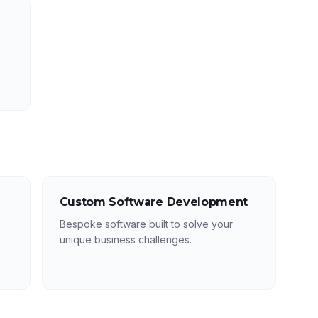
Custom Software Development
Bespoke software built to solve your
unique business challenges.