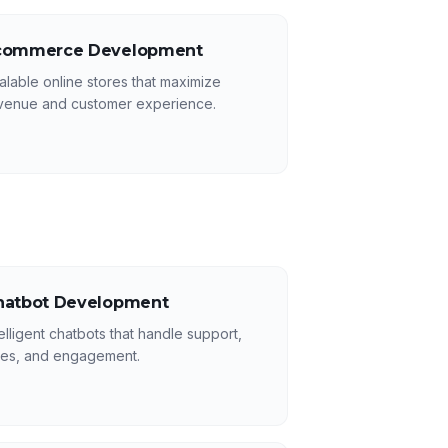
commerce Development
alable online stores that maximize
venue and customer experience.
hatbot Development
telligent chatbots that handle support,
les, and engagement.