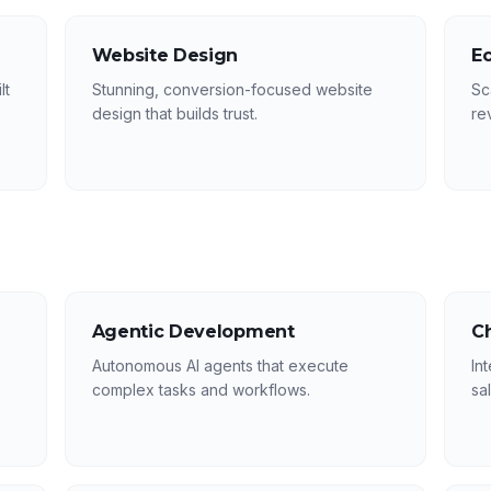
Website Design
E
lt
Stunning, conversion-focused website
Sc
design that builds trust.
re
Agentic Development
C
Autonomous AI agents that execute
In
complex tasks and workflows.
sa