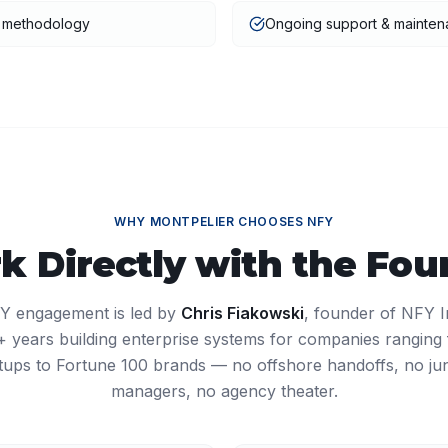
t methodology
Ongoing support & mainte
WHY
MONTPELIER
CHOOSES NFY
k Directly with the Fou
Y engagement is led by
Chris Fiakowski
, founder of NFY I
27+ years building enterprise systems for companies ranging
tups to Fortune 100 brands — no offshore handoffs, no ju
managers, no agency theater.