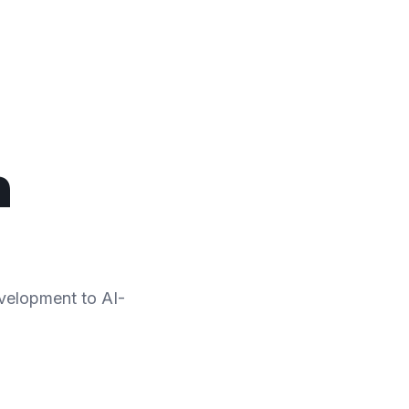
n
evelopment to AI-