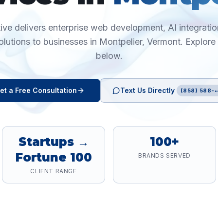
ive delivers enterprise web development, AI integration
olutions to businesses in
Montpelier
,
Vermont
. Explore
below.
et a Free Consultation
Text Us Directly
(858) 588-•
Startups →
100+
Fortune 100
BRANDS SERVED
CLIENT RANGE