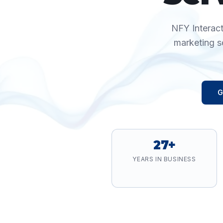
NFY Interact
marketing s
G
27+
YEARS IN BUSINESS