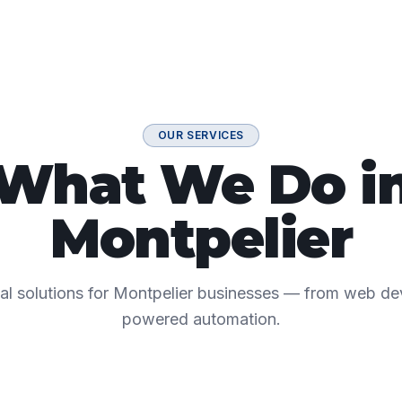
OUR SERVICES
What We Do i
Montpelier
ital solutions for Montpelier businesses — from web d
powered automation.