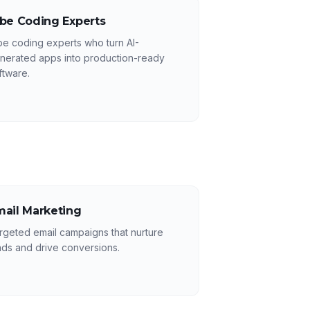
ibe Coding Experts
be coding experts who turn AI-
nerated apps into production-ready
ftware.
mail Marketing
rgeted email campaigns that nurture
ads and drive conversions.