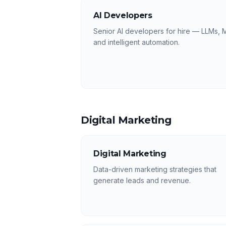
AI Developers
Senior AI developers for hire — LLMs, 
and intelligent automation.
Digital Marketing
Digital Marketing
Data-driven marketing strategies that
generate leads and revenue.