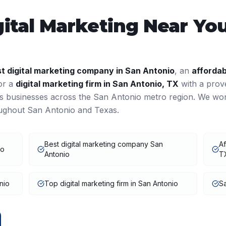
gital Marketing
Near You
st
digital marketing
company in
San Antonio
, an
affordab
 or a
digital marketing
firm in
San Antonio
,
TX
with a prov
es businesses across the
San Antonio
metro region. We wo
oughout
San Antonio
and
Texas
.
Best digital marketing company San
Af
io
Antonio
T
nio
Top digital marketing firm in San Antonio
Sa