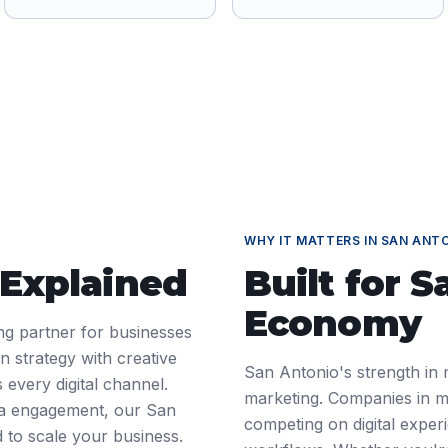
WHY IT MATTERS IN
SAN ANT
 Explained
Built for
S
Economy
ting partner for businesses
 strategy with creative
San Antonio's strength in m
 every digital channel.
marketing. Companies in mi
ia engagement, our San
competing on digital exper
d to scale your business.