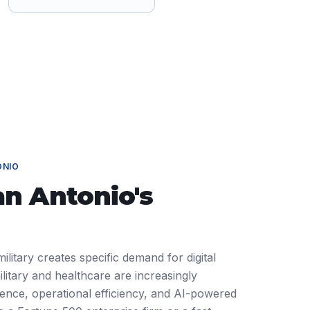
ONIO
an Antonio
's
ilitary creates specific demand for digital
litary and healthcare are increasingly
ience, operational efficiency, and AI-powered