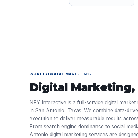
WHAT IS
DIGITAL MARKETING
?
Digital Marketing
,
NFY Interactive is a full-service digital marke
in San Antonio, Texas. We combine data-driven
execution to deliver measurable results across
From search engine dominance to social med
Antonio digital marketing services are designe