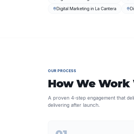
Digital Marketing
in
La Cantera
Di
OUR PROCESS
How We Work
A proven 4-step engagement that del
delivering after launch.