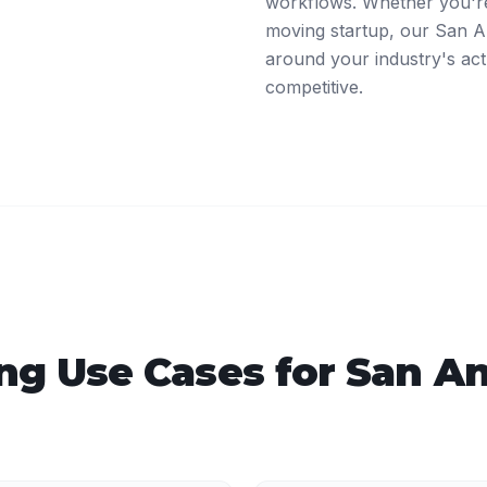
workflows. Whether you're 
moving startup, our San An
around your industry's act
competitive.
ing
Use Cases for
San An