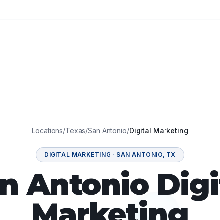
Locations
/
Texas
/
San Antonio
/
Digital Marketing
DIGITAL MARKETING
·
SAN ANTONIO
,
TX
n Antonio Digi
Marketing