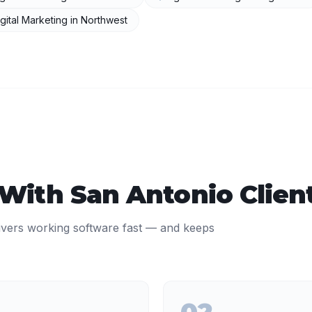
gital Marketing
in
Northwest
 With
San Antonio
Clien
ivers working software fast — and keeps