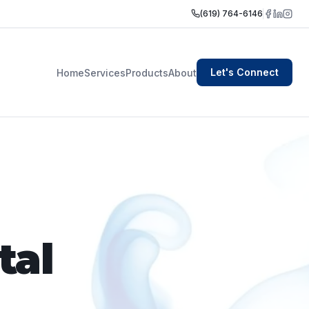
(619) 764-6146
Let's Connect
Home
Services
Products
About
tal