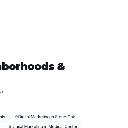
borhoods &
wn
hts
Digital Marketing
in
Stone Oak
Digital Marketing
in
Medical Center