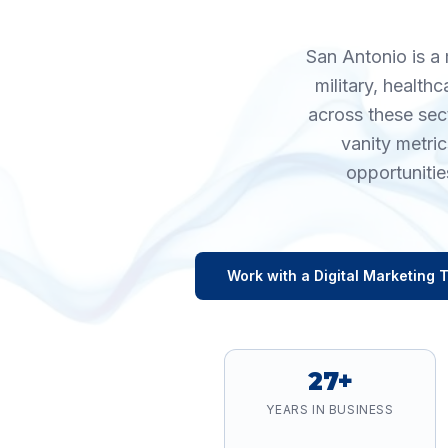
San Antonio is a 
military, health
across these sec
vanity metri
opportunitie
Work with a
Digital Marketing
T
27+
YEARS IN BUSINESS