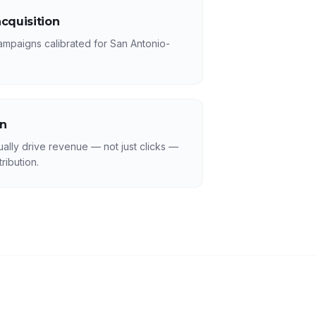
cquisition
ampaigns calibrated for San Antonio-
on
ally drive revenue — not just clicks —
ribution.