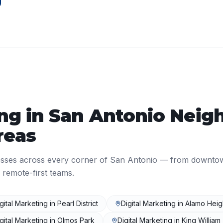
ing
in
San Antonio
Neigh
reas
sses across every corner of
San Antonio
— from downto
 remote-first teams.
gital Marketing
in
Pearl District
Digital Marketing
in
Alamo Heig
gital Marketing
in
Olmos Park
Digital Marketing
in
King William