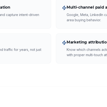
ation
Multi-channel paid a
 and capture intent-driven
Google, Meta, LinkedIn c
area buying behavior.
Marketing attributi
 traffic for years, not just
Know which channels actu
with proper multi-touch att