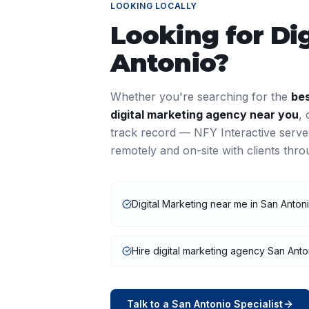
LOOKING LOCALLY
Looking for
Di
Antonio
?
Whether you're searching for the
be
digital marketing
agency near you
,
track record — NFY Interactive serv
remotely and on-site with clients thr
Digital Marketing near me in San Anton
Hire digital marketing agency San Anto
Talk to a
San Antonio
Specialist