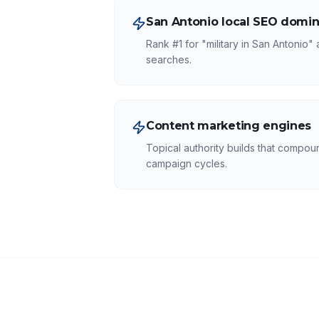
San Antonio local SEO domin
Rank #1 for "military in San Antonio"
searches.
Content marketing engines
Topical authority builds that compound
campaign cycles.