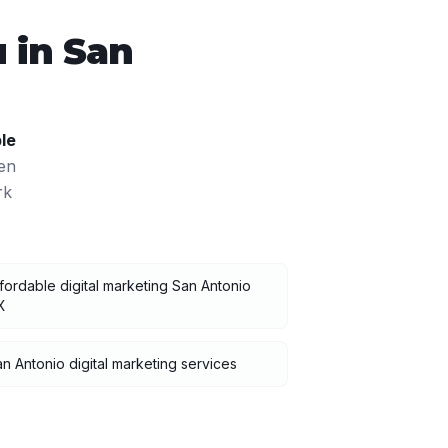
 in
San
le
en
rk
fordable digital marketing San Antonio
X
n Antonio digital marketing services