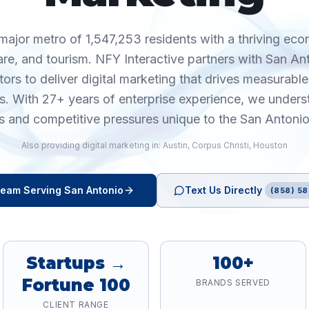
major metro of 1,547,253 residents with a thriving ec
care, and tourism. NFY Interactive partners with San A
tors to deliver digital marketing that drives measurab
cs. With 27+ years of enterprise experience, we unders
s and competitive pressures unique to the San Antoni
Also providing
digital marketing
in:
Austin
,
Corpus Christi
,
Houston
eam Serving
San Antonio
Text Us Directly
(858) 58
Startups →
100+
Fortune 100
BRANDS SERVED
CLIENT RANGE