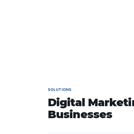
SOLUTIONS
Digital Market
Businesses