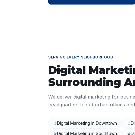
SERVING EVERY NEIGHBORHOOD
Digital Market
Surrounding A
We deliver
digital marketing
for busine
headquarters to suburban offices and
Digital Marketing
in
Downtown
Di
Digital Marketing
in
Southtown
Di