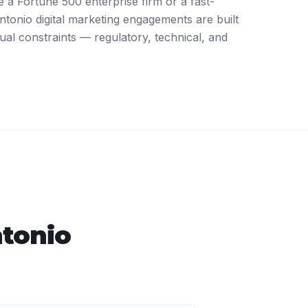
a Fortune 500 enterprise firm or a fast-
tonio digital marketing engagements are built
ual constraints — regulatory, technical, and
tonio