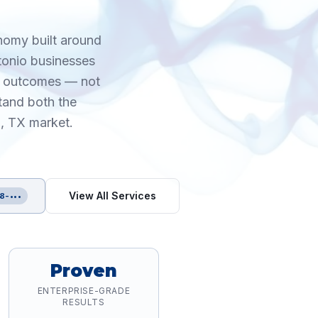
onomy built around
ntonio businesses
le outcomes — not
tand both the
o, TX market.
View All Services
8-•••
Proven
ENTERPRISE-GRADE
RESULTS